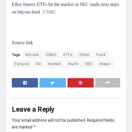
Ether futures ETFs hit the market as SEC mulls next steps
on bitcoin fund
CNBC
Source link
Tags:
Bitcoin
CNBC
ETFs
Ether
Fund
Futures
hit
market
mulls
SEC
steps
Leave a Reply
Your email address will not be published.
Required fields
are marked
*