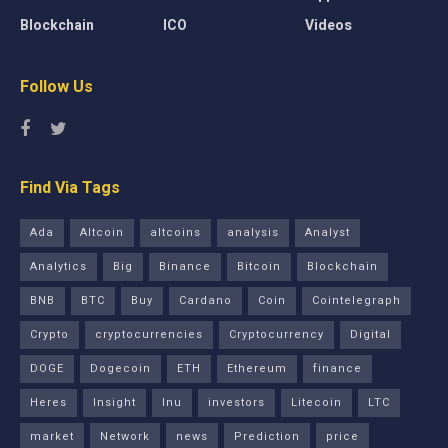
Blockchain
ICO
Videos
Follow Us
Find Via Tags
Ada
Altcoin
altcoins
analysis
Analyst
Analytics
Big
Binance
Bitcoin
Blockchain
BNB
BTC
Buy
Cardano
Coin
Cointelegraph
Crypto
cryptocurrencies
Cryptocurrency
Digital
DOGE
Dogecoin
ETH
Ethereum
finance
Heres
Insight
Inu
investors
Litecoin
LTC
market
Network
news
Prediction
price