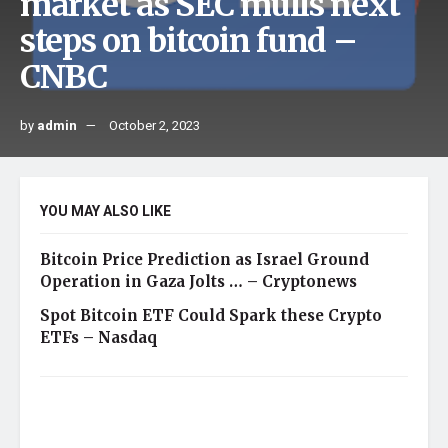
market as SEC mulls next
steps on bitcoin fund –
CNBC
by
admin
October 2, 2023
YOU MAY ALSO LIKE
Bitcoin Price Prediction as Israel Ground
Operation in Gaza Jolts … – Cryptonews
Spot Bitcoin ETF Could Spark these Crypto
ETFs – Nasdaq