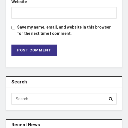
Website
Save my name, email, and website in this browser
for the next time I comment.
Search
Recent News