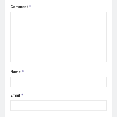
Comment
*
Name
*
Email
*