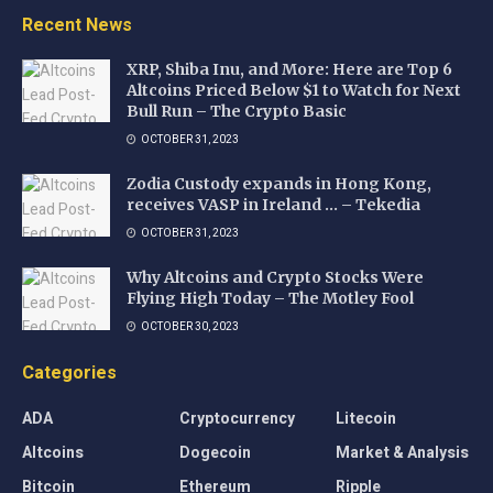
Recent News
XRP, Shiba Inu, and More: Here are Top 6
Altcoins Priced Below $1 to Watch for Next
Bull Run – The Crypto Basic
OCTOBER 31, 2023
Zodia Custody expands in Hong Kong,
receives VASP in Ireland … – Tekedia
OCTOBER 31, 2023
Why Altcoins and Crypto Stocks Were
Flying High Today – The Motley Fool
OCTOBER 30, 2023
Categories
ADA
Cryptocurrency
Litecoin
Altcoins
Dogecoin
Market & Analysis
Bitcoin
Ethereum
Ripple