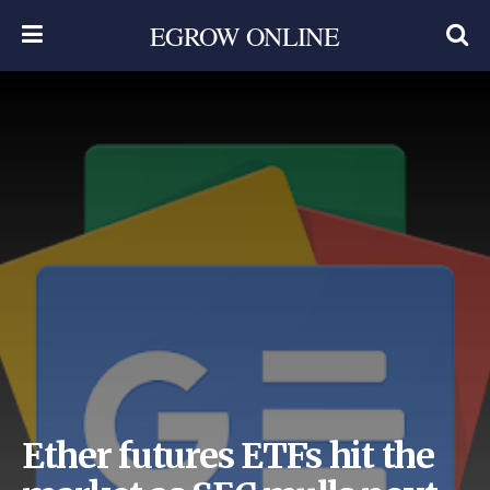
EGROW ONLINE
Ether futures ETFs hit the