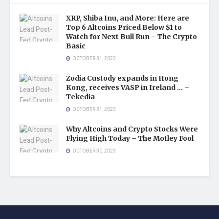
XRP, Shiba Inu, and More: Here are
Top 6 Altcoins Priced Below $1 to
Watch for Next Bull Run – The Crypto
Basic
OCTOBER 31, 2023
Zodia Custody expands in Hong
Kong, receives VASP in Ireland … –
Tekedia
OCTOBER 31, 2023
Why Altcoins and Crypto Stocks Were
Flying High Today – The Motley Fool
OCTOBER 30, 2023