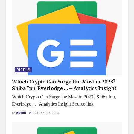
RIPPLE
Which Crypto Can Surge the Most in 2023?
Shiba Inu, Everlodge … – Analytics Insight
Which Crypto Can Surge the Most in 2023? Shiba Inu,
Everlodge ... Analytics Insight Source link
BY
ADMIN
OCTOBER 23, 2023