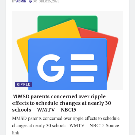
BY
ADMIN
OCTOBER 25, 2023
RIPPLE
MMSD parents concerned over ripple
effects to schedule changes at nearly 30
schools – WMTV – NBC15
MMSD parents concerned over ripple effects to schedule
changes at nearly 30 schools WMTV – NBC15 Source
link