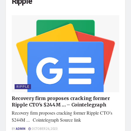
Ripple
RIPPLE
Recovery firm proposes cracking former
Ripple CTO's $244M … – Cointelegraph
Recovery firm proposes cracking former Ripple CTO's
$244M ... Cointelegraph Source link
BY
ADMIN
OCTOBER 26, 2023