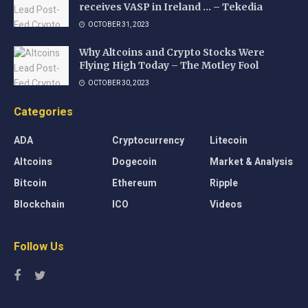
receives VASP in Ireland … – Tekedia
OCTOBER 31, 2023
Why Altcoins and Crypto Stocks Were
Flying High Today – The Motley Fool
OCTOBER 30, 2023
Categories
ADA
Cryptocurrency
Litecoin
Altcoins
Dogecoin
Market & Analysis
Bitcoin
Ethereum
Ripple
Blockchain
ICO
Videos
Follow Us