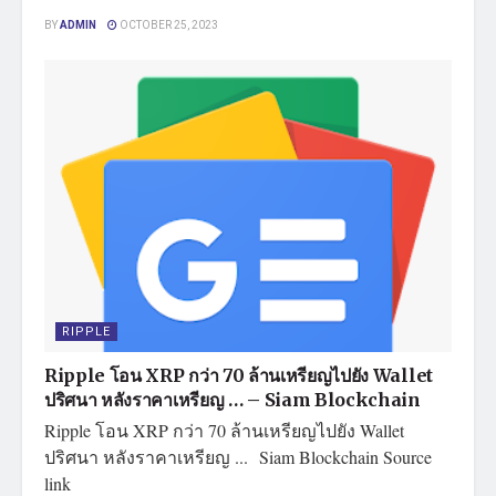
BY
ADMIN
OCTOBER 25, 2023
RIPPLE
Ripple โอน XRP กว่า 70 ล้านเหรียญไปยัง Wallet
ปริศนา หลังราคาเหรียญ … – Siam Blockchain
Ripple โอน XRP กว่า 70 ล้านเหรียญไปยัง Wallet
ปริศนา หลังราคาเหรียญ ... Siam Blockchain Source
link