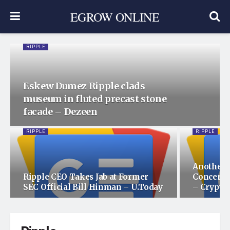
EGROW ONLINE
RIPPLE
Eskew Dumez Ripple clads
museum in fluted precast stone
facade – Dezeen
RIPPLE
RIPPLE
Another 
Ripple CEO Takes Jab at Former
Concerni
SEC Official Bill Hinman – U.Today
– Crypto