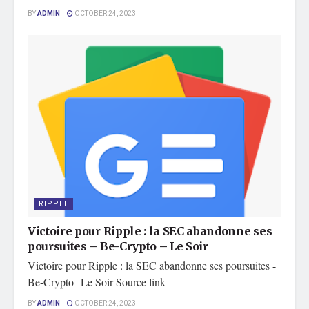
BY
ADMIN
OCTOBER 24, 2023
RIPPLE
Victoire pour Ripple : la SEC abandonne ses
poursuites – Be-Crypto – Le Soir
Victoire pour Ripple : la SEC abandonne ses poursuites -
Be-Crypto Le Soir Source link
BY
ADMIN
OCTOBER 24, 2023