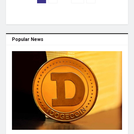
Popular News