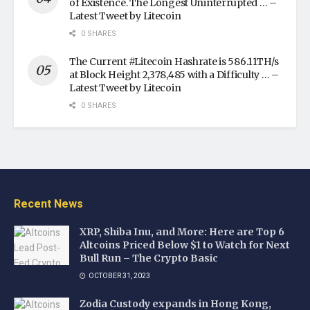
of Existence. The Longest Uninterrupted … –
Latest Tweet by Litecoin
0 SHARES
The Current #Litecoin Hashrate is 586.11TH/s
at Block Height 2,378,485 with a Difficulty … –
Latest Tweet by Litecoin
0 SHARES
Recent News
XRP, Shiba Inu, and More: Here are Top 6
Altcoins Priced Below $1 to Watch for Next
Bull Run – The Crypto Basic
OCTOBER 31, 2023
Zodia Custody expands in Hong Kong,