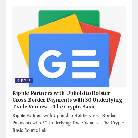
RIPPLE
Ripple Partners with Uphold to Bolster
Cross-Border Payments with 30 Underlying
Trade Venues – The Crypto Basic
Ripple Partners with Uphold to Bolster Cross-Border
Payments with 30 Underlying Trade Venues The Crypto
Basic Source link