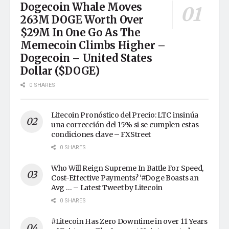
Dogecoin Whale Moves
263M DOGE Worth Over
$29M In One Go As The
Memecoin Climbs Higher –
Dogecoin – United States
Dollar ($DOGE)
0 SHARES
Litecoin Pronóstico del Precio: LTC insinúa
una corrección del 15% si se cumplen estas
condiciones clave – FXStreet
0 SHARES
Who Will Reign Supreme In Battle For Speed,
Cost-Effective Payments? ‘#Doge Boasts an
Avg … – Latest Tweet by Litecoin
0 SHARES
#Litecoin Has Zero Downtime in over 11 Years