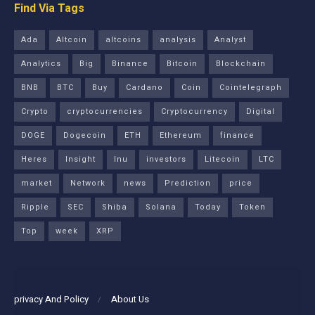
Find Via Tags
Ada
Altcoin
altcoins
analysis
Analyst
Analytics
Big
Binance
Bitcoin
Blockchain
BNB
BTC
Buy
Cardano
Coin
Cointelegraph
Crypto
cryptocurrencies
Cryptocurrency
Digital
DOGE
Dogecoin
ETH
Ethereum
finance
Heres
Insight
Inu
investors
Litecoin
LTC
market
Network
news
Prediction
price
Ripple
SEC
Shiba
Solana
Today
Token
Top
week
XRP
privacy And Policy
About Us