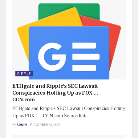
RIPPLE
ETHgate and Ripple's SEC Lawsuit
Conspiracies Hotting Up as FOX … –
CCN.com
ETHgate and Ripple's SEC Lawsuit Conspiracies Hotting
Up as FOX ... CCN.com Source link
BY
ADMIN
OCTOBER 23, 2023