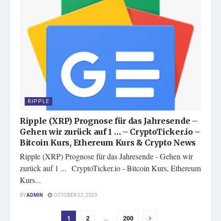
RIPPLE
Ripple (XRP) Prognose für das Jahresende –
Gehen wir zurück auf 1 … – CryptoTicker.io –
Bitcoin Kurs, Ethereum Kurs & Crypto News
Ripple (XRP) Prognose für das Jahresende - Gehen wir
zurück auf 1 ... CryptoTicker.io - Bitcoin Kurs, Ethereum
Kurs...
BY
ADMIN
OCTOBER 22, 2023
1
2
…
200