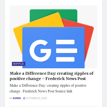
RIPPLE
Make a Difference Day: creating ripples of
positive change – Frederick News Post
Make a Difference Day: creating ripples of positive
change Frederick News Post Source link
BY
ADMIN
OCTOBER 23, 2023