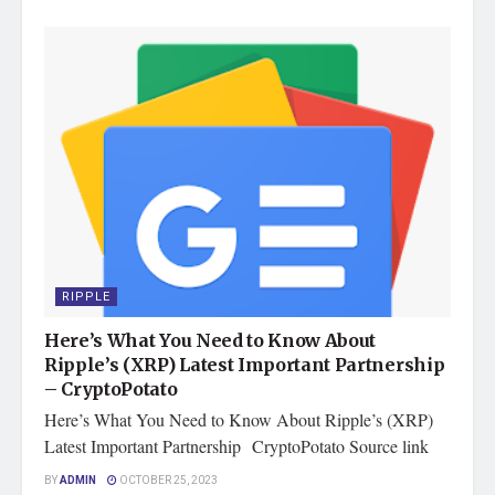
RIPPLE
Here’s What You Need to Know About
Ripple’s (XRP) Latest Important Partnership
– CryptoPotato
Here’s What You Need to Know About Ripple’s (XRP)
Latest Important Partnership CryptoPotato Source link
BY
ADMIN
OCTOBER 25, 2023