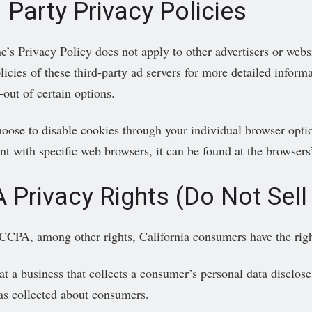
 Party Privacy Policies
e’s Privacy Policy does not apply to other advertisers or webs
icies of these third-party ad servers for more detailed informa
-out of certain options.
oose to disable cookies through your individual browser opti
 with specific web browsers, it can be found at the browsers’
 Privacy Rights (Do Not Sell
CCPA, among other rights, California consumers have the righ
at a business that collects a consumer’s personal data disclose 
as collected about consumers.