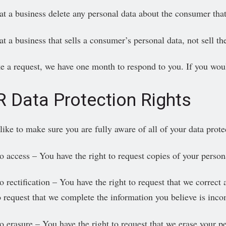
at a business delete any personal data about the consumer that
at a business that sells a consumer’s personal data, not sell t
e a request, we have one month to respond to you. If you would 
 Data Protection Rights
ke to make sure you are fully aware of all of your data protect
to access – You have the right to request copies of your person
o rectification – You have the right to request that we correct
to request that we complete the information you believe is inco
to erasure – You have the right to request that we erase your p