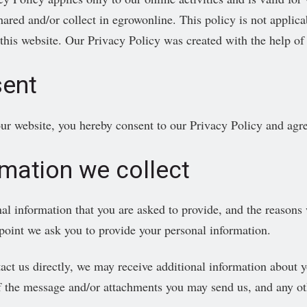
hared and/or collect in egrowonline. This policy is not applica
 this website. Our Privacy Policy was created with the help of
ent
ur website, you hereby consent to our Privacy Policy and agree
rmation we collect
al information that you are asked to provide, and the reasons 
 point we ask you to provide your personal information.
tact us directly, we may receive additional information about
f the message and/or attachments you may send us, and any ot