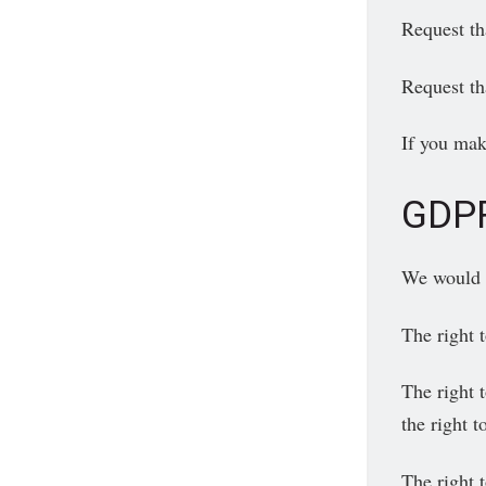
Request th
Request th
If you mak
GDPR
We would li
The right 
The right t
the right 
The right 