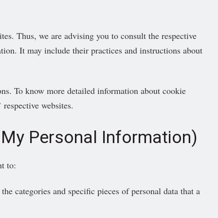
ites. Thus, we are advising you to consult the respective
tion. It may include their practices and instructions about
ons. To know more detailed information about cookie
 respective websites.
 My Personal Information)
t to:
the categories and specific pieces of personal data that a