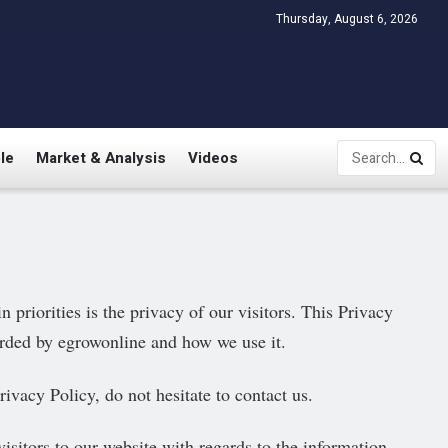
Thursday, August 6, 2026
le
Market & Analysis
Videos
priorities is the privacy of our visitors. This Privacy
orded by egrowonline and how we use it.
ivacy Policy, do not hesitate to contact us.
 visitors to our website with regards to the information