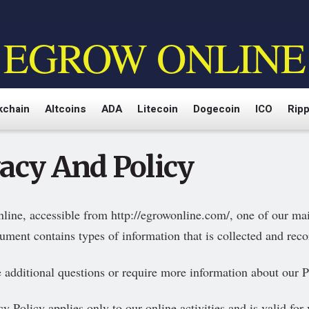
EGROW ONLINE
kchain
Altcoins
ADA
Litecoin
Dogecoin
ICO
Ripp
vacy And Policy
line, accessible from http://egrowonline.com/, one of our main 
ument contains types of information that is collected and rec
e additional questions or require more information about our Pr
y Policy applies only to our online activities and is valid for