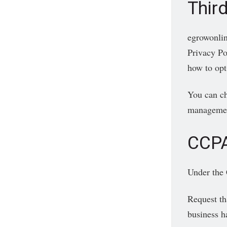
Third
egrowonlin
Privacy Pol
how to opt
You can ch
management
CCPA
Under the 
Request th
business h