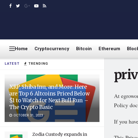
Home
Cryptocurrency
Bitcoin
Ethereum
Bloc
LATEST
TRENDING
pri
XRP, Shiba Inu, and More: Here
are Top 6 Altcoins Priced Below
At egrowon
$1 to Watch for Next Bull Run –
Policy doc
The Crypto Basic
OCTOBER 31, 2023
If you hav
Zodia Custody expands in
This Privac