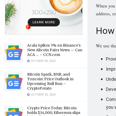
When you r
address, e
How 
We use the
Acala Spikes 5% on Binance's
New Altcoin Pairs News — Can
ACA … – CCN.com
Prov
OCTOBER 30, 2023
Impr
Bitcoin Spark, BNB, and
Unde
Toncoin: Price Outlook in
Upcoming Bull Run –
Deve
CryptoPotato
OCTOBER 30, 2023
Commu
you 
Crypto Price Today: Bitcoin
holds $34,000; Ethereum slips