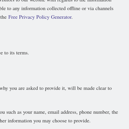
ble to any information collected offline or via channels
 the
Free Privacy Policy Generator
.
 to its terms.
why you are asked to provide it, will be made clear to
 you such as your name, email address, phone number, the
her information you may choose to provide.