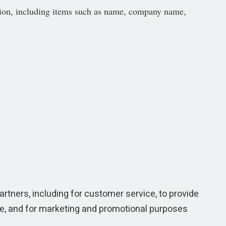
tion, including items such as name, company name,
artners, including for customer service, to provide
te, and for marketing and promotional purposes