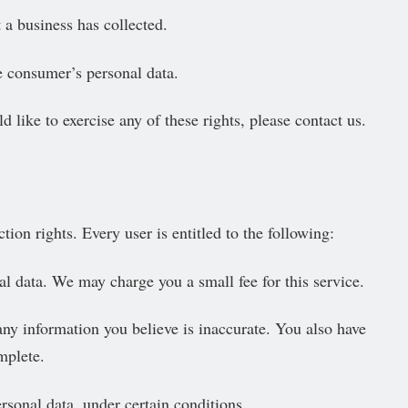
 a business has collected.
he consumer’s personal data.
like to exercise any of these rights, please contact us.
ion rights. Every user is entitled to the following:
al data. We may charge you a small fee for this service.
 any information you believe is inaccurate. You also have
mplete.
ersonal data, under certain conditions.