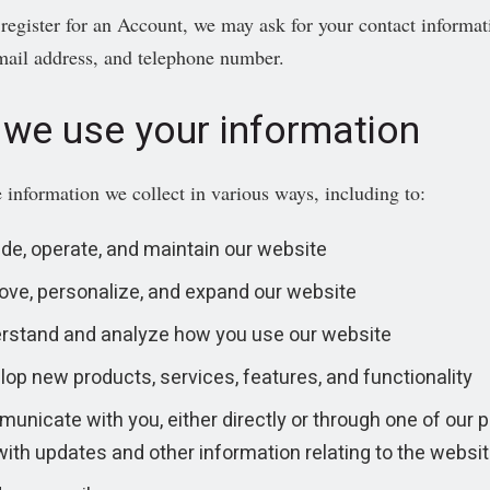
egister for an Account, we may ask for your contact informa
mail address, and telephone number.
we use your information
 information we collect in various ways, including to:
ide, operate, and maintain our website
ove, personalize, and expand our website
rstand and analyze how you use our website
lop new products, services, features, and functionality
nicate with you, either directly or through one of our p
with updates and other information relating to the websi