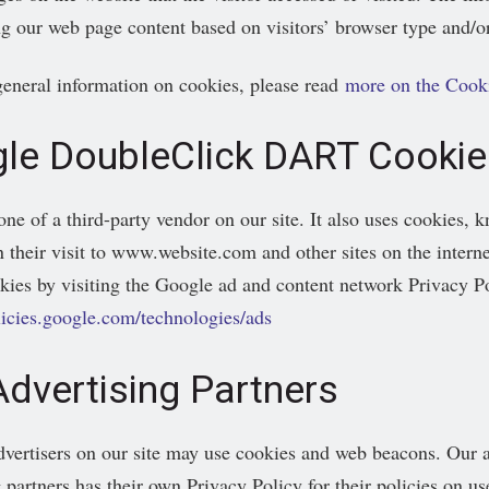
g our web page content based on visitors’ browser type and/or
eneral information on cookies, please read
more on the Cook
le DoubleClick DART Cookie
one of a third-party vendor on our site. It also uses cookies, 
 their visit to www.website.com and other sites on the interne
es by visiting the Google ad and content network Privacy Po
olicies.google.com/technologies/ads
Advertising Partners
vertisers on our site may use cookies and web beacons. Our ad
 partners has their own Privacy Policy for their policies on us