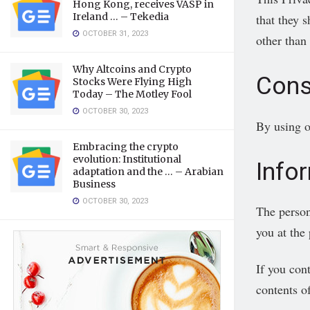
Hong Kong, receives VASP in
Ireland … – Tekedia
that they s
OCTOBER 31, 2023
other than
Why Altcoins and Crypto
Cons
Stocks Were Flying High
Today – The Motley Fool
OCTOBER 30, 2023
By using o
Embracing the crypto
evolution: Institutional
Info
adaptation and the … – Arabian
Business
OCTOBER 30, 2023
The person
you at the
If you con
contents o