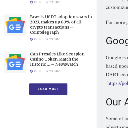
OCTOBER 29, 2023
customizin
Brazil's USDT adoption soars in
For more g
2023, makes up 80% of all
crypto transactions –
Cointelegraph
Goog
OCTOBER 29, 2023
Can Presales Like Scorpion
Google is 
Casino Token Match the
Historic … – NewsWatch
based upon
OCTOBER 29, 2023
DART cooki
https://p
LOAD MORE
Our 
Some of ad
advertising