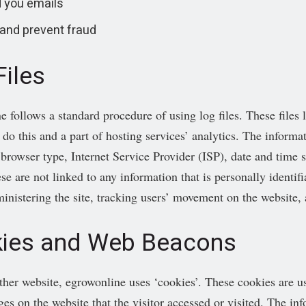
 you emails
 and prevent fraud
Files
e follows a standard procedure of using log files. These files l
o this and a part of hosting services’ analytics. The informati
 browser type, Internet Service Provider (ISP), date and time 
se are not linked to any information that is personally identif
ministering the site, tracking users’ movement on the website
ies and Web Beacons
ther website, egrowonline uses ‘cookies’. These cookies are use
ges on the website that the visitor accessed or visited. The in