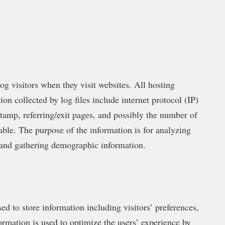
og visitors when they visit websites. All hosting
on collected by log files include internet protocol (IP)
stamp, referring/exit pages, and possibly the number of
iable. The purpose of the information is for analyzing
, and gathering demographic information.
d to store information including visitors’ preferences,
formation is used to optimize the users’ experience by