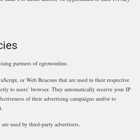
cies
tising partners of egrowonline.
vaScript, or Web Beacons that are used in their respective
ctly to users’ browser. They automatically receive your IP
ectiveness of their advertising campaigns and/or to
t.
 are used by third-party advertisers.