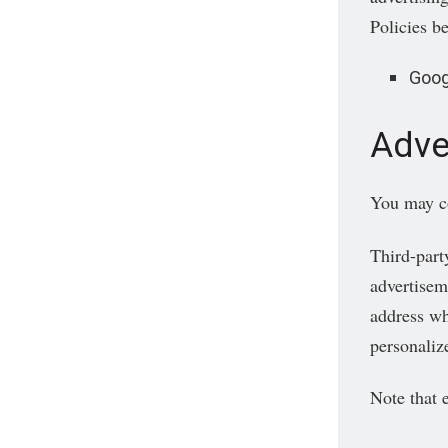
Policies b
Goog
Adve
You may con
Third-part
advertisem
address wh
personalize
Note that 