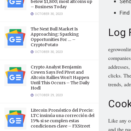
Send
below $1,800; most altcoins up
– Business Today
Find
OCTOBER 30, 2023
Log 
The Next Bull Market Is
Approaching: Sparking
Opportunities For … –
CryptoPotato
egrowonlin
OCTOBER 30, 2023
companies d
addresses,
Crypto Analyst Benjamin
Cowen Says Fed Pivot and
clicks. The
Altcoin Rallies Won’t Happen
Until This Occurs – The Daily
trends, ad
Hodl
OCTOBER 29, 2023
Cook
Litecoin Pronóstico del Precio:
LTC insinúa una corrección del
Like any o
15% si se cumplen estas
condiciones clave – FXStreet
and the pa