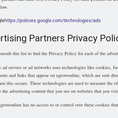
elow.
le
https://policies.google.com/technologies/ads
rtising Partners Privacy Poli
sult this list to find the Privacy Policy for each of the adver
y ad servers or ad networks uses technologies like cookies, Ja
ents and links that appear on egrowonline, which are sent dire
en this occurs. These technologies are used to measure the eff
 the advertising content that you see on websites that you visi
egrowonline has no access to or control over these cookies that