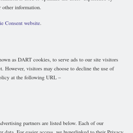
 other information.
ie Consent website
.
known as DART cookies, to serve ads to our site visitors
t. However, visitors may choose to decline the use of
licy at the following URL –
vertising partners are listed below. Each of our
er data. For easier access, we hyperlinked to their Privacy