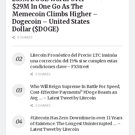
$29M In One Go As The
Memecoin Climbs Higher –
Dogecoin – United States
Dollar ($DOGE)
0 SHARES
Litecoin Pronóstico del Precio: LTC insinúa
una corrección del 15% si se cumplen estas
condiciones clave – FXStreet
0 SHARES
Who Will Reign Supreme In Battle For Speed,
Cost-Effective Payments? ‘#Doge Boasts an
Avg … – Latest Tweet by Litecoin
0 SHARES
#Litecoin Has Zero Downtime in over 11 Years
of Existence. The Longest Uninterrupted … –
Latest Tweet by Litecoin