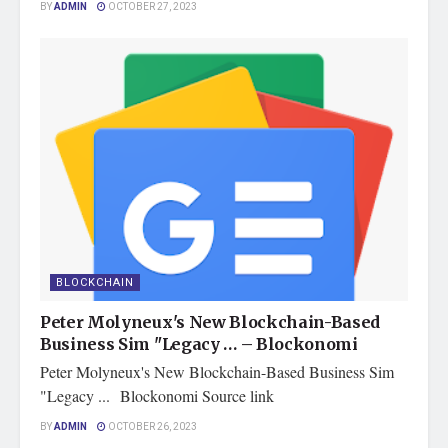
BY
ADMIN
OCTOBER 27, 2023
BLOCKCHAIN
Peter Molyneux's New Blockchain-Based
Business Sim "Legacy … – Blockonomi
Peter Molyneux's New Blockchain-Based Business Sim
"Legacy ... Blockonomi Source link
BY
ADMIN
OCTOBER 26, 2023