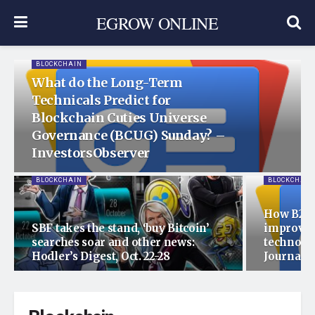
EGROW ONLINE
BLOCKCHAIN
What do the Long-Term
Technicals Predict for
Blockchain Cuties Universe
Governance (BCUG) Sunday? –
InvestorsObserver
BLOCKCHAIN
BLOCKCHAIN
How B2B 
SBF takes the stand, ‘buy Bitcoin’
improved
searches soar and other news:
technolo
Hodler’s Digest, Oct. 22-28
Journal