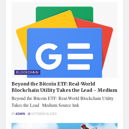
BLOCKCHAIN
Beyond the Bitcoin ETF: Real-World
Blockchain Utility Takes the Lead – Medium
Beyond the Bitcoin ETF: Real-World Blockchain Utility
Takes the Lead Medium Source link
BY
ADMIN
OCTOBER 26, 2023