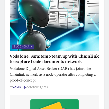
BLOCKCHAIN
Vodafone, Sumitomo team up with Chainlink
to explore trade documents network
Vodafone Digital Asset Broker (DAB) has joined the
Chainlink network as a node operator after completing a
proof-of-concept...
BY
ADMIN
OCTOBER 24, 2023