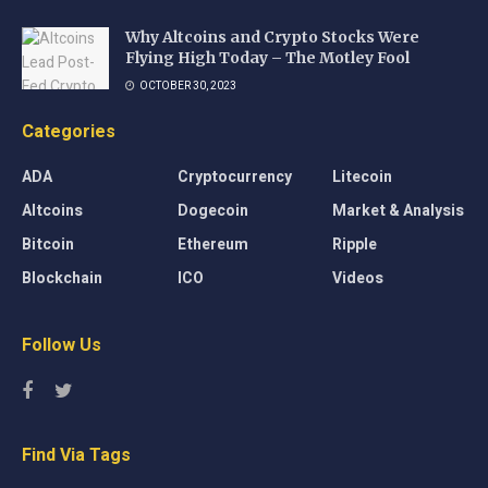
Why Altcoins and Crypto Stocks Were
Flying High Today – The Motley Fool
OCTOBER 30, 2023
Categories
ADA
Cryptocurrency
Litecoin
Altcoins
Dogecoin
Market & Analysis
Bitcoin
Ethereum
Ripple
Blockchain
ICO
Videos
Follow Us
Find Via Tags