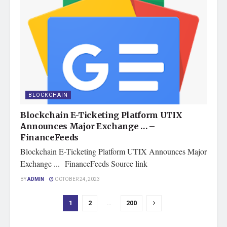
BLOCKCHAIN
Blockchain E-Ticketing Platform UTIX
Announces Major Exchange … –
FinanceFeeds
Blockchain E-Ticketing Platform UTIX Announces Major
Exchange ... FinanceFeeds Source link
BY
ADMIN
OCTOBER 24, 2023
1
2
…
200