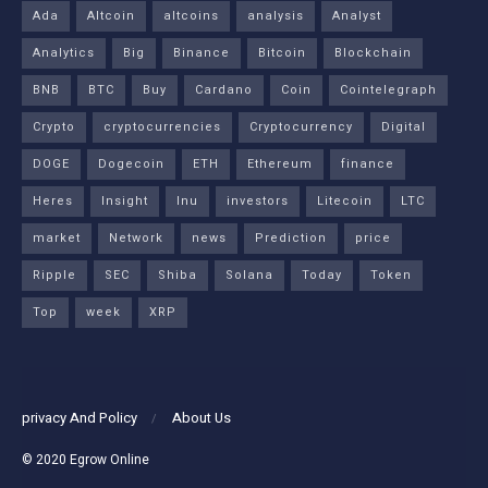
Ada
Altcoin
altcoins
analysis
Analyst
Analytics
Big
Binance
Bitcoin
Blockchain
BNB
BTC
Buy
Cardano
Coin
Cointelegraph
Crypto
cryptocurrencies
Cryptocurrency
Digital
DOGE
Dogecoin
ETH
Ethereum
finance
Heres
Insight
Inu
investors
Litecoin
LTC
market
Network
news
Prediction
price
Ripple
SEC
Shiba
Solana
Today
Token
Top
week
XRP
privacy And Policy
About Us
© 2020
Egrow Online