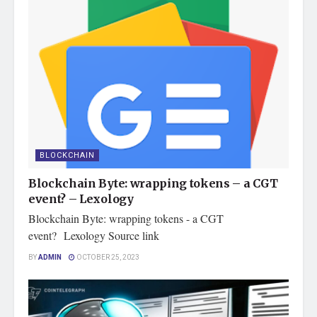
BLOCKCHAIN
Blockchain Byte: wrapping tokens – a CGT
event? – Lexology
Blockchain Byte: wrapping tokens - a CGT
event? Lexology Source link
BY
ADMIN
OCTOBER 25, 2023