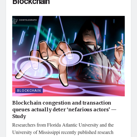
Blockchain
BLOCKCHAIN
Blockchain congestion and transaction
queues actually deter ‘nefarious actors’ —
Study
Researchers from Florida Atlantic University and the
University of Mississippi recently published research