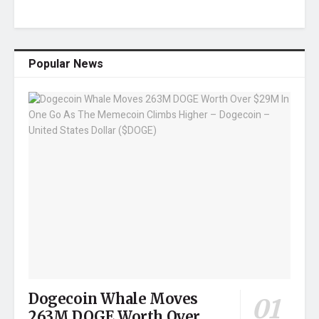
Popular News
Dogecoin Whale Moves
263M DOGE Worth Over