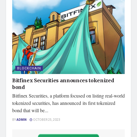
BLOCKCHAIN
Bitfinex Securities announces tokenized
bond
Bitfinex Securities, a platform focused on listing real-world
tokenized securities, has announced its first tokenized
bond that will be...
BY
ADMIN
OCTOBER 25, 2023