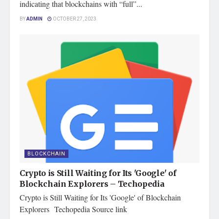
indicating that blockchains with “full”...
BY
ADMIN
OCTOBER 27, 2023
BLOCKCHAIN
Crypto is Still Waiting for Its 'Google' of
Blockchain Explorers – Techopedia
Crypto is Still Waiting for Its 'Google' of Blockchain
Explorers Techopedia Source link