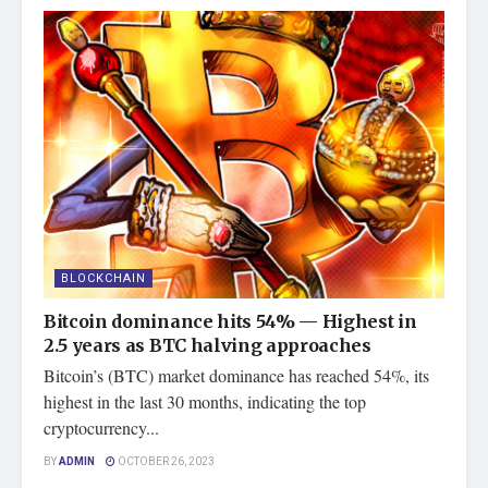
BLOCKCHAIN
Bitcoin dominance hits 54% — Highest in
2.5 years as BTC halving approaches
Bitcoin’s (BTC) market dominance has reached 54%, its
highest in the last 30 months, indicating the top
cryptocurrency...
BY
ADMIN
OCTOBER 26, 2023