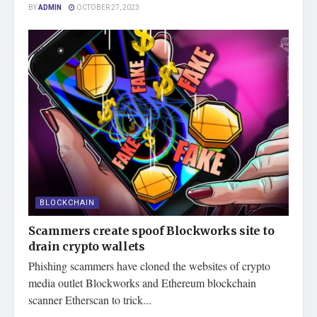
BY
ADMIN
OCTOBER 27, 2023
BLOCKCHAIN
Scammers create spoof Blockworks site to
drain crypto wallets
Phishing scammers have cloned the websites of crypto
media outlet Blockworks and Ethereum blockchain
scanner Etherscan to trick...