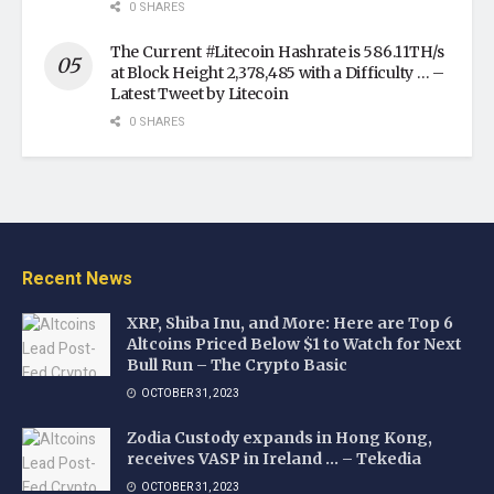
0 SHARES
The Current #Litecoin Hashrate is 586.11TH/s
at Block Height 2,378,485 with a Difficulty … –
Latest Tweet by Litecoin
0 SHARES
Recent News
XRP, Shiba Inu, and More: Here are Top 6
Altcoins Priced Below $1 to Watch for Next
Bull Run – The Crypto Basic
OCTOBER 31, 2023
Zodia Custody expands in Hong Kong,
receives VASP in Ireland … – Tekedia
OCTOBER 31, 2023