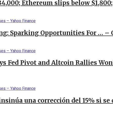
$34,000; Ethereum slips below $1,800
ng: Sparking Opportunities For … – 
 Fed Pivot and Altcoin Rallies Won
 insinúa una corrección del 15% si s