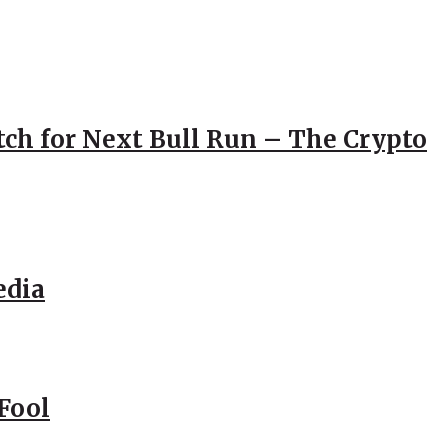
atch for Next Bull Run – The Crypto
edia
Fool