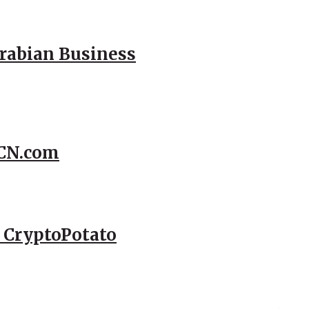
Arabian Business
CCN.com
– CryptoPotato