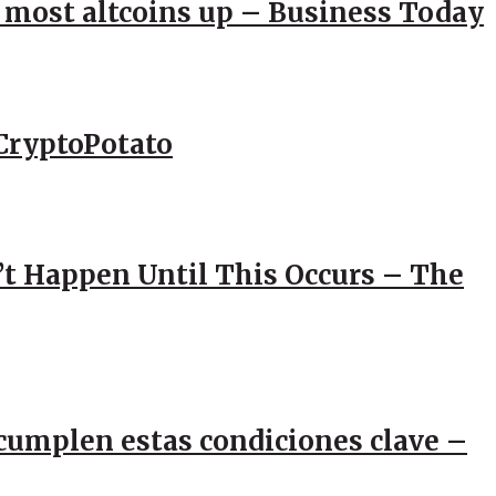
; most altcoins up – Business Today
CryptoPotato
’t Happen Until This Occurs – The
e cumplen estas condiciones clave –