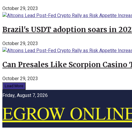
October 29, 2023
Brazil's USDT adoption soars in 20
October 29, 2023
Can Presales Like Scorpion Casino
October 29, 2023
Load More
Friday, August 7, 2026
EGROW ONLIN