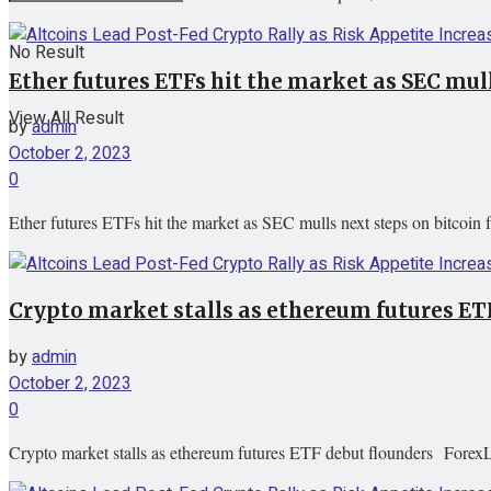
No Result
Ether futures ETFs hit the market as SEC mul
View All Result
by
admin
October 2, 2023
0
Ether futures ETFs hit the market as SEC mulls next steps on bitco
Crypto market stalls as ethereum futures ET
by
admin
October 2, 2023
0
Crypto market stalls as ethereum futures ETF debut flounders ForexL