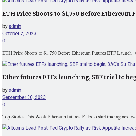
ETH Price Shoots to $1,750 Before Ethereum
by
admin
October 2, 2023
0
ETH Price Shoots to $1,750 Before Ethereum Futures ETF Launch 
Ether futures ETFs launching, SBF trial to beg
by
admin
September 30, 2023
0
Top Stories This Week Ethereum futures ETFs to start trading next wee