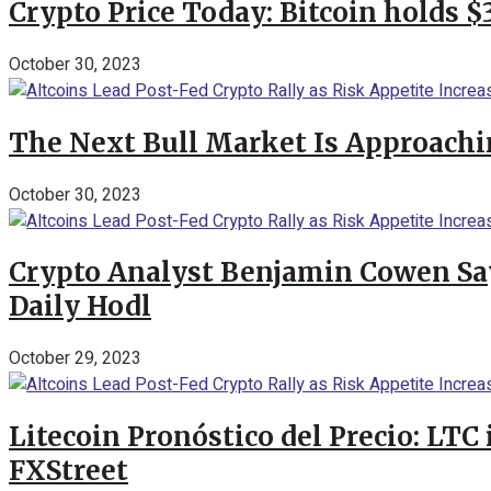
Crypto Price Today: Bitcoin holds 
October 30, 2023
The Next Bull Market Is Approachi
October 30, 2023
Crypto Analyst Benjamin Cowen Says
Daily Hodl
October 29, 2023
Litecoin Pronóstico del Precio: LTC
FXStreet