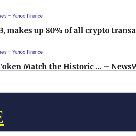
23, makes up 80% of all crypto trans
 Token Match the Historic … – News
E