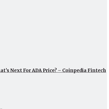
at’s Next For ADA Price? – Coinpedia Fintech
..