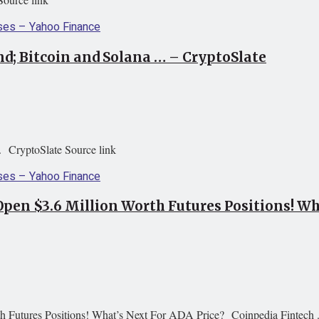
d; Bitcoin and Solana … – CryptoSlate
. CryptoSlate Source link
Open $3.6 Million Worth Futures Positions! Wh
h Futures Positions! What’s Next For ADA Price? Coinpedia Fintech .