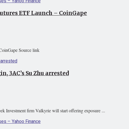
 Futures ETF Launch – CoinGape
CoinGape Source link
in, 3AC’s Su Zhu arrested
k Investment firm Valkyrie will start offering exposure ...