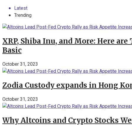
Latest
Trending
XRP, Shiba Inu, and More: Here are 
Basic
October 31, 2023
Zodia Custody expands in Hong Kon
October 31, 2023
Why Altcoins and Crypto Stocks We