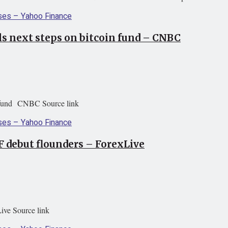
ls next steps on bitcoin fund – CNBC
in fund CNBC Source link
F debut flounders – ForexLive
ive Source link