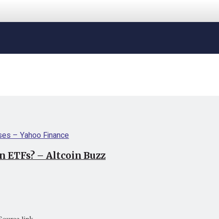
n ETFs? – Altcoin Buzz
Source link