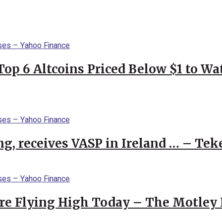
Top 6 Altcoins Priced Below $1 to W
g, receives VASP in Ireland … – Tek
re Flying High Today – The Motley 