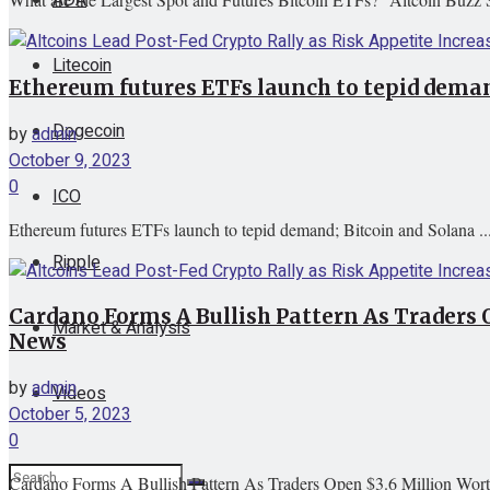
Litecoin
Ethereum futures ETFs launch to tepid deman
Dogecoin
by
admin
October 9, 2023
0
ICO
Ethereum futures ETFs launch to tepid demand; Bitcoin and Solana ..
Ripple
Cardano Forms A Bullish Pattern As Traders 
Market & Analysis
News
by
admin
Videos
October 5, 2023
0
Cardano Forms A Bullish Pattern As Traders Open $3.6 Million Wort