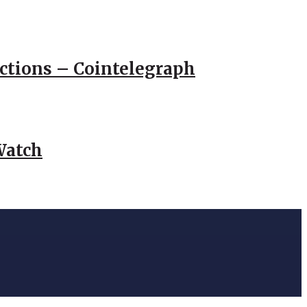
actions – Cointelegraph
Watch