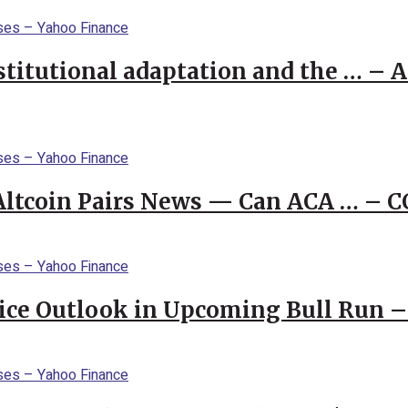
stitutional adaptation and the … – 
 Altcoin Pairs News — Can ACA … – 
rice Outlook in Upcoming Bull Run 