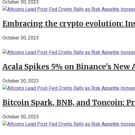
October 30, 2023
Embracing the crypto evolution: In
October 30, 2023
Acala Spikes 5% on Binance's New
October 30, 2023
Bitcoin Spark, BNB, and Toncoin: P
October 30, 2023