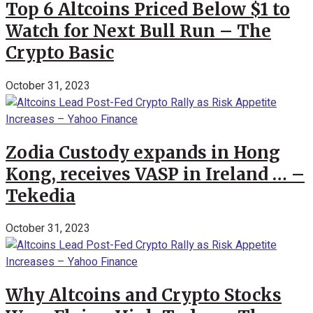
Top 6 Altcoins Priced Below $1 to
Watch for Next Bull Run – The
Crypto Basic
October 31, 2023
Zodia Custody expands in Hong
Kong, receives VASP in Ireland … –
Tekedia
October 31, 2023
Why Altcoins and Crypto Stocks