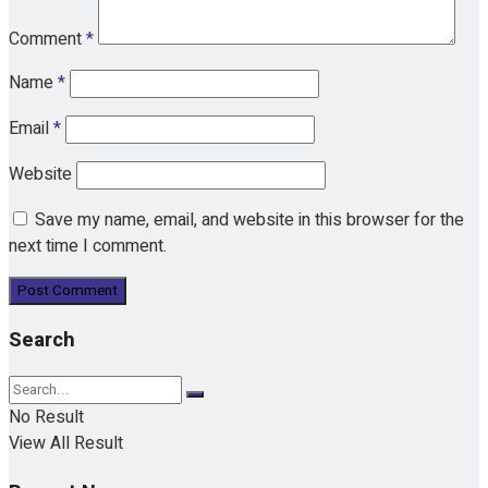
Comment
*
Name
*
Email
*
Website
Save my name, email, and website in this browser for the
next time I comment.
Search
No Result
View All Result