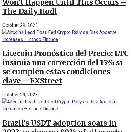
Won’t Happen Until This Occurs –
The Daily Hodl
October 29, 2023
Litecoin Pronóstico del Precio: LTC
insinúa una corrección del 15% si
se cumplen estas condiciones
clave – FXStreet
October 29, 2023
Brazil's USDT adoption soars in