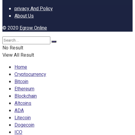
privacy And Policy
About Us
© 2020
Egrow Online
No Result
View All Result
Home
Cryptocurrency
Bitcoin
Ethereum
Blockchain
Altcoins
ADA
Litecoin
Dogecoin
ICO