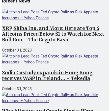
Recent News
XRP, Shiba Inu, and More: Here are Top 6
Altcoins Priced Below $1 to Watch for Next
Bull Run – The Crypto Basic
October 31, 2023
Zodia Custody expands in Hong Kong,
receives VASP in Ireland … – Tekedia
October 31, 2023