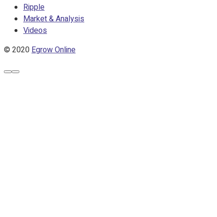
Ripple
Market & Analysis
Videos
© 2020
Egrow Online