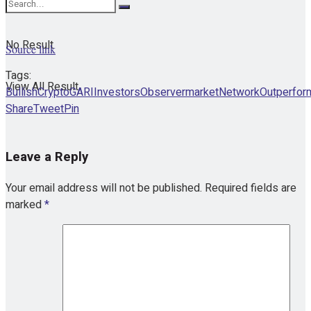
No Result
Source link
Tags:
View All Result
Bullish
Crypto
GARI
InvestorsObserver
market
Network
Outperfor
Share
Tweet
Pin
Leave a Reply
Your email address will not be published.
Required fields are
marked
*