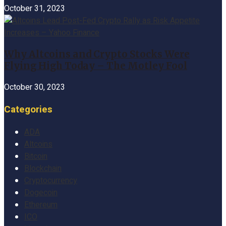
October 31, 2023
Why Altcoins and Crypto Stocks Were
Flying High Today – The Motley Fool
October 30, 2023
Categories
ADA
Altcoins
Bitcoin
Blockchain
Cryptocurrency
Dogecoin
Ethereum
ICO