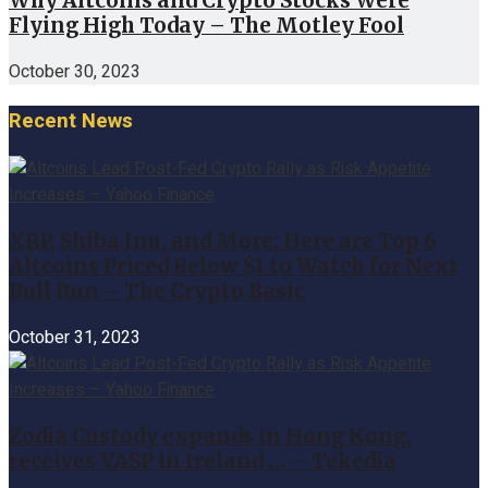
Why Altcoins and Crypto Stocks Were
Flying High Today – The Motley Fool
October 30, 2023
Recent News
XRP, Shiba Inu, and More: Here are Top 6
Altcoins Priced Below $1 to Watch for Next
Bull Run – The Crypto Basic
October 31, 2023
Zodia Custody expands in Hong Kong,
receives VASP in Ireland … – Tekedia