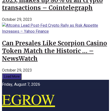
2023, makes up 80% of all crypto
transactions – Cointelegraph
October 29, 2023
Can Presales Like Scorpion Casino
Token Match the Historic … –
NewsWatch
October 29, 2023
Load More
Friday, August 7, 2026
EGROW