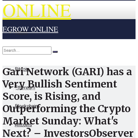
ONLINE
EGROW ONLINE
Home
Cryptocurrency
Bitcoin
Gari Network (GARI) has a
No Result
Very Bullish Sentiment
Ethereum
View All Result
Score, is Rising, and
Blockchain
Outperforming the Crypto
Market Sunday: What's
Altcoins
Next? – InvestorsObserver