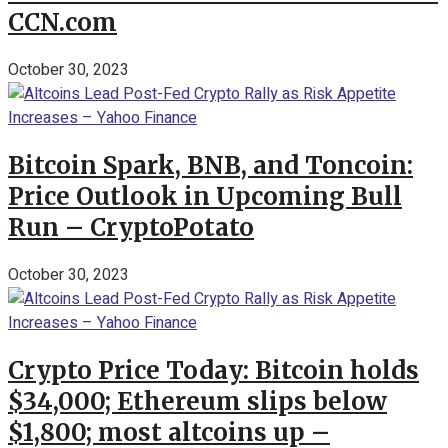
CCN.com
October 30, 2023
Bitcoin Spark, BNB, and Toncoin:
Price Outlook in Upcoming Bull
Run – CryptoPotato
October 30, 2023
Crypto Price Today: Bitcoin holds
$34,000; Ethereum slips below
$1,800; most altcoins up –