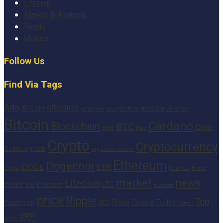
Litecoin
Market & Analysis
Ripple
Videos
Follow Us
Find Via Tags
altcoins
Ada
Altcoin
Analytics
Big
analysis
Binance
Analyst
Bitcoin
Cardano
Blockchain
BTC
Coin
BNB
Buy
Crypto
Cryptocurrency
Cointelegraph
cryptocurrencies
Ethereum
Dogecoin
DOGE
ETH
finance
Heres
Digital
market
news
Litecoin
Inu
LTC
Insight
investors
Network
price
Ripple
Top
Shiba
Solana
Today
Prediction
SEC
Token
XRP
week