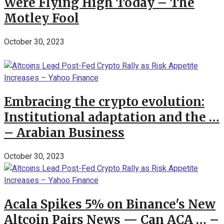
Were Flying High Today – The
Motley Fool
October 30, 2023
Embracing the crypto evolution:
Institutional adaptation and the …
– Arabian Business
October 30, 2023
Acala Spikes 5% on Binance's New
Altcoin Pairs News — Can ACA … –