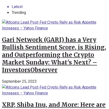
Latest
Trending
Gari Network (GARI) has a Very
Bullish Sentiment Score, is Rising,
and Outperforming the Crypto
Market Sunday: What's Next? –
InvestorsObserver
September 25, 2023
XRP, Shiba Inu, and More: Here are