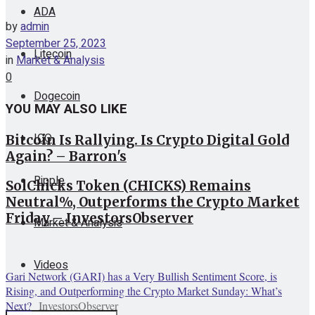
ADA
by
admin
September 25, 2023
Litecoin
in
Market & Analysis
0
Dogecoin
YOU MAY ALSO LIKE
ICO
Bitcoin Is Rallying. Is Crypto Digital Gold
Again? – Barron's
Ripple
SolChicks Token (CHICKS) Remains
Neutral%, Outperforms the Crypto Market
Friday – InvestorsObserver
Market & Analysis
Videos
Gari Network (GARI) has a Very Bullish Sentiment Score, is
Rising, and Outperforming the Crypto Market Sunday: What’s
Next?
InvestorsObserver