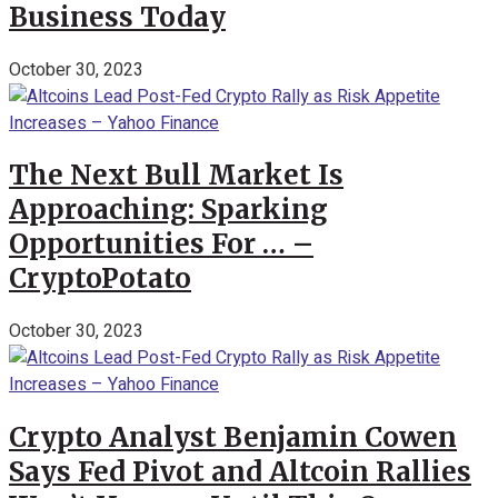
Business Today
October 30, 2023
The Next Bull Market Is
Approaching: Sparking
Opportunities For … –
CryptoPotato
October 30, 2023
Crypto Analyst Benjamin Cowen
Says Fed Pivot and Altcoin Rallies