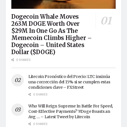
Dogecoin Whale Moves
263M DOGE Worth Over
$29M In One Go As The
Memecoin Climbs Higher –
Dogecoin – United States
Dollar ($DOGE)
0 SHARES
Litecoin Pronóstico del Precio: LTC insinúa
una corrección del 15% si se cumplen estas
condiciones clave – FXStreet
0 SHARES
Who Will Reign Supreme In Battle For Speed,
Cost-Effective Payments? ‘#Doge Boasts an
Avg … – Latest Tweet by Litecoin
0 SHARES