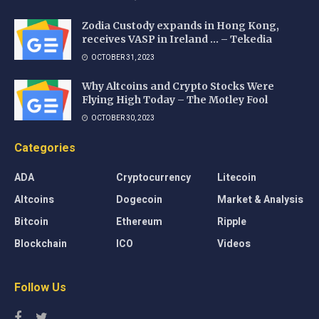
Zodia Custody expands in Hong Kong,
receives VASP in Ireland … – Tekedia
OCTOBER 31, 2023
Why Altcoins and Crypto Stocks Were
Flying High Today – The Motley Fool
OCTOBER 30, 2023
Categories
ADA
Cryptocurrency
Litecoin
Altcoins
Dogecoin
Market & Analysis
Bitcoin
Ethereum
Ripple
Blockchain
ICO
Videos
Follow Us