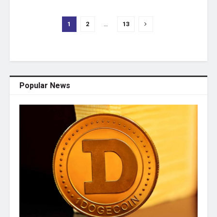
1
2
…
13
Popular News