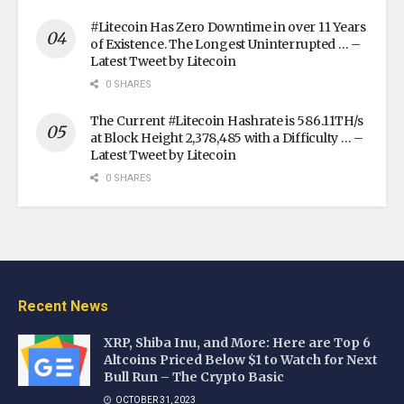
#Litecoin Has Zero Downtime in over 11 Years
of Existence. The Longest Uninterrupted … –
Latest Tweet by Litecoin
0 SHARES
The Current #Litecoin Hashrate is 586.11TH/s
at Block Height 2,378,485 with a Difficulty … –
Latest Tweet by Litecoin
0 SHARES
Recent News
XRP, Shiba Inu, and More: Here are Top 6
Altcoins Priced Below $1 to Watch for Next
Bull Run – The Crypto Basic
OCTOBER 31, 2023