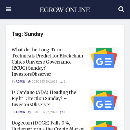
EGROW ONLINE
Tag:
Sunday
What do the Long-Term
Technicals Predict for Blockchain
Cuties Universe Governance
(BCUG) Sunday? –
InvestorsObserver
BY
ADMIN
OCTOBER 29, 2023
0
Is Cardano (ADA) Heading the
Right Direction Sunday? –
InvestorsObserver
BY
ADMIN
OCTOBER 22, 2023
0
Dogecoin (DOGE) Falls 0%,
Underperforms the Crypto Market