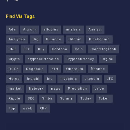
Find Via Tags
Ada
Altcoin
altcoins
analysis
Analyst
Analytics
Big
Binance
Bitcoin
Blockchain
BNB
BTC
Buy
Cardano
Coin
Cointelegraph
Crypto
cryptocurrencies
Cryptocurrency
Digital
DOGE
Dogecoin
ETH
Ethereum
finance
Heres
Insight
Inu
investors
Litecoin
LTC
market
Network
news
Prediction
price
Ripple
SEC
Shiba
Solana
Today
Token
Top
week
XRP