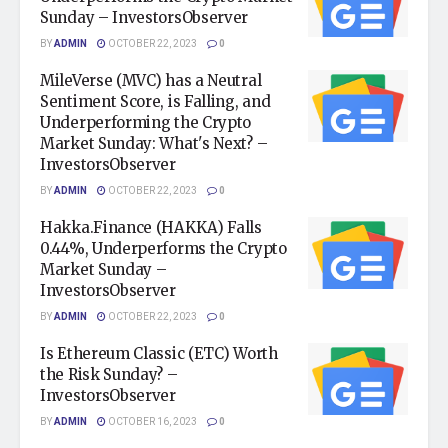
Sunday – InvestorsObserver
BY
ADMIN
OCTOBER 22, 2023
0
MileVerse (MVC) has a Neutral
Sentiment Score, is Falling, and
Underperforming the Crypto
Market Sunday: What's Next? –
InvestorsObserver
BY
ADMIN
OCTOBER 22, 2023
0
Hakka.Finance (HAKKA) Falls
0.44%, Underperforms the Crypto
Market Sunday –
InvestorsObserver
BY
ADMIN
OCTOBER 22, 2023
0
Is Ethereum Classic (ETC) Worth
the Risk Sunday? –
InvestorsObserver
BY
ADMIN
OCTOBER 16, 2023
0