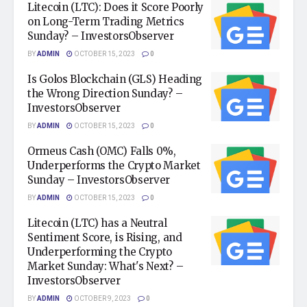
Litecoin (LTC): Does it Score Poorly
on Long-Term Trading Metrics
Sunday? – InvestorsObserver
BY
ADMIN
OCTOBER 15, 2023
0
Is Golos Blockchain (GLS) Heading
the Wrong Direction Sunday? –
InvestorsObserver
BY
ADMIN
OCTOBER 15, 2023
0
Ormeus Cash (OMC) Falls 0%,
Underperforms the Crypto Market
Sunday – InvestorsObserver
BY
ADMIN
OCTOBER 15, 2023
0
Litecoin (LTC) has a Neutral
Sentiment Score, is Rising, and
Underperforming the Crypto
Market Sunday: What's Next? –
InvestorsObserver
BY
ADMIN
OCTOBER 9, 2023
0