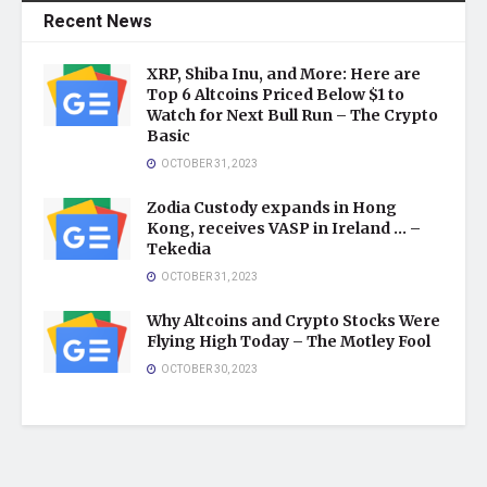
Recent News
XRP, Shiba Inu, and More: Here are
Top 6 Altcoins Priced Below $1 to
Watch for Next Bull Run – The Crypto
Basic
OCTOBER 31, 2023
Zodia Custody expands in Hong
Kong, receives VASP in Ireland … –
Tekedia
OCTOBER 31, 2023
Why Altcoins and Crypto Stocks Were
Flying High Today – The Motley Fool
OCTOBER 30, 2023