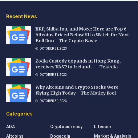
Recent News
XRP, Shiba Inu, and More: Here are Top 6
Altcoins Priced Below $1 to Watch for Next
Bull Run – The Crypto Basic
OCTOBER 31, 2023
Zodia Custody expands in Hong Kong,
receives VASP in Ireland … – Tekedia
OCTOBER 31, 2023
Why Altcoins and Crypto Stocks Were
Flying High Today – The Motley Fool
OCTOBER 30, 2023
Categories
ADA
Cryptocurrency
Litecoin
Altcoins
Dogecoin
Market & Analysis