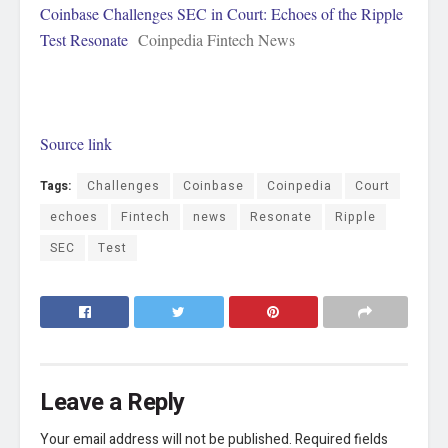
Coinbase Challenges SEC in Court: Echoes of the Ripple
Test Resonate
Coinpedia Fintech News
Source link
Tags:
Challenges
Coinbase
Coinpedia
Court
echoes
Fintech
news
Resonate
Ripple
SEC
Test
Leave a Reply
Your email address will not be published.
Required fields