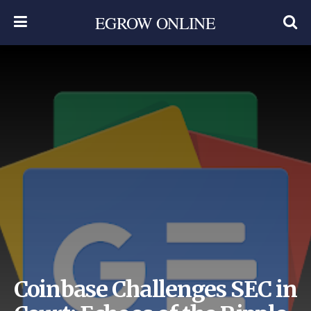
EGROW ONLINE
Coinbase Challenges SEC in