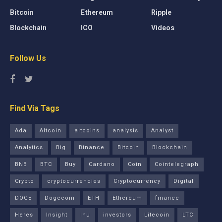
Bitcoin
Ethereum
Ripple
Blockchain
ICO
Videos
Follow Us
Find Via Tags
Ada
Altcoin
altcoins
analysis
Analyst
Analytics
Big
Binance
Bitcoin
Blockchain
BNB
BTC
Buy
Cardano
Coin
Cointelegraph
Crypto
cryptocurrencies
Cryptocurrency
Digital
DOGE
Dogecoin
ETH
Ethereum
finance
Heres
Insight
Inu
investors
Litecoin
LTC