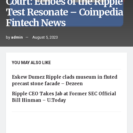
Court: Echoes of the Ripple
Test Resonate – Coinpedia
Fintech News
by
admin
August 5, 2023
YOU MAY ALSO LIKE
Eskew Dumez Ripple clads museum in fluted
precast stone facade – Dezeen
Ripple CEO Takes Jab at Former SEC Official
Bill Hinman – U.Today