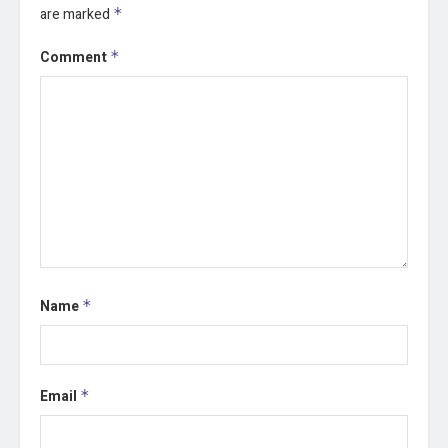
are marked
*
Comment
*
Name
*
Email
*