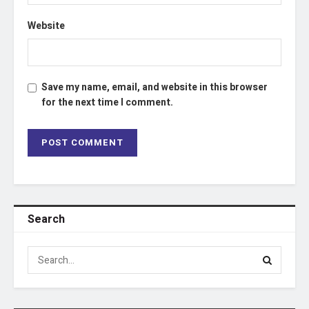
Website
Save my name, email, and website in this browser
for the next time I comment.
Search