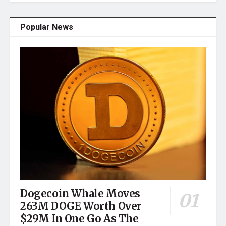
Popular News
Dogecoin Whale Moves
263M DOGE Worth Over
$29M In One Go As The