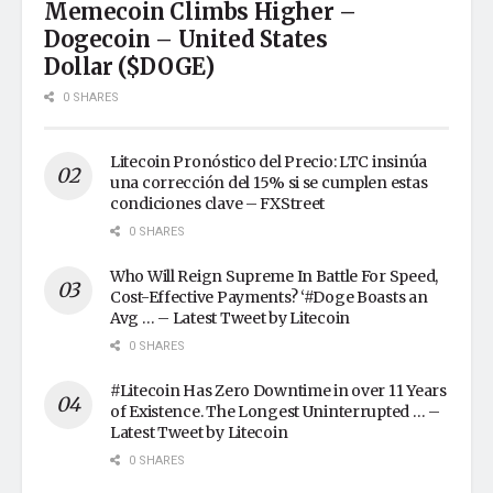
Memecoin Climbs Higher –
Dogecoin – United States
Dollar ($DOGE)
0 SHARES
Litecoin Pronóstico del Precio: LTC insinúa
una corrección del 15% si se cumplen estas
condiciones clave – FXStreet
0 SHARES
Who Will Reign Supreme In Battle For Speed,
Cost-Effective Payments? ‘#Doge Boasts an
Avg … – Latest Tweet by Litecoin
0 SHARES
#Litecoin Has Zero Downtime in over 11 Years
of Existence. The Longest Uninterrupted … –
Latest Tweet by Litecoin
0 SHARES