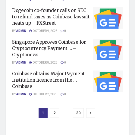
Dogecoin co-founder calls on SEC
to refund taxes as Coinbase lawsuit
heats up – FXStreet
BY
ADMIN
OCTOBER 9, 2023
0
Singapore Approves Coinbase for
Cryptocurrency Payment … –
Cryptonews
BY
ADMIN
OCTOBER 8, 2023
0
Coinbase obtains Major Payment
Institution licence from the … –
Coinbase
BY
ADMIN
OCTOBER 2, 2023
0
1
2
…
30