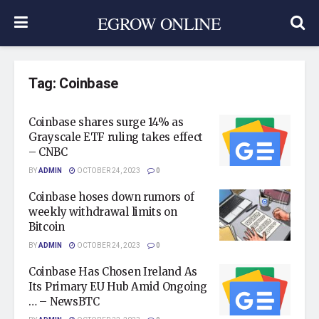
EGROW ONLINE
Tag:
Coinbase
Coinbase shares surge 14% as
Grayscale ETF ruling takes effect
– CNBC
BY
ADMIN
OCTOBER 24, 2023
0
Coinbase hoses down rumors of
weekly withdrawal limits on
Bitcoin
BY
ADMIN
OCTOBER 24, 2023
0
Coinbase Has Chosen Ireland As
Its Primary EU Hub Amid Ongoing
… – NewsBTC