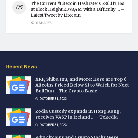
The Current #Litecoin Hashrate is 586.11TH/s
at Block Height 2,378,485 with a Difficulty … –
Latest Tweet by Litecoin
0 SHARES
Recent News
XRP, Shiba Inu, and More: Here are Top 6
Altcoins Priced Below $1 to Watch for Next
Bull Run – The Crypto Basic
OCTOBER 31, 2023
Zodia Custody expands in Hong Kong,
receives VASP in Ireland … – Tekedia
OCTOBER 31, 2023
Why Altcoins and Crypto Stocks Were