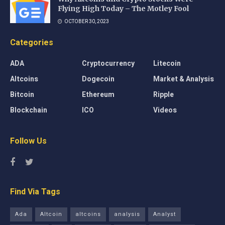
Flying High Today – The Motley Fool
OCTOBER 30, 2023
Categories
ADA
Cryptocurrency
Litecoin
Altcoins
Dogecoin
Market & Analysis
Bitcoin
Ethereum
Ripple
Blockchain
ICO
Videos
Follow Us
Find Via Tags
Ada
Altcoin
altcoins
analysis
Analyst