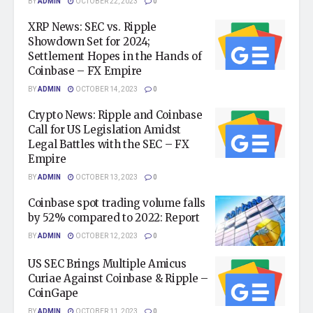
BY
ADMIN
OCTOBER 22, 2023
0
XRP News: SEC vs. Ripple
Showdown Set for 2024;
Settlement Hopes in the Hands of
Coinbase – FX Empire
BY
ADMIN
OCTOBER 14, 2023
0
Crypto News: Ripple and Coinbase
Call for US Legislation Amidst
Legal Battles with the SEC – FX
Empire
BY
ADMIN
OCTOBER 13, 2023
0
Coinbase spot trading volume falls
by 52% compared to 2022: Report
BY
ADMIN
OCTOBER 12, 2023
0
US SEC Brings Multiple Amicus
Curiae Against Coinbase & Ripple –
CoinGape
BY
ADMIN
OCTOBER 11, 2023
0