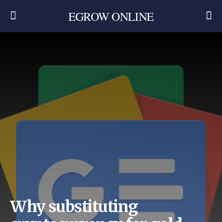
EGROW ONLINE
Why substituting