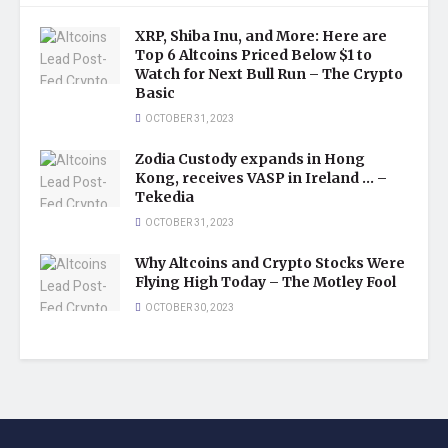
XRP, Shiba Inu, and More: Here are
Top 6 Altcoins Priced Below $1 to
Watch for Next Bull Run – The Crypto
Basic
OCTOBER 31, 2023
Zodia Custody expands in Hong
Kong, receives VASP in Ireland … –
Tekedia
OCTOBER 31, 2023
Why Altcoins and Crypto Stocks Were
Flying High Today – The Motley Fool
OCTOBER 30, 2023