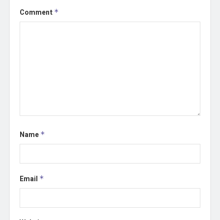
Comment
*
Name
*
Email
*