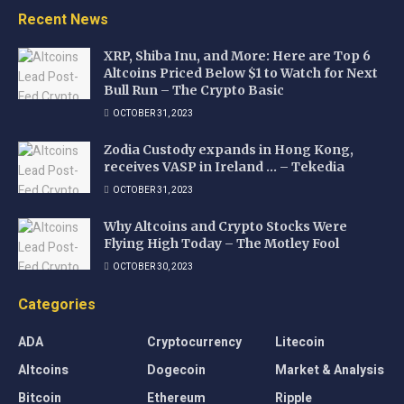
Recent News
XRP, Shiba Inu, and More: Here are Top 6
Altcoins Priced Below $1 to Watch for Next
Bull Run – The Crypto Basic
OCTOBER 31, 2023
Zodia Custody expands in Hong Kong,
receives VASP in Ireland … – Tekedia
OCTOBER 31, 2023
Why Altcoins and Crypto Stocks Were
Flying High Today – The Motley Fool
OCTOBER 30, 2023
Categories
ADA
Cryptocurrency
Litecoin
Altcoins
Dogecoin
Market & Analysis
Bitcoin
Ethereum
Ripple