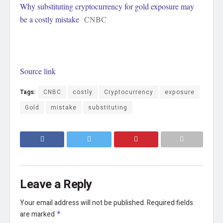
Why substituting cryptocurrency for gold exposure may
be a costly mistake
CNBC
Source link
Tags:
CNBC
costly
Cryptocurrency
exposure
Gold
mistake
substituting
Leave a Reply
Your email address will not be published.
Required fields
are marked
*