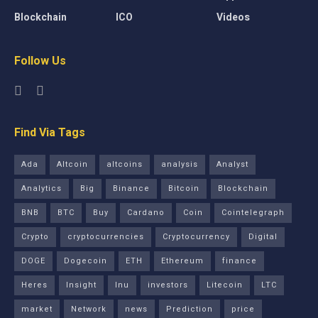
Blockchain
ICO
Videos
Follow Us
Find Via Tags
Ada
Altcoin
altcoins
analysis
Analyst
Analytics
Big
Binance
Bitcoin
Blockchain
BNB
BTC
Buy
Cardano
Coin
Cointelegraph
Crypto
cryptocurrencies
Cryptocurrency
Digital
DOGE
Dogecoin
ETH
Ethereum
finance
Heres
Insight
Inu
investors
Litecoin
LTC
market
Network
news
Prediction
price