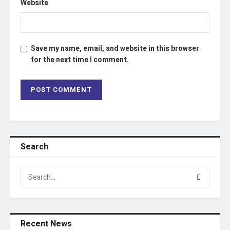
Website
Save my name, email, and website in this browser
for the next time I comment.
Search
Recent News