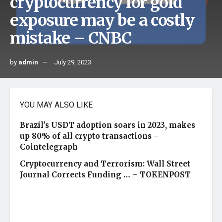
cryptocurrency for gold
exposure may be a costly
mistake – CNBC
by
admin
July 29, 2023
YOU MAY ALSO LIKE
Brazil's USDT adoption soars in 2023, makes
up 80% of all crypto transactions –
Cointelegraph
Cryptocurrency and Terrorism: Wall Street
Journal Corrects Funding … – TOKENPOST