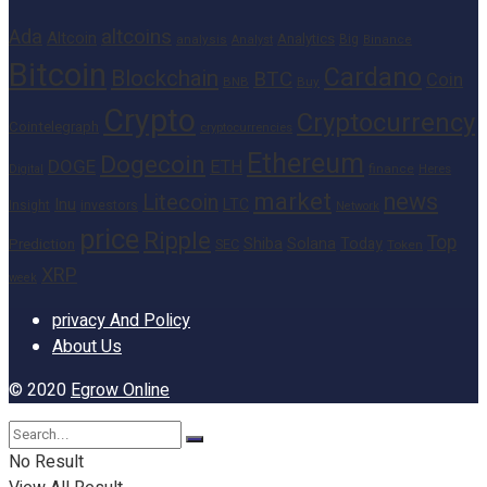
altcoins
Ada
Altcoin
Analytics
Big
analysis
Binance
Analyst
Bitcoin
Cardano
Blockchain
BTC
Coin
BNB
Buy
Crypto
Cryptocurrency
Cointelegraph
cryptocurrencies
Ethereum
Dogecoin
DOGE
ETH
finance
Heres
Digital
market
news
Litecoin
Inu
LTC
Insight
investors
Network
price
Ripple
Top
Shiba
Solana
Today
Prediction
SEC
Token
XRP
week
privacy And Policy
About Us
© 2020
Egrow Online
No Result