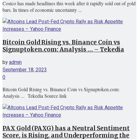
Costco has made headlines this week after it rapidly sold out of gold
bars. In times of economic uncertainty ...
Bitcoin Gold Rising vs. Binance Coin vs
Signuptoken.com: Analysis … – Tekedia
by
admin
September 18, 2023
0
Bitcoin Gold Rising vs. Binance Coin vs Signuptoken.com:
Analysis ... Tekedia Source link
PAX Gold (PAXG) has a Neutral Sentiment
Score, is Rising, and Underperforming the