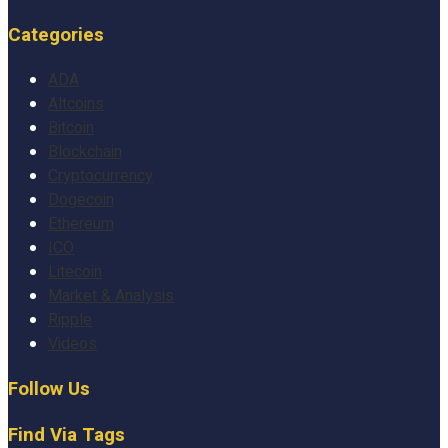
Categories
ADA
Altcoins
Bitcoin
Blockchain
Cryptocurrency
Dogecoin
Ethereum
ICO
Litecoin
Market & Analysis
Ripple
Videos
Follow Us
Find Via Tags