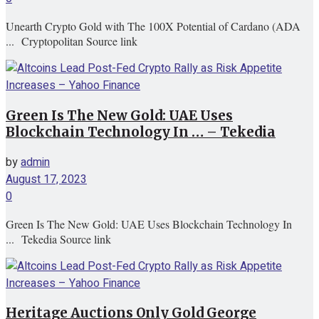
Unearth Crypto Gold with The 100X Potential of Cardano (ADA
... Cryptopolitan Source link
Green Is The New Gold: UAE Uses
Blockchain Technology In … – Tekedia
by
admin
August 17, 2023
0
Green Is The New Gold: UAE Uses Blockchain Technology In
... Tekedia Source link
Heritage Auctions Only Gold George