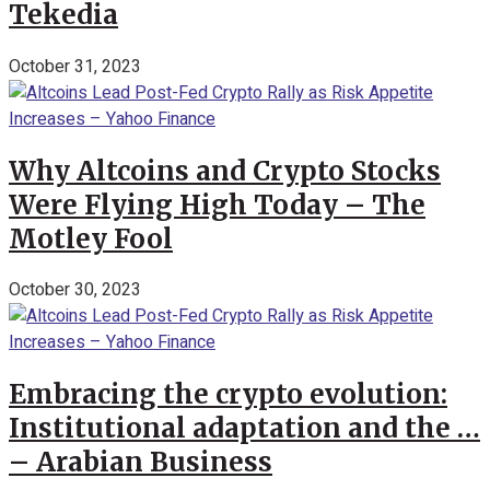
Tekedia
October 31, 2023
Why Altcoins and Crypto Stocks
Were Flying High Today – The
Motley Fool
October 30, 2023
Embracing the crypto evolution:
Institutional adaptation and the …
– Arabian Business