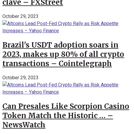
clave – FXStreet
October 29, 2023
Brazil's USDT adoption soars in
2023, makes up 80% of all crypto
transactions – Cointelegraph
October 29, 2023
Can Presales Like Scorpion Casino
Token Match the Historic … –
NewsWatch