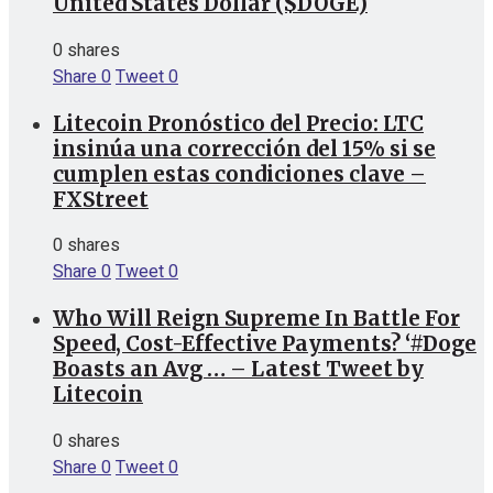
United States Dollar ($DOGE)
0 shares
Share
0
Tweet
0
Litecoin Pronóstico del Precio: LTC
insinúa una corrección del 15% si se
cumplen estas condiciones clave –
FXStreet
0 shares
Share
0
Tweet
0
Who Will Reign Supreme In Battle For
Speed, Cost-Effective Payments? ‘#Doge
Boasts an Avg … – Latest Tweet by
Litecoin
0 shares
Share
0
Tweet
0