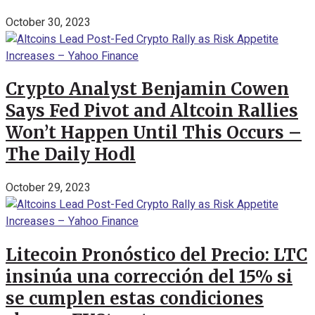
October 30, 2023
Crypto Analyst Benjamin Cowen
Says Fed Pivot and Altcoin Rallies
Won’t Happen Until This Occurs –
The Daily Hodl
October 29, 2023
Litecoin Pronóstico del Precio: LTC
insinúa una corrección del 15% si
se cumplen estas condiciones