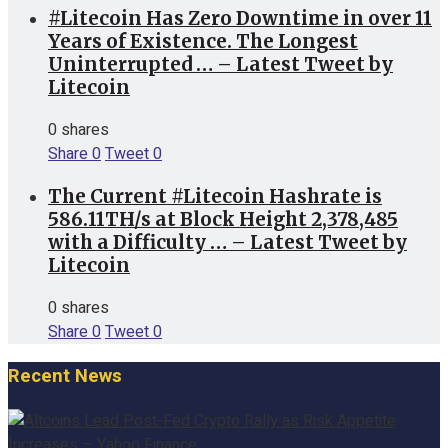
#Litecoin Has Zero Downtime in over 11
Years of Existence. The Longest
Uninterrupted … – Latest Tweet by
Litecoin
0 shares
Share
0
Tweet
0
The Current #Litecoin Hashrate is
586.11TH/s at Block Height 2,378,485
with a Difficulty … – Latest Tweet by
Litecoin
0 shares
Share
0
Tweet
0
Recent News