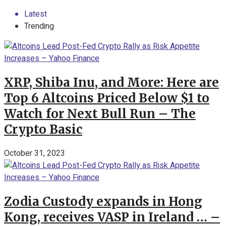
Latest
Trending
XRP, Shiba Inu, and More: Here are
Top 6 Altcoins Priced Below $1 to
Watch for Next Bull Run – The
Crypto Basic
October 31, 2023
Zodia Custody expands in Hong
Kong, receives VASP in Ireland … –