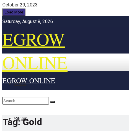
October 29, 2023
Load More
Saturday, August 8, 2026
EGROW
ONLINE
EGROW ONLINE
Home
Cryptocurrency
Bitcoin
Tag:
Gold
No Result