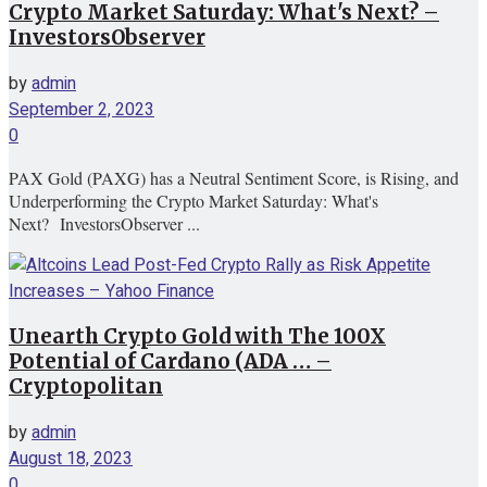
Crypto Market Saturday: What's Next? –
InvestorsObserver
by
admin
September 2, 2023
0
PAX Gold (PAXG) has a Neutral Sentiment Score, is Rising, and
Underperforming the Crypto Market Saturday: What's
Next? InvestorsObserver ...
Unearth Crypto Gold with The 100X
Potential of Cardano (ADA … –
Cryptopolitan
by
admin
August 18, 2023
0