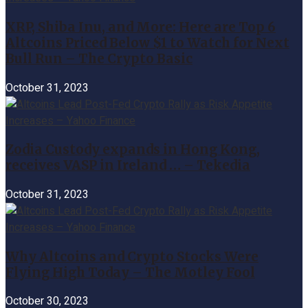
XRP, Shiba Inu, and More: Here are Top 6
Altcoins Priced Below $1 to Watch for Next
Bull Run – The Crypto Basic
October 31, 2023
Zodia Custody expands in Hong Kong,
receives VASP in Ireland … – Tekedia
October 31, 2023
Why Altcoins and Crypto Stocks Were
Flying High Today – The Motley Fool
October 30, 2023