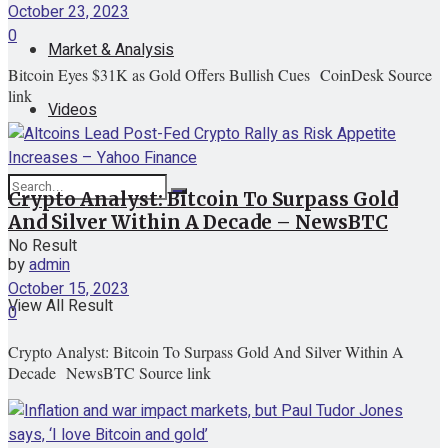
October 23, 2023
0
Market & Analysis
Bitcoin Eyes $31K as Gold Offers Bullish Cues CoinDesk Source
link
Videos
Crypto Analyst: Bitcoin To Surpass Gold
And Silver Within A Decade – NewsBTC
No Result
by
admin
October 15, 2023
View All Result
0
Crypto Analyst: Bitcoin To Surpass Gold And Silver Within A
Decade NewsBTC Source link