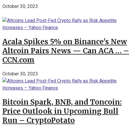
October 30, 2023
Acala Spikes 5% on Binance's New
Altcoin Pairs News — Can ACA … –
CCN.com
October 30, 2023
Bitcoin Spark, BNB, and Toncoin:
Price Outlook in Upcoming Bull
Run – CryptoPotato