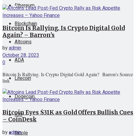
Ethereum
View All Result
Blockchain
Bitcoin Is Rallying. Is Crypto Digital Gold
Again? – Barron's
Altcoins
by
admin
October 28, 2023
ADA
0
Bitcoin Is Rallying. Is Crypto Digital Gold Again? Barron's Source
Litecoin
link
Dogecoin
Bitcoin Eyes $31K as Gold Offers Bullish Cues
ICO
– CoinDesk
by
admin
Ripple