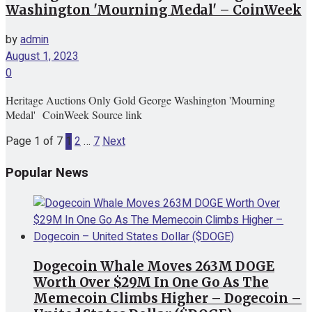
Washington 'Mourning Medal' – CoinWeek
by
admin
August 1, 2023
0
Heritage Auctions Only Gold George Washington 'Mourning
Medal' CoinWeek Source link
Page 1 of 7
1
2
…
7
Next
Popular News
Dogecoin Whale Moves 263M DOGE
Worth Over $29M In One Go As The
Memecoin Climbs Higher – Dogecoin –