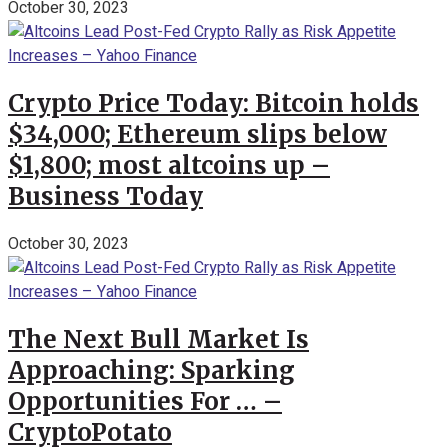
October 30, 2023
Crypto Price Today: Bitcoin holds
$34,000; Ethereum slips below
$1,800; most altcoins up –
Business Today
October 30, 2023
The Next Bull Market Is
Approaching: Sparking
Opportunities For … –
CryptoPotato