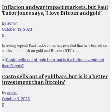
Inflation and war impact markets, but Paul
Tudor Jones says, ‘I love Bitcoin and gold’
by
admin
October 12, 2023
0
Investing legend Paul Tudor Jones has revealed that he’s bearish on
stocks and bullish on gold and Bitcoin (BTC). ...
Costo sells out of gold bars, but is it a better
investment than Bitcoin?
by
admin
October 1, 2023
0