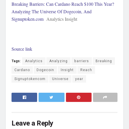
Breaking Barriers: Can Cardano Reach $100 This Year?
Analyzing The Universe Of Dogecoin, And
Signuptoken.com
Analytics Insight
Source link
Tags:
Analytics
Analyzing
barriers
Breaking
Cardano
Dogecoin
Insight
Reach
Signuptokencom
Universe
year
Leave a Reply