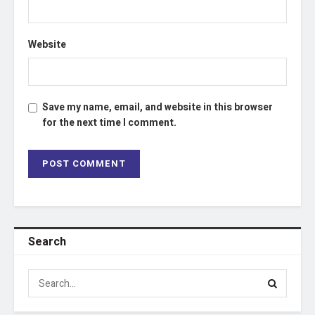
Website
Save my name, email, and website in this browser
for the next time I comment.
Search