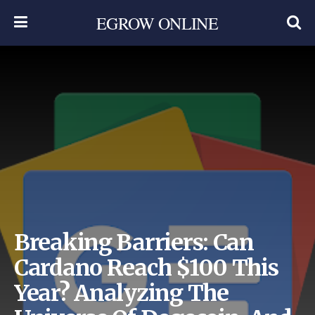
EGROW ONLINE
Breaking Barriers: Can
Cardano Reach $100 This
Year? Analyzing The