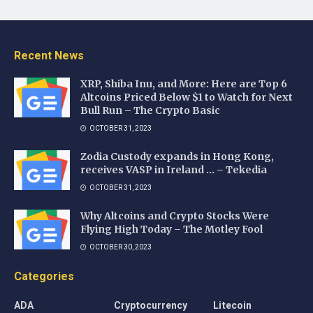
Recent News
XRP, Shiba Inu, and More: Here are Top 6
Altcoins Priced Below $1 to Watch for Next
Bull Run – The Crypto Basic
OCTOBER 31, 2023
Zodia Custody expands in Hong Kong,
receives VASP in Ireland … – Tekedia
OCTOBER 31, 2023
Why Altcoins and Crypto Stocks Were
Flying High Today – The Motley Fool
OCTOBER 30, 2023
Categories
ADA
Cryptocurrency
Litecoin