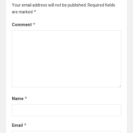
Your email address will not be published.
Required fields
are marked
*
Comment
*
Name
*
Email
*