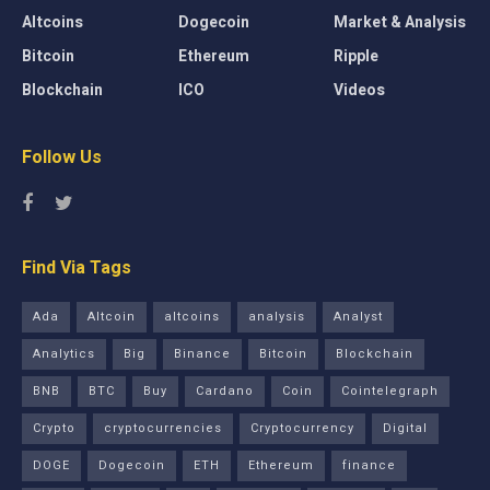
Altcoins
Dogecoin
Market & Analysis
Bitcoin
Ethereum
Ripple
Blockchain
ICO
Videos
Follow Us
Find Via Tags
Ada
Altcoin
altcoins
analysis
Analyst
Analytics
Big
Binance
Bitcoin
Blockchain
BNB
BTC
Buy
Cardano
Coin
Cointelegraph
Crypto
cryptocurrencies
Cryptocurrency
Digital
DOGE
Dogecoin
ETH
Ethereum
finance