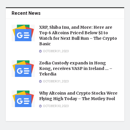
Recent News
XRP, Shiba Inu, and More: Here are
Top 6 Altcoins Priced Below $1 to
Watch for Next Bull Run – The Crypto
Basic
OCTOBER 31, 2023
Zodia Custody expands in Hong
Kong, receives VASP in Ireland … –
Tekedia
OCTOBER 31, 2023
Why Altcoins and Crypto Stocks Were
Flying High Today – The Motley Fool
OCTOBER 30, 2023