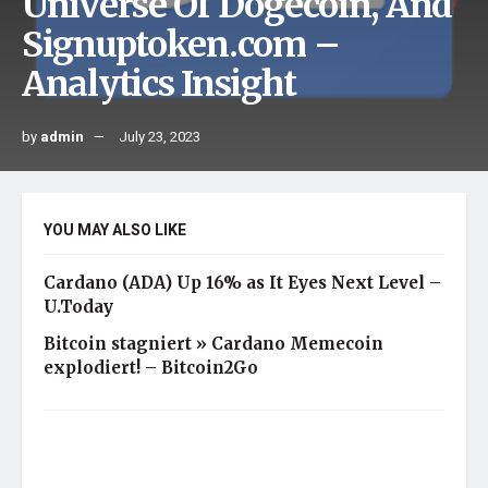
Universe Of Dogecoin, And
Signuptoken.com –
Analytics Insight
by
admin
July 23, 2023
YOU MAY ALSO LIKE
Cardano (ADA) Up 16% as It Eyes Next Level –
U.Today
Bitcoin stagniert » Cardano Memecoin
explodiert! – Bitcoin2Go