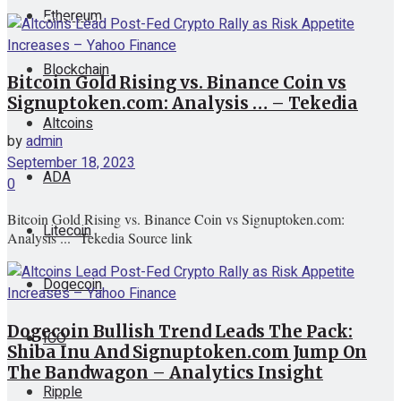
Ethereum
View All Result
Blockchain
Bitcoin Gold Rising vs. Binance Coin vs
Signuptoken.com: Analysis … – Tekedia
Altcoins
by
admin
September 18, 2023
ADA
0
Bitcoin Gold Rising vs. Binance Coin vs Signuptoken.com:
Litecoin
Analysis ... Tekedia Source link
Dogecoin
Dogecoin Bullish Trend Leads The Pack:
ICO
Shiba Inu And Signuptoken.com Jump On
The Bandwagon – Analytics Insight
Ripple