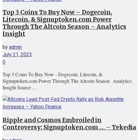
Top 3 Coins To Buy Now – Dogecoin,
Litecoin, & Signuptoken.com Power
Through The Altcoin Season – Analytics
Insight
by
admin
July 21, 2023
0
Top 3 Coins To Buy Now - Dogecoin, Litecoin, &
Signuptoken.com Power Through The Altcoin Season Analytics
Insight Source ...
Ripple and Cosmos Embroiled in
Controversy; Signuptoken.com … – Tekedia