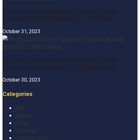
Zodia Custody expands in Hong Kong,
receives VASP in Ireland … – Tekedia
October 31, 2023
Why Altcoins and Crypto Stocks Were
Flying High Today – The Motley Fool
October 30, 2023
Categories
ADA
Altcoins
Bitcoin
Blockchain
Cryptocurrency