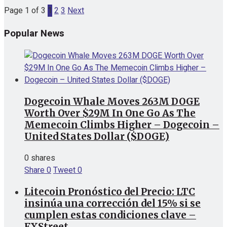
Page 1 of 3
1
2
3
Next
Popular News
Dogecoin Whale Moves 263M DOGE
Worth Over $29M In One Go As The
Memecoin Climbs Higher – Dogecoin –
United States Dollar ($DOGE)
0 shares
Share
0
Tweet
0
Litecoin Pronóstico del Precio: LTC
insinúa una corrección del 15% si se
cumplen estas condiciones clave –
FXStreet