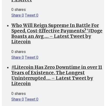
0 shares
Share
0
Tweet
0
Who Will Reign Supreme In Battle For
Speed, Cost-Effective Payments? ‘#Doge
Boasts an Avg … – Latest Tweet by
Litecoin
0 shares
Share
0
Tweet
0
#Litecoin Has Zero Downtime in over 11
Years of Existence. The Longest
Uninterrupted … – Latest Tweet by
Litecoin
0 shares
Share
0
Tweet
0