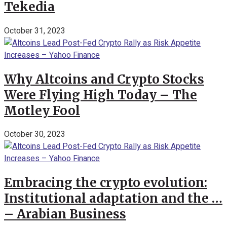
Tekedia
October 31, 2023
Why Altcoins and Crypto Stocks
Were Flying High Today – The
Motley Fool
October 30, 2023
Embracing the crypto evolution:
Institutional adaptation and the …
– Arabian Business