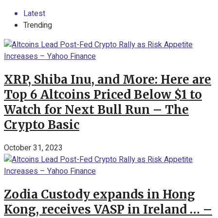
Latest
Trending
XRP, Shiba Inu, and More: Here are
Top 6 Altcoins Priced Below $1 to
Watch for Next Bull Run – The
Crypto Basic
October 31, 2023
Zodia Custody expands in Hong
Kong, receives VASP in Ireland … –