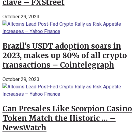
clave – FXStreet
October 29, 2023
Brazil's USDT adoption soars in
2023, makes up 80% of all crypto
transactions – Cointelegraph
October 29, 2023
Can Presales Like Scorpion Casino
Token Match the Historic … –
NewsWatch