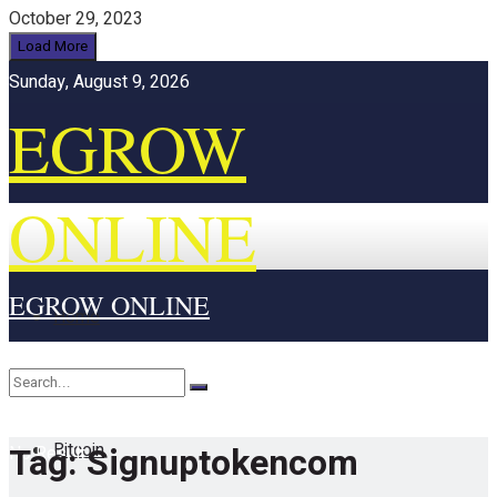
October 29, 2023
Load More
Sunday, August 9, 2026
EGROW
ONLINE
EGROW ONLINE
Home
Cryptocurrency
Bitcoin
Tag:
Signuptokencom
No Result