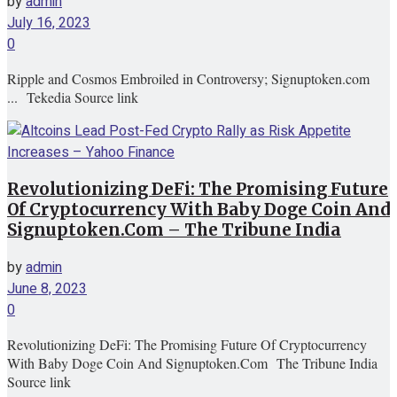
by
admin
July 16, 2023
0
Ripple and Cosmos Embroiled in Controversy; Signuptoken.com
... Tekedia Source link
Revolutionizing DeFi: The Promising Future
Of Cryptocurrency With Baby Doge Coin And
Signuptoken.Com – The Tribune India
by
admin
June 8, 2023
0
Revolutionizing DeFi: The Promising Future Of Cryptocurrency
With Baby Doge Coin And Signuptoken.Com The Tribune India
Source link