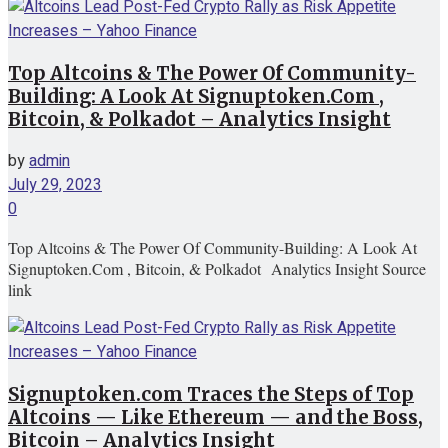
Top Altcoins & The Power Of Community-
Building: A Look At Signuptoken.Com ,
Bitcoin, & Polkadot – Analytics Insight
by
admin
July 29, 2023
0
Top Altcoins & The Power Of Community-Building: A Look At
Signuptoken.Com , Bitcoin, & Polkadot Analytics Insight Source
link
Signuptoken.com Traces the Steps of Top
Altcoins — Like Ethereum — and the Boss,
Bitcoin – Analytics Insight