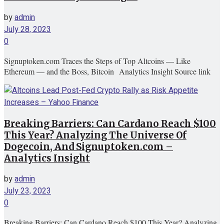
by
admin
July 28, 2023
0
Signuptoken.com Traces the Steps of Top Altcoins — Like
Ethereum — and the Boss, Bitcoin Analytics Insight Source link
Breaking Barriers: Can Cardano Reach $100
This Year? Analyzing The Universe Of
Dogecoin, And Signuptoken.com –
Analytics Insight
by
admin
July 23, 2023
0
Breaking Barriers: Can Cardano Reach $100 This Year? Analyzing