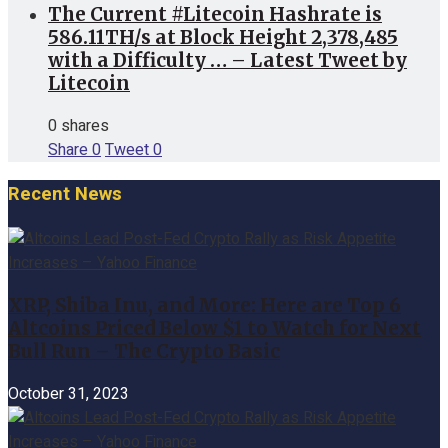
The Current #Litecoin Hashrate is
586.11TH/s at Block Height 2,378,485
with a Difficulty … – Latest Tweet by
Litecoin
0 shares
Share
0
Tweet
0
Recent News
XRP, Shiba Inu, and More: Here are Top 6
Altcoins Priced Below $1 to Watch for Next
Bull Run – The Crypto Basic
October 31, 2023