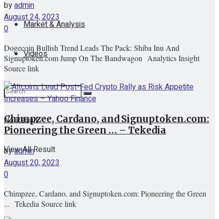
by
admin
August 24, 2023
Market & Analysis
0
Dogecoin Bullish Trend Leads The Pack: Shiba Inu And
Videos
Signuptoken.com Jump On The Bandwagon Analytics Insight
Source link
Chimpzee, Cardano, and Signuptoken.com:
No Result
Pioneering the Green … – Tekedia
View All Result
by
admin
August 20, 2023
0
Chimpzee, Cardano, and Signuptoken.com: Pioneering the Green
... Tekedia Source link