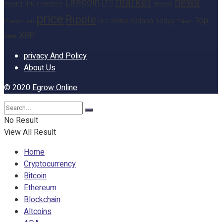
market
news
Litecoin
Inu
LTC
Insight
investors
Network
price
Ripple
Top
Shiba
Solana
Today
Prediction
SEC
Token
XRP
week
privacy And Policy
About Us
© 2020
Egrow Online
No Result
View All Result
Home
Cryptocurrency
Bitcoin
Ethereum
Blockchain
Altcoins