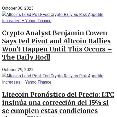
October 30, 2023
Crypto Analyst Benjamin Cowen
Says Fed Pivot and Altcoin Rallies
Won’t Happen Until This Occurs –
The Daily Hodl
October 29, 2023
Litecoin Pronóstico del Precio: LTC
insinúa una corrección del 15% si
se cumplen estas condiciones