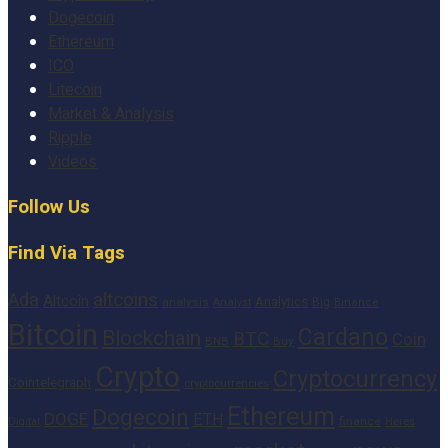
Dogecoin
Ethereum
ICO
Litecoin
Market & Analysis
Ripple
Videos
Follow Us
Find Via Tags
altcoins
Ada
Altcoin
Analytics
Big
analysis
Binance
Analyst
Bitcoin
Cardano
Blockchain
BTC
Coin
BNB
Buy
Crypto
Cryptocurrency
Cointelegraph
cryptocurrencies
Ethereum
Dogecoin
DOGE
ETH
finance
Heres
Digital