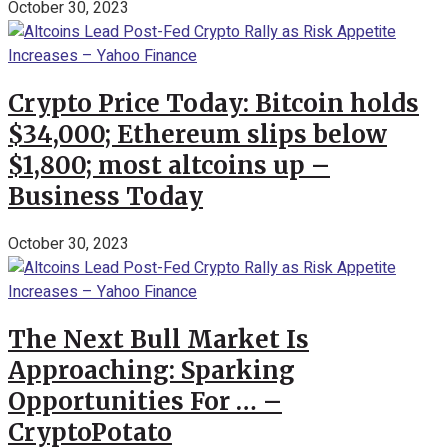
October 30, 2023
Crypto Price Today: Bitcoin holds
$34,000; Ethereum slips below
$1,800; most altcoins up –
Business Today
October 30, 2023
The Next Bull Market Is
Approaching: Sparking
Opportunities For … –
CryptoPotato