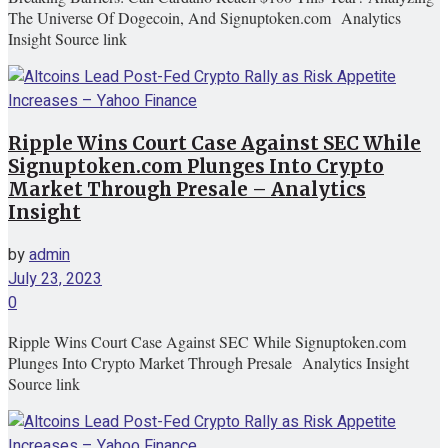
The Universe Of Dogecoin, And Signuptoken.com Analytics
Insight Source link
Ripple Wins Court Case Against SEC While
Signuptoken.com Plunges Into Crypto
Market Through Presale – Analytics
Insight
by
admin
July 23, 2023
0
Ripple Wins Court Case Against SEC While Signuptoken.com
Plunges Into Crypto Market Through Presale Analytics Insight
Source link