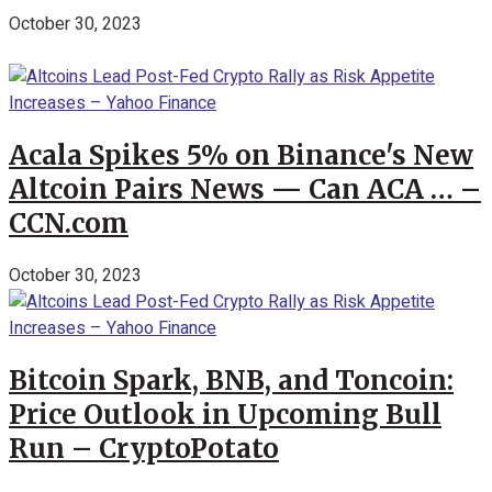
October 30, 2023
Acala Spikes 5% on Binance's New
Altcoin Pairs News — Can ACA … –
CCN.com
October 30, 2023
Bitcoin Spark, BNB, and Toncoin:
Price Outlook in Upcoming Bull
Run – CryptoPotato