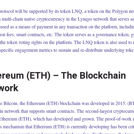
rotocol will be supported by its token LNQ, a token on the Polygon n
a multi-chain native cryptocurrency in the Lynqyo network that serves a
used as a means of payment in any transaction on the platform, includi
ion fees, smart contracts, etc. The token serves as a governance token, 
 the token voting rights on the platform. The LNQ token is also used to
specific engagement metrics to sustain and re-distribute underlying tok
ereum (ETH) – The Blockchain
work
ce Bitcoin, the Ethereum (ETH) blockchain was developed in 2015. (BTC
n network that supports smart contracts. The second-largest cryptocurr
 Ethereum (ETH), which has developed and grown. The proof-of-work
s mechanism that Ethereum (ETH) is currently developing has been criti