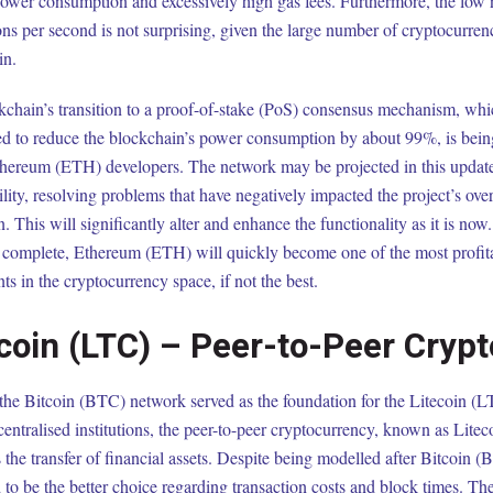
 power consumption and excessively high gas fees. Furthermore, the low
ons per second is not surprising, given the large number of cryptocurren
in.
chain’s transition to a proof-of-stake (PoS) consensus mechanism, whi
ted to reduce the blockchain’s power consumption by about 99%, is bei
thereum (ETH) developers. The network may be projected in this update
bility, resolving problems that have negatively impacted the project’s over
n. This will significantly alter and enhance the functionality as it is no
s complete, Ethereum (ETH) will quickly become one of the most profit
ts in the cryptocurrency space, if not the best.
coin (LTC) – Peer-to-Peer Crypt
the Bitcoin (BTC) network served as the foundation for the Litecoin (L
entralised institutions, the peer-to-peer cryptocurrency, known as Litec
es the transfer of financial assets. Despite being modelled after Bitcoin (
 to be the better choice regarding transaction costs and block times. Th