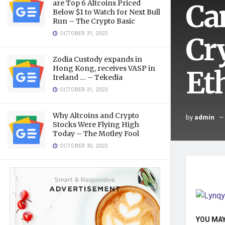
Ca
are Top 6 Altcoins Priced
Below $1 to Watch for Next Bull
Run – The Crypto Basic
OCTOBER 31, 2023
Cr
Zodia Custody expands in
Hong Kong, receives VASP in
Et
Ireland … – Tekedia
OCTOBER 31, 2023
Why Altcoins and Crypto
by
admin
Stocks Were Flying High
Today – The Motley Fool
OCTOBER 30, 2023
YOU MAY