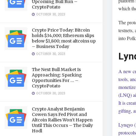
platform 
Upcoming Bull Run –
CryptoPotato
which the
OCTOBER 30, 2023
The prot
testnets,
Crypto Price Today: Bitcoin
holds $34,000; Ethereum slips
into Polk
below $1,800; most altcoins up
– Business Today
Lyn
OCTOBER 30, 2023
The Next Bull Market Is
A new cr
Approaching: Sparking
tools, an
Opportunities For … –
CryptoPotato
monetize
OCTOBER 30, 2023
(LNQ) aim
It is cre
Crypto Analyst Benjamin
gifting, 
Cowen Says Fed Pivot and
Altcoin Rallies Won’t Happen
Lynqyo (L
Until This Occurs – The Daily
Hodl
protocols