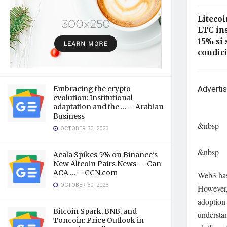
Litecoi
LTC in
15% si 
condici
Adverti
Embracing the crypto
evolution: Institutional
adaptation and the … – Arabian
Business
&nbsp
OCTOBER 30, 2023
&nbsp
Acala Spikes 5% on Binance's
New Altcoin Pairs News — Can
ACA … – CCN.com
Web3 has 
OCTOBER 30, 2023
However, 
adoption
Bitcoin Spark, BNB, and
understa
Toncoin: Price Outlook in