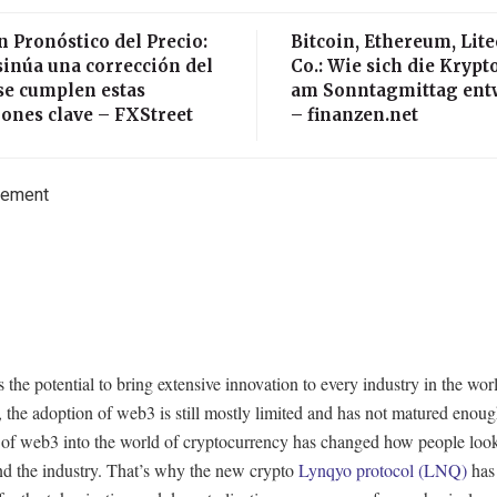
n Pronóstico del Precio:
Bitcoin, Ethereum, Lit
sinúa una corrección del
Co.: Wie sich die Kryp
se cumplen estas
am Sonntagmittag ent
ones clave – FXStreet
– finanzen.net
sement
the potential to bring extensive innovation to every industry in the wor
the adoption of web3 is still mostly limited and has not matured enou
 of web3 into the world of cryptocurrency has changed how people look
nd the industry. That’s why the new crypto
Lynqyo protocol (LNQ)
has 