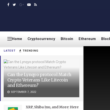
Home
Cryptocurrency
Bitcoin
Ethereum
Bloc
LATEST
TRENDING
Can the Lynqyo protocol Match
Crypto Veterans Like Litecoin
and Ethereum?
SEPTEMBER 7, 2022
XRP, Shiba Inu, and More: Here