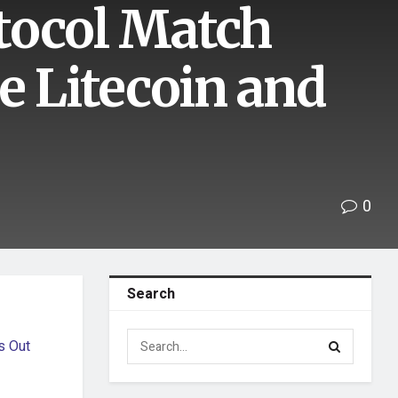
tocol Match
e Litecoin and
0
Search