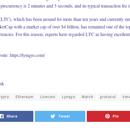
yptocurrency is 2 minutes and 5 seconds, and its typical transaction fee i
(LTC), which has been around for more than ten years and currently ra
etCap with a market cap of over $4 billion, has remained one of the to
rencies. For this reason, experts have regarded LTC as having excellen
bsite:
https://lynqyo.com/
ink
rypto
Ethereum
Litecoin
Lynqyo
Match
protocol
Vet
Share
Tweet
Pin