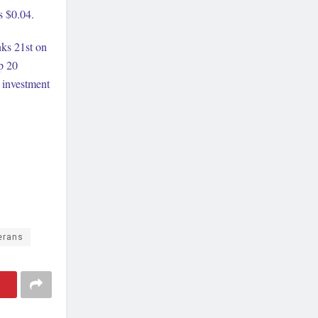
s $0.04.
nks 21st on
p 20
t investment
erans