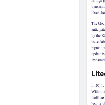
its high
transacti
blockcha
The block
anticipa
by the E
its scala
reputatio
update i
investmen
Lite
In 2011, 
Without c
facilitat
been said