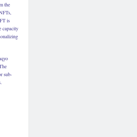
om the
 NFTs,
FT is
e capacity
onalizing
ynqyo
 The
or sub-
.