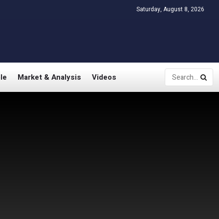
Saturday, August 8, 2026
le
Market & Analysis
Videos