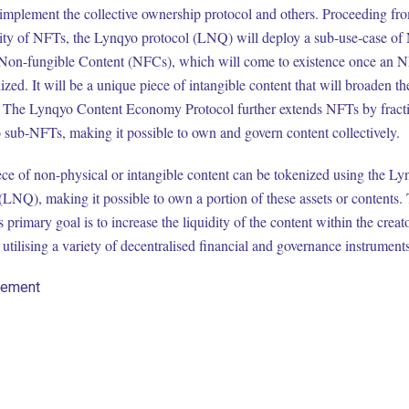
 implement the collective ownership protocol and others. Proceeding fr
ility of NFTs, the Lynqyo protocol (LNQ) will deploy a sub-use-case of
Non-fungible Content (NFCs), which will come to existence once an N
lized. It will be a unique piece of intangible content that will broaden th
 The Lynqyo Content Economy Protocol further extends NFTs by fracti
 sub-NFTs, making it possible to own and govern content collectively.
ce of non-physical or intangible content can be tokenized using the L
(LNQ), making it possible to own a portion of these assets or contents.
s primary goal is to increase the liquidity of the content within the creat
utilising a variety of decentralised financial and governance instruments
sement