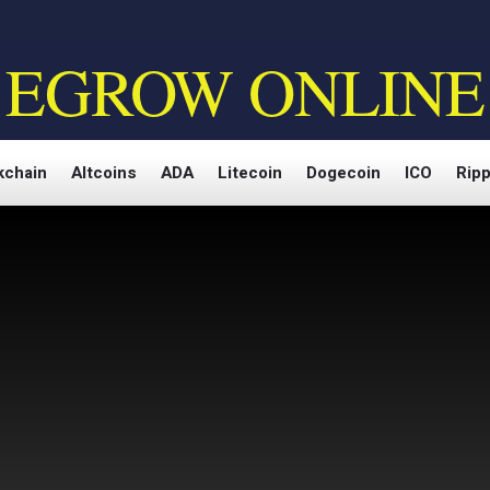
EGROW ONLINE
kchain
Altcoins
ADA
Litecoin
Dogecoin
ICO
Ripp