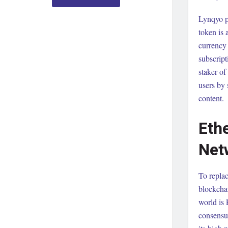
Lynqyo p
token is 
currency 
subscript
staker of
users by 
content.
Eth
Net
To repla
blockchai
world is
consensu