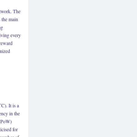
etwork. The
s the main
ng
giving every
 reward
enized
). It is a
ency in the
 (PoW)
cised for