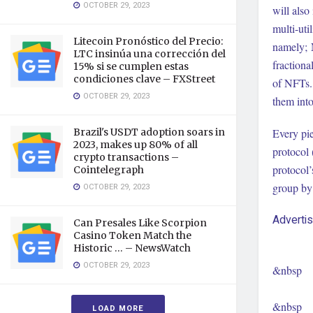
OCTOBER 29, 2023
will also
multi-ut
Litecoin Pronóstico del Precio:
namely; 
LTC insinúa una corrección del
fractiona
15% si se cumplen estas
condiciones clave – FXStreet
of NFTs.
OCTOBER 29, 2023
them into
Brazil's USDT adoption soars in
Every pie
2023, makes up 80% of all
protocol 
crypto transactions –
protocol’
Cointelegraph
group by 
OCTOBER 29, 2023
Adverti
Can Presales Like Scorpion
Casino Token Match the
Historic … – NewsWatch
OCTOBER 29, 2023
&nbsp
&nbsp
LOAD MORE