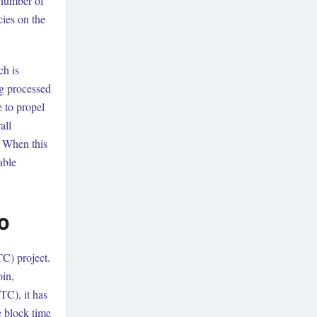
 number of
cies on the
ch is
ng processed
 to propel
all
w. When this
able
o
TC) project.
oin,
BTC), it has
e block time