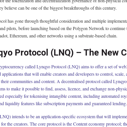
for the tokenization and decentralization governance of non-physical co
y believe can be one of the biggest breakthroughs of this century.
ocol has gone through thoughtful consideration and multiple implementa
 and pilots, before launching based on the Polygon Network to continue
adot, Ethereum, and other networks using a substrate-based chain.
qyo Protocol (LNQ) – The New C
yptocurrency called Lynqyo Protocol (LNQ) aims to offer a set of web3
d applications that will enable creators and developers to control, scale,
 their communities and content. A decentralised protocol called Lynqyo
s to make it possible to find, assess, licence, and exchange non-physic
ated especially for tokenising intangible content, including automated roya
and liquidity features like subscription payments and guaranteed lending.
NQ) intends to be an application-specific ecosystem that will impleme
 for the creators. The core protocol is the Content economy protocol; t