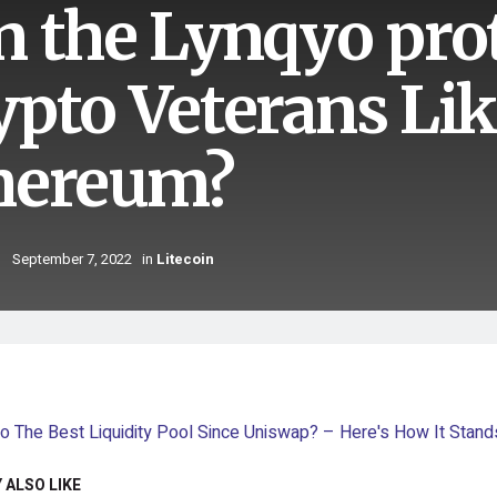
n the Lynqyo pro
ypto Veterans Lik
hereum?
September 7, 2022
in
Litecoin
 ALSO LIKE