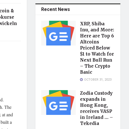
Recent News
ecoin &
tokurse
wickeln
XRP, Shiba
Inu, and More:
Here are Top 6
Altcoins
Priced Below
$1 to Watch for
Next Bull Run
– The Crypto
Basic
OCTOBER 31, 2023
Zodia Custody
ld.
expands in
Hong Kong,
gh. The
receives VASP
 at and
in Ireland … –
built a
Tekedia