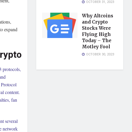
ntent,
OCTOBER 31, 2023
Why Altcoins
tions,
and Crypto
Stocks Were
 to expand
Flying High
Today – The
Motley Fool
rypto
OCTOBER 30, 2023
 protocols,
 and
 Protocol
al content.
lties, fan
nt several
he network