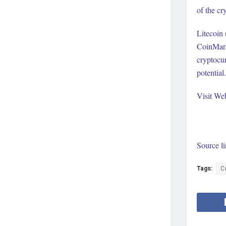
of the cr
Litecoin 
CoinMark
cryptocur
potential.
Visit We
Source l
Tags:
C