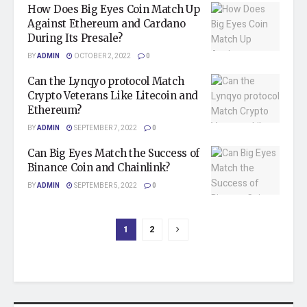
How Does Big Eyes Coin Match Up
Against Ethereum and Cardano
During Its Presale?
BY
ADMIN
OCTOBER 2, 2022
0
Can the Lynqyo protocol Match
Crypto Veterans Like Litecoin and
Ethereum?
BY
ADMIN
SEPTEMBER 7, 2022
0
Can Big Eyes Match the Success of
Binance Coin and Chainlink?
BY
ADMIN
SEPTEMBER 5, 2022
0
1
2