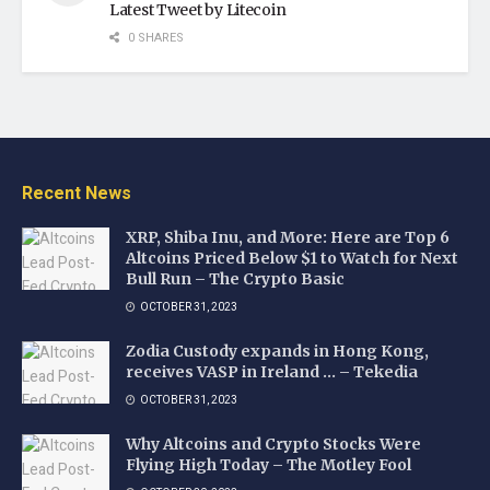
Latest Tweet by Litecoin
0 SHARES
Recent News
XRP, Shiba Inu, and More: Here are Top 6
Altcoins Priced Below $1 to Watch for Next
Bull Run – The Crypto Basic
OCTOBER 31, 2023
Zodia Custody expands in Hong Kong,
receives VASP in Ireland … – Tekedia
OCTOBER 31, 2023
Why Altcoins and Crypto Stocks Were
Flying High Today – The Motley Fool