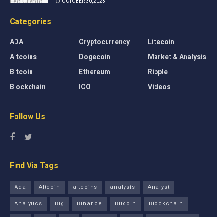
OCTOBER 30, 2023
Categories
ADA
Cryptocurrency
Litecoin
Altcoins
Dogecoin
Market & Analysis
Bitcoin
Ethereum
Ripple
Blockchain
ICO
Videos
Follow Us
Find Via Tags
Ada
Altcoin
altcoins
analysis
Analyst
Analytics
Big
Binance
Bitcoin
Blockchain