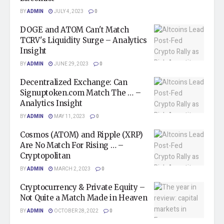
BY
ADMIN
JULY 4, 2023
0
DOGE and ATOM Can't Match
TCRV's Liquidity Surge – Analytics
Insight
BY
ADMIN
JUNE 29, 2023
0
Decentralized Exchange: Can
Signuptoken.com Match The … –
Analytics Insight
BY
ADMIN
MAY 11, 2023
0
Cosmos (ATOM) and Ripple (XRP)
Are No Match For Rising … –
Cryptopolitan
BY
ADMIN
MARCH 2, 2023
0
Cryptocurrency & Private Equity –
Not Quite a Match Made in Heaven
BY
ADMIN
OCTOBER 28, 2022
0