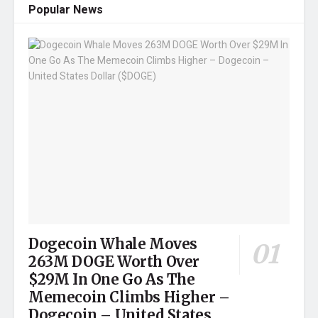
Popular News
Dogecoin Whale Moves
263M DOGE Worth Over
$29M In One Go As The
Memecoin Climbs Higher –
Dogecoin – United States