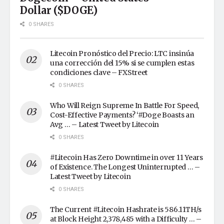
Dollar ($DOGE)
0 SHARES
Litecoin Pronóstico del Precio: LTC insinúa
una corrección del 15% si se cumplen estas
condiciones clave – FXStreet
0 SHARES
Who Will Reign Supreme In Battle For Speed,
Cost-Effective Payments? ‘#Doge Boasts an
Avg … – Latest Tweet by Litecoin
0 SHARES
#Litecoin Has Zero Downtime in over 11 Years
of Existence. The Longest Uninterrupted … –
Latest Tweet by Litecoin
0 SHARES
The Current #Litecoin Hashrate is 586.11TH/s
at Block Height 2,378,485 with a Difficulty … –