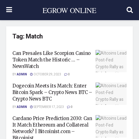
EGROW ONLINE
Tag:
Match
Can Presales Like Scorpion Casino
Token Match the Historic … –
NewsWatch
BY
ADMIN
OCTOBER 29, 2023
0
Dogecoin Meets its Match: Enter
Bitcoin Spark – Crypto News BTC –
Crypto News BTC
BY
ADMIN
SEPTEMBER 17, 2023
0
Cardano Price Prediction 2030: Can
It Match Ethereum and Collateral
Network? | Bitcoinist.com –
Bitcoinist