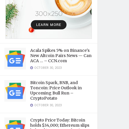
Acala Spikes 5% on Binance's
New Altcoin Pairs News — Can
ACA … – CCN.com
OCTOBER 30, 2023
Bitcoin Spark, BNB, and
Toncoin: Price Outlook in
Upcoming Bull Run –
CryptoPotato
OCTOBER 30, 2023
Crypto Price Today: Bitcoin
holds $34,000; Ethereum slips