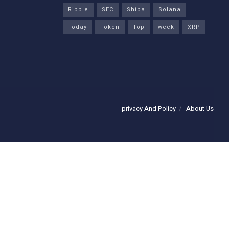
Ripple
SEC
Shiba
Solana
Today
Token
Top
week
XRP
privacy And Policy
About Us