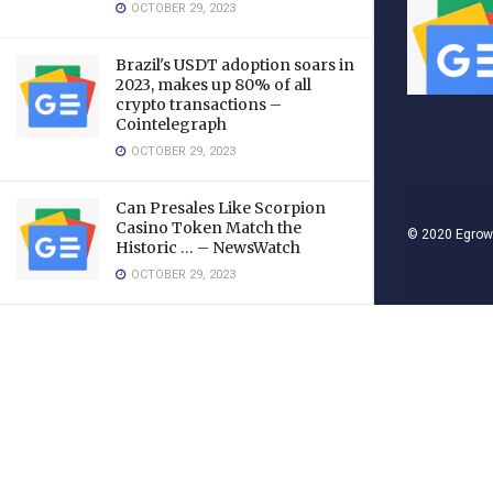
OCTOBER 29, 2023
Brazil's USDT adoption soars in
2023, makes up 80% of all
crypto transactions –
Cointelegraph
OCTOBER 29, 2023
Can Presales Like Scorpion
Casino Token Match the
© 2020
Egrow
Historic … – NewsWatch
OCTOBER 29, 2023
LOAD MORE