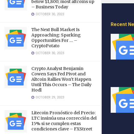
below $1,800; most altcoins up
– Business Today
OCTOBER 30, 2023
Recent N
The Next Bull Market Is
Approaching: Sparking
Opportunities For … –
CryptoPotato
OCTOBER 30, 2023
Crypto Analyst Benjamin
Cowen Says Fed Pivot and
Altcoin Rallies Won’t Happen
Until This Occurs – The Daily
Hodl
OCTOBER 29, 2023
Litecoin Pronóstico del Precio:
LTC insinúa una corrección del
15% si se cumplen estas
condiciones clave – FXStreet