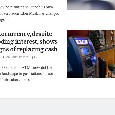
ay be planning to launch its own
oin very soon Elon Musk has changed
gs ...
ocurrency, despite
ding interest, shows
gns of replacing cash
JANUARY 12, 2022
0
0,000 bitcoin ATMs now dot the
landscape in gas stations, liquor
d hair salons, up from ...