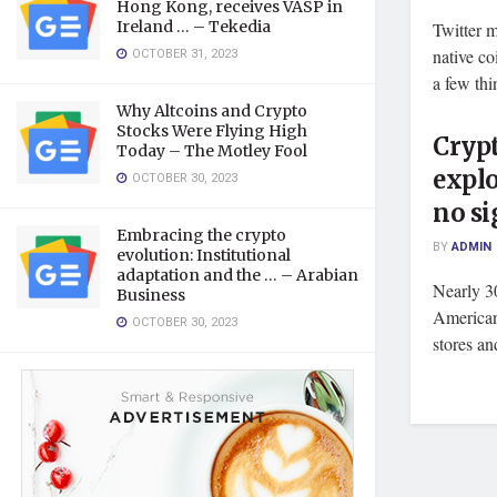
Hong Kong, receives VASP in
Ireland … – Tekedia
Twitter m
OCTOBER 31, 2023
native c
a few thin
Why Altcoins and Crypto
Stocks Were Flying High
Crypt
Today – The Motley Fool
explo
OCTOBER 30, 2023
no si
Embracing the crypto
BY
ADMIN
evolution: Institutional
adaptation and the … – Arabian
Nearly 3
Business
American 
OCTOBER 30, 2023
stores an