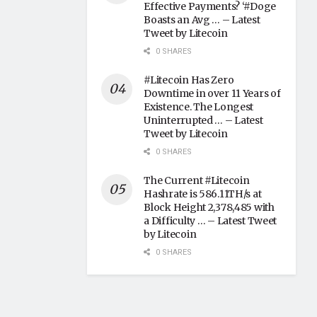
Effective Payments? ‘#Doge
Boasts an Avg … – Latest
Tweet by Litecoin
0 SHARES
#Litecoin Has Zero
Downtime in over 11 Years of
Existence. The Longest
Uninterrupted … – Latest
Tweet by Litecoin
0 SHARES
The Current #Litecoin
Hashrate is 586.11TH/s at
Block Height 2,378,485 with
a Difficulty … – Latest Tweet
by Litecoin
0 SHARES