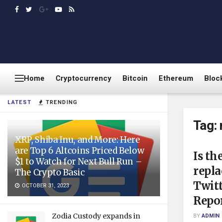
Home
Cryptocurrency
Bitcoin
Ethereum
Bloc
LATEST
TRENDING
Tag:
XRP, Shiba Inu, and More: Here
are Top 6 Altcoins Priced Below
Is th
$1 to Watch for Next Bull Run –
repla
The Crypto Basic
Twitt
OCTOBER 31, 2023
Repo
Zodia Custody expands in
BY
ADMIN