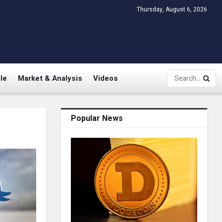
Thursday, August 6, 2026
le
Market & Analysis
Videos
Popular News