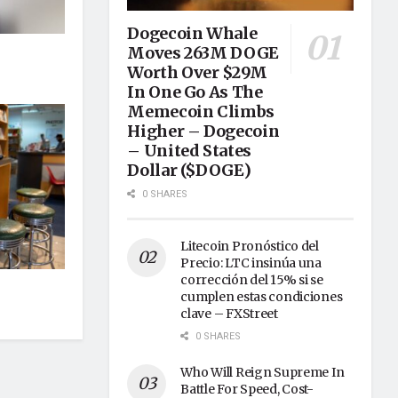
Dogecoin Whale
Moves 263M DOGE
Worth Over $29M
In One Go As The
Memecoin Climbs
Higher – Dogecoin
– United States
Dollar ($DOGE)
0 SHARES
Litecoin Pronóstico del
Precio: LTC insinúa una
corrección del 15% si se
cumplen estas condiciones
clave – FXStreet
0 SHARES
Who Will Reign Supreme In
Battle For Speed, Cost-