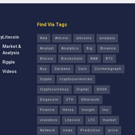
Find Via Tags
cy
Litecoin
Ada
Altcoin
altcoins
analysis
Market &
Analyst
Analytics
Big
Binance
Analysis
Bitcoin
Blockchain
BNB
BTC
Ripple
Buy
Cardano
Coin
Cointelegraph
Videos
Crypto
cryptocurrencies
Cryptocurrency
Digital
DOGE
Dogecoin
ETH
Ethereum
finance
Heres
Insight
Inu
investors
Litecoin
LTC
market
Network
news
Prediction
price