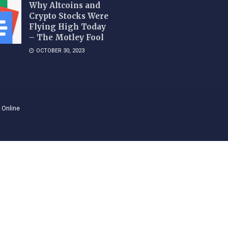
Why Altcoins and
Crypto Stocks Were
Flying High Today
– The Motley Fool
OCTOBER 30, 2023
 Online