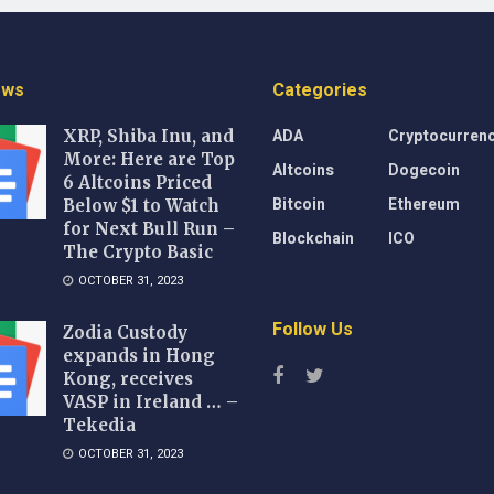
ews
Categories
ADA
Cryptocurren
XRP, Shiba Inu, and
More: Here are Top
Altcoins
Dogecoin
6 Altcoins Priced
Bitcoin
Ethereum
Below $1 to Watch
for Next Bull Run –
Blockchain
ICO
The Crypto Basic
OCTOBER 31, 2023
Follow Us
Zodia Custody
expands in Hong
Kong, receives
VASP in Ireland … –
Tekedia
OCTOBER 31, 2023