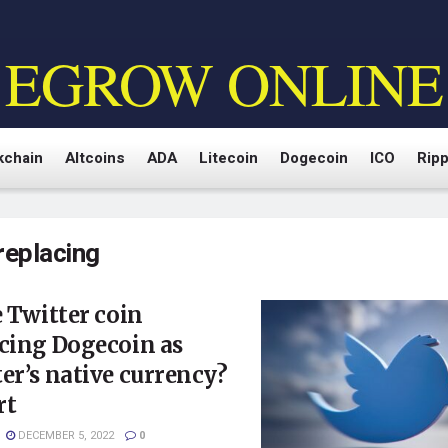
EGROW ONLINE
kchain
Altcoins
ADA
Litecoin
Dogecoin
ICO
Ripp
replacing
e Twitter coin
cing Dogecoin as
er’s native currency?
rt
DECEMBER 5, 2022
0