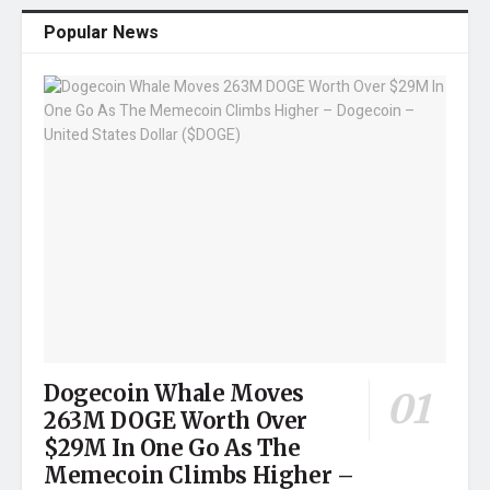
Popular News
Dogecoin Whale Moves
263M DOGE Worth Over
$29M In One Go As The
Memecoin Climbs Higher –