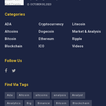
OCTOBER 30, 2023
Categories
ADA
Cryptocurrency
Litecoin
Altcoins
Dogecoin
Market & Analysis
Bitcoin
Ethereum
Ripple
Blockchain
ICO
Videos
Follow Us
Find Via Tags
Ada
Altcoin
altcoins
analysis
Analyst
Analytics
Big
Binance
Bitcoin
Blockchain