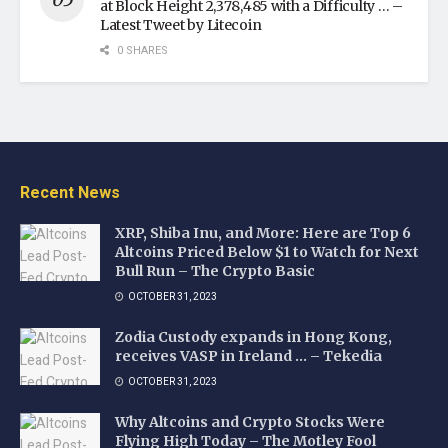
at Block Height 2,378,485 with a Difficulty … –
Latest Tweet by Litecoin
0 SHARES
Recent News
XRP, Shiba Inu, and More: Here are Top 6
Altcoins Priced Below $1 to Watch for Next
Bull Run – The Crypto Basic
OCTOBER 31, 2023
Zodia Custody expands in Hong Kong,
receives VASP in Ireland … – Tekedia
OCTOBER 31, 2023
Why Altcoins and Crypto Stocks Were
Flying High Today – The Motley Fool