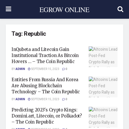
EGROW ONLINE
Tag:
Republic
InQubeta and Litecoin Gain
Institutional Traction As Bitcoin
Hovers … – The Coin Republic
BY
ADMIN
SEPTEMBER 15, 2023
0
Entities From Russia And Korea
Are Abusing Blockchain
Technology – The Coin Republic
BY
ADMIN
SEPTEMBER 15, 2023
0
Predicting 2023's Crypto Kings:
Domini.art, Litecoin, or Polkadot?
– The Coin Republic