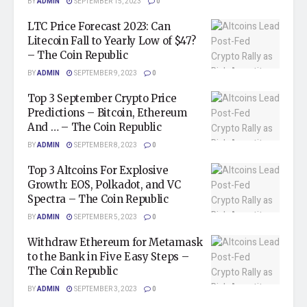
BY
ADMIN
SEPTEMBER 15, 2023
0
LTC Price Forecast 2023: Can
Litecoin Fall to Yearly Low of $47?
– The Coin Republic
BY
ADMIN
SEPTEMBER 9, 2023
0
Top 3 September Crypto Price
Predictions – Bitcoin, Ethereum
And … – The Coin Republic
BY
ADMIN
SEPTEMBER 8, 2023
0
Top 3 Altcoins For Explosive
Growth: EOS, Polkadot, and VC
Spectra – The Coin Republic
BY
ADMIN
SEPTEMBER 5, 2023
0
Withdraw Ethereum for Metamask
to the Bank in Five Easy Steps –
The Coin Republic
BY
ADMIN
SEPTEMBER 3, 2023
0