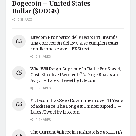
Dogecoin – United States
Dollar ($DOGE)
0 SHARES
Litecoin Pronóstico del Precio: LTC insinúa
una corrección del 15% si se cumplen estas
condiciones clave – FXStreet
0 SHARES
Who Will Reign Supreme In Battle For Speed,
Cost-Effective Payments? ‘#Doge Boasts an
Avg … – Latest Tweet by Litecoin
0 SHARES
#Litecoin Has Zero Downtime in over 11 Years
of Existence. The Longest Uninterrupted … –
Latest Tweet by Litecoin
0 SHARES
The Current #Litecoin Hashrate is 586.11TH/s