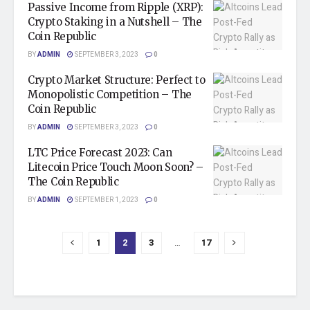
Passive Income from Ripple (XRP):
Crypto Staking in a Nutshell – The
Coin Republic
BY
ADMIN
SEPTEMBER 3, 2023
0
Crypto Market Structure: Perfect to
Monopolistic Competition – The
Coin Republic
BY
ADMIN
SEPTEMBER 3, 2023
0
LTC Price Forecast 2023: Can
Litecoin Price Touch Moon Soon? –
The Coin Republic
BY
ADMIN
SEPTEMBER 1, 2023
0
1
2
3
…
17