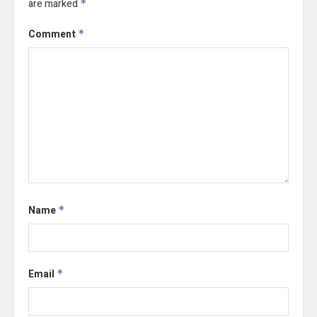
are marked
*
Comment
*
Name
*
Email
*