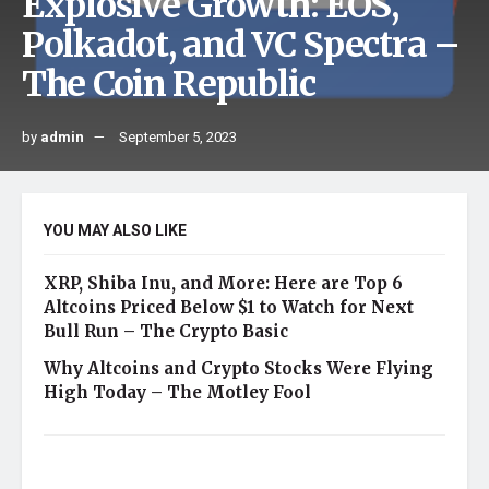
Explosive Growth: EOS,
Polkadot, and VC Spectra –
The Coin Republic
by
admin
September 5, 2023
YOU MAY ALSO LIKE
XRP, Shiba Inu, and More: Here are Top 6
Altcoins Priced Below $1 to Watch for Next
Bull Run – The Crypto Basic
Why Altcoins and Crypto Stocks Were Flying
High Today – The Motley Fool