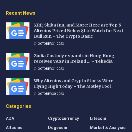
Recent News
XRP, Shiba Inu, and More: Here are Top 6
Altcoins Priced Below $1 to Watch for Next
Bull Run – The Crypto Basic
OCTOBER 31, 2023
Zodia Custody expands in Hong Kong,
receives VASP in Ireland … – Tekedia
OCTOBER 31, 2023
Why Altcoins and Crypto Stocks Were
Flying High Today – The Motley Fool
OCTOBER 30, 2023
Categories
ADA
Cryptocurrency
Litecoin
Altcoins
Dogecoin
Market & Analysis