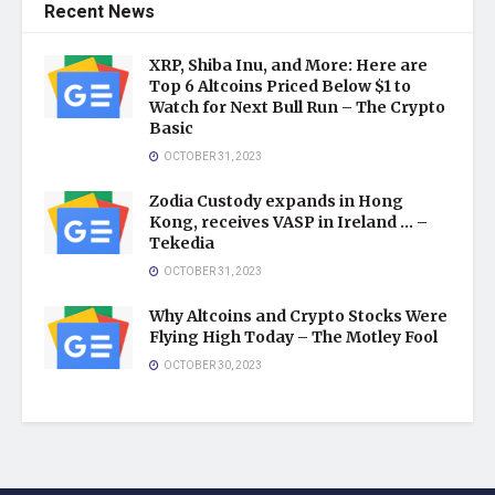
Recent News
XRP, Shiba Inu, and More: Here are
Top 6 Altcoins Priced Below $1 to
Watch for Next Bull Run – The Crypto
Basic
OCTOBER 31, 2023
Zodia Custody expands in Hong
Kong, receives VASP in Ireland … –
Tekedia
OCTOBER 31, 2023
Why Altcoins and Crypto Stocks Were
Flying High Today – The Motley Fool
OCTOBER 30, 2023