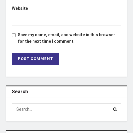
Website
Save my name, email, and website in this browser
for the next time I comment.
Search