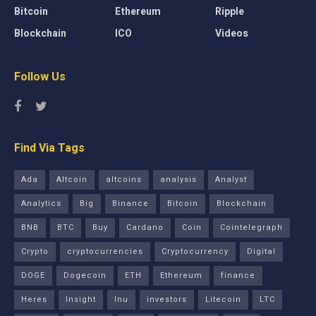
Bitcoin
Ethereum
Ripple
Blockchain
ICO
Videos
Follow Us
Find Via Tags
Ada
Altcoin
altcoins
analysis
Analyst
Analytics
Big
Binance
Bitcoin
Blockchain
BNB
BTC
Buy
Cardano
Coin
Cointelegraph
Crypto
cryptocurrencies
Cryptocurrency
Digital
DOGE
Dogecoin
ETH
Ethereum
finance
Heres
Insight
Inu
investors
Litecoin
LTC