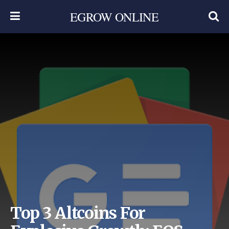
EGROW ONLINE
Top 3 Altcoins For