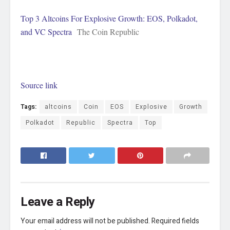
Top 3 Altcoins For Explosive Growth: EOS, Polkadot,
and VC Spectra
The Coin Republic
Source link
Tags:
altcoins
Coin
EOS
Explosive
Growth
Polkadot
Republic
Spectra
Top
Leave a Reply
Your email address will not be published.
Required fields