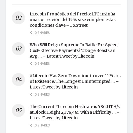
Litecoin Pronóstico del Precio: LTC insinúa
una corrección del 15% si se cumplen estas
condiciones clave – FXStreet
0 SHARES
Who Will Reign Supreme In Battle For Speed,
Cost-Effective Payments? ‘#Doge Boasts an
Avg … – Latest Tweet by Litecoin
0 SHARES
#Litecoin Has Zero Downtime in over 11 Years
of Existence. The Longest Uninterrupted … –
Latest Tweet by Litecoin
0 SHARES
The Current #Litecoin Hashrate is 586.11TH/s
at Block Height 2,378,485 with a Difficulty … –
Latest Tweet by Litecoin
0 SHARES