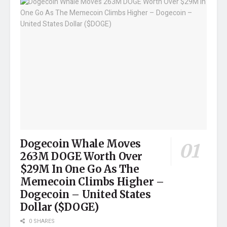
Dogecoin Whale Moves
263M DOGE Worth Over
$29M In One Go As The
Memecoin Climbs Higher –
Dogecoin – United States
Dollar ($DOGE)
0 SHARES