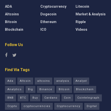
ADA
Cryptocurrency
Litecoin
Altcoins
Dogecoin
Market & Analysis
Bitcoin
Ethereum
Ripple
Blockchain
ICO
Videos
Follow Us
Find Via Tags
Ada
Altcoin
altcoins
analysis
Analyst
Analytics
Big
Binance
Bitcoin
Blockchain
BNB
BTC
Buy
Cardano
Coin
Cointelegraph
Crypto
cryptocurrencies
Cryptocurrency
Digital