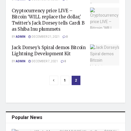
Cryptocurrency price LIVE –
Bitcoin ‘WILL replace the dollar,’
Twitter’s Jack Dorsey tells Cardi B
as Shiba Inu plummets
BY
ADMIN
DECEMBER 21, 2021
0
Jack Dorsey’s Spiral demos Bitcoin
Lightning Development Kit
BY
ADMIN
DECEMBER 7, 2021
0
1
2
Popular News