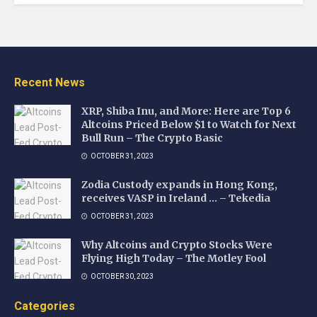
Recent News
XRP, Shiba Inu, and More: Here are Top 6
Altcoins Priced Below $1 to Watch for Next
Bull Run – The Crypto Basic
OCTOBER 31, 2023
Zodia Custody expands in Hong Kong,
receives VASP in Ireland … – Tekedia
OCTOBER 31, 2023
Why Altcoins and Crypto Stocks Were
Flying High Today – The Motley Fool
OCTOBER 30, 2023
Categories