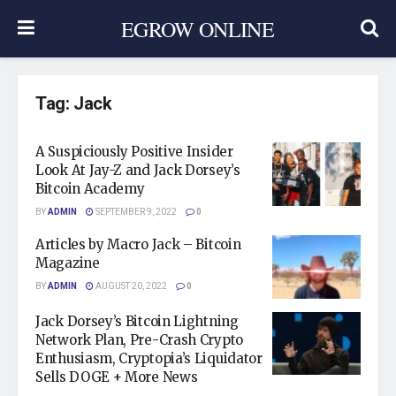
EGROW ONLINE
Tag:
Jack
A Suspiciously Positive Insider
Look At Jay-Z and Jack Dorsey’s
Bitcoin Academy
BY
ADMIN
SEPTEMBER 9, 2022
0
Articles by Macro Jack – Bitcoin
Magazine
BY
ADMIN
AUGUST 20, 2022
0
Jack Dorsey’s Bitcoin Lightning
Network Plan, Pre-Crash Crypto
Enthusiasm, Cryptopia’s Liquidator
Sells DOGE + More News