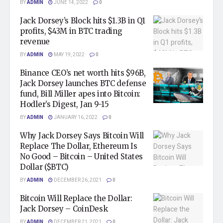
BY
ADMIN
JUNE 14, 2022
0
Jack Dorsey’s Block hits $1.3B in Q1
profits, $43M in BTC trading
revenue
BY
ADMIN
MAY 19, 2022
0
Binance CEO’s net worth hits $96B,
Jack Dorsey launches BTC defense
fund, Bill Miller apes into Bitcoin:
Hodler’s Digest, Jan 9-15
BY
ADMIN
JANUARY 16, 2022
0
Why Jack Dorsey Says Bitcoin Will
Replace The Dollar, Ethereum Is
No Good – Bitcoin – United States
Dollar ($BTC)
BY
ADMIN
DECEMBER 26, 2021
0
Bitcoin Will Replace the Dollar:
Jack Dorsey – CoinDesk
BY
ADMIN
DECEMBER 21, 2021
0