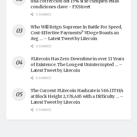
una corrección del 15% si se cumplen estas
condiciones clave – FXStreet
0 SHARES
Who Will Reign Supreme In Battle For Speed,
Cost-Effective Payments? ‘#Doge Boasts an
Avg … – Latest Tweet by Litecoin
0 SHARES
#Litecoin Has Zero Downtime in over 11 Years
of Existence. The Longest Uninterrupted … –
Latest Tweet by Litecoin
0 SHARES
The Current #Litecoin Hashrate is 586.11TH/s
at Block Height 2,378,485 with a Difficulty … –
Latest Tweet by Litecoin
0 SHARES