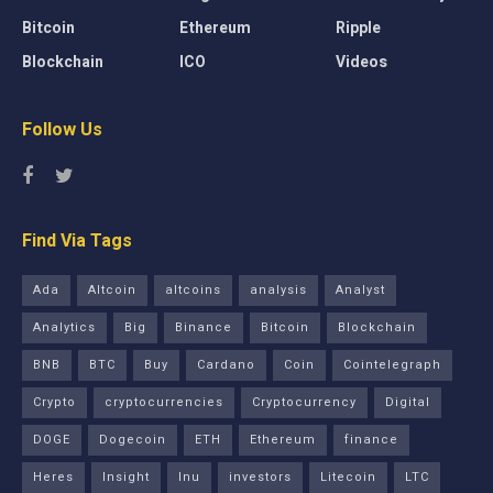
Bitcoin
Ethereum
Ripple
Blockchain
ICO
Videos
Follow Us
Find Via Tags
Ada
Altcoin
altcoins
analysis
Analyst
Analytics
Big
Binance
Bitcoin
Blockchain
BNB
BTC
Buy
Cardano
Coin
Cointelegraph
Crypto
cryptocurrencies
Cryptocurrency
Digital
DOGE
Dogecoin
ETH
Ethereum
finance
Heres
Insight
Inu
investors
Litecoin
LTC