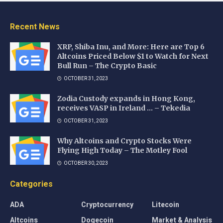
Recent News
XRP, Shiba Inu, and More: Here are Top 6
Altcoins Priced Below $1 to Watch for Next
Bull Run – The Crypto Basic
OCTOBER 31, 2023
Zodia Custody expands in Hong Kong,
receives VASP in Ireland … – Tekedia
OCTOBER 31, 2023
Why Altcoins and Crypto Stocks Were
Flying High Today – The Motley Fool
OCTOBER 30, 2023
Categories
ADA
Cryptocurrency
Litecoin
Altcoins
Dogecoin
Market & Analysis