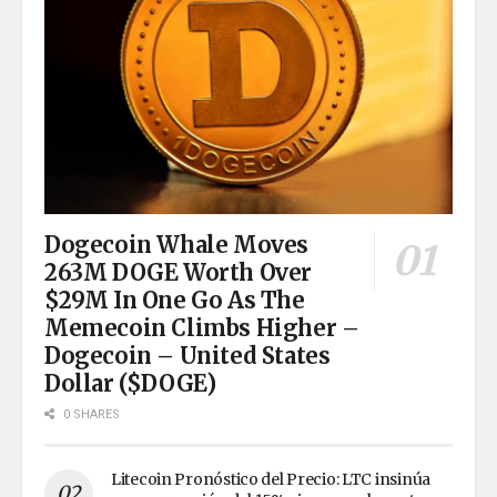
Dogecoin Whale Moves
263M DOGE Worth Over
$29M In One Go As The
Memecoin Climbs Higher –
Dogecoin – United States
Dollar ($DOGE)
0 SHARES
Litecoin Pronóstico del Precio: LTC insinúa