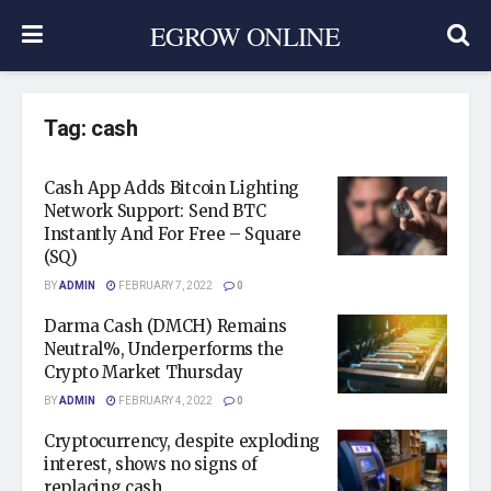
EGROW ONLINE
Tag:
cash
Cash App Adds Bitcoin Lighting
Network Support: Send BTC
Instantly And For Free – Square
(SQ)
BY
ADMIN
FEBRUARY 7, 2022
0
Darma Cash (DMCH) Remains
Neutral%, Underperforms the
Crypto Market Thursday
BY
ADMIN
FEBRUARY 4, 2022
0
Cryptocurrency, despite exploding
interest, shows no signs of
replacing cash