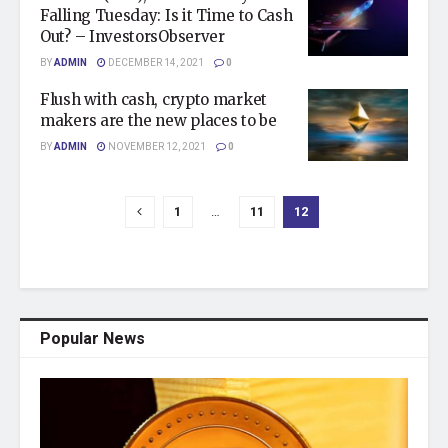
Falling Tuesday: Is it Time to Cash
Out? – InvestorsObserver
BY
ADMIN
DECEMBER 14, 2021
0
Flush with cash, crypto market
makers are the new places to be
BY
ADMIN
NOVEMBER 12, 2021
0
1
…
11
12
Popular News