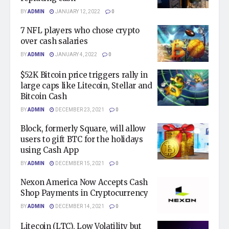
BY
ADMIN
JANUARY 12, 2022
0
7 NFL players who chose crypto
over cash salaries
BY
ADMIN
JANUARY 4, 2022
0
$52K Bitcoin price triggers rally in
large caps like Litecoin, Stellar and
Bitcoin Cash
BY
ADMIN
DECEMBER 23, 2021
0
Block, formerly Square, will allow
users to gift BTC for the holidays
using Cash App
BY
ADMIN
DECEMBER 15, 2021
0
Nexon America Now Accepts Cash
Shop Payments in Cryptocurrency
BY
ADMIN
DECEMBER 14, 2021
0
Litecoin (LTC), Low Volatility but