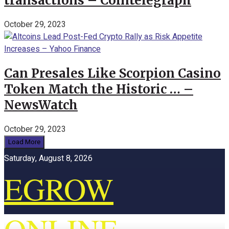
transactions – Cointelegraph
October 29, 2023
Can Presales Like Scorpion Casino
Token Match the Historic … –
NewsWatch
October 29, 2023
Load More
Saturday, August 8, 2026
EGROW