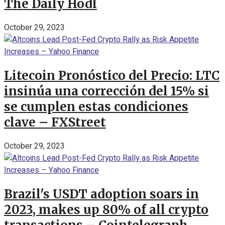
The Daily Hodl
October 29, 2023
Litecoin Pronóstico del Precio: LTC
insinúa una corrección del 15% si
se cumplen estas condiciones
clave – FXStreet
October 29, 2023
Brazil's USDT adoption soars in
2023, makes up 80% of all crypto