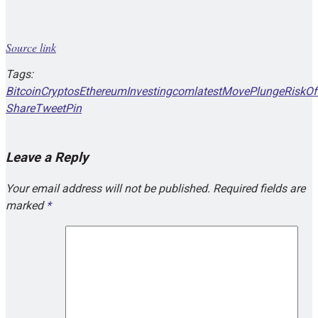
Source link
Tags:
Bitcoin
Cryptos
Ethereum
Investingcom
latest
Move
Plunge
RiskOf
Share
Tweet
Pin
Leave a Reply
Your email address will not be published.
Required fields are
marked
*