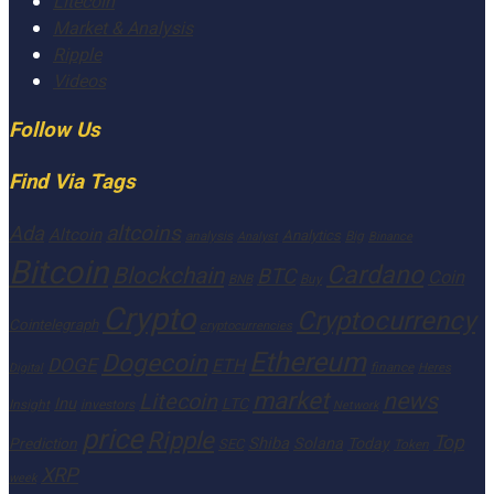
Litecoin
Market & Analysis
Ripple
Videos
Follow Us
Find Via Tags
altcoins
Ada
Altcoin
Analytics
Big
analysis
Binance
Analyst
Bitcoin
Cardano
Blockchain
BTC
Coin
BNB
Buy
Crypto
Cryptocurrency
Cointelegraph
cryptocurrencies
Ethereum
Dogecoin
DOGE
ETH
finance
Heres
Digital
market
news
Litecoin
Inu
LTC
Insight
investors
Network
price
Ripple
Top
Shiba
Solana
Today
Prediction
SEC
Token
XRP
week