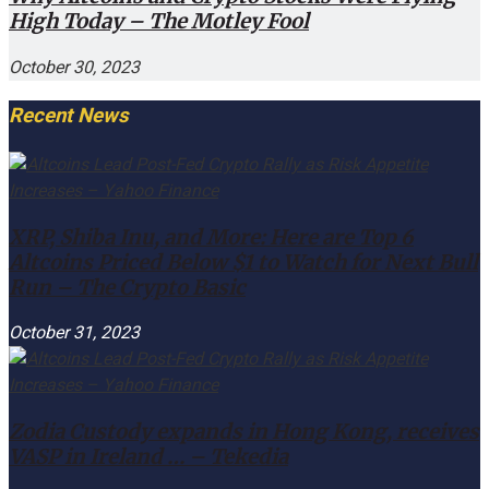
High Today – The Motley Fool
October 30, 2023
Recent News
XRP, Shiba Inu, and More: Here are Top 6
Altcoins Priced Below $1 to Watch for Next Bull
Run – The Crypto Basic
October 31, 2023
Zodia Custody expands in Hong Kong, receives
VASP in Ireland … – Tekedia