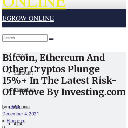
ONLINE
EGROW ONLINE
Home
Cryptocurrency
Bitcoin
Bitcoin, Ethereum And
No Result
Other Cryptos Plunge
Ethereum
View All Result
15%+ In The Latest Risk-
Blockchain
Off Move By Investing.com
Altcoins
by
admin
December 4, 2021
in
Ethereum
ADA
0