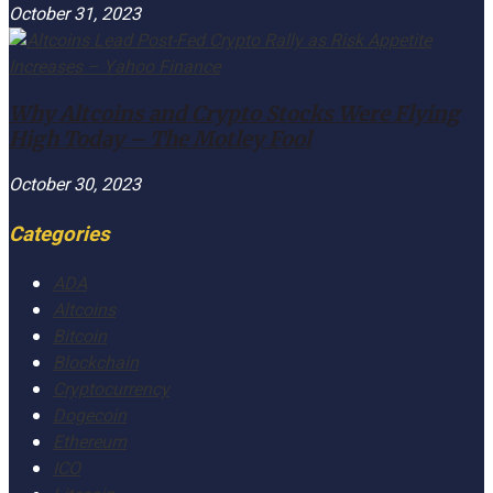
October 31, 2023
Why Altcoins and Crypto Stocks Were Flying
High Today – The Motley Fool
October 30, 2023
Categories
ADA
Altcoins
Bitcoin
Blockchain
Cryptocurrency
Dogecoin
Ethereum
ICO