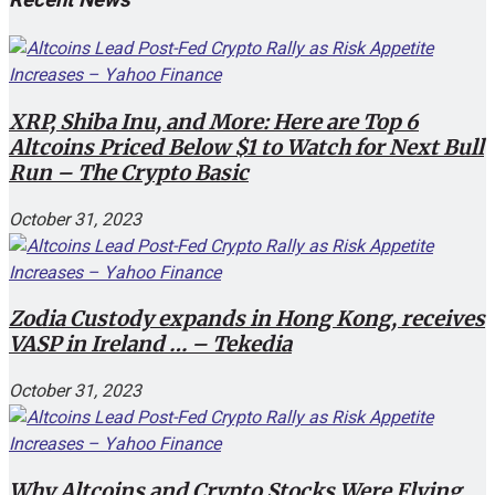
XRP, Shiba Inu, and More: Here are Top 6
Altcoins Priced Below $1 to Watch for Next Bull
Run – The Crypto Basic
October 31, 2023
Zodia Custody expands in Hong Kong, receives
VASP in Ireland … – Tekedia
October 31, 2023
Why Altcoins and Crypto Stocks Were Flying