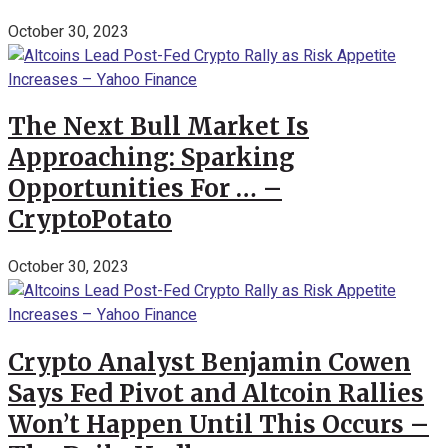
October 30, 2023
The Next Bull Market Is
Approaching: Sparking
Opportunities For … –
CryptoPotato
October 30, 2023
Crypto Analyst Benjamin Cowen
Says Fed Pivot and Altcoin Rallies
Won’t Happen Until This Occurs –