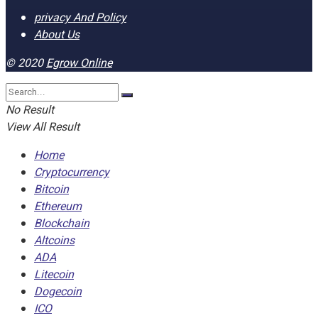
privacy And Policy
About Us
© 2020
Egrow Online
No Result
View All Result
Home
Cryptocurrency
Bitcoin
Ethereum
Blockchain
Altcoins
ADA
Litecoin
Dogecoin
ICO