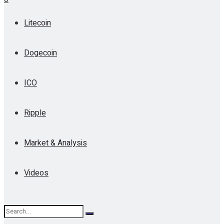
Litecoin
Dogecoin
ICO
Ripple
Market & Analysis
Videos