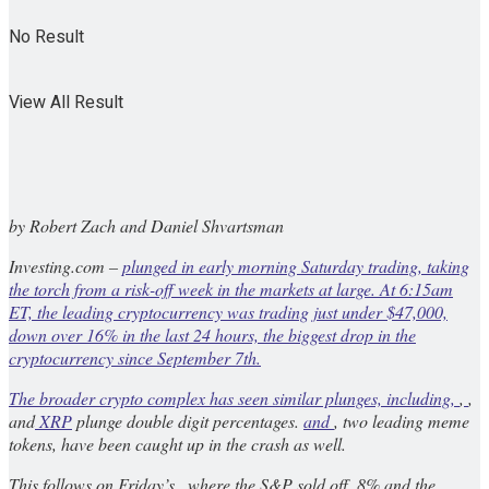
No Result
View All Result
by Robert Zach and Daniel Shvartsman
Investing.com –
plunged in early morning Saturday trading, taking
the torch from a risk-off week in the markets at large. At 6:15am
ET, the leading cryptocurrency was trading just under $47,000,
down over 16% in the last 24 hours, the biggest drop in the
cryptocurrency since September 7th.
The broader crypto complex has seen similar plunges, including,
,
,
and
XRP
plunge double digit percentages.
and
, two leading meme
tokens, have been caught up in the crash as well.
This follows on Friday’s , where the S&P sold off .8% and the