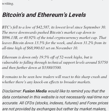
writing.
Bitcoin’s and Ethereum’s Levels
BTC’s fell to a low of $42,587, its lowest level since September 30.
The move downwards pushed Bitcoin’s market cap down to
$896.13B, or 40.92% of the total cryptocurrency market cap. That
leaves Bitcoin down 13.5% for the week, and down 31.2% from its
all-time high of $68,990.63 set on November 10.
Ethereum is down only 19.5% off of 52-week highs, but is
vulnerable to falling through technical support levels around $3750
and then further down at $3300/3500.
It remains to be seen how traders will react to this sharp crash and
whether there’s any knock-on effects to broader markets.
Disclaimer:
Fusion Media
would like to remind you that the
data contained in this website is not necessarily real-time nor
accurate. All CFDs (stocks, indexes, futures) and Forex prices
are not provided by exchanges but rather by market makers,