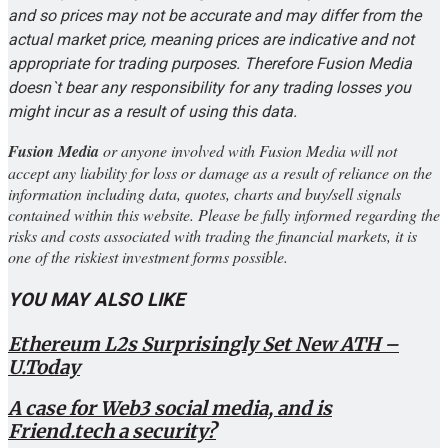
and so prices may not be accurate and may differ from the
actual market price, meaning prices are indicative and not
appropriate for trading purposes. Therefore Fusion Media
doesn`t bear any responsibility for any trading losses you
might incur as a result of using this data.
Fusion Media
or anyone involved with Fusion Media will not
accept any liability for loss or damage as a result of reliance on the
information including data, quotes, charts and buy/sell signals
contained within this website. Please be fully informed regarding the
risks and costs associated with trading the financial markets, it is
one of the riskiest investment forms possible.
YOU MAY ALSO LIKE
Ethereum L2s Surprisingly Set New ATH –
U.Today
A case for Web3 social media, and is
Friend.tech a security?