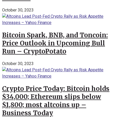
October 30, 2023
Bitcoin Spark, BNB, and Toncoin:
Price Outlook in Upcoming Bull
Run – CryptoPotato
October 30, 2023
Crypto Price Today: Bitcoin holds
$34,000; Ethereum slips below
$1,800; most altcoins up –
Business Today