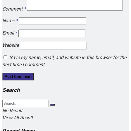
Comment
*
Name
*
Email
*
Website
Save my name, email, and website in this browser for the
next time I comment.
Search
No Result
View All Result
Recent News