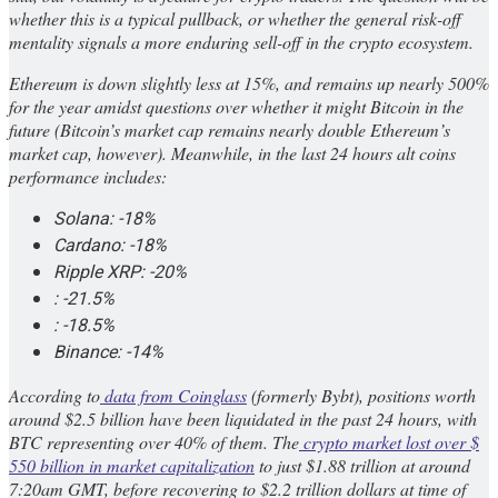
whether this is a typical pullback, or whether the general risk-off
mentality signals a more enduring sell-off in the crypto ecosystem.
Ethereum is down slightly less at 15%, and remains up nearly 500%
for the year amidst questions over whether it might Bitcoin in the
future (Bitcoin’s market cap remains nearly double Ethereum’s
market cap, however). Meanwhile, in the last 24 hours alt coins
performance includes:
Solana: -18%
Cardano: -18%
Ripple XRP: -20%
: -21.5%
: -18.5%
Binance: -14%
According to
data from Coinglass
(formerly Bybt), positions worth
around $2.5 billion have been liquidated in the past 24 hours, with
BTC representing over 40% of them. The
crypto market lost over $
550 billion in market capitalization
to just $1.88 trillion at around
7:20am GMT, before recovering to $2.2 trillion dollars at time of