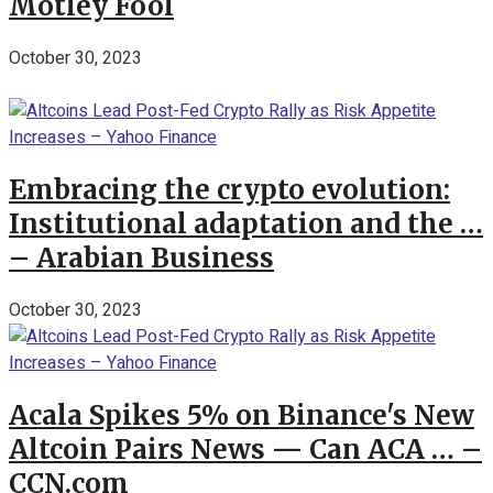
Motley Fool
October 30, 2023
Embracing the crypto evolution:
Institutional adaptation and the …
– Arabian Business
October 30, 2023
Acala Spikes 5% on Binance's New
Altcoin Pairs News — Can ACA … –
CCN.com