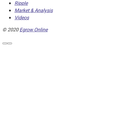
Ripple
Market & Analysis
Videos
© 2020
Egrow Online