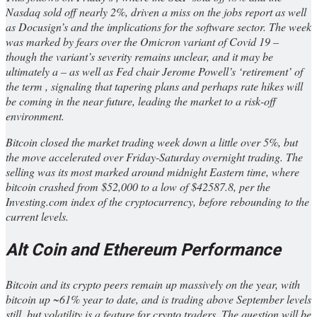
Nasdaq sold off nearly 2%, driven a miss on the jobs report as well
as Docusign’s and the implications for the software sector. The week
was marked by fears over the Omicron variant of Covid 19 –
though the variant’s severity remains unclear, and it may be
ultimately a – as well as Fed chair Jerome Powell’s ‘retirement’ of
the term , signaling that tapering plans and perhaps rate hikes will
be coming in the near future, leading the market to a risk-off
environment.
Bitcoin closed the market trading week down a little over 5%, but
the move accelerated over Friday-Saturday overnight trading. The
selling was its most marked around midnight Eastern time, where
bitcoin crashed from $52,000 to a low of $42587.8, per the
Investing.com index of the cryptocurrency, before rebounding to the
current levels.
Alt Coin and Ethereum Performance
Bitcoin and its crypto peers remain up massively on the year, with
bitcoin up ~61% year to date, and is trading above September levels
still, but volatility is a feature for crypto traders. The question will be