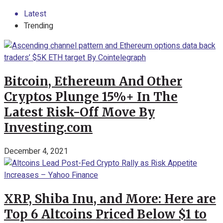
Latest
Trending
Bitcoin, Ethereum And Other
Cryptos Plunge 15%+ In The
Latest Risk-Off Move By
Investing.com
December 4, 2021
XRP, Shiba Inu, and More: Here are
Top 6 Altcoins Priced Below $1 to