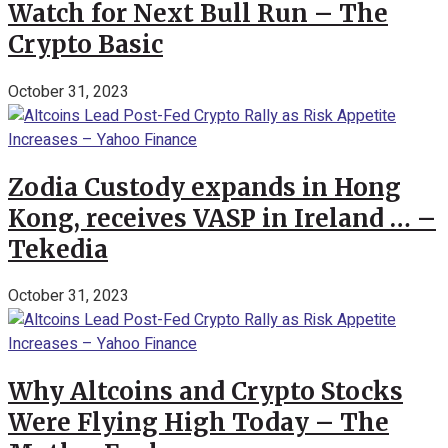
Watch for Next Bull Run – The
Crypto Basic
October 31, 2023
Zodia Custody expands in Hong
Kong, receives VASP in Ireland … –
Tekedia
October 31, 2023
Why Altcoins and Crypto Stocks
Were Flying High Today – The