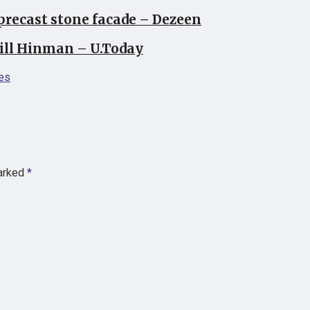
precast stone facade – Dezeen
Bill Hinman – U.Today
es
marked
*