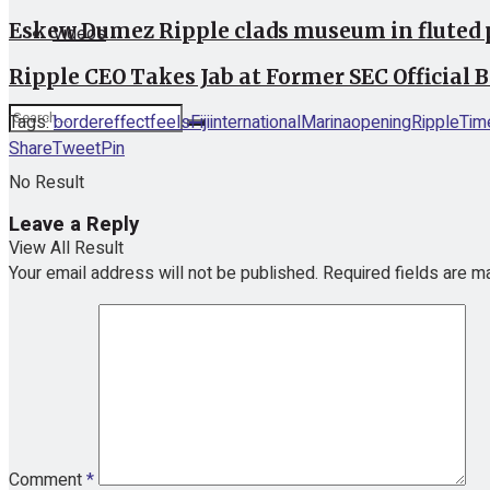
Eskew Dumez Ripple clads museum in fluted 
Videos
Ripple CEO Takes Jab at Former SEC Official 
Tags:
border
effect
feels
Fiji
international
Marina
opening
Ripple
Tim
Share
Tweet
Pin
No Result
Leave a Reply
View All Result
Your email address will not be published.
Required fields are 
Comment
*