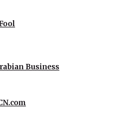
Fool
Arabian Business
CCN.com