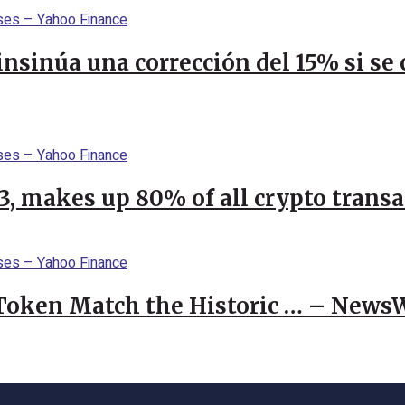
 insinúa una corrección del 15% si s
23, makes up 80% of all crypto trans
 Token Match the Historic … – News