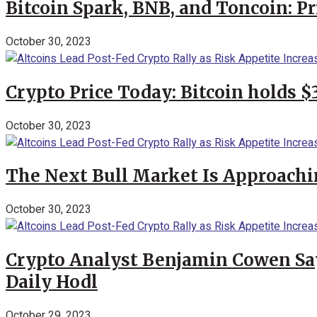
Bitcoin Spark, BNB, and Toncoin: P
October 30, 2023
Crypto Price Today: Bitcoin holds 
October 30, 2023
The Next Bull Market Is Approachi
October 30, 2023
Crypto Analyst Benjamin Cowen Says
Daily Hodl
October 29, 2023