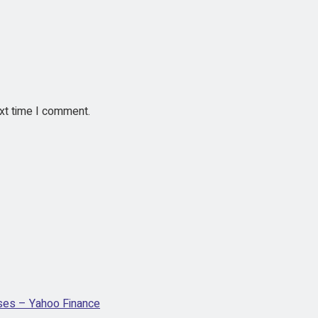
ext time I comment.