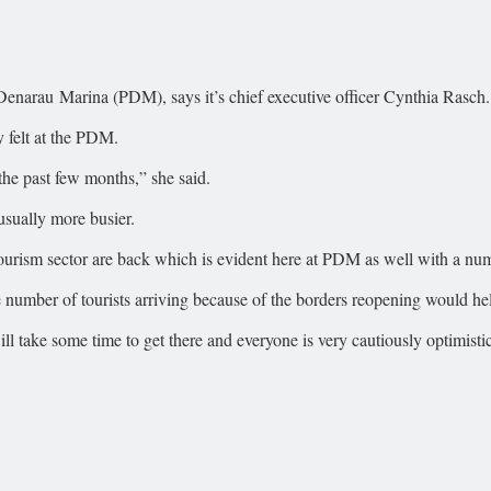
t Denarau Marina (PDM), says it’s chief executive officer Cynthia Rasch.
y felt at the PDM.
 the past few months,” she said.
sually more busier.
 tourism sector are back which is evident here at PDM as well with a nu
rge number of tourists arriving because of the borders reopening would 
ill take some time to get there and everyone is very cautiously optimis