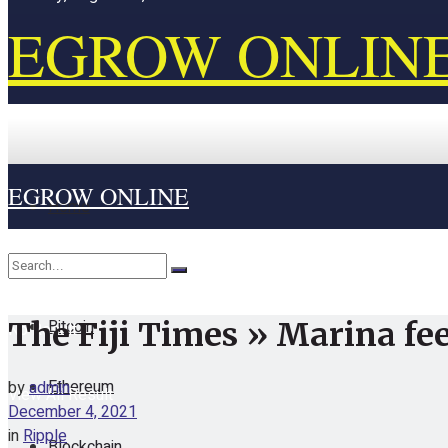
EGROW ONLIN
EGROW ONLINE
Home
Cryptocurrency
Bitcoin
The Fiji Times » Marina fee
No Result
Ethereum
by
admin
View All Result
December 4, 2021
in
Ripple
Blockchain