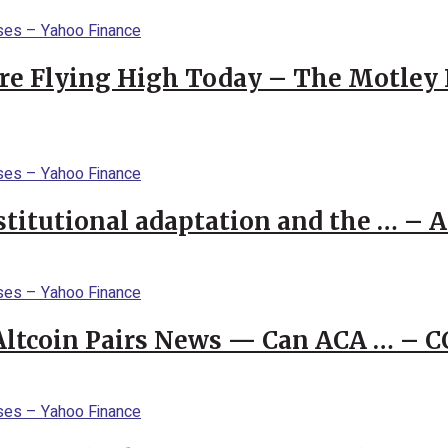
re Flying High Today – The Motley 
stitutional adaptation and the … – 
 Altcoin Pairs News — Can ACA … – 