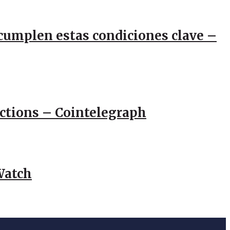
e cumplen estas condiciones clave –
actions – Cointelegraph
Watch