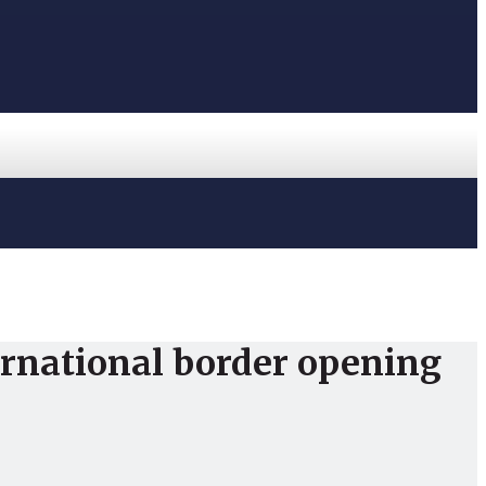
ternational border opening