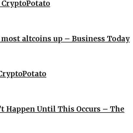
– CryptoPotato
; most altcoins up – Business Today
CryptoPotato
’t Happen Until This Occurs – The