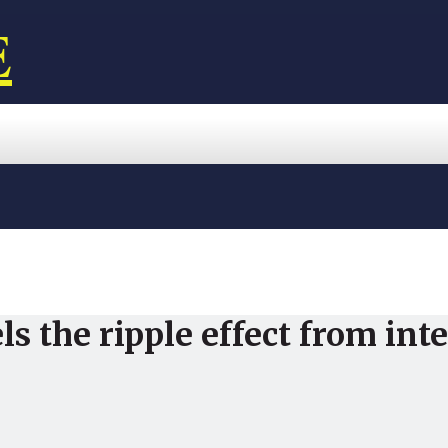
E
ls the ripple effect from in