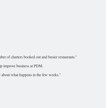
mber of charters booked out and busier restaurants.”
help improve business at PDM.
tic about what happens in the few weeks.”