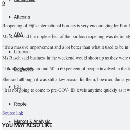
0
Altcoins
Reopening of Fiji’s international borders is very encouraging for Por
ADA
Ms Rasch said the ripple effect of the borders reopening was definitel
“It’s a massive improvement and a lot better than what it used to be in
Litecoin
Ms Rasch said business in the weekend would shoot up as they were u
“I think definitely around 50 to 60 per cent of people involved in the
Dogecoin
She said although it was still a low season for them, however, the la
ICO
“It is not going to come to pre-COV- ID levels anytime quickly as it w
Ripple
Source link
Market & Analysis
YOU MAY ALSO LIKE