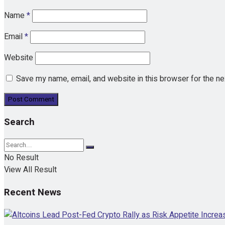
Name
*
Email
*
Website
Save my name, email, and website in this browser for the n
Search
No Result
View All Result
Recent News