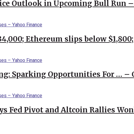
rice Outlook in Upcoming Bull Run 
$34,000; Ethereum slips below $1,800
ng: Sparking Opportunities For … – 
 Fed Pivot and Altcoin Rallies Won