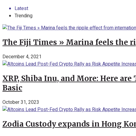
Latest
Trending
The Fiji Times » Marina feels the r
December 4, 2021
XRP, Shiba Inu, and More: Here are 
Basic
October 31, 2023
Zodia Custody expands in Hong Kon