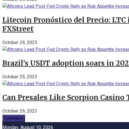
Litecoin Pronóstico del Precio: LTC
FXStreet
October 29, 2023
Brazil's USDT adoption soars in 20
October 29, 2023
Can Presales Like Scorpion Casino
October 29, 2023
Load More
Monday, August 10, 2026