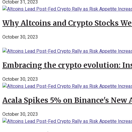
October 31, 2023
Why Altcoins and Crypto Stocks We
October 30, 2023
Embracing the crypto evolution: In
October 30, 2023
Acala Spikes 5% on Binance's New
October 30, 2023