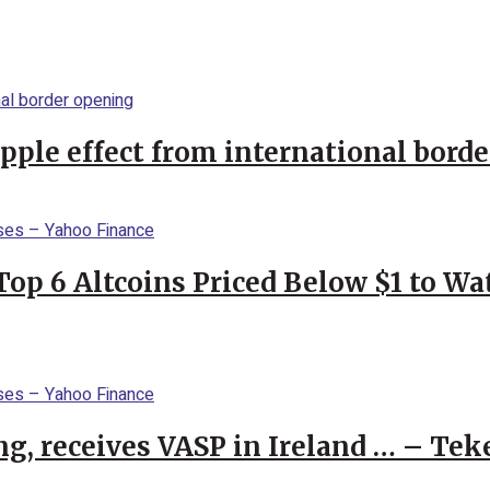
ipple effect from international bord
Top 6 Altcoins Priced Below $1 to W
g, receives VASP in Ireland … – Tek