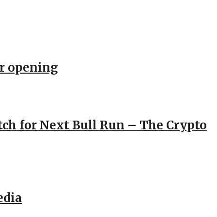
er opening
atch for Next Bull Run – The Crypto
edia