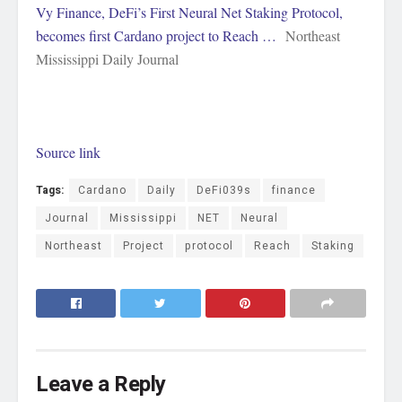
Vy Finance, DeFi’s First Neural Net Staking Protocol,
becomes first Cardano project to Reach …
Northeast
Mississippi Daily Journal
Source link
Tags:
Cardano
Daily
DeFi039s
finance
Journal
Mississippi
NET
Neural
Northeast
Project
protocol
Reach
Staking
Leave a Reply