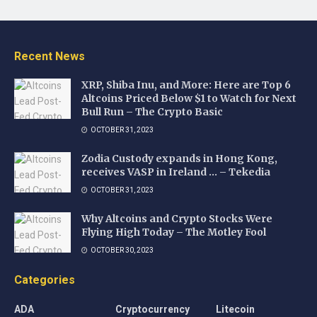
Recent News
XRP, Shiba Inu, and More: Here are Top 6
Altcoins Priced Below $1 to Watch for Next
Bull Run – The Crypto Basic
OCTOBER 31, 2023
Zodia Custody expands in Hong Kong,
receives VASP in Ireland … – Tekedia
OCTOBER 31, 2023
Why Altcoins and Crypto Stocks Were
Flying High Today – The Motley Fool
OCTOBER 30, 2023
Categories
ADA
Cryptocurrency
Litecoin