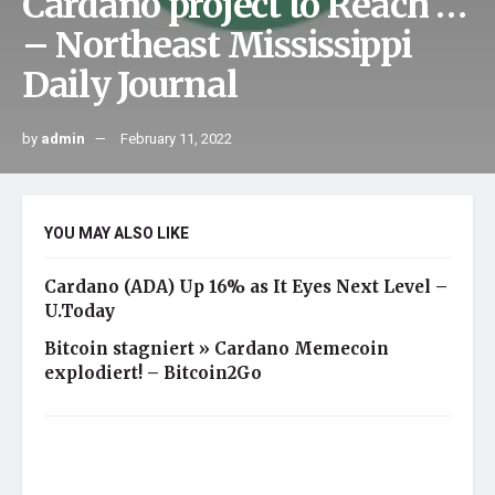
Cardano project to Reach …
– Northeast Mississippi
Daily Journal
by
admin
February 11, 2022
YOU MAY ALSO LIKE
Cardano (ADA) Up 16% as It Eyes Next Level –
U.Today
Bitcoin stagniert » Cardano Memecoin
explodiert! – Bitcoin2Go