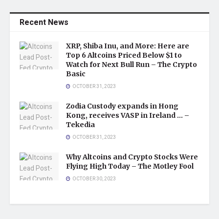
Recent News
XRP, Shiba Inu, and More: Here are
Top 6 Altcoins Priced Below $1 to
Watch for Next Bull Run – The Crypto
Basic
OCTOBER 31, 2023
Zodia Custody expands in Hong
Kong, receives VASP in Ireland … –
Tekedia
OCTOBER 31, 2023
Why Altcoins and Crypto Stocks Were
Flying High Today – The Motley Fool
OCTOBER 30, 2023