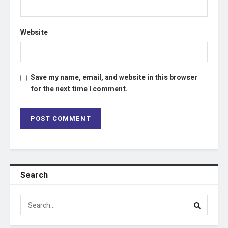
Website
Save my name, email, and website in this browser
for the next time I comment.
Search