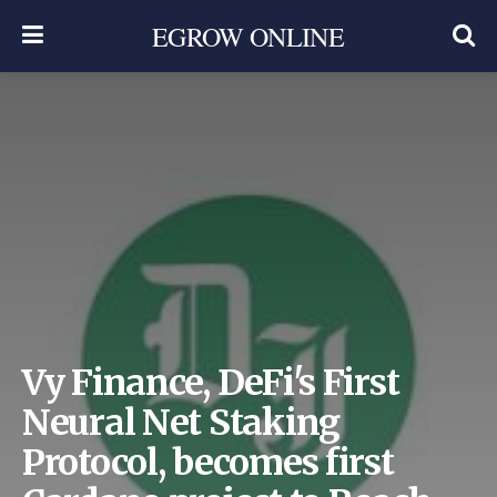
EGROW ONLINE
Vy Finance, DeFi's First
Neural Net Staking
Protocol, becomes first