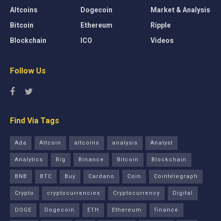
Altcoins
Dogecoin
Market & Analysis
Bitcoin
Ethereum
Ripple
Blockchain
ICO
Videos
Follow Us
Find Via Tags
Ada
Altcoin
altcoins
analysis
Analyst
Analytics
Big
Binance
Bitcoin
Blockchain
BNB
BTC
Buy
Cardano
Coin
Cointelegraph
Crypto
cryptocurrencies
Cryptocurrency
Digital
DOGE
Dogecoin
ETH
Ethereum
finance