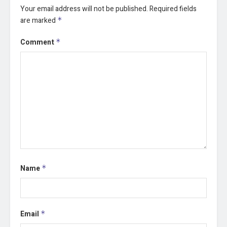
Your email address will not be published.
Required fields
are marked
*
Comment
*
Name
*
Email
*