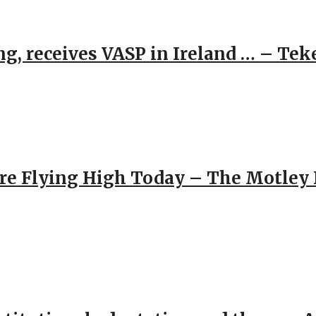
g, receives VASP in Ireland … – Tek
re Flying High Today – The Motley 