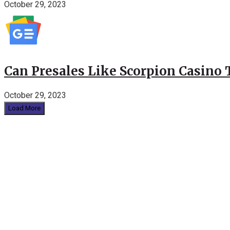
October 29, 2023
Can Presales Like Scorpion Casino
October 29, 2023
Load More