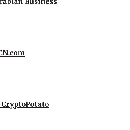
Arabian Business
CCN.com
– CryptoPotato