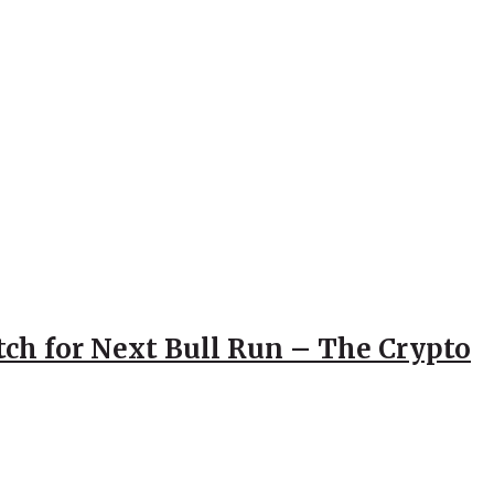
atch for Next Bull Run – The Crypto