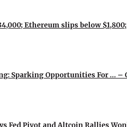
$34,000; Ethereum slips below $1,800
ng: Sparking Opportunities For … – 
 Fed Pivot and Altcoin Rallies Won