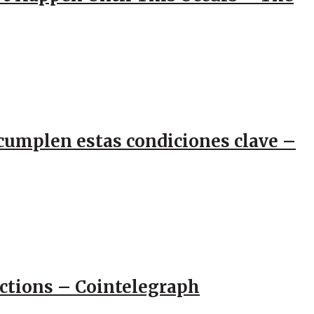
e cumplen estas condiciones clave –
actions – Cointelegraph