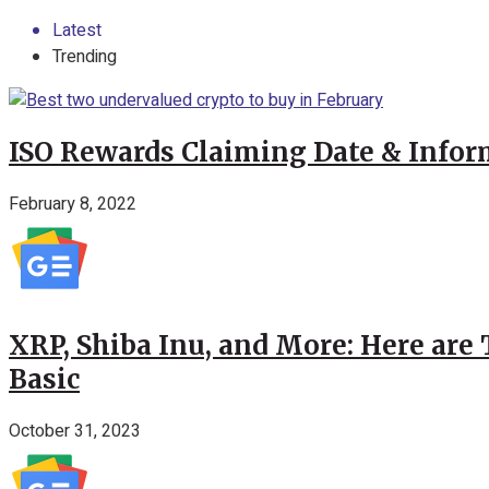
Latest
Trending
ISO Rewards Claiming Date & Infor
February 8, 2022
XRP, Shiba Inu, and More: Here are 
Basic
October 31, 2023