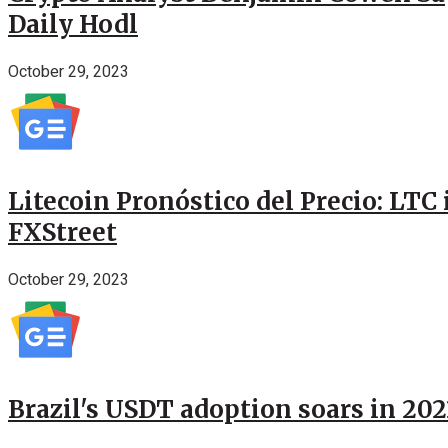
Daily Hodl
October 29, 2023
Litecoin Pronóstico del Precio: LTC
FXStreet
October 29, 2023
Brazil's USDT adoption soars in 20