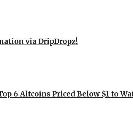
mation via DripDropz!
Top 6 Altcoins Priced Below $1 to W