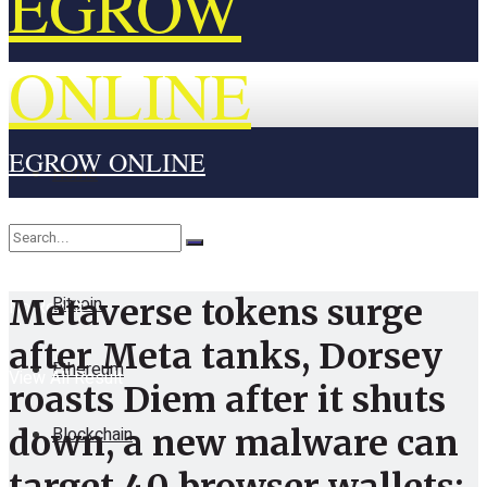
EGROW
ONLINE
EGROW ONLINE
Home
Cryptocurrency
Bitcoin
Metaverse tokens surge
No Result
after Meta tanks, Dorsey
Ethereum
View All Result
roasts Diem after it shuts
Blockchain
down, a new malware can