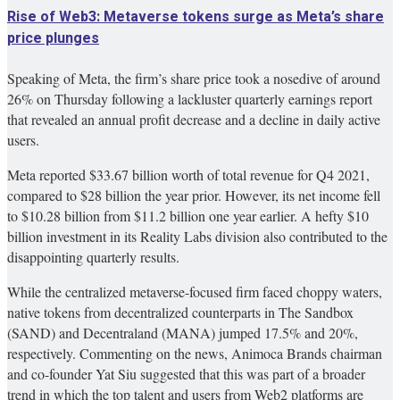
Rise of Web3: Metaverse tokens surge as Meta’s share
price plunges
Speaking of Meta, the firm’s share price took a nosedive of around
26% on Thursday following a lackluster quarterly earnings report
that revealed an annual profit decrease and a decline in daily active
users.
Meta reported $33.67 billion worth of total revenue for Q4 2021,
compared to $28 billion the year prior. However, its net income fell
to $10.28 billion from $11.2 billion one year earlier. A hefty $10
billion investment in its Reality Labs division also contributed to the
disappointing quarterly results.
While the centralized metaverse-focused firm faced choppy waters,
native tokens from decentralized counterparts in The Sandbox
(SAND) and Decentraland (MANA) jumped 17.5% and 20%,
respectively. Commenting on the news, Animoca Brands chairman
and co-founder Yat Siu suggested that this was part of a broader
trend in which the top talent and users from Web2 platforms are