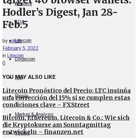
target 40 browser wallets:
Altcoins
Hodler’s Digest, Jan 28-
ADA
Feb.5
Litecoin
by
admin
February 5, 2022
in
Litecoin
Dogecoin
0
YOU MAY ALSO LIKE
ICO
Litecoin Pronóstico del Precio: LTC insinúa
Ripple
una corrección del 15% si se cumplen estas
condiciones clave – FXStreet
Market & Analysis
Bitcoin, Ethereum, Litecoin & Co.: Wie sich
die Kryptokurse am Sonntagmittag
entwickeln – finanzen.net
Videos