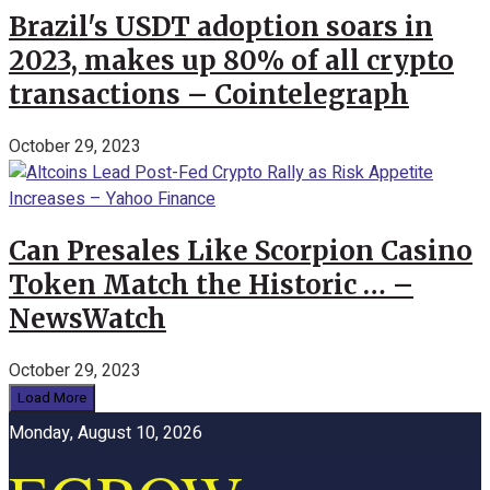
Brazil's USDT adoption soars in
2023, makes up 80% of all crypto
transactions – Cointelegraph
October 29, 2023
Can Presales Like Scorpion Casino
Token Match the Historic … –
NewsWatch
October 29, 2023
Load More
Monday, August 10, 2026