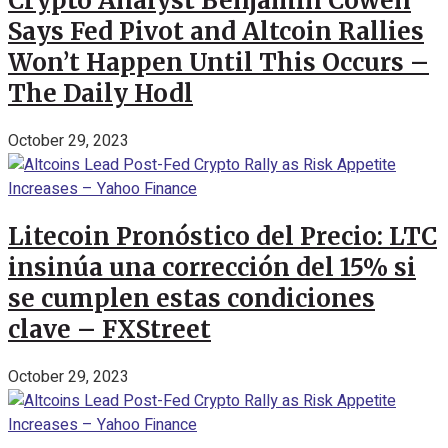
Crypto Analyst Benjamin Cowen
Says Fed Pivot and Altcoin Rallies
Won’t Happen Until This Occurs –
The Daily Hodl
October 29, 2023
Litecoin Pronóstico del Precio: LTC
insinúa una corrección del 15% si
se cumplen estas condiciones
clave – FXStreet
October 29, 2023