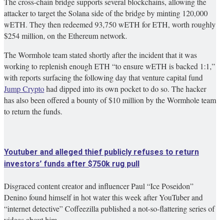
The cross-chain bridge supports several blockchains, allowing the
attacker to target the Solana side of the bridge by minting 120,000
wETH. They then redeemed 93,750 wETH for ETH, worth roughly
$254 million, on the Ethereum network.
The Wormhole team stated shortly after the incident that it was
working to replenish enough ETH “to ensure wETH is backed 1:1,”
with reports surfacing the following day that venture capital fund
Jump Crypto
had dipped into its own pocket to do so. The hacker
has also been offered a bounty of $10 million by the Wormhole team
to return the funds.
Youtuber and alleged thief publicly refuses to return
investors’ funds after $750k rug pull
Disgraced content creator and influencer Paul “Ice Poseidon”
Denino found himself in hot water this week after YouTuber and
“internet detective” Coffeezilla published a not-so-flattering series of
videos about him.