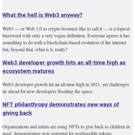
What the hell is Web3 anyway?
Web3 — or Web 3.0 as crypto boomers like to call it — is a topical
buzzword with only a very vague definition. Everyone agrees it has
something to do with a blockchain-based evolution of the internet
but, beyond that, what is it, really?
Web3 developer growth hits an all-time high as
ecosystem matures
Web3 developer growth hit an all-time high in 2021, yet challenges
lie ahead for new developers flooding the space.
NFT philanthropy demonstrates new ways of
giving back
Organizations and artists are using NFTs to give back to children in
need, demonstrating new potential for nonfungible tokens.