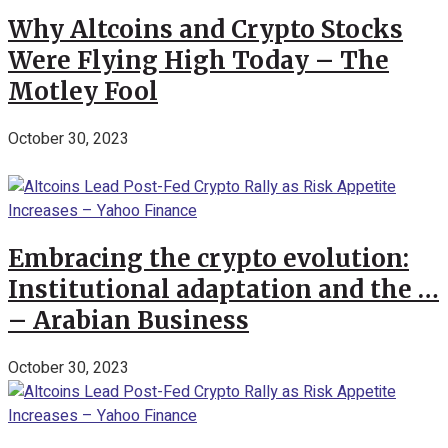
Why Altcoins and Crypto Stocks
Were Flying High Today – The
Motley Fool
October 30, 2023
Embracing the crypto evolution:
Institutional adaptation and the …
– Arabian Business
October 30, 2023