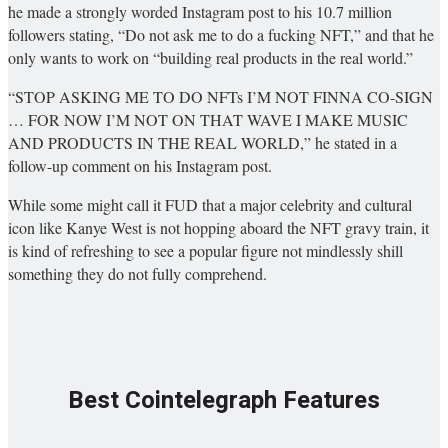
he made a strongly worded Instagram post to his 10.7 million
followers stating, “Do not ask me to do a fucking NFT,” and that he
only wants to work on “building real products in the real world.”
“STOP ASKING ME TO DO NFTs I’M NOT FINNA CO-SIGN
… FOR NOW I’M NOT ON THAT WAVE I MAKE MUSIC
AND PRODUCTS IN THE REAL WORLD,” he stated in a
follow-up comment on his Instagram post.
While some might call it FUD that a major celebrity and cultural
icon like Kanye West is not hopping aboard the NFT gravy train, it
is kind of refreshing to see a popular figure not mindlessly shill
something they do not fully comprehend.
Best Cointelegraph Features