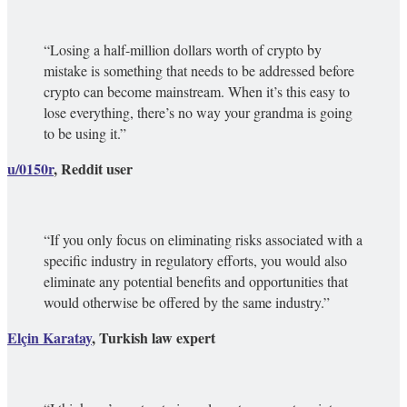
“Losing a half-million dollars worth of crypto by
mistake is something that needs to be addressed before
crypto can become mainstream. When it’s this easy to
lose everything, there’s no way your grandma is going
to be using it.”
u/0150r
, Reddit user
“If you only focus on eliminating risks associated with a
specific industry in regulatory efforts, you would also
eliminate any potential benefits and opportunities that
would otherwise be offered by the same industry.”
Elçin Karatay
, Turkish law expert