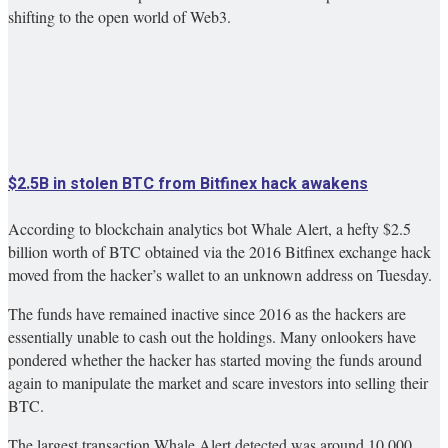
shifting to the open world of Web3.
$2.5B in stolen BTC from Bitfinex hack awakens
According to blockchain analytics bot Whale Alert, a hefty $2.5
billion worth of BTC obtained via the 2016 Bitfinex exchange hack
moved from the hacker’s wallet to an unknown address on Tuesday.
The funds have remained inactive since 2016 as the hackers are
essentially unable to cash out the holdings. Many onlookers have
pondered whether the hacker has started moving the funds around
again to manipulate the market and scare investors into selling their
BTC.
The largest transaction Whale Alert detected was around 10,000