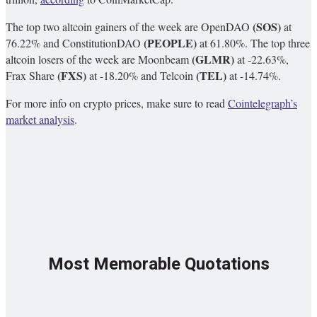
(SOS)
The top two altcoin gainers of the week are OpenDAO
at
(PEOPLE)
76.22%
and ConstitutionDAO
at 61.80%.
The top three
(GLMR)
altcoin losers of the week are Moonbeam
at -22.63%,
(FXS)
(TEL)
Frax Share
at -18.20% and Telcoin
at -14.74%.
For more info on crypto prices, make sure to read
Cointelegraph’s
market analysis
.
Most Memorable Quotations