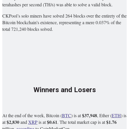
terahashes per second (TH/s) was able to solve a valid block.
CKPool’s solo miners have solved 264 blocks over the entirety of the
Bitcoin blockchain’s existence, representing a mere 0.037% of the
total 721,240 blocks solved.
Winners and Losers
$37,948
At the end of the week, Bitcoin (
BTC
) is at
, Ether (
ETH
) is
$2,830
$0.61
$1.76
at
and
XRP
is at
. The total market cap is at
trillion,
according
to CoinMarketCap.