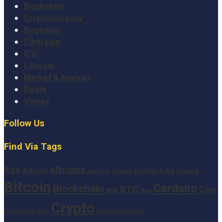
Blockchain
Cryptocurrency
Dogecoin
Ethereum
ICO
Litecoin
Market & Analysis
Ripple
Videos
Follow Us
Find Via Tags
altcoins
Ada
Altcoin
Analytics
Big
analysis
Binance
Analyst
Bitcoin
Cardano
Blockchain
BTC
Coin
BNB
Buy
Crypto
Cointelegraph
cryptocurrencies