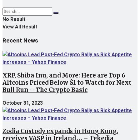
No Result
View All Result
Recent News
XRP, Shiba Inu, and More: Here are Top 6
Altcoins Priced Below $1 to Watch for Next
Bull Run – The Crypto Basic
October 31, 2023
Zodia Custody expands in Hong Kong,
receives VASP in Ireland … – Tekedia