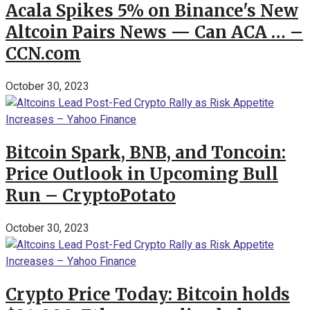
Acala Spikes 5% on Binance's New
Altcoin Pairs News — Can ACA … –
CCN.com
October 30, 2023
Bitcoin Spark, BNB, and Toncoin:
Price Outlook in Upcoming Bull
Run – CryptoPotato
October 30, 2023
Crypto Price Today: Bitcoin holds