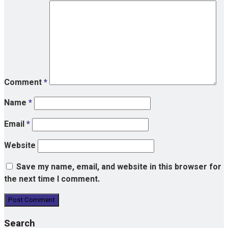
Comment
*
Name
*
Email
*
Website
Save my name, email, and website in this browser for
the next time I comment.
Search