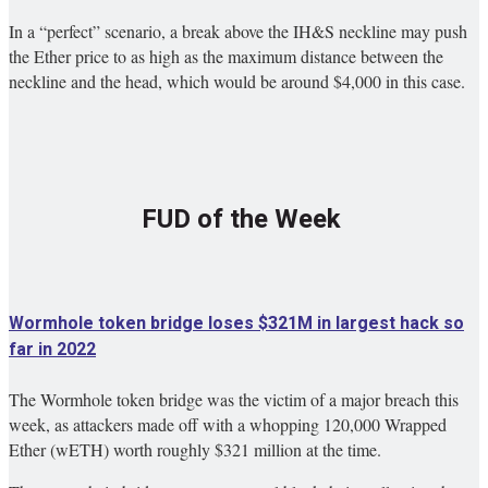
In a “perfect” scenario, a break above the IH&S neckline may push
the Ether price to as high as the maximum distance between the
neckline and the head, which would be around $4,000 in this case.
FUD of the Week
Wormhole token bridge loses $321M in largest hack so
far in 2022
The Wormhole token bridge was the victim of a major breach this
week, as attackers made off with a whopping 120,000 Wrapped
Ether (wETH) worth roughly $321 million at the time.