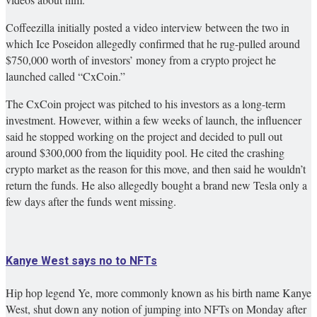
Coffeezilla initially posted a video interview between the two in
which Ice Poseidon allegedly confirmed that he rug-pulled around
$750,000 worth of investors’ money from a crypto project he
launched called “CxCoin.”
The CxCoin project was pitched to his investors as a long-term
investment. However, within a few weeks of launch, the influencer
said he stopped working on the project and decided to pull out
around $300,000 from the liquidity pool. He cited the crashing
crypto market as the reason for this move, and then said he wouldn’t
return the funds. He also allegedly bought a brand new Tesla only a
few days after the funds went missing.
Kanye West says no to NFTs
Hip hop legend Ye, more commonly known as his birth name Kanye
West, shut down any notion of jumping into NFTs on Monday after