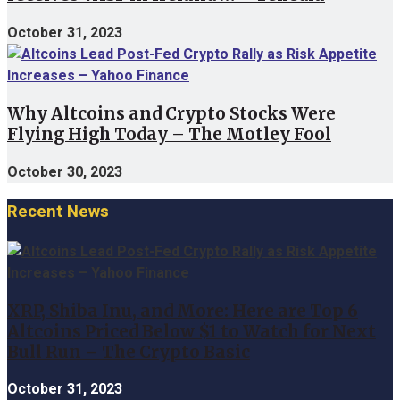
October 31, 2023
Why Altcoins and Crypto Stocks Were
Flying High Today – The Motley Fool
October 30, 2023
Recent News
XRP, Shiba Inu, and More: Here are Top 6
Altcoins Priced Below $1 to Watch for Next
Bull Run – The Crypto Basic
October 31, 2023