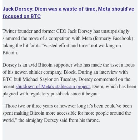
Jack Dorsey: Diem was a waste of time, Meta should’ve
focused on BTC
Twitter founder and former CEO Jack Dorsey has unsurprisingly
slammed the move of a competitor, with Meta (formerly Facebook)
taking the hit for its “wasted effort and time” not working on
Bitcoin.
Dorsey is an avid Bitcoin supporter who has made the asset a focus
of his newer, shinier company, Block. During an interview with
BTC bull Michael Saylor on Tuesday, Dorsey commented on the
recent
shutdown of Meta’s stablecoin project
,
Diem, which has been
plagued with regulatory pushback since it began.
“Those two or three years or however long it’s been could’ve been
spent making Bitcoin more accessible for more people around the
world,” the almighty Dorsey said from his throne.