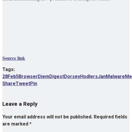
Source link
Tags:
28Feb5
Browser
Diem
Digest
Dorsey
Hodlers
Jan
Malware
Me
Share
Tweet
Pin
Leave a Reply
Your email address will not be published.
Required fields
are marked
*