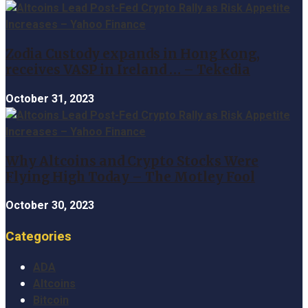
Zodia Custody expands in Hong Kong,
receives VASP in Ireland … – Tekedia
October 31, 2023
Why Altcoins and Crypto Stocks Were
Flying High Today – The Motley Fool
October 30, 2023
Categories
ADA
Altcoins
Bitcoin