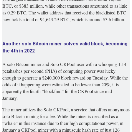
BTC, or $383 million, while other transactions amounted to as little
as 0.29 BTC. The wallet address that received the blacklisted BTC
now holds a total of 94,643.29 BTC, which is around $3.6 billion.
Another solo Bitcoin miner solves valid block, becoming
the 4th in 2022
A solo Bitcoin miner and Solo CKPool user with a whooping 1.14
petahashes per second (PH/s) of computing power was lucky
enough to generate a $240,000 block reward on Tuesday. While the
odds of it happening were estimated to be lower than 20%, it is
apparently the fourth “blockfind” for the CKPool since mid-
January.
The miner utilizes the Solo CKPool, a service that offers anonymous
solo Bitcoin mining for a fee. While the miner is described as a
“whale” in this instance due to their high computational power, in
January a CKPool miner with a minuscule hash rate of just 126