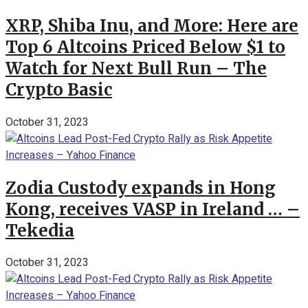
XRP, Shiba Inu, and More: Here are
Top 6 Altcoins Priced Below $1 to
Watch for Next Bull Run – The
Crypto Basic
October 31, 2023
Zodia Custody expands in Hong
Kong, receives VASP in Ireland … –
Tekedia
October 31, 2023