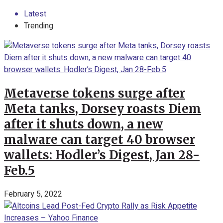
Latest
Trending
Metaverse tokens surge after
Meta tanks, Dorsey roasts Diem
after it shuts down, a new
malware can target 40 browser
wallets: Hodler’s Digest, Jan 28-
Feb.5
February 5, 2022