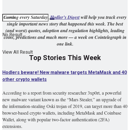
Coming every Saturday,
Hodler’s Digest
will help you track every
single important news story that happened this week. The best
(and worst) quotes, adoption and regulation highlights, leading
No Result
coins, predictions and much more — a week on Cointelegraph in
one link.
View All Result
Top Stories This Week
Hodlers beware! New malware targets MetaMask and 40
other crypto wallets
According to a report from security researcher 3xp0rt, a powerful
new malware variant known as the “Mars Stealer,” an upgrade of
the information-stealing Oski trojan of 2019, can target more than 40
browser-based crypto wallets, including MetaMask and Coinbase
Wallet, along with popular two-factor authentication (2FA)
extensions.