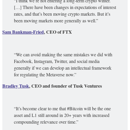
“I think we’re not entering a long-term crypto winter.
[…] There have been changes in expectations of interest
rates, and that’s been moving crypto markets. But it’s
been moving markets more generally as well.”
Sam Bankman-Fried
, CEO of FTX
“We can avoid making the same mistakes we did with
Facebook, Instagram, Twitter, and social media
generally if we can develop an intellectual framework
for regulating the Metaverse now.”
Bradley Tusk
, CEO and founder of Tusk Ventures
“It’s become clear to me that #Bitcoin will be the one
asset and L1 still around in 20+ years with increased
compounding relevance over time.”