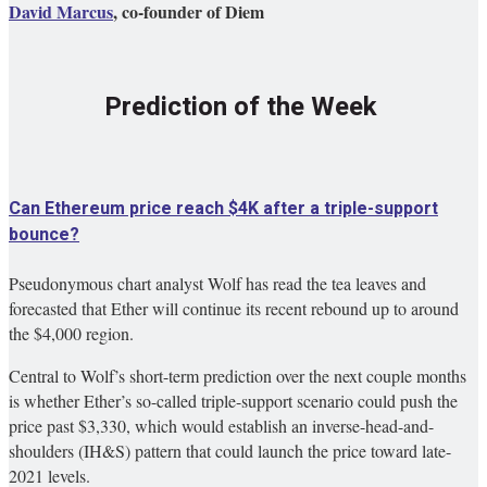
David Marcus
, co-founder of Diem
Prediction of the Week
Can Ethereum price reach $4K after a triple-support
bounce?
Pseudonymous chart analyst Wolf has read the tea leaves and
forecasted that Ether will continue its recent rebound up to around
the $4,000 region.
Central to Wolf’s short-term prediction over the next couple months
is whether Ether’s so-called triple-support scenario could push the
price past $3,330, which would establish an inverse-head-and-
shoulders (IH&S) pattern that could launch the price toward late-
2021 levels.