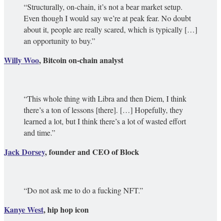
“Structurally, on-chain, it’s not a bear market setup.
Even though I would say we’re at peak fear. No doubt
about it, people are really scared, which is typically […]
an opportunity to buy.”
Willy Woo
, Bitcoin on-chain analyst
“This whole thing with Libra and then Diem, I think
there’s a ton of lessons [there]. […] Hopefully, they
learned a lot, but I think there’s a lot of wasted effort
and time.”
Jack Dorsey
, founder and CEO of Block
“Do not ask me to do a fucking NFT.”
Kanye West
, hip hop icon