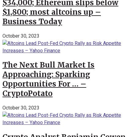
$34,000; Ethereum slips below
$1,800; most altcoins up –
Business Today
October 30, 2023
The Next Bull Market Is
Approaching: Sparking
Opportunities For … –
CryptoPotato
October 30, 2023