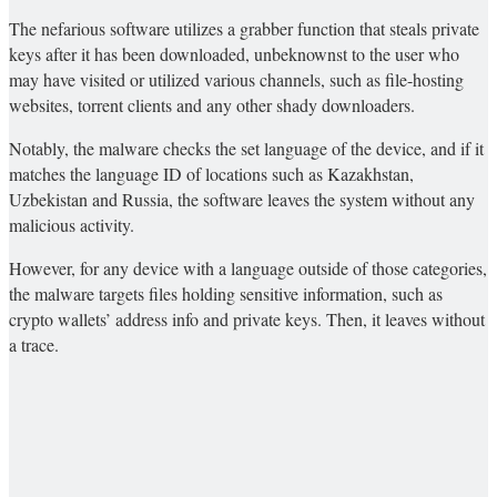
The nefarious software utilizes a grabber function that steals private
keys after it has been downloaded, unbeknownst to the user who
may have visited or utilized various channels, such as file-hosting
websites, torrent clients and any other shady downloaders.
Notably, the malware checks the set language of the device, and if it
matches the language ID of locations such as Kazakhstan,
Uzbekistan and Russia, the software leaves the system without any
malicious activity.
However, for any device with a language outside of those categories,
the malware targets files holding sensitive information, such as
crypto wallets’ address info and private keys. Then, it leaves without
a trace.