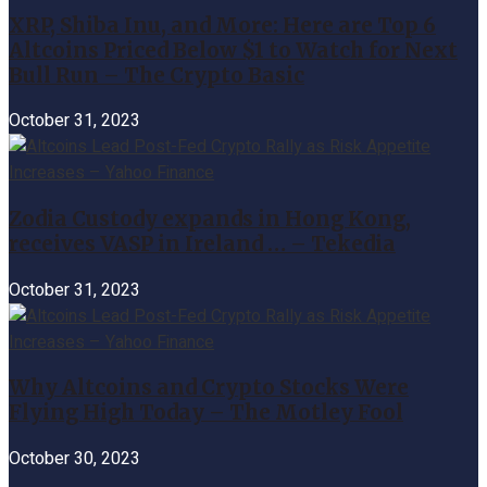
XRP, Shiba Inu, and More: Here are Top 6
Altcoins Priced Below $1 to Watch for Next
Bull Run – The Crypto Basic
October 31, 2023
Zodia Custody expands in Hong Kong,
receives VASP in Ireland … – Tekedia
October 31, 2023
Why Altcoins and Crypto Stocks Were
Flying High Today – The Motley Fool
October 30, 2023