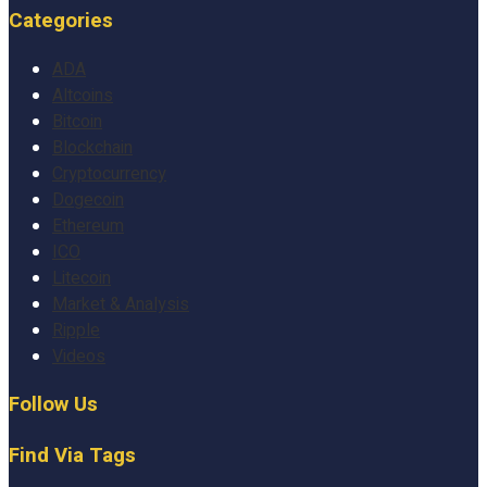
Categories
ADA
Altcoins
Bitcoin
Blockchain
Cryptocurrency
Dogecoin
Ethereum
ICO
Litecoin
Market & Analysis
Ripple
Videos
Follow Us
Find Via Tags