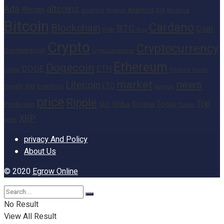
altcoins
Ada
Altcoin
Analytics
Big
analysis
Binance
Analyst
Bitcoin
Cardano
Blockchain
BTC
Coin
BNB
Buy
Crypto
Cryptocurrency
Cointelegraph
cryptocurrencies
Ethereum
Dogecoin
DOGE
ETH
finance
Heres
Digital
market
news
Litecoin
Inu
LTC
Insight
investors
Network
price
Ripple
Top
Shiba
Solana
Today
Prediction
SEC
Token
XRP
week
privacy And Policy
About Us
© 2020
Egrow Online
No Result
View All Result