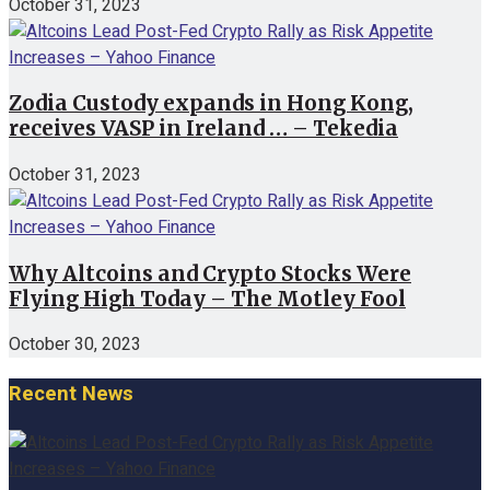
October 31, 2023
Zodia Custody expands in Hong Kong,
receives VASP in Ireland … – Tekedia
October 31, 2023
Why Altcoins and Crypto Stocks Were
Flying High Today – The Motley Fool
October 30, 2023
Recent News