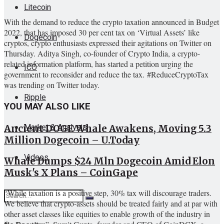
Litecoin
With the demand to reduce the crypto taxation announced in Budget
2022, that has imposed 30 per cent tax on ‘Virtual Assets’ like
Dogecoin
cryptos, crypto enthusiasts expressed their agitations on Twitter on
Thursday. Aditya Singh, co-founder of Crypto India, a crypto-
related information platform, has started a petition urging the
ICO
government to reconsider and reduce the tax. #ReduceCryptoTax
was trending on Twitter today.
Ripple
YOU MAY ALSO LIKE
Market & Analysis
Ancient DOGE Whale Awakens, Moving 5.3
Million Dogecoin – U.Today
Videos
Whale Dumps $24 Mln Dogecoin Amid Elon
Musk's X Plans – CoinGape
“While taxation is a positive step, 30% tax will discourage traders.
We believe that crypto-assets should be treated fairly and at par with
other asset classes like equities to enable growth of the industry in