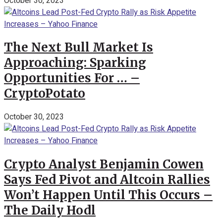
October 30, 2023
The Next Bull Market Is
Approaching: Sparking
Opportunities For … –
CryptoPotato
October 30, 2023
Crypto Analyst Benjamin Cowen
Says Fed Pivot and Altcoin Rallies
Won’t Happen Until This Occurs –
The Daily Hodl