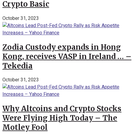
Crypto Basic
October 31, 2023
Zodia Custody expands in Hong
Kong, receives VASP in Ireland … –
Tekedia
October 31, 2023
Why Altcoins and Crypto Stocks
Were Flying High Today – The
Motley Fool