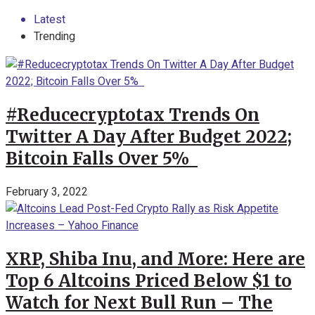
Latest
Trending
#Reducecryptotax Trends On
Twitter A Day After Budget 2022;
Bitcoin Falls Over 5%
February 3, 2022
XRP, Shiba Inu, and More: Here are
Top 6 Altcoins Priced Below $1 to
Watch for Next Bull Run – The