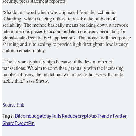
security, press statement reported.
‘Shardeum’ word which was originated from the technique
‘Sharding’ which is being utilised to resolve the problem of
scalability. The method basically means breaking down a network
into numerous pieces to accommodate more users, permitting for
global-scale decentralised applications. The project will incorporate
sharding and auto-scaling to provide high throughput, low latency,
and immediate finality.
“The fees are typically high because of the low number of
transactions. We aim to solve that, gradually with the increasing
number of users, the limitations will increase but we will aim to
tackle that,” says Shetty.
Source link
Tags:
Bitcoin
budget
day
Falls
Reducecryptotax
Trends
Twitter
Share
Tweet
Pin