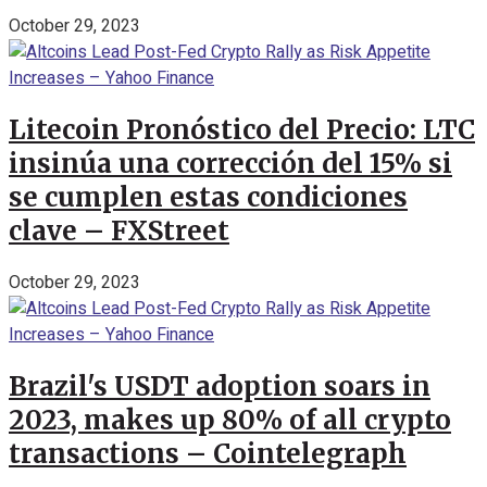
October 29, 2023
Litecoin Pronóstico del Precio: LTC
insinúa una corrección del 15% si
se cumplen estas condiciones
clave – FXStreet
October 29, 2023
Brazil's USDT adoption soars in
2023, makes up 80% of all crypto
transactions – Cointelegraph