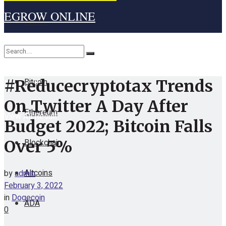
EGROW ONLINE
Home
Cryptocurrency
Bitcoin
#Reducecryptotax Trends
No Result
On Twitter A Day After
Ethereum
View All Result
Budget 2022; Bitcoin Falls
Blockchain
Over 5%
Altcoins
by
admin
February 3, 2022
in
Dogecoin
ADA
0