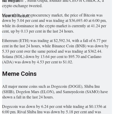
the long term”, Sumit Gupta, founder and CEO of CoinDCX, a
No Result
crypto exchange tweeted.
Meanwhile, in cryptocurrency market, the price of Bitcoin was
View All Result
down by 5.04 per cent and was trading at $36,693.40 at 6:00 pm,
while its dominance in the crypto market is currently at 41.24 per
cent, up by 0.13 per cent in the last 24 hours.
Ethereum (ETH) was trading at $2,592.34, with a fall of 6.77 per
cent in the last 24 hours, while Binance Coin (BNB) was down by
5.33 per cent over the same period and was trading at $362.44.
Solana (SOL) down by 13.64 per cent to $95.70 and Cardano
(ADA) was down by 4.53 per cent to $1.02.
Meme Coins
All major meme coins such as Dogecoin (DOGE), Shiba Inu
(SHIB), Dogelon Mars (ELON), and Samoyedcoin (SAMO) have
shown a fall in the last 24 hours.
Dogecoin was down by 6.24 per cent while trading at $0.1356 at
6:00 pm. Rival Shiba Inu was down by 5.18 per cent and was