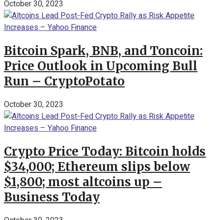
October 30, 2023
Bitcoin Spark, BNB, and Toncoin:
Price Outlook in Upcoming Bull
Run – CryptoPotato
October 30, 2023
Crypto Price Today: Bitcoin holds
$34,000; Ethereum slips below
$1,800; most altcoins up –
Business Today