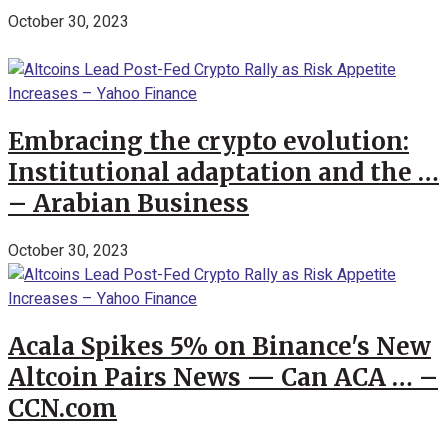
October 30, 2023
Embracing the crypto evolution:
Institutional adaptation and the …
– Arabian Business
October 30, 2023
Acala Spikes 5% on Binance's New
Altcoin Pairs News — Can ACA … –
CCN.com