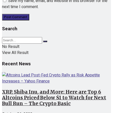
Save my name, email, and website in this browser for the
next time I comment.
Search
No Result
View All Result
Recent News
XRP, Shiba Inu, and More: Here are Top 6
Altcoins Priced Below $1 to Watch for Next
Bull Run – The Crypto Basic