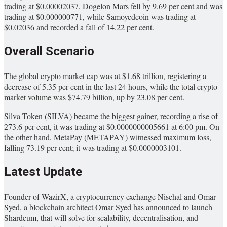
trading at $0.00002037, Dogelon Mars fell by 9.69 per cent and was
trading at $0.000000771, while Samoyedcoin was trading at
$0.02036 and recorded a fall of 14.22 per cent.
Overall Scenario
The global crypto market cap was at $1.68 trillion, registering a
decrease of 5.35 per cent in the last 24 hours, while the total crypto
market volume was $74.79 billion, up by 23.08 per cent.
Silva Token (SILVA) became the biggest gainer, recording a rise of
273.6 per cent, it was trading at $0.0000000005661 at 6:00 pm. On
the other hand, MetaPay (METAPAY) witnessed maximum loss,
falling 73.19 per cent; it was trading at $0.0000003101.
Latest Update
Founder of WazirX, a cryptocurrency exchange Nischal and Omar
Syed, a blockchain architect Omar Syed has announced to launch
Shardeum, that will solve for scalability, decentralisation, and