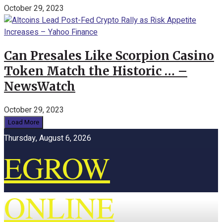
October 29, 2023
Can Presales Like Scorpion Casino
Token Match the Historic … –
NewsWatch
October 29, 2023
Load More
Thursday, August 6, 2026
EGROW
ONLINE