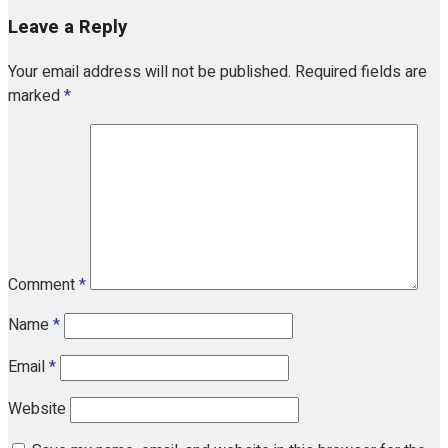
Leave a Reply
Your email address will not be published.
Required fields are
marked
*
Comment
*
Name
*
Email
*
Website