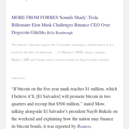
MORE FROM FORBES
‘Sounds Shady’-Tesla
Billionaire Elon Musk Challenges Binance CEO Over
Dogecoin Glitch
By
Billy Bambrough
The bitcoin value has surged this 12 months, rocketing a whole bunch of p.c
however the likes of ethereum,
… [+]
Binance’s BNB, solana, cardano,
Ripple’s XRP and Crypto.com’s cro have made far larger positive factors.
Getty Pictures
“If bitcoin on the five-year mark reaches $1 million, which
I believe it’ll, [El Salvador] will promote bitcoin in two
quarters and recoup that $500 million,” stated Mow,
talking alongside El Salvador’s president Nayib Bukele on
the weekend and explaining how the nation may finance
its bitcoin bonds, it was reported by
Reuters
.