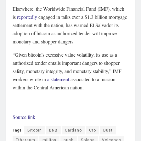
Elsewhere, the Worldwide Financial Fund (IMF), which
is
reportedly
engaged in talks over a $1.3 billion mortgage
settlement with the nation, has warned El Salvador its
adoption of bitcoin as authorized tender will improve
monetary and shopper dangers.
“Given bitcoin’s excessive value volatility, its use as a
authorized tender entails important dangers to shopper
safety, monetary integrity, and monetary stability,” IMF
workers wrote in
a statement
associated to a mission
within the Central American nation.
Source link
Tags:
Bitcoin
BNB
Cardano
Cro
Dust
Ethereum
million
push
Solana
Volcanos