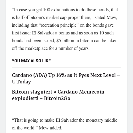
“In case you get 100 extra nations to do these bonds, that
is half of bitcoin’s market cap proper there,” stated Mow,
including that “recreation principle” on the bonds gave
first issuer El Salvador a bonus and as soon as 10 such
bonds had been issued, $5 billion in bitcoin can be taken
off the marketplace for a number of years.
YOU MAY ALSO LIKE
Cardano (ADA) Up 16% as It Eyes Next Level –
U.Today
Bitcoin stagniert » Cardano Memecoin
explodiert! – Bitcoin2Go
“That is going to make El Salvador the monetary middle
of the world,” Mow added.