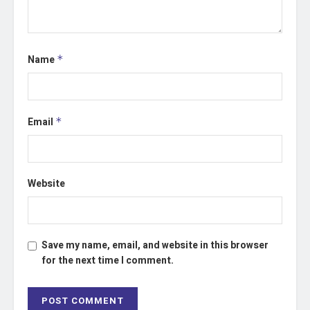
Name
*
Email
*
Website
Save my name, email, and website in this browser
for the next time I comment.