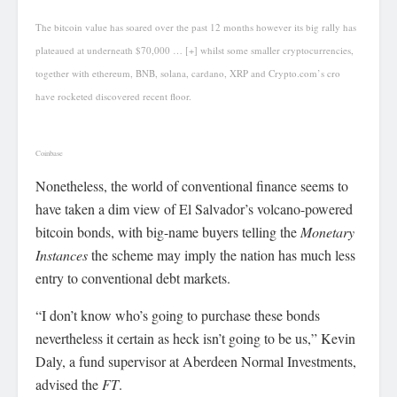
The bitcoin value has soared over the past 12 months however its big rally has
plateaued at underneath $70,000
… [+]
whilst some smaller cryptocurrencies,
together with ethereum, BNB, solana, cardano, XRP and Crypto.com’s cro
have rocketed discovered recent floor.
Coinbase
Nonetheless, the world of conventional finance seems to
have taken a dim view of El Salvador’s volcano-powered
bitcoin bonds, with big-name buyers telling the
Monetary
Instances
the scheme may imply the nation has much less
entry to conventional debt markets.
“I don’t know who’s going to purchase these bonds
nevertheless it certain as heck isn’t going to be us,” Kevin
Daly, a fund supervisor at Aberdeen Normal Investments,
advised the
FT
.