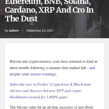
Ethereum, BNB, Solana,
Cardano, XRP And Cro In
The Dust
by
admin
November 24, 2021
Bitcoin and cryptocurrency costs have returned to kind in
latest months following a summer time market lull—
and
despite some serious warnings
.
Subscribe now to Forbes’ CryptoAsset & Blockchain
Advisor and discover hot new NFT and crypto
blockbusters poised for 1,000% gains
’
The bitcoin value hit an all-time excessive of just about