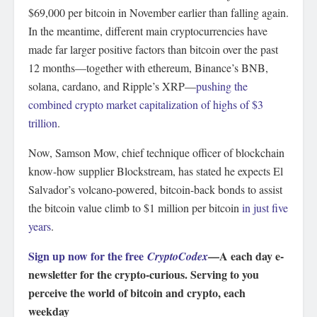
$69,000 per bitcoin in November earlier than falling again.
In the meantime, different main cryptocurrencies have
made far larger positive factors than bitcoin over the past
12 months—together with ethereum, Binance’s BNB,
solana, cardano, and Ripple’s XRP—
pushing the
combined crypto market capitalization of highs of $3
trillion
.
Now, Samson Mow, chief technique officer of blockchain
know-how supplier Blockstream, has stated he expects El
Salvador’s volcano-powered, bitcoin-back bonds to assist
the bitcoin value climb to $1 million per bitcoin
in just five
years
.
Sign up now for the free
—A each day e-
CryptoCodex
newsletter for the crypto-curious. Serving to you
perceive the world of bitcoin and crypto, each
weekday