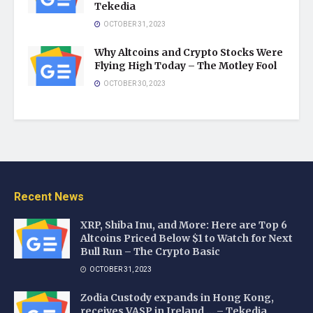
Tekedia
OCTOBER 31, 2023
Why Altcoins and Crypto Stocks Were
Flying High Today – The Motley Fool
OCTOBER 30, 2023
Recent News
XRP, Shiba Inu, and More: Here are Top 6
Altcoins Priced Below $1 to Watch for Next
Bull Run – The Crypto Basic
OCTOBER 31, 2023
Zodia Custody expands in Hong Kong,
receives VASP in Ireland … – Tekedia