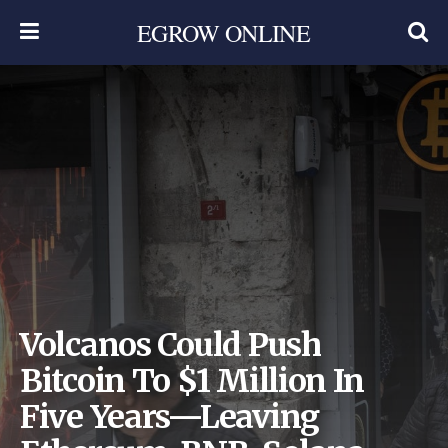
EGROW ONLINE
Volcanos Could Push
Bitcoin To $1 Million In
Five Years—Leaving