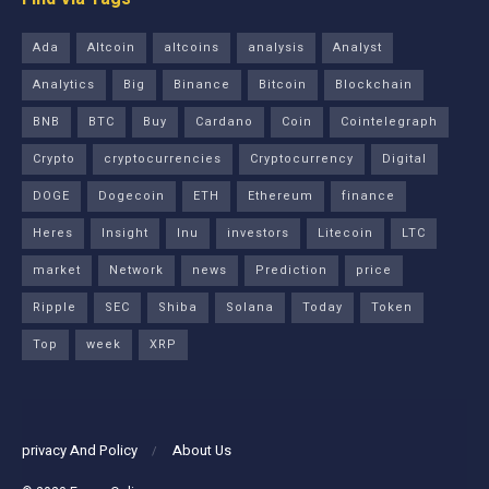
Ada
Altcoin
altcoins
analysis
Analyst
Analytics
Big
Binance
Bitcoin
Blockchain
BNB
BTC
Buy
Cardano
Coin
Cointelegraph
Crypto
cryptocurrencies
Cryptocurrency
Digital
DOGE
Dogecoin
ETH
Ethereum
finance
Heres
Insight
Inu
investors
Litecoin
LTC
market
Network
news
Prediction
price
Ripple
SEC
Shiba
Solana
Today
Token
Top
week
XRP
privacy And Policy
About Us