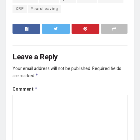
XRP
YearsLeaving
Leave a Reply
Your email address will not be published.
Required fields
are marked
*
Comment
*