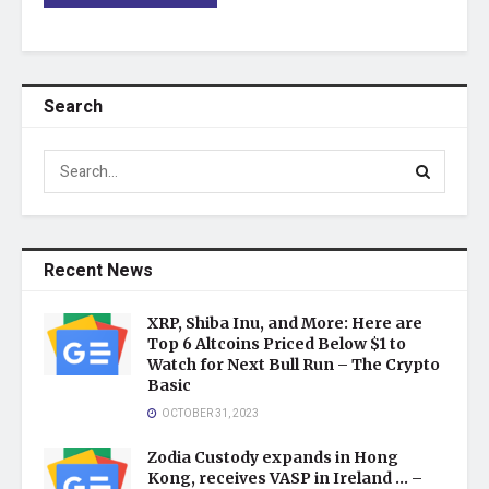
Search
Recent News
XRP, Shiba Inu, and More: Here are
Top 6 Altcoins Priced Below $1 to
Watch for Next Bull Run – The Crypto
Basic
OCTOBER 31, 2023
Zodia Custody expands in Hong
Kong, receives VASP in Ireland … –