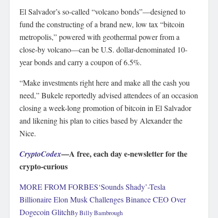
El Salvador’s so-called “volcano bonds”—designed to
fund the constructing of a brand new, low tax “bitcoin
metropolis,” powered with geothermal power from a
close-by volcano—can be U.S. dollar-denominated 10-
year bonds and carry a coupon of 6.5%.
“Make investments right here and make all the cash you
need,” Bukele reportedly advised attendees of an occasion
closing a week-long promotion of bitcoin in El Salvador
and likening his plan to cities based by Alexander the
Nice.
—A free, each day e-newsletter for the
CryptoCodex
crypto-curious
MORE FROM FORBES
‘Sounds Shady’-Tesla
Billionaire Elon Musk Challenges Binance CEO Over
Dogecoin Glitch
By
Billy Bambrough