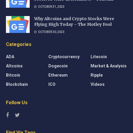
OCTOBER 31, 2023
Why Altcoins and Crypto Stocks Were
Flying High Today – The Motley Fool
OCTOBER 30, 2023
Categories
ADA
Cryptocurrency
Litecoin
Altcoins
Dogecoin
Market & Analysis
Bitcoin
Ethereum
Ripple
Blockchain
ICO
Videos
Follow Us
Find Via Tags