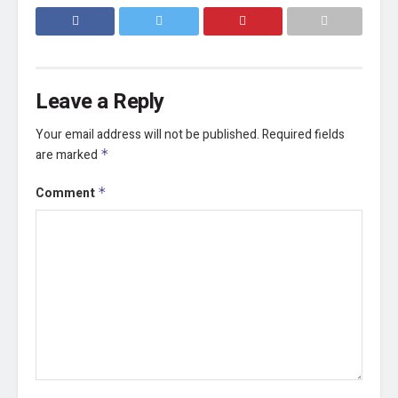
Leave a Reply
Your email address will not be published.
Required fields
are marked
*
Comment
*