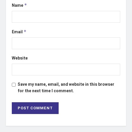
Name
*
Email
*
Website
Save my name, email, and website in this browser
for the next time I comment.