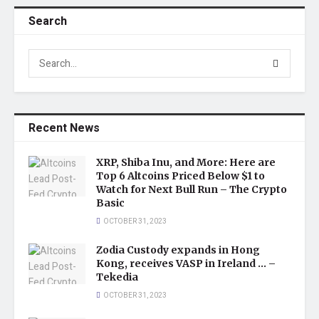
Search
Recent News
XRP, Shiba Inu, and More: Here are
Top 6 Altcoins Priced Below $1 to
Watch for Next Bull Run – The Crypto
Basic
OCTOBER 31, 2023
Zodia Custody expands in Hong
Kong, receives VASP in Ireland … –
Tekedia
OCTOBER 31, 2023