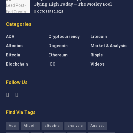
Flying High Today – The Motley Fool
OCTOBER 30, 2023
Categories
ADA
Cryptocurrency
Litecoin
Altcoins
Dogecoin
Market & Analysis
Bitcoin
Ethereum
Ripple
Blockchain
ICO
Videos
Follow Us
Find Via Tags
Ada
Altcoin
altcoins
analysis
Analyst