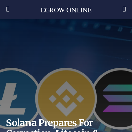
EGROW ONLINE
Solana Prepares For