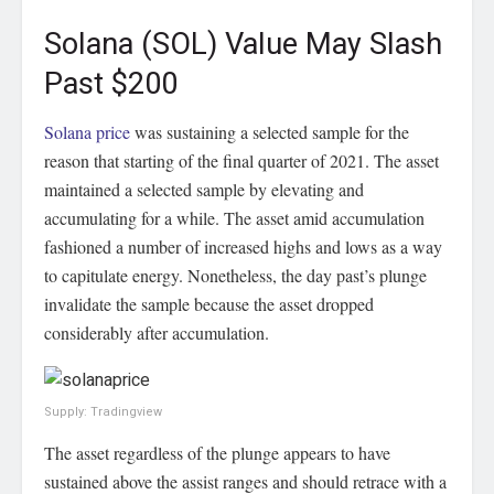
Solana (SOL) Value May Slash
Past $200
Solana price
was sustaining a selected sample for the
reason that starting of the final quarter of 2021. The asset
maintained a selected sample by elevating and
accumulating for a while. The asset amid accumulation
fashioned a number of increased highs and lows as a way
to capitulate energy. Nonetheless, the day past’s plunge
invalidate the sample because the asset dropped
considerably after accumulation.
Supply: Tradingview
The asset regardless of the plunge appears to have
sustained above the assist ranges and should retrace with a