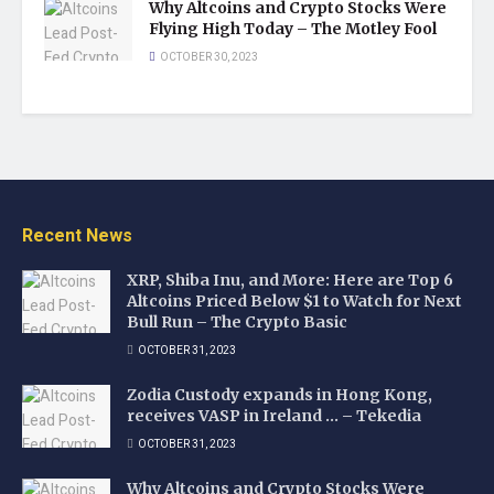
Why Altcoins and Crypto Stocks Were
Flying High Today – The Motley Fool
OCTOBER 30, 2023
Recent News
XRP, Shiba Inu, and More: Here are Top 6
Altcoins Priced Below $1 to Watch for Next
Bull Run – The Crypto Basic
OCTOBER 31, 2023
Zodia Custody expands in Hong Kong,
receives VASP in Ireland … – Tekedia
OCTOBER 31, 2023
Why Altcoins and Crypto Stocks Were