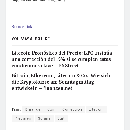
Source link
YOU MAY ALSO LIKE
Litecoin Pronóstico del Precio: LTC insinúa
una corrección del 15% si se cumplen estas
condiciones clave – FXStreet
Bitcoin, Ethereum, Litecoin & Co.: Wie sich
die Kryptokurse am Sonntagmittag
entwickeln – finanzen.net
Tags:
Binance
Coin
Correction
Litecoin
Prepares
Solana
Suit