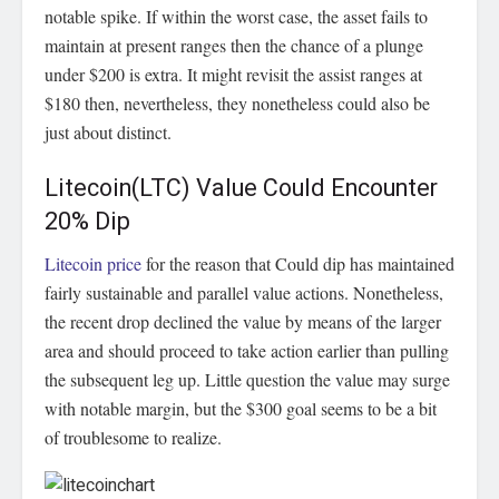
notable spike. If within the worst case, the asset fails to
maintain at present ranges then the chance of a plunge
under $200 is extra. It might revisit the assist ranges at
$180 then, nevertheless, they nonetheless could also be
just about distinct.
Litecoin(LTC) Value Could Encounter
20% Dip
Litecoin price
for the reason that Could dip has maintained
fairly sustainable and parallel value actions. Nonetheless,
the recent drop declined the value by means of the larger
area and should proceed to take action earlier than pulling
the subsequent leg up. Little question the value may surge
with notable margin, but the $300 goal seems to be a bit
of troublesome to realize.