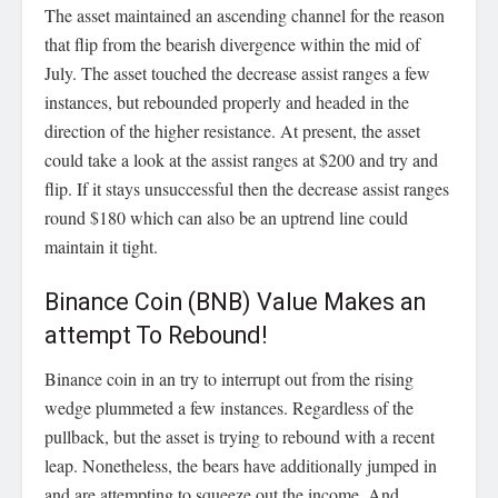
The asset maintained an ascending channel for the reason
that flip from the bearish divergence within the mid of
July. The asset touched the decrease assist ranges a few
instances, but rebounded properly and headed in the
direction of the higher resistance. At present, the asset
could take a look at the assist ranges at $200 and try and
flip. If it stays unsuccessful then the decrease assist ranges
round $180 which can also be an uptrend line could
maintain it tight.
Binance Coin (BNB) Value Makes an
attempt To Rebound!
Binance coin in an try to interrupt out from the rising
wedge plummeted a few instances. Regardless of the
pullback, but the asset is trying to rebound with a recent
leap. Nonetheless, the bears have additionally jumped in
and are attempting to squeeze out the income. And