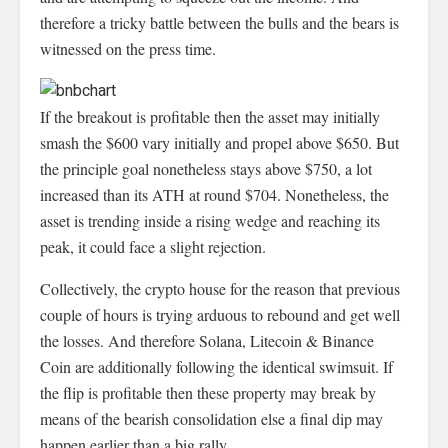
therefore a tricky battle between the bulls and the bears is
witnessed on the press time.
If the breakout is profitable then the asset may initially
smash the $600 vary initially and propel above $650. But
the principle goal nonetheless stays above $750, a lot
increased than its ATH at round $704. Nonetheless, the
asset is trending inside a rising wedge and reaching its
peak, it could face a slight rejection.
Collectively, the crypto house for the reason that previous
couple of hours is trying arduous to rebound and get well
the losses. And therefore Solana, Litecoin & Binance
Coin are additionally following the identical swimsuit. If
the flip is profitable then these property may break by
means of the bearish consolidation else a final dip may
happen earlier than a big rally.