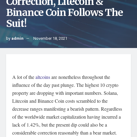
Correction, Litecoin &
Binance Coin Follows The
Suit!
by
admin
November 18, 2021
A lot of the
altcoins
are nonetheless throughout the
influence of the day past plunge. The highest 10 crypto
property are dropping with important numbers. Solana,
Litecoin and Binance Coin costs scrambled to the
decrease ranges manifesting a bearish pattern. Regardless
of the worldwide market capitalization having incurred a
lack of 1.42%, but the present dip could also be a
considerable correction reasonably than a bear market.