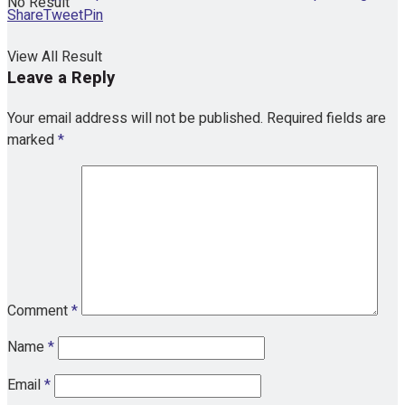
No Result
Share
Tweet
Pin
View All Result
Leave a Reply
Your email address will not be published.
Required fields are
marked
*
Comment
*
Name
*
Email
*