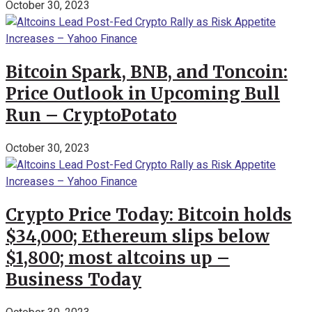
October 30, 2023
Bitcoin Spark, BNB, and Toncoin:
Price Outlook in Upcoming Bull
Run – CryptoPotato
October 30, 2023
Crypto Price Today: Bitcoin holds
$34,000; Ethereum slips below
$1,800; most altcoins up –
Business Today