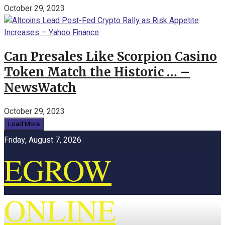
October 29, 2023
Can Presales Like Scorpion Casino
Token Match the Historic … –
NewsWatch
October 29, 2023
Load More
Friday, August 7, 2026
EGROW
ONLINE