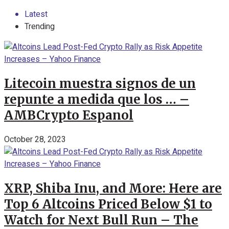
Latest
Trending
Litecoin muestra signos de un
repunte a medida que los … –
AMBCrypto Espanol
October 28, 2023
XRP, Shiba Inu, and More: Here are
Top 6 Altcoins Priced Below $1 to
Watch for Next Bull Run – The