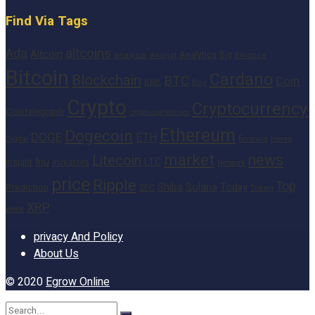
Find Via Tags
altcoins
Ada
Altcoin
Analytics
Big
analysis
Binance
Analyst
Bitcoin
Cardano
Blockchain
BTC
Coin
BNB
Buy
Crypto
Cryptocurrency
Cointelegraph
cryptocurrencies
Ethereum
Dogecoin
DOGE
ETH
finance
Heres
Digital
market
news
Litecoin
Inu
LTC
Insight
investors
Network
price
Ripple
Top
Shiba
Solana
Today
Prediction
SEC
Token
XRP
week
privacy And Policy
About Us
© 2020
Egrow Online