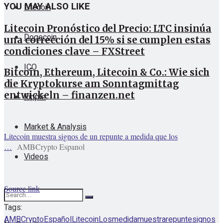
YOU MAY ALSO LIKE
Litecoin
Litecoin Pronóstico del Precio: LTC insinúa
Dogecoin
una corrección del 15% si se cumplen estas
condiciones clave – FXStreet
ICO
Bitcoin, Ethereum, Litecoin & Co.: Wie sich
die Kryptokurse am Sonntagmittag
entwickeln – finanzen.net
Ripple
Market & Analysis
Litecoin muestra signos de un repunte a medida que los
…
AMBCrypto Espanol
Videos
Source link
Tags:
AMBCrypto
Español
Litecoin
Los
medida
muestra
repunte
signos