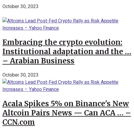
October 30, 2023
Embracing the crypto evolution:
Institutional adaptation and the …
– Arabian Business
October 30, 2023
Acala Spikes 5% on Binance's New
Altcoin Pairs News — Can ACA … –
CCN.com