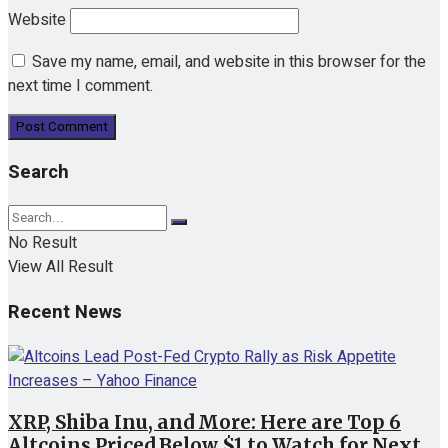
Website
Save my name, email, and website in this browser for the
next time I comment.
Search
No Result
View All Result
Recent News
XRP, Shiba Inu, and More: Here are Top 6
Altcoins Priced Below $1 to Watch for Next