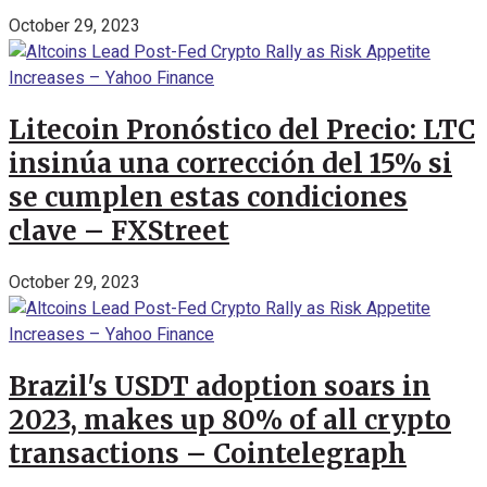
October 29, 2023
Litecoin Pronóstico del Precio: LTC
insinúa una corrección del 15% si
se cumplen estas condiciones
clave – FXStreet
October 29, 2023
Brazil's USDT adoption soars in
2023, makes up 80% of all crypto
transactions – Cointelegraph