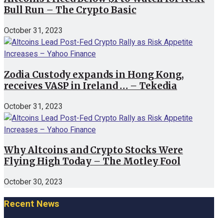
Bull Run – The Crypto Basic
October 31, 2023
Zodia Custody expands in Hong Kong,
receives VASP in Ireland … – Tekedia
October 31, 2023
Why Altcoins and Crypto Stocks Were
Flying High Today – The Motley Fool
October 30, 2023
Recent News