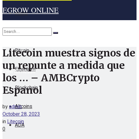
EGROW ONLINE
Home
Cryptocurrency
Bitcoin
Litecoin muestra signos de
No Result
un repunte a medida que
Ethereum
View All Result
los … – AMBCrypto
Blockchain
Espanol
Altcoins
by
admin
October 28, 2023
in
Litecoin
ADA
0