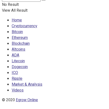
No Result
View All Result
Home
Cryptocurrency
Bitcoin
Ethereum
Blockchain
Altcoins
ADA
Litecoin
Dogecoin
ICO
Ripple
Market & Analysis
Videos
© 2020
Egrow Online