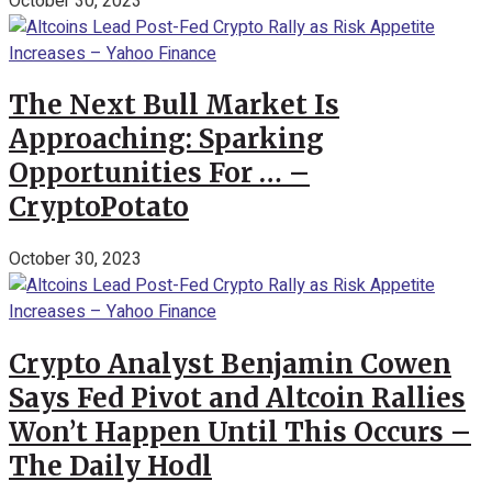
October 30, 2023
The Next Bull Market Is
Approaching: Sparking
Opportunities For … –
CryptoPotato
October 30, 2023
Crypto Analyst Benjamin Cowen
Says Fed Pivot and Altcoin Rallies
Won’t Happen Until This Occurs –
The Daily Hodl