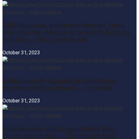
XRP, Shiba Inu, and More: Here are Top 6
Altcoins Priced Below $1 to Watch for Next
Bull Run – The Crypto Basic
October 31, 2023
Zodia Custody expands in Hong Kong,
receives VASP in Ireland … – Tekedia
October 31, 2023
Why Altcoins and Crypto Stocks Were
Flying High Today – The Motley Fool