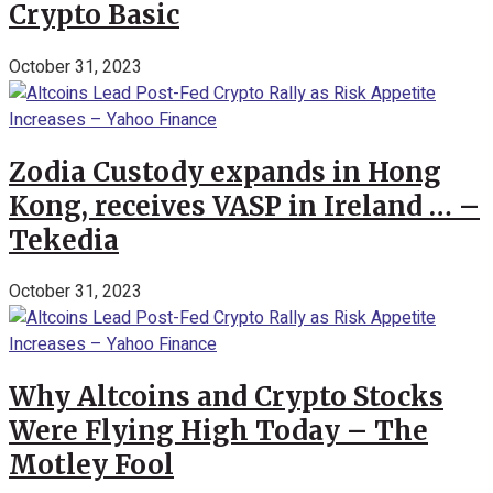
Crypto Basic
October 31, 2023
Zodia Custody expands in Hong
Kong, receives VASP in Ireland … –
Tekedia
October 31, 2023
Why Altcoins and Crypto Stocks
Were Flying High Today – The
Motley Fool