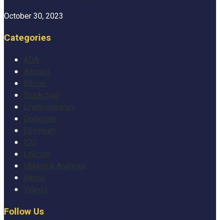
October 30, 2023
Categories
ADA
Altcoins
Bitcoin
Blockchain
Cryptocurrency
Dogecoin
Ethereum
ICO
Litecoin
Market & Analysis
Ripple
Videos
Follow Us