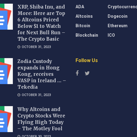
ADA
Cryptocurren
XRP, Shiba Inu, and
More: Here are Top
Altcoins
Dogecoin
6 Altcoins Priced
Bitcoin
Ethereum
Below $1 to Watch
for Next Bull Run –
Blockchain
ICO
The Crypto Basic
OCTOBER 31, 2023
Follow Us
Zodia Custody
expands in Hong
Kong, receives
VASP in Ireland … –
Tekedia
OCTOBER 31, 2023
Why Altcoins and
Crypto Stocks Were
Flying High Today
– The Motley Fool
OCTOBER 30, 2023