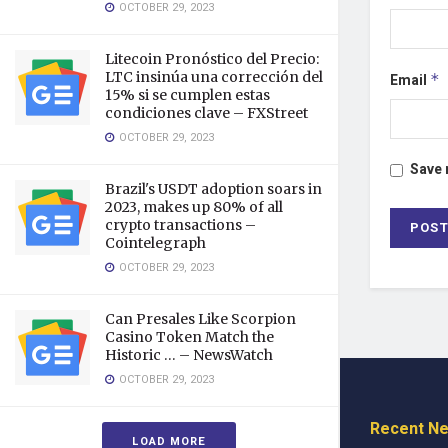
OCTOBER 29, 2023
Litecoin Pronóstico del Precio:
LTC insinúa una corrección del
Email
*
15% si se cumplen estas
condiciones clave – FXStreet
OCTOBER 29, 2023
Save 
Brazil's USDT adoption soars in
2023, makes up 80% of all
crypto transactions –
Cointelegraph
OCTOBER 29, 2023
Can Presales Like Scorpion
Casino Token Match the
Historic … – NewsWatch
OCTOBER 29, 2023
Recent N
LOAD MORE