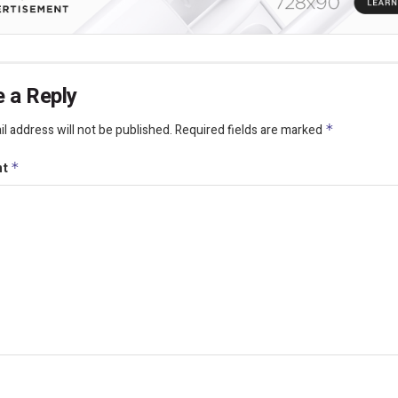
 a Reply
l address will not be published.
Required fields are marked
*
nt
*