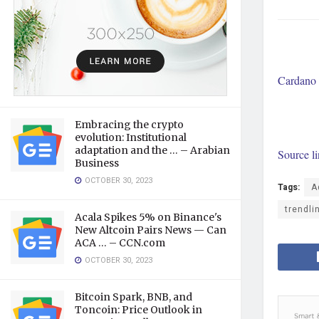
Cardano 
Embracing the crypto
evolution: Institutional
adaptation and the … – Arabian
Source l
Business
OCTOBER 30, 2023
Tags:
A
trendli
Acala Spikes 5% on Binance's
New Altcoin Pairs News — Can
ACA … – CCN.com
OCTOBER 30, 2023
Bitcoin Spark, BNB, and
Toncoin: Price Outlook in