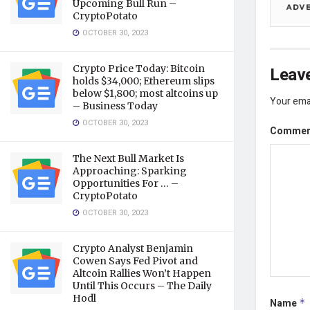
Upcoming Bull Run –
CryptoPotato
OCTOBER 30, 2023
Crypto Price Today: Bitcoin
Leave
holds $34,000; Ethereum slips
below $1,800; most altcoins up
Your emai
– Business Today
OCTOBER 30, 2023
Comme
The Next Bull Market Is
Approaching: Sparking
Opportunities For … –
CryptoPotato
OCTOBER 30, 2023
Crypto Analyst Benjamin
Cowen Says Fed Pivot and
Altcoin Rallies Won’t Happen
Until This Occurs – The Daily
Hodl
Name
*