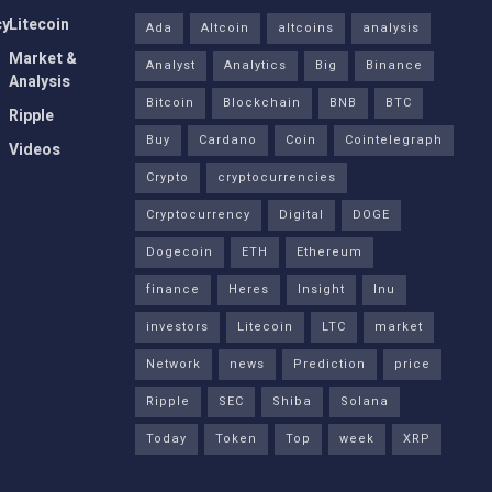
cy
Litecoin
Ada
Altcoin
altcoins
analysis
Market &
Analyst
Analytics
Big
Binance
Analysis
Bitcoin
Blockchain
BNB
BTC
Ripple
Buy
Cardano
Coin
Cointelegraph
Videos
Crypto
cryptocurrencies
Cryptocurrency
Digital
DOGE
Dogecoin
ETH
Ethereum
finance
Heres
Insight
Inu
investors
Litecoin
LTC
market
Network
news
Prediction
price
Ripple
SEC
Shiba
Solana
Today
Token
Top
week
XRP