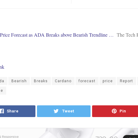
Price Forecast as ADA Breaks above Bearish Trendline …
The Tech 
ink
da
Bearish
Breaks
Cardano
forecast
price
Report
ne
Share
Tweet
Pin