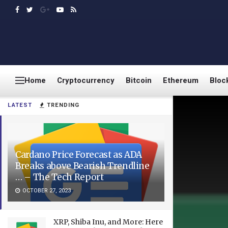
Home
Cryptocurrency
Bitcoin
Ethereum
Bloc
LATEST
TRENDING
Cardano Price Forecast as ADA
Breaks above Bearish Trendline
… – The Tech Report
OCTOBER 27, 2023
XRP, Shiba Inu, and More: Here