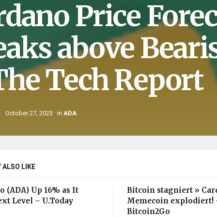
rdano Price Forec
eaks above Beari
The Tech Report
October 27, 2023
in
ADA
 ALSO LIKE
o (ADA) Up 16% as It
Bitcoin stagniert » Ca
ext Level – U.Today
Memecoin explodiert! 
Bitcoin2Go