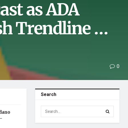
ast as ADA
sh Trendline …
0
Search
rdano
–