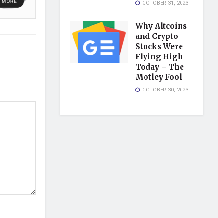
OCTOBER 31, 2023
Why Altcoins
and Crypto
Stocks Were
Flying High
Today – The
Motley Fool
OCTOBER 30, 2023