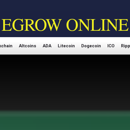
EGROW ONLINE
kchain
Altcoins
ADA
Litecoin
Dogecoin
ICO
Ripp