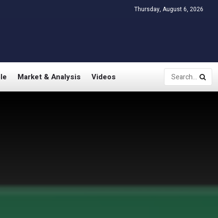
Thursday, August 6, 2026
le
Market & Analysis
Videos