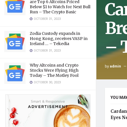
Ca
are Top 6 Altcoins Priced
Below $1 to Watch for Next Bull
Run – The Crypto Basic
OCTOBER 31, 2023
Br
Zodia Custody expands in
Hong Kong, receives VASP in
– 
Ireland … – Tekedia
OCTOBER 31, 2023
Why Altcoins and Crypto
by
admin
Stocks Were Flying High
Today – The Motley Fool
OCTOBER 30, 2023
YOU MAY
Cardan
Eyes N