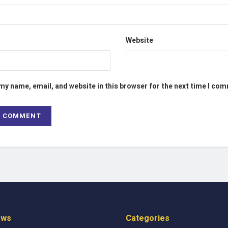
Website
my name, email, and website in this browser for the next time I co
ews
Categories