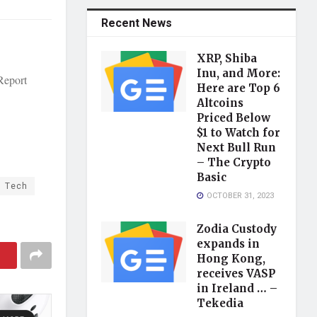
Recent News
XRP, Shiba
Inu, and More:
Report
Here are Top 6
Altcoins
Priced Below
$1 to Watch for
Next Bull Run
– The Crypto
Basic
Tech
OCTOBER 31, 2023
Zodia Custody
expands in
Hong Kong,
receives VASP
in Ireland … –
Tekedia