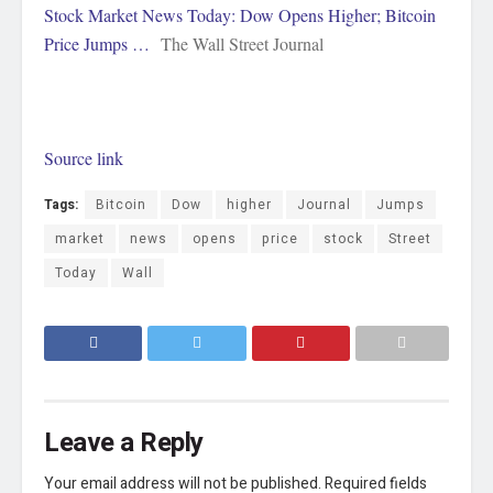
Stock Market News Today: Dow Opens Higher; Bitcoin
Price Jumps …
The Wall Street Journal
Source link
Tags:
Bitcoin
Dow
higher
Journal
Jumps
market
news
opens
price
stock
Street
Today
Wall
Leave a Reply
Your email address will not be published.
Required fields