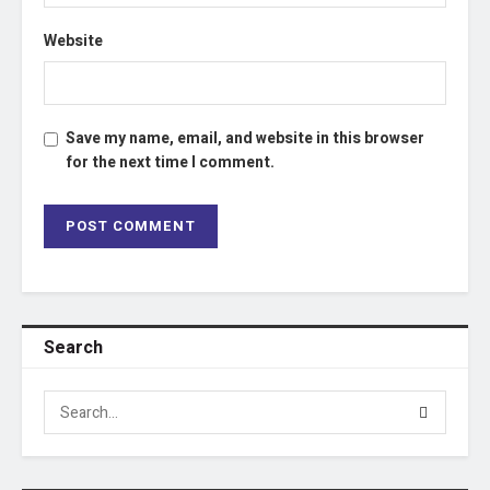
Website
Save my name, email, and website in this browser
for the next time I comment.
Search