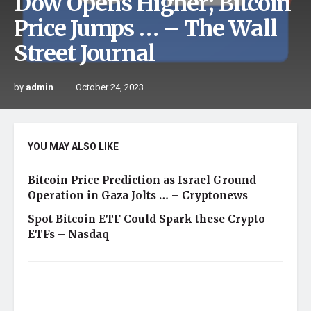
Dow Opens Higher; Bitcoin
Price Jumps … – The Wall
Street Journal
by
admin
October 24, 2023
YOU MAY ALSO LIKE
Bitcoin Price Prediction as Israel Ground
Operation in Gaza Jolts … – Cryptonews
Spot Bitcoin ETF Could Spark these Crypto
ETFs – Nasdaq