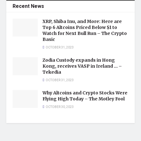
Recent News
XRP, Shiba Inu, and More: Here are
Top 6 Altcoins Priced Below $1 to
Watch for Next Bull Run – The Crypto
Basic
OCTOBER 31, 2023
Zodia Custody expands in Hong
Kong, receives VASP in Ireland … –
Tekedia
OCTOBER 31, 2023
Why Altcoins and Crypto Stocks Were
Flying High Today – The Motley Fool
OCTOBER 30, 2023