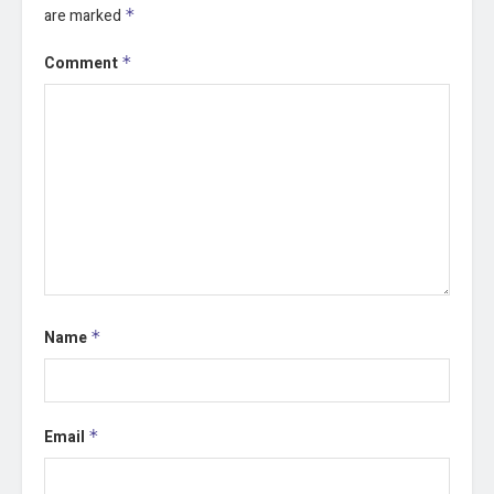
are marked
*
Comment
*
Name
*
Email
*