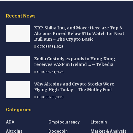
Recent News
XRP, Shiba Inu, and More: Here are Top 6
Altcoins Priced Below $1 to Watch for Next
Bull Run – The Crypto Basic
OCTOBER 31, 2023
Zodia Custody expands in Hong Kong,
receives VASP in Ireland … – Tekedia
OCTOBER 31, 2023
Why Altcoins and Crypto Stocks Were
Flying High Today – The Motley Fool
OCTOBER 30, 2023
Categories
ADA
Cryptocurrency
Litecoin
Altcoins
Dogecoin
Market & Analysis