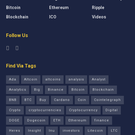
Bitcoin
Ethereum
Ripple
Blockchain
ICO
Videos
Follow Us
Find Via Tags
Ada
Altcoin
altcoins
analysis
Analyst
Analytics
Big
Binance
Bitcoin
Blockchain
BNB
BTC
Buy
Cardano
Coin
Cointelegraph
Crypto
cryptocurrencies
Cryptocurrency
Digital
DOGE
Dogecoin
ETH
Ethereum
finance
Heres
Insight
Inu
investors
Litecoin
LTC