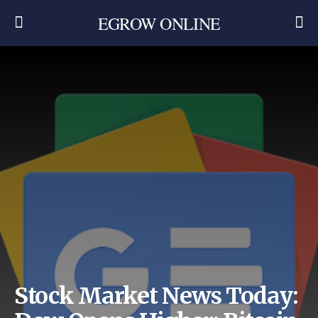
EGROW ONLINE
Stock Market News Today: