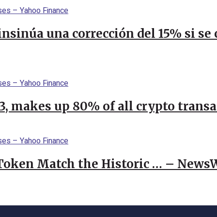
 insinúa una corrección del 15% si s
23, makes up 80% of all crypto trans
 Token Match the Historic … – News