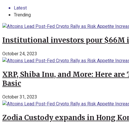
Latest
Trending
Institutional investors pour $66M 
October 24, 2023
XRP, Shiba Inu, and More: Here are 
Basic
October 31, 2023
Zodia Custody expands in Hong Kon