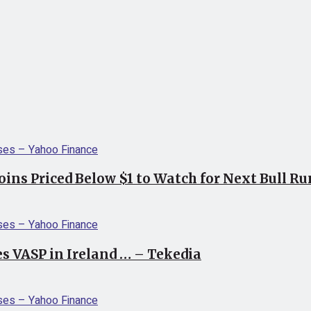
coins Priced Below $1 to Watch for Next Bull R
s VASP in Ireland … – Tekedia