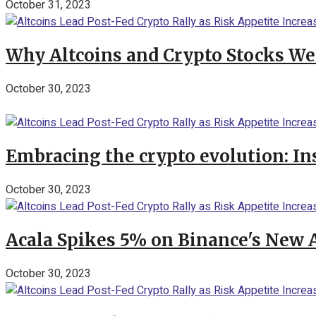
October 31, 2023
Why Altcoins and Crypto Stocks We
October 30, 2023
Embracing the crypto evolution: In
October 30, 2023
Acala Spikes 5% on Binance's New
October 30, 2023