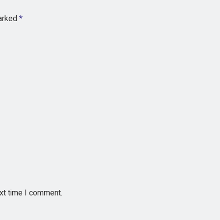
marked
*
ext time I comment.