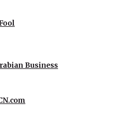
Fool
Arabian Business
CCN.com