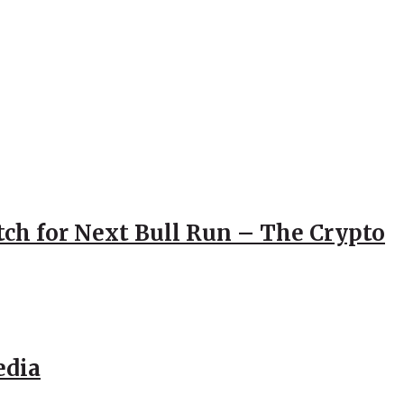
atch for Next Bull Run – The Crypto
edia