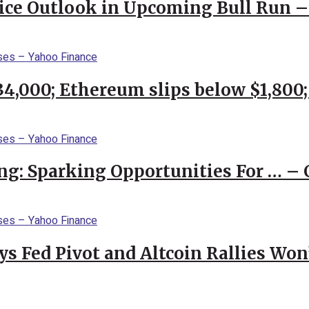
rice Outlook in Upcoming Bull Run 
$34,000; Ethereum slips below $1,800
ng: Sparking Opportunities For … – 
 Fed Pivot and Altcoin Rallies Won