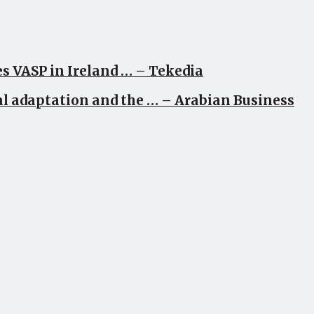
s VASP in Ireland … – Tekedia
al adaptation and the … – Arabian Business