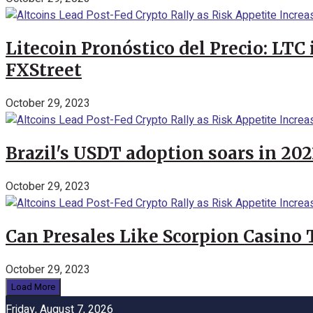
Litecoin Pronóstico del Precio: LTC
FXStreet
October 29, 2023
Brazil's USDT adoption soars in 20
October 29, 2023
Can Presales Like Scorpion Casino
October 29, 2023
Load More
Friday, August 7, 2026