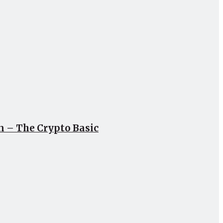
un – The Crypto Basic