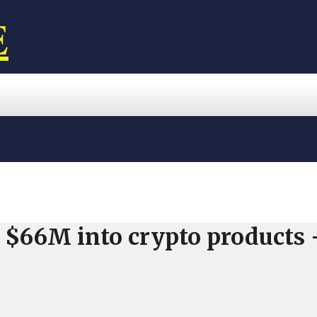
E
r $66M into crypto products