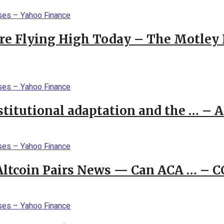
re Flying High Today – The Motley 
stitutional adaptation and the … – 
 Altcoin Pairs News — Can ACA … – 