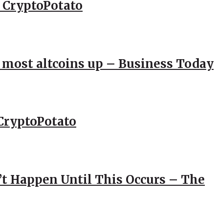
– CryptoPotato
; most altcoins up – Business Today
CryptoPotato
’t Happen Until This Occurs – The