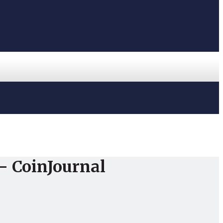
 – CoinJournal