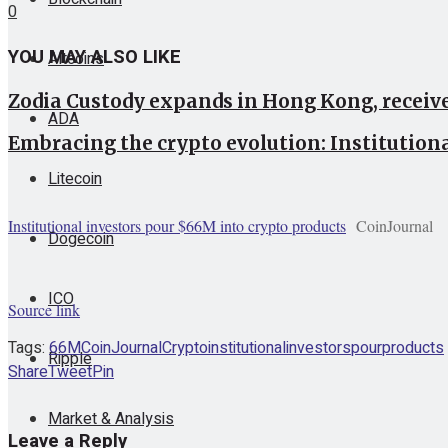
0
YOU MAY ALSO LIKE
Altcoins
Zodia Custody expands in Hong Kong, receive
ADA
Embracing the crypto evolution: Institution
Litecoin
Institutional investors pour $66M into crypto products
CoinJournal
Dogecoin
ICO
Source link
Tags:
66M
CoinJournal
Crypto
institutional
investors
pour
products
Ripple
Share
Tweet
Pin
Market & Analysis
Leave a Reply