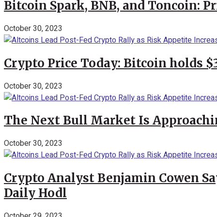
Bitcoin Spark, BNB, and Toncoin: P
October 30, 2023
Crypto Price Today: Bitcoin holds 
October 30, 2023
The Next Bull Market Is Approachi
October 30, 2023
Crypto Analyst Benjamin Cowen Says
Daily Hodl
October 29, 2023