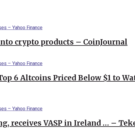
into crypto products – CoinJournal
Top 6 Altcoins Priced Below $1 to W
g, receives VASP in Ireland … – Tek