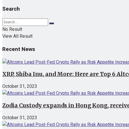
Search
No Result
View All Result
Recent News
XRP, Shiba Inu, and More: Here are Top 6 Alt
October 31, 2023
Zodia Custody expands in Hong Kong, receive
October 31, 2023