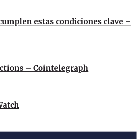
e cumplen estas condiciones clave –
actions – Cointelegraph
Watch