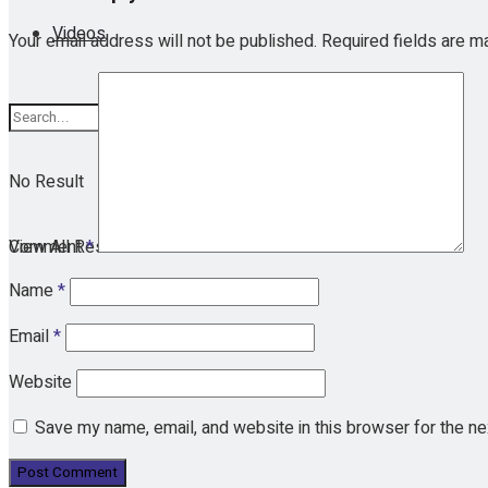
Videos
Your email address will not be published.
Required fields are 
No Result
View All Result
Comment
*
Name
*
Email
*
Website
Save my name, email, and website in this browser for the n