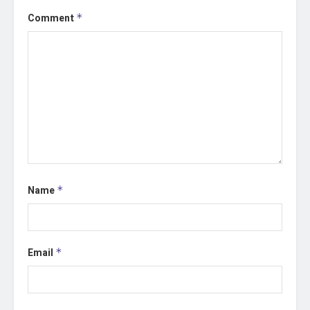
Comment
*
Name
*
Email
*