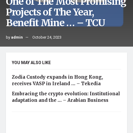
One of The Most Promising
Projects of The Year,
Benefit Mine … – TCU
by
admin
October 24, 2023
YOU MAY ALSO LIKE
Zodia Custody expands in Hong Kong,
receives VASP in Ireland … – Tekedia
Embracing the crypto evolution: Institutional
adaptation and the … – Arabian Business