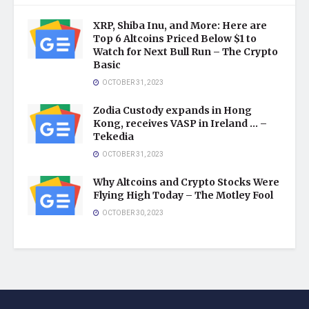
XRP, Shiba Inu, and More: Here are
Top 6 Altcoins Priced Below $1 to
Watch for Next Bull Run – The Crypto
Basic
OCTOBER 31, 2023
Zodia Custody expands in Hong
Kong, receives VASP in Ireland … –
Tekedia
OCTOBER 31, 2023
Why Altcoins and Crypto Stocks Were
Flying High Today – The Motley Fool
OCTOBER 30, 2023