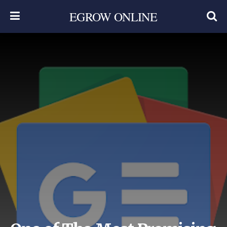
EGROW ONLINE