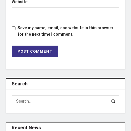
Website
Save my name, email, and website in this browser
for the next time I comment.
Search
Recent News