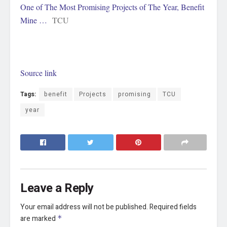
One of The Most Promising Projects of The Year, Benefit
Mine …
TCU
Source link
Tags:
benefit
Projects
promising
TCU
year
Leave a Reply
Your email address will not be published.
Required fields
are marked
*