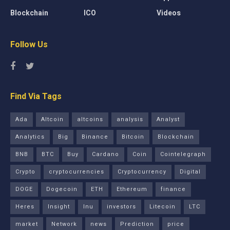
Blockchain
ICO
Videos
Follow Us
Find Via Tags
Ada
Altcoin
altcoins
analysis
Analyst
Analytics
Big
Binance
Bitcoin
Blockchain
BNB
BTC
Buy
Cardano
Coin
Cointelegraph
Crypto
cryptocurrencies
Cryptocurrency
Digital
DOGE
Dogecoin
ETH
Ethereum
finance
Heres
Insight
Inu
investors
Litecoin
LTC
market
Network
news
Prediction
price