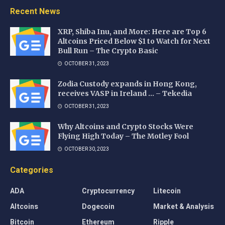
Recent News
XRP, Shiba Inu, and More: Here are Top 6
Altcoins Priced Below $1 to Watch for Next
Bull Run – The Crypto Basic
OCTOBER 31, 2023
Zodia Custody expands in Hong Kong,
receives VASP in Ireland … – Tekedia
OCTOBER 31, 2023
Why Altcoins and Crypto Stocks Were
Flying High Today – The Motley Fool
OCTOBER 30, 2023
Categories
ADA
Cryptocurrency
Litecoin
Altcoins
Dogecoin
Market & Analysis
Bitcoin
Ethereum
Ripple