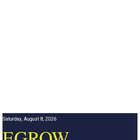
Saturday, August 8, 2026
EGROW