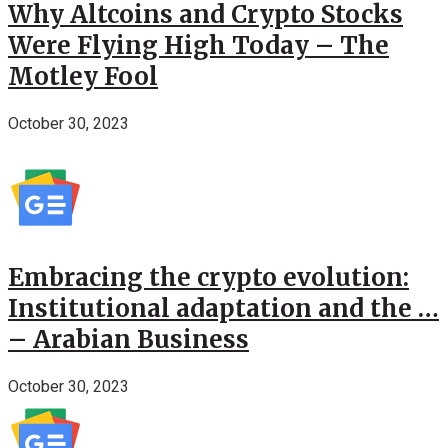
Why Altcoins and Crypto Stocks
Were Flying High Today – The
Motley Fool
October 30, 2023
Embracing the crypto evolution:
Institutional adaptation and the …
– Arabian Business
October 30, 2023