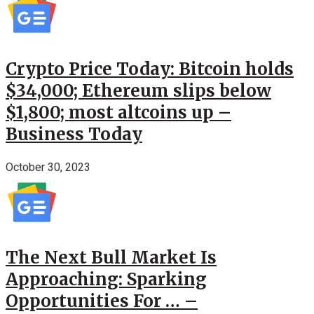
Crypto Price Today: Bitcoin holds
$34,000; Ethereum slips below
$1,800; most altcoins up –
Business Today
October 30, 2023
The Next Bull Market Is
Approaching: Sparking
Opportunities For … –