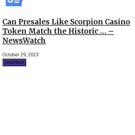
Can Presales Like Scorpion Casino
Token Match the Historic … –
NewsWatch
October 29, 2023
Load More