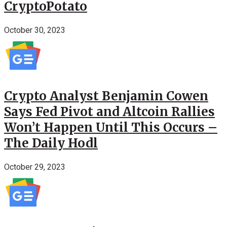
CryptoPotato
October 30, 2023
Crypto Analyst Benjamin Cowen
Says Fed Pivot and Altcoin Rallies
Won’t Happen Until This Occurs –
The Daily Hodl
October 29, 2023