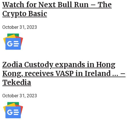
Watch for Next Bull Run – The
Crypto Basic
October 31, 2023
Zodia Custody expands in Hong
Kong, receives VASP in Ireland … –
Tekedia
October 31, 2023