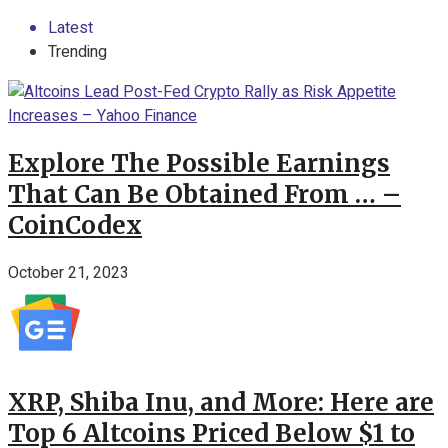
Latest
Trending
Explore The Possible Earnings
That Can Be Obtained From … –
CoinCodex
October 21, 2023
XRP, Shiba Inu, and More: Here are
Top 6 Altcoins Priced Below $1 to