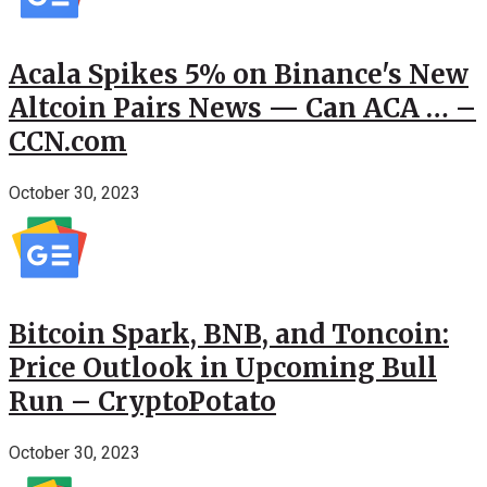
Acala Spikes 5% on Binance's New
Altcoin Pairs News — Can ACA … –
CCN.com
October 30, 2023
Bitcoin Spark, BNB, and Toncoin:
Price Outlook in Upcoming Bull
Run – CryptoPotato
October 30, 2023