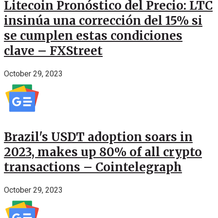
Litecoin Pronóstico del Precio: LTC
insinúa una corrección del 15% si
se cumplen estas condiciones
clave – FXStreet
October 29, 2023
Brazil's USDT adoption soars in
2023, makes up 80% of all crypto
transactions – Cointelegraph
October 29, 2023