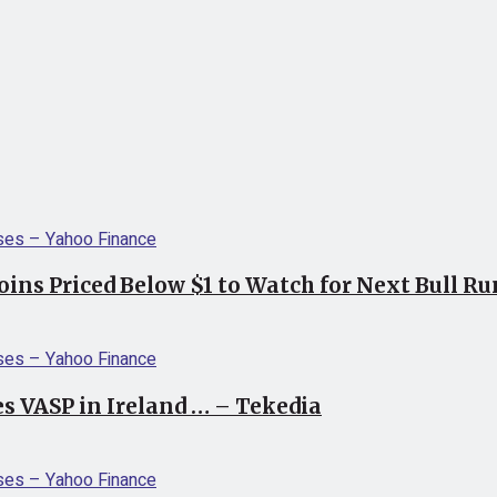
coins Priced Below $1 to Watch for Next Bull R
s VASP in Ireland … – Tekedia