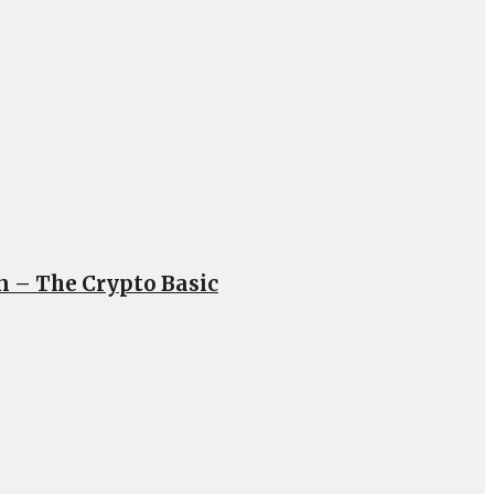
un – The Crypto Basic