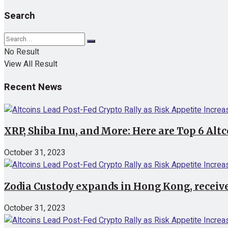
Search
No Result
View All Result
Recent News
XRP, Shiba Inu, and More: Here are Top 6 Alt
October 31, 2023
Zodia Custody expands in Hong Kong, receive
October 31, 2023