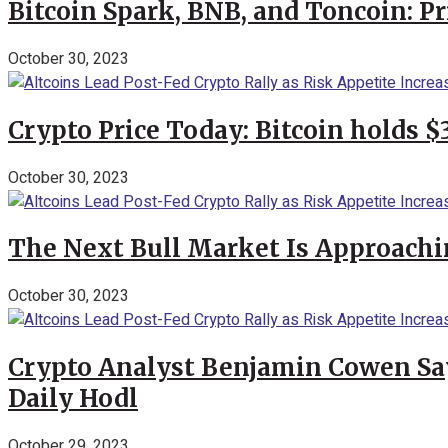
Bitcoin Spark, BNB, and Toncoin: P
October 30, 2023
Crypto Price Today: Bitcoin holds 
October 30, 2023
The Next Bull Market Is Approachi
October 30, 2023
Crypto Analyst Benjamin Cowen Says
Daily Hodl
October 29, 2023