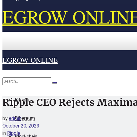
EGROW ONLIN
EGROW ONLINE
Home
Cryptocurrency
Bitcoin
Ripple CEO Rejects Maximal
No Result
Ethereum
by
admin
View All Result
October 20, 2023
in
Ripple
Blockchain