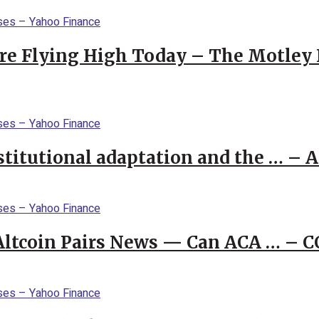
re Flying High Today – The Motley 
stitutional adaptation and the … – 
 Altcoin Pairs News — Can ACA … – 