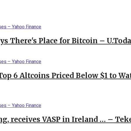
s There's Place for Bitcoin – U.Tod
Top 6 Altcoins Priced Below $1 to W
g, receives VASP in Ireland … – Tek