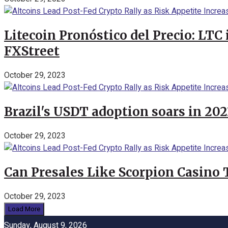
Litecoin Pronóstico del Precio: LTC
FXStreet
October 29, 2023
Brazil's USDT adoption soars in 20
October 29, 2023
Can Presales Like Scorpion Casino
October 29, 2023
Load More
Sunday, August 9, 2026