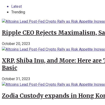
Latest
Trending
Ripple CEO Rejects Maximalism, Say
October 20, 2023
XRP, Shiba Inu, and More: Here are 
Basic
October 31, 2023
Zodia Custody expands in Hong Kon