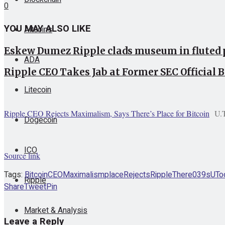
0
YOU MAY ALSO LIKE
Altcoins
Eskew Dumez Ripple clads museum in fluted 
ADA
Ripple CEO Takes Jab at Former SEC Official 
Litecoin
Ripple CEO Rejects Maximalism, Says There’s Place for Bitcoin
U.
Dogecoin
ICO
Source link
Tags:
Bitcoin
CEO
Maximalism
place
Rejects
Ripple
There039s
UTo
Ripple
Share
Tweet
Pin
Market & Analysis
Leave a Reply