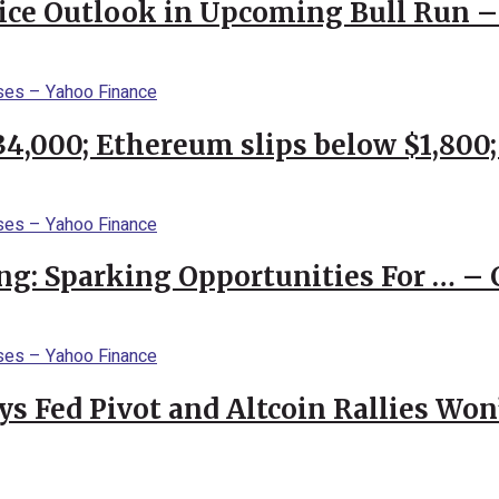
rice Outlook in Upcoming Bull Run 
$34,000; Ethereum slips below $1,800
ng: Sparking Opportunities For … – 
 Fed Pivot and Altcoin Rallies Won