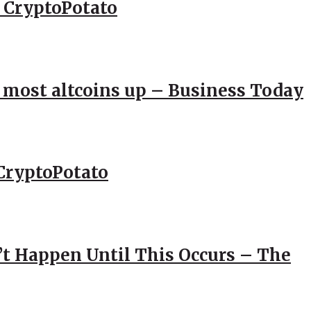
– CryptoPotato
; most altcoins up – Business Today
CryptoPotato
’t Happen Until This Occurs – The