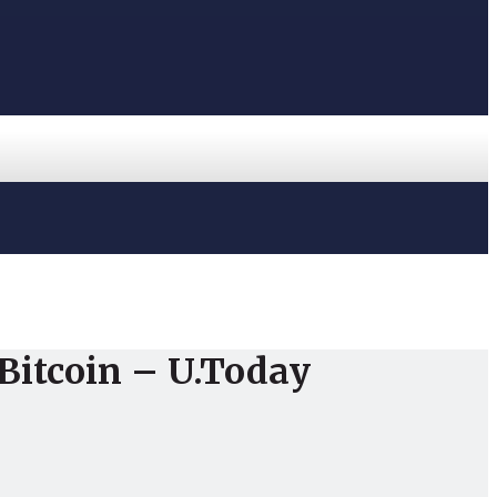
 Bitcoin – U.Today