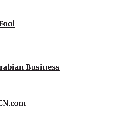
Fool
Arabian Business
CCN.com