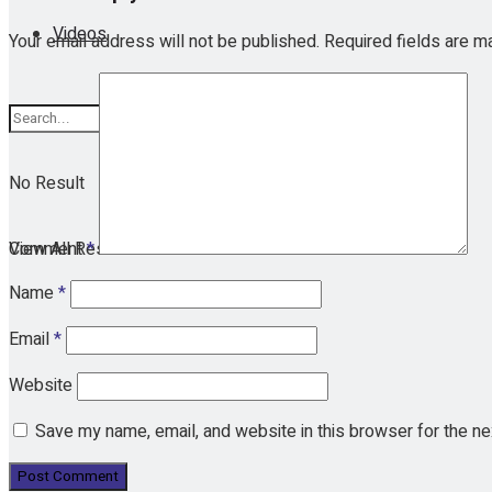
Videos
Your email address will not be published.
Required fields are 
No Result
View All Result
Comment
*
Name
*
Email
*
Website
Save my name, email, and website in this browser for the n