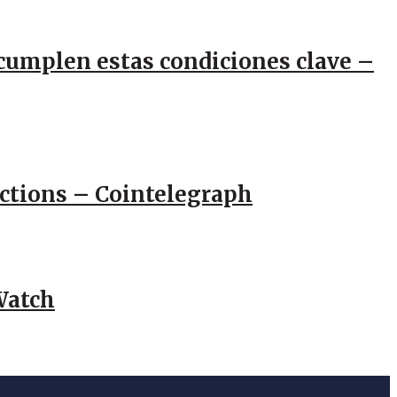
e cumplen estas condiciones clave –
actions – Cointelegraph
Watch