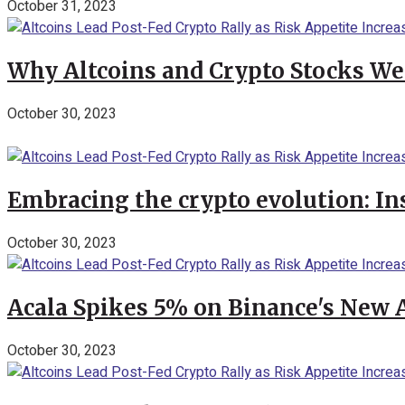
October 31, 2023
Why Altcoins and Crypto Stocks We
October 30, 2023
Embracing the crypto evolution: In
October 30, 2023
Acala Spikes 5% on Binance's New
October 30, 2023