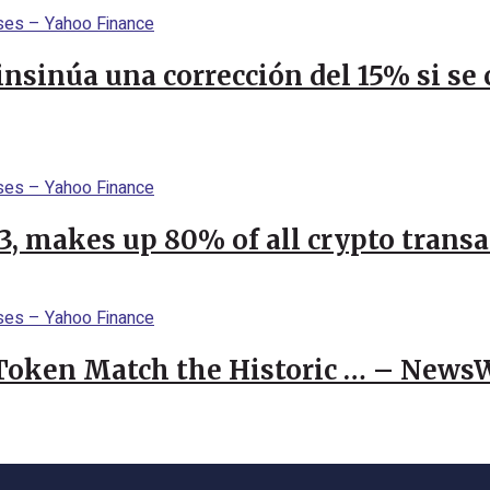
 insinúa una corrección del 15% si s
23, makes up 80% of all crypto trans
 Token Match the Historic … – News