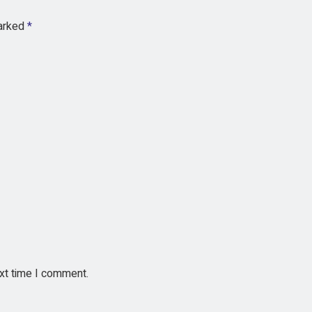
marked
*
ext time I comment.