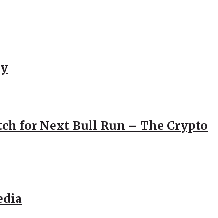
ay
atch for Next Bull Run – The Crypto
edia