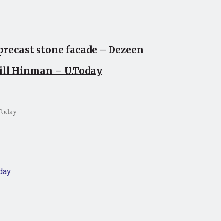
precast stone facade – Dezeen
Bill Hinman – U.Today
Today
day