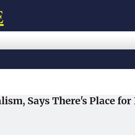
E
ism, Says There's Place for