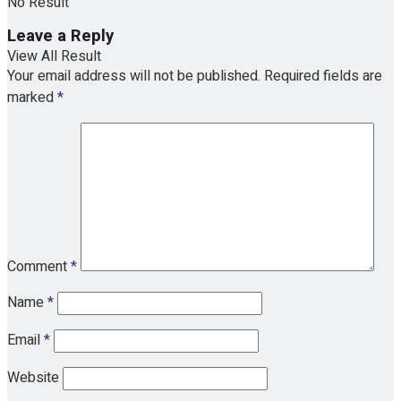
No Result
Leave a Reply
View All Result
Your email address will not be published.
Required fields are
marked
*
Comment
*
Name
*
Email
*
Website