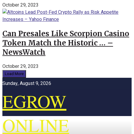
October 29, 2023
Can Presales Like Scorpion Casino
Token Match the Historic … –
NewsWatch
October 29, 2023
Load More
Sunday, August 9, 2026
EGROW
ONLINE