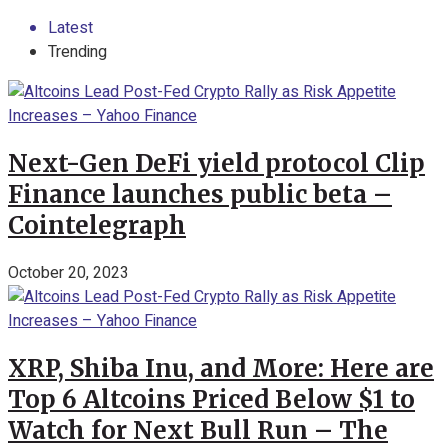
Latest
Trending
Next-Gen DeFi yield protocol Clip
Finance launches public beta –
Cointelegraph
October 20, 2023
XRP, Shiba Inu, and More: Here are
Top 6 Altcoins Priced Below $1 to
Watch for Next Bull Run – The