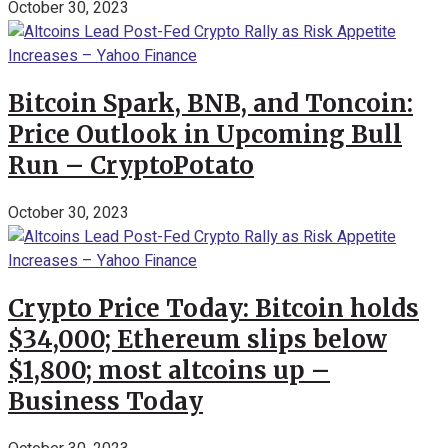
October 30, 2023
Bitcoin Spark, BNB, and Toncoin:
Price Outlook in Upcoming Bull
Run – CryptoPotato
October 30, 2023
Crypto Price Today: Bitcoin holds
$34,000; Ethereum slips below
$1,800; most altcoins up –
Business Today