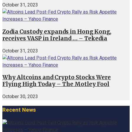
October 31, 2023
Zodia Custody expands in Hong Kong,
receives VASP in Ireland … – Tekedia
October 31, 2023
Why Altcoins and Crypto Stocks Were
Flying High Today – The Motley Fool
October 30, 2023
Recent News