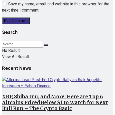
Save my name, email, and website in this browser for the
next time I comment.
Search
No Result
View All Result
Recent News
XRP, Shiba Inu, and More: Here are Top 6
Altcoins Priced Below $1 to Watch for Next
Bull Run – The Crypto Basic