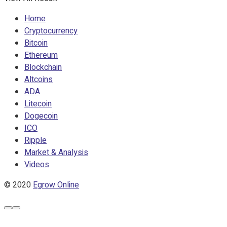
Home
Cryptocurrency
Bitcoin
Ethereum
Blockchain
Altcoins
ADA
Litecoin
Dogecoin
ICO
Ripple
Market & Analysis
Videos
© 2020
Egrow Online