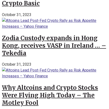
Crypto Basic
October 31, 2023
Zodia Custody expands in Hong
Kong, receives VASP in Ireland … –
Tekedia
October 31, 2023
Why Altcoins and Crypto Stocks
Were Flying High Today – The
Motley Fool