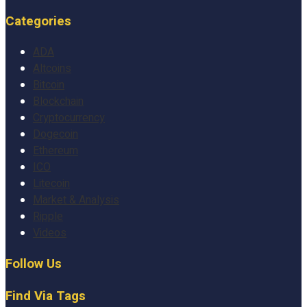
Categories
ADA
Altcoins
Bitcoin
Blockchain
Cryptocurrency
Dogecoin
Ethereum
ICO
Litecoin
Market & Analysis
Ripple
Videos
Follow Us
Find Via Tags