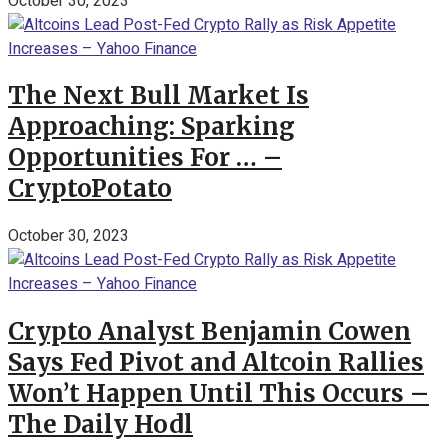
October 30, 2023
The Next Bull Market Is
Approaching: Sparking
Opportunities For … –
CryptoPotato
October 30, 2023
Crypto Analyst Benjamin Cowen
Says Fed Pivot and Altcoin Rallies
Won’t Happen Until This Occurs –
The Daily Hodl