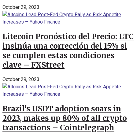
October 29, 2023
Litecoin Pronóstico del Precio: LTC
insinúa una corrección del 15% si
se cumplen estas condiciones
clave – FXStreet
October 29, 2023
Brazil's USDT adoption soars in
2023, makes up 80% of all crypto
transactions – Cointelegraph