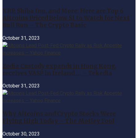
XRP, Shiba Inu, and More: Here are Top 6
Altcoins Priced Below $1 to Watch for Next
Bull Run – The Crypto Basic
October 31, 2023
Zodia Custody expands in Hong Kong,
receives VASP in Ireland … – Tekedia
October 31, 2023
Why Altcoins and Crypto Stocks Were
Flying High Today – The Motley Fool
October 30, 2023