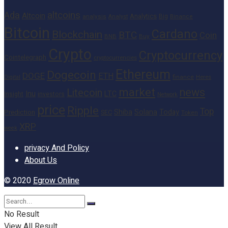
altcoins
Ada
Altcoin
Analytics
Big
analysis
Binance
Analyst
Bitcoin
Cardano
Blockchain
BTC
Coin
BNB
Buy
Crypto
Cryptocurrency
Cointelegraph
cryptocurrencies
Ethereum
Dogecoin
DOGE
ETH
finance
Heres
Digital
market
news
Litecoin
Inu
LTC
Insight
investors
Network
price
Ripple
Top
Shiba
Solana
Today
Prediction
SEC
Token
XRP
week
privacy And Policy
About Us
© 2020
Egrow Online
No Result
View All Result