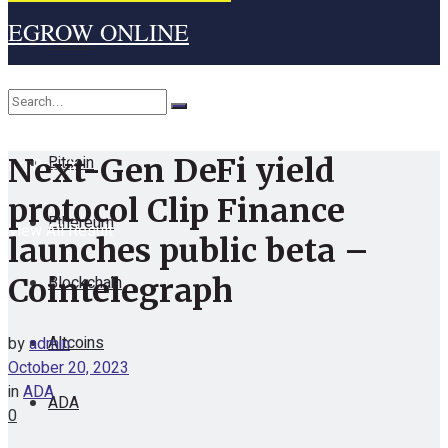
EGROW ONLINE
Home
Cryptocurrency
Bitcoin
Next-Gen DeFi yield
No Result
protocol Clip Finance
Ethereum
View All Result
launches public beta –
Blockchain
Cointelegraph
Altcoins
by
admin
October 20, 2023
in
ADA
ADA
0