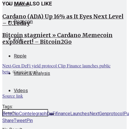
YOU MAY ALSO LIKE
Litecoin
Cardano (ADA) Up 16% as It Eyes Next Level
Dogecoin
– U.Today
Bitcoin stagniert » Cardano Memecoin
ICO
explodiert! – Bitcoin2Go
Ripple
Next-Gen DeFi yield protocol Clip Finance launches public
beta
Cointelegraph
Market & Analysis
Videos
Source link
Tags:
Beta
Clip
Cointelegraph
DeFi
finance
Launches
NextGen
protocol
Pu
Share
Tweet
Pin