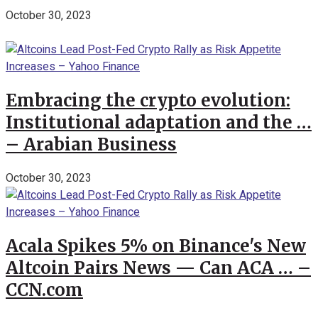
October 30, 2023
Embracing the crypto evolution:
Institutional adaptation and the …
– Arabian Business
October 30, 2023
Acala Spikes 5% on Binance's New
Altcoin Pairs News — Can ACA … –
CCN.com