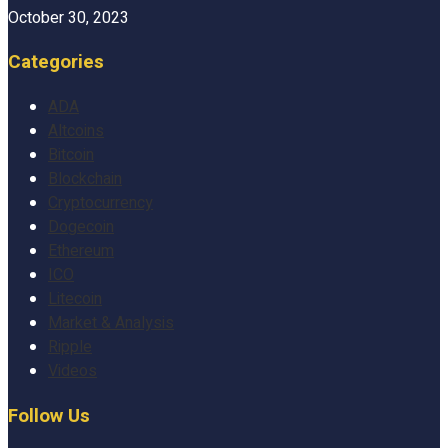
October 30, 2023
Categories
ADA
Altcoins
Bitcoin
Blockchain
Cryptocurrency
Dogecoin
Ethereum
ICO
Litecoin
Market & Analysis
Ripple
Videos
Follow Us