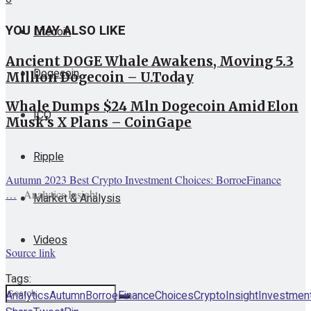
YOU MAY ALSO LIKE
Litecoin
Ancient DOGE Whale Awakens, Moving 5.3
Dogecoin
Million Dogecoin – U.Today
Whale Dumps $24 Mln Dogecoin Amid Elon
ICO
Musk's X Plans – CoinGape
Ripple
Autumn 2023 Best Crypto Investment Choices: BorroeFinance
…
Analytics Insight
Market & Analysis
Videos
Source link
Tags:
Analytics
Autumn
BorroeFinance
Choices
Crypto
Insight
Investmen