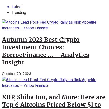
Latest
Trending
Autumn 2023 Best Crypto
Investment Choices:
BorroeFinance … – Analytics
Insight
October 20, 2023
XRP, Shiba Inu, and More: Here are
Top 6 Altcoins Priced Below $1 to