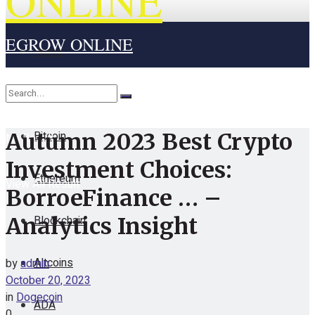
ONLINE
EGROW ONLINE
Home
Cryptocurrency
Bitcoin
Autumn 2023 Best Crypto
No Result
Investment Choices:
Ethereum
View All Result
BorroeFinance … –
Blockchain
Analytics Insight
Altcoins
by
admin
October 20, 2023
in
Dogecoin
ADA
0