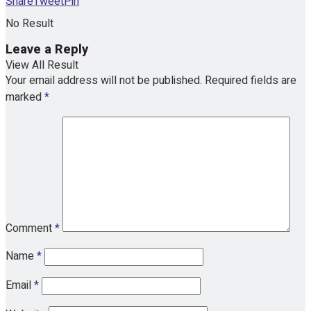
Share
Tweet
Pin
No Result
Leave a Reply
View All Result
Your email address will not be published.
Required fields are
marked
*
Comment
*
Name
*
Email
*