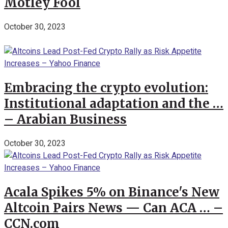
Motley Fool
October 30, 2023
Embracing the crypto evolution:
Institutional adaptation and the …
– Arabian Business
October 30, 2023
Acala Spikes 5% on Binance's New
Altcoin Pairs News — Can ACA … –
CCN.com