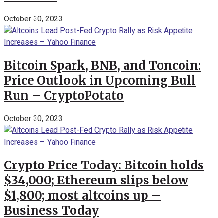
October 30, 2023
Bitcoin Spark, BNB, and Toncoin:
Price Outlook in Upcoming Bull
Run – CryptoPotato
October 30, 2023
Crypto Price Today: Bitcoin holds
$34,000; Ethereum slips below
$1,800; most altcoins up –
Business Today