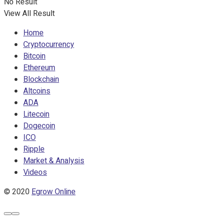
No Result
View All Result
Home
Cryptocurrency
Bitcoin
Ethereum
Blockchain
Altcoins
ADA
Litecoin
Dogecoin
ICO
Ripple
Market & Analysis
Videos
© 2020
Egrow Online