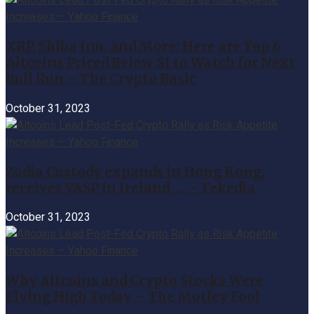
XRP, Shiba Inu, and More: Here are Top 6
Altcoins Priced Below $1 to Watch for Next
Bull Run – The Crypto Basic
October 31, 2023
Zodia Custody expands in Hong Kong,
receives VASP in Ireland … – Tekedia
October 31, 2023
Why Altcoins and Crypto Stocks Were
Flying High Today – The Motley Fool