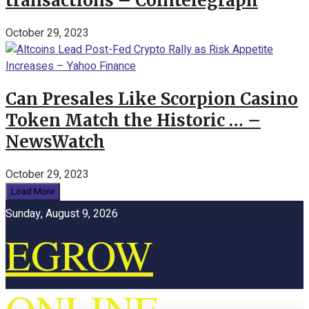
transactions – Cointelegraph
October 29, 2023
Can Presales Like Scorpion Casino
Token Match the Historic … –
NewsWatch
October 29, 2023
Load More
Sunday, August 9, 2026
EGROW