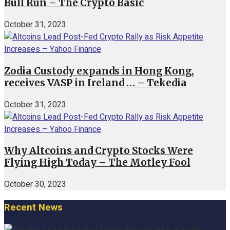
Bull Run – The Crypto Basic
October 31, 2023
Zodia Custody expands in Hong Kong,
receives VASP in Ireland … – Tekedia
October 31, 2023
Why Altcoins and Crypto Stocks Were
Flying High Today – The Motley Fool
October 30, 2023
Recent News