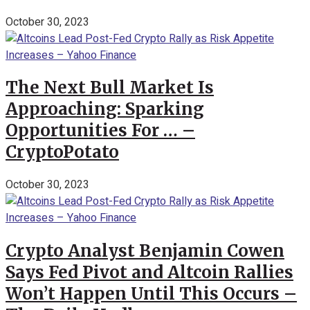
October 30, 2023
The Next Bull Market Is
Approaching: Sparking
Opportunities For … –
CryptoPotato
October 30, 2023
Crypto Analyst Benjamin Cowen
Says Fed Pivot and Altcoin Rallies
Won’t Happen Until This Occurs –