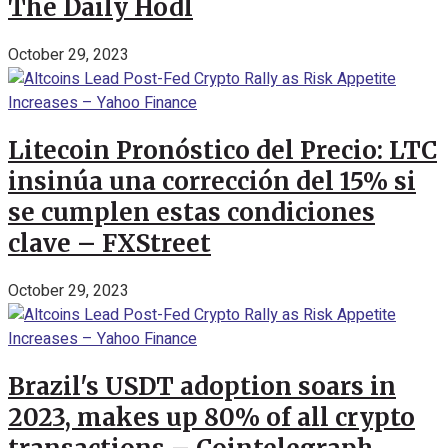
The Daily Hodl
October 29, 2023
Litecoin Pronóstico del Precio: LTC
insinúa una corrección del 15% si
se cumplen estas condiciones
clave – FXStreet
October 29, 2023
Brazil's USDT adoption soars in
2023, makes up 80% of all crypto