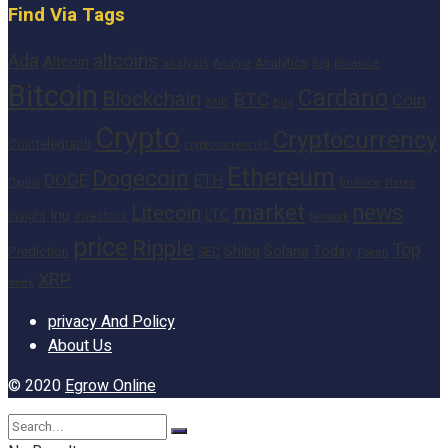
Find Via Tags
altcoins
Ada
Altcoin
Analytics
Big
analysis
Binance
Analyst
Bitcoin
Cardano
Blockchain
BTC
Coin
BNB
Buy
Crypto
Cryptocurrency
Cointelegraph
cryptocurrencies
Ethereum
Dogecoin
DOGE
ETH
finance
Heres
Digital
market
news
Litecoin
Inu
LTC
Insight
investors
Network
price
Ripple
Top
Shiba
Solana
Today
Prediction
SEC
Token
XRP
week
privacy And Policy
About Us
© 2020
Egrow Online