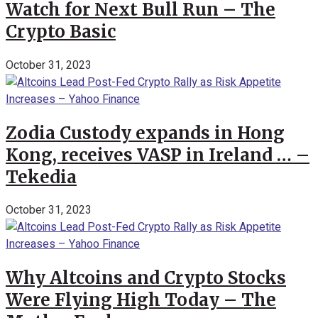
Watch for Next Bull Run – The
Crypto Basic
October 31, 2023
Zodia Custody expands in Hong
Kong, receives VASP in Ireland … –
Tekedia
October 31, 2023
Why Altcoins and Crypto Stocks
Were Flying High Today – The