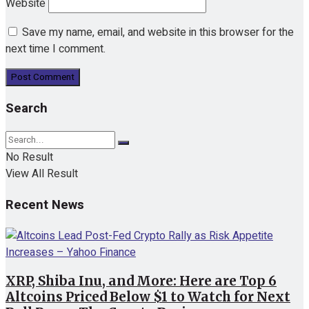
Website
Save my name, email, and website in this browser for the
next time I comment.
Search
No Result
View All Result
Recent News
XRP, Shiba Inu, and More: Here are Top 6
Altcoins Priced Below $1 to Watch for Next