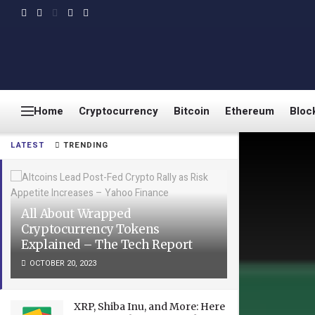
Home
Cryptocurrency
Bitcoin
Ethereum
Bloc
LATEST
TRENDING
All About Wrapped
Cryptocurrency Tokens
Explained – The Tech Report
OCTOBER 20, 2023
XRP, Shiba Inu, and More: Here