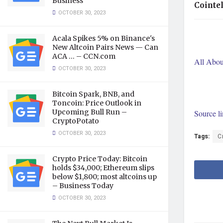
Business
Cointe
OCTOBER 30, 2023
Acala Spikes 5% on Binance's
New Altcoin Pairs News — Can
ACA … – CCN.com
All Abou
OCTOBER 30, 2023
Bitcoin Spark, BNB, and
Toncoin: Price Outlook in
Upcoming Bull Run –
Source l
CryptoPotato
OCTOBER 30, 2023
Tags:
C
Crypto Price Today: Bitcoin
holds $34,000; Ethereum slips
below $1,800; most altcoins up
– Business Today
OCTOBER 30, 2023