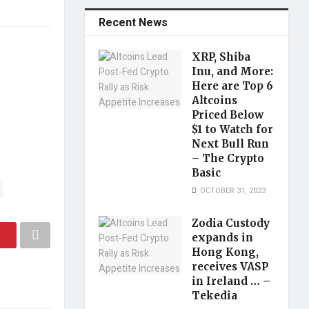
Recent News
XRP, Shiba
Inu, and More:
Here are Top 6
Altcoins
Priced Below
$1 to Watch for
Next Bull Run
– The Crypto
Basic
OCTOBER 31, 2023
Zodia Custody
expands in
Hong Kong,
receives VASP
in Ireland … –
Tekedia