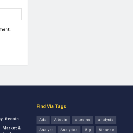
mment.
Find Via Tags
cy
Litecoin
Ada
Altcoin
altcoins
analysis
Market &
Analyst
Analytics
Big
Binance