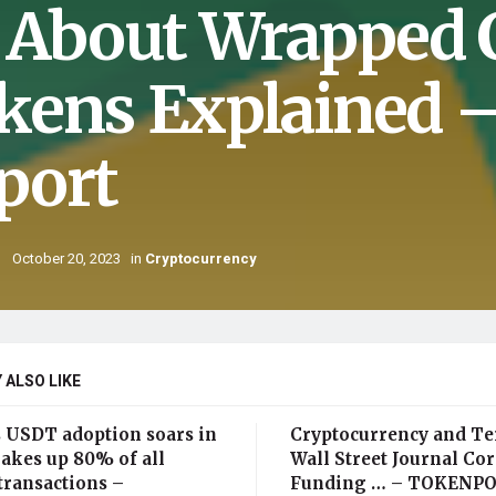
l About Wrapped 
kens Explained 
port
October 20, 2023
in
Cryptocurrency
 ALSO LIKE
s USDT adoption soars in
Cryptocurrency and Te
akes up 80% of all
Wall Street Journal Cor
transactions –
Funding … – TOKENP