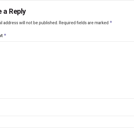
 a Reply
l address will not be published.
Required fields are marked
*
nt
*