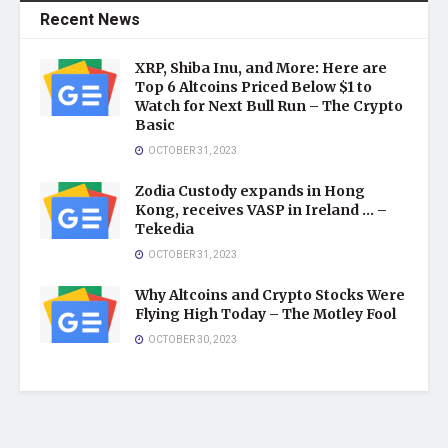
Recent News
XRP, Shiba Inu, and More: Here are
Top 6 Altcoins Priced Below $1 to
Watch for Next Bull Run – The Crypto
Basic
OCTOBER 31, 2023
Zodia Custody expands in Hong
Kong, receives VASP in Ireland … –
Tekedia
OCTOBER 31, 2023
Why Altcoins and Crypto Stocks Were
Flying High Today – The Motley Fool
OCTOBER 30, 2023