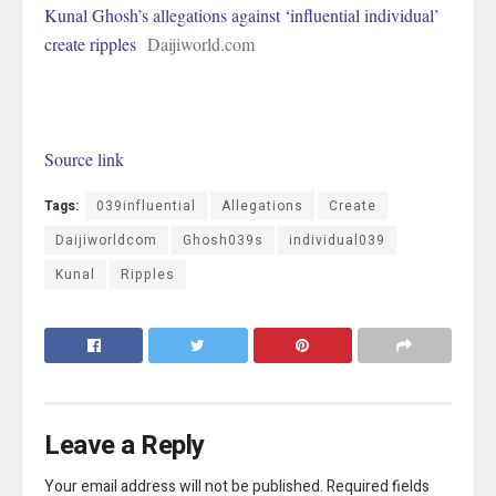
Kunal Ghosh’s allegations against ‘influential individual’
create ripples
Daijiworld.com
Source link
Tags:
039influential
Allegations
Create
Daijiworldcom
Ghosh039s
individual039
Kunal
Ripples
Leave a Reply
Your email address will not be published.
Required fields