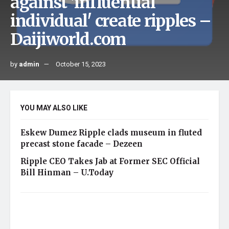
against 'influential
individual' create ripples –
Daijiworld.com
by
admin
October 15, 2023
YOU MAY ALSO LIKE
Eskew Dumez Ripple clads museum in fluted
precast stone facade – Dezeen
Ripple CEO Takes Jab at Former SEC Official
Bill Hinman – U.Today