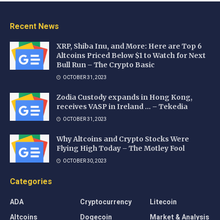
Recent News
XRP, Shiba Inu, and More: Here are Top 6
Altcoins Priced Below $1 to Watch for Next
Bull Run – The Crypto Basic
OCTOBER 31, 2023
Zodia Custody expands in Hong Kong,
receives VASP in Ireland … – Tekedia
OCTOBER 31, 2023
Why Altcoins and Crypto Stocks Were
Flying High Today – The Motley Fool
OCTOBER 30, 2023
Categories
ADA
Cryptocurrency
Litecoin
Altcoins
Dogecoin
Market & Analysis