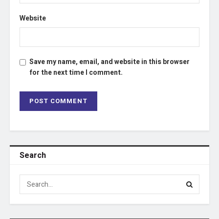
Website
Save my name, email, and website in this browser
for the next time I comment.
Search