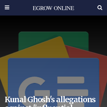
EGROW ONLINE
Kunal Ghosh's allegations