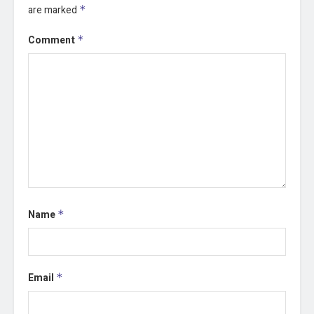
are marked
*
Comment
*
Name
*
Email
*