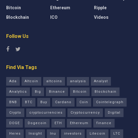
Bitcoin
Ethereum
Ripple
Blockchain
ICO
Videos
Follow Us
Find Via Tags
Ada
Altcoin
altcoins
analysis
Analyst
Analytics
Big
Binance
Bitcoin
Blockchain
BNB
BTC
Buy
Cardano
Coin
Cointelegraph
Crypto
cryptocurrencies
Cryptocurrency
Digital
DOGE
Dogecoin
ETH
Ethereum
finance
Heres
Insight
Inu
investors
Litecoin
LTC