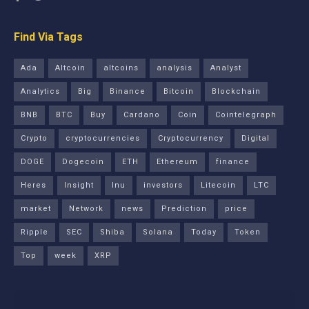
Find Via Tags
Ada
Altcoin
altcoins
analysis
Analyst
Analytics
Big
Binance
Bitcoin
Blockchain
BNB
BTC
Buy
Cardano
Coin
Cointelegraph
Crypto
cryptocurrencies
Cryptocurrency
Digital
DOGE
Dogecoin
ETH
Ethereum
finance
Heres
Insight
Inu
investors
Litecoin
LTC
market
Network
news
Prediction
price
Ripple
SEC
Shiba
Solana
Today
Token
Top
week
XRP