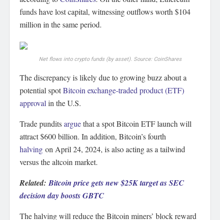
funds have lost capital, witnessing outflows worth $104
million in the same period.
Net flows into crypto funds (by asset). Source: CoinShares
The discrepancy is likely due to growing buzz about a
potential spot
Bitcoin exchange-traded product (ETF)
approval
in the U.S.
Trade pundits
argue
that a spot Bitcoin ETF launch will
attract $600 billion. In addition, Bitcoin’s fourth
halving
on April 24, 2024, is also acting as a tailwind
versus the altcoin market.
Related:
Bitcoin price gets new $25K target as SEC
decision day boosts GBTC
The halving will reduce the Bitcoin miners’ block reward