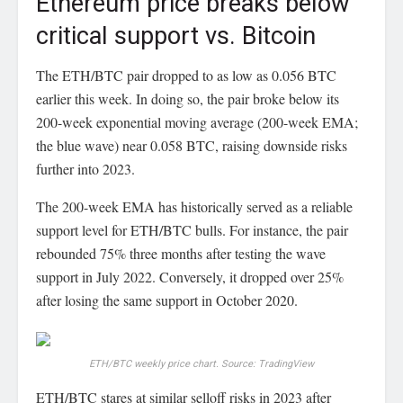
Ethereum price breaks below
critical support vs. Bitcoin
The ETH/BTC pair dropped to as low as 0.056 BTC
earlier this week. In doing so, the pair broke below its
200-week exponential moving average (200-week EMA;
the blue wave) near 0.058 BTC, raising downside risks
further into 2023.
The 200-week EMA has historically served as a reliable
support level for ETH/BTC bulls. For instance, the pair
rebounded 75% three months after testing the wave
support in July 2022. Conversely, it dropped over 25%
after losing the same support in October 2020.
ETH/BTC weekly price chart. Source: TradingView
ETH/BTC stares at similar selloff risks in 2023 after