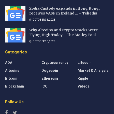
Zodia Custody expands in Hong Kong,
receives VASP in Ireland … – Tekedia
OCTOBER 31, 2023
Why Altcoins and Crypto Stocks Were
Flying High Today – The Motley Fool
OCTOBER 30, 2023
Categories
ADA
Cryptocurrency
Litecoin
Altcoins
Dogecoin
Market & Analysis
Bitcoin
Ethereum
Ripple
Blockchain
ICO
Videos
Follow Us