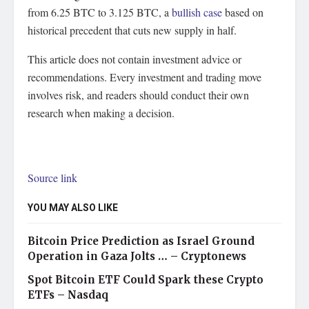
from 6.25 BTC to 3.125 BTC, a
bullish case
based on
historical precedent that cuts new supply in half.
This article does not contain investment advice or
recommendations. Every investment and trading move
involves risk, and readers should conduct their own
research when making a decision.
Source link
YOU MAY ALSO LIKE
Bitcoin Price Prediction as Israel Ground
Operation in Gaza Jolts … – Cryptonews
Spot Bitcoin ETF Could Spark these Crypto
ETFs – Nasdaq