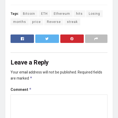
Tags:
Bitcoin
ETH
Ethereum
hits
Losing
months
price
Reverse
streak
Leave a Reply
Your email address will not be published.
Required fields
are marked
*
Comment
*