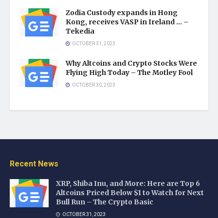
Zodia Custody expands in Hong
Kong, receives VASP in Ireland … –
Tekedia
OCTOBER 31, 2023
Why Altcoins and Crypto Stocks Were
Flying High Today – The Motley Fool
OCTOBER 30, 2023
Recent News
XRP, Shiba Inu, and More: Here are Top 6
Altcoins Priced Below $1 to Watch for Next
Bull Run – The Crypto Basic
OCTOBER 31, 2023