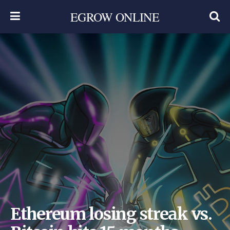
EGROW ONLINE
Ethereum losing streak vs.