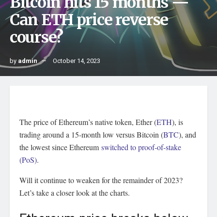
Bitcoin hits 15 months —
Can ETH price reverse
course?
by
admin
October 14, 2023
The price of Ethereum’s native token, Ether (
ETH
), is
trading around a 15-month low versus Bitcoin (
BTC
), and
the lowest since Ethereum
switched to proof-of-stake
(PoS)
.
Will it continue to weaken for the remainder of 2023?
Let’s take a closer look at the charts.