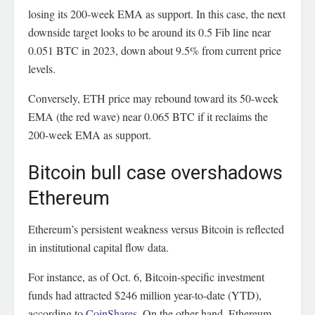
losing its 200-week EMA as support. In this case, the next
downside target looks to be around its 0.5 Fib line near
0.051 BTC in 2023, down about 9.5% from current price
levels.
Conversely, ETH price may rebound toward its 50-week
EMA (the red wave) near 0.065 BTC if it reclaims the
200-week EMA as support.
Bitcoin bull case overshadows
Ethereum
Ethereum’s persistent weakness versus Bitcoin is reflected
in institutional capital flow data.
For instance, as of Oct. 6, Bitcoin-specific investment
funds had attracted $246 million year-to-date (YTD),
according to
CoinShares
. On the other hand, Ethereum