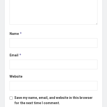
Name
*
Email
*
Website
Save my name, email, and website in this browser
for the next time I comment.