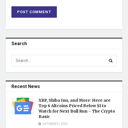
Search
Recent News
XRP, Shiba Inu, and More: Here are
Top 6 Altcoins Priced Below $1 to
Watch for Next Bull Run – The Crypto
Basic
OCTOBER 31, 2023