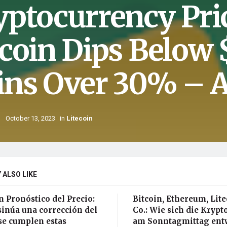
yptocurrency Pri
tcoin Dips Below
ins Over 30% – A
October 13, 2023
in
Litecoin
 ALSO LIKE
n Pronóstico del Precio:
Bitcoin, Ethereum, Lit
sinúa una corrección del
Co.: Wie sich die Kryp
se cumplen estas
am Sonntagmittag ent