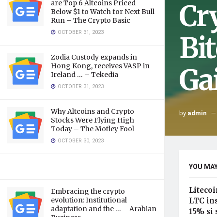
Cr
are Top 6 Altcoins Priced
Below $1 to Watch for Next Bull
Run – The Crypto Basic
OCTOBER 31, 2023
Bi
Zodia Custody expands in
Hong Kong, receives VASP in
Ga
Ireland … – Tekedia
OCTOBER 31, 2023
Why Altcoins and Crypto
by
admin
Stocks Were Flying High
Today – The Motley Fool
OCTOBER 30, 2023
YOU MAY
Litecoi
Embracing the crypto
evolution: Institutional
LTC in
adaptation and the … – Arabian
15% si 