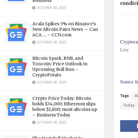
Business
condici
OCTOBER 30, 2023
Acala Spikes 5% on Binance's
New Altcoin Pairs News — Can
ACA … – CCN.com
Cryptocu
OCTOBER 30, 2023
Live
Bitcoin Spark, BNB, and
Toncoin: Price Outlook in
Upcoming Bull Run –
CryptoPotato
Source l
OCTOBER 30, 2023
Tags:
A
Crypto Price Today: Bitcoin
holds $34,000; Ethereum slips
Today
below $1,800; most altcoins up
– Business Today
OCTOBER 30, 2023