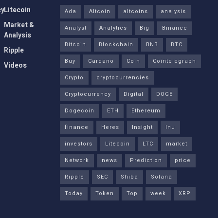
cy
Litecoin
Ada
Altcoin
altcoins
analysis
Market &
Analyst
Analytics
Big
Binance
Analysis
Bitcoin
Blockchain
BNB
BTC
Ripple
Buy
Cardano
Coin
Cointelegraph
Videos
Crypto
cryptocurrencies
Cryptocurrency
Digital
DOGE
Dogecoin
ETH
Ethereum
finance
Heres
Insight
Inu
investors
Litecoin
LTC
market
Network
news
Prediction
price
Ripple
SEC
Shiba
Solana
Today
Token
Top
week
XRP