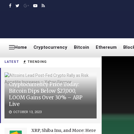
Home
Cryptocurrency
Bitcoin
Ethereum
Bloc
LATEST
TRENDING
Cryptocurrency Price Today:
Bitcoin Dips Below $27,000,
LOOM Gains Over 30% – ABP
Live
OCTOBER 13, 2023
XRP, Shiba Inu, and More: Here