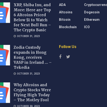
ADA
Cryptocurren
XRP, Shiba Inu, and
More: Here are Top
Altcoins
Dogecoin
6 Altcoins Priced
Bitcoin
Ethereum
Below $1 to Watch
for Next Bull Run –
Blockchain
ICO
The Crypto Basic
OCTOBER 31, 2023
Follow Us
Zodia Custody
expands in Hong
Kong, receives
VASP in Ireland … –
Tekedia
OCTOBER 31, 2023
Why Altcoins and
Crypto Stocks Were
Flying High Today
– The Motley Fool
OCTOBER 30, 2023