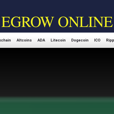
EGROW ONLINE
kchain
Altcoins
ADA
Litecoin
Dogecoin
ICO
Ripp