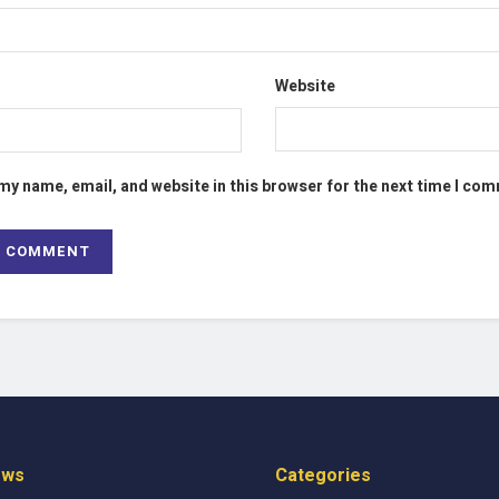
Website
my name, email, and website in this browser for the next time I co
ews
Categories