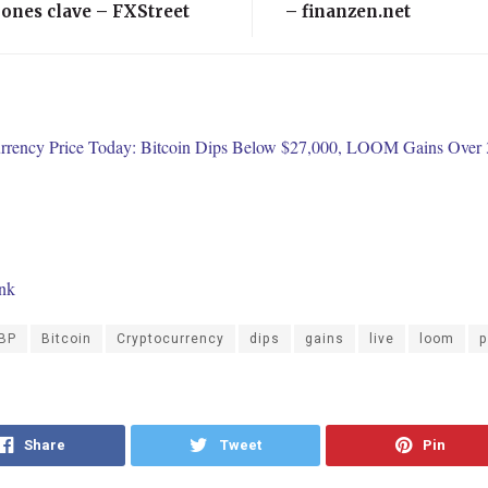
ones clave – FXStreet
– finanzen.net
rrency Price Today: Bitcoin Dips Below $27,000, LOOM Gains Over
ink
BP
Bitcoin
Cryptocurrency
dips
gains
live
loom
p
Share
Tweet
Pin