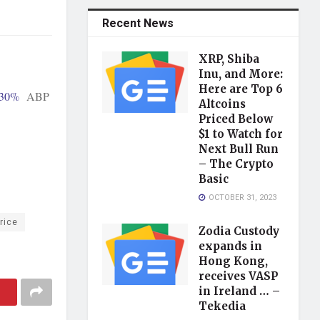
Recent News
XRP, Shiba
Inu, and More:
Here are Top 6
 30%
ABP
Altcoins
Priced Below
$1 to Watch for
Next Bull Run
– The Crypto
Basic
OCTOBER 31, 2023
rice
Zodia Custody
expands in
Hong Kong,
receives VASP
in Ireland … –
Tekedia