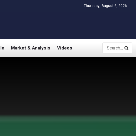
Thursday, August 6, 2026
le
Market & Analysis
Videos