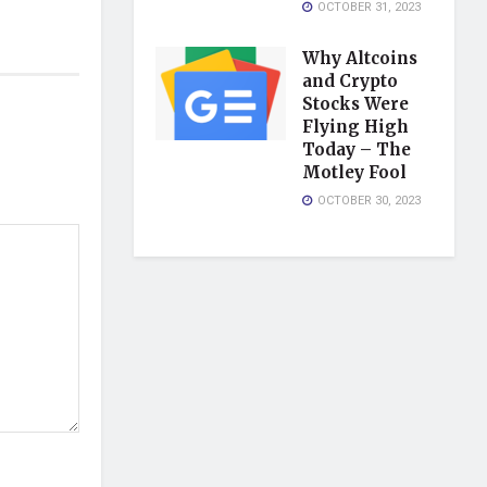
OCTOBER 31, 2023
Why Altcoins
and Crypto
Stocks Were
Flying High
Today – The
Motley Fool
OCTOBER 30, 2023