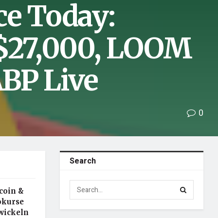
ce Today:
 $27,000, LOOM
BP Live
0
Search
ecoin &
tokurse
wickeln