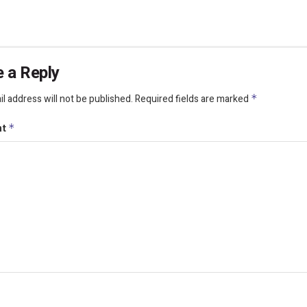
 a Reply
l address will not be published.
Required fields are marked
*
nt
*