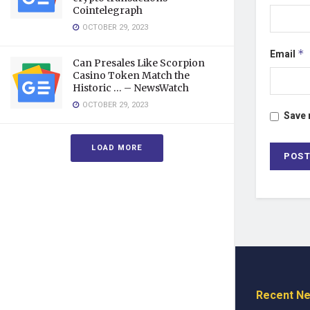
Cointelegraph
OCTOBER 29, 2023
Email
*
Can Presales Like Scorpion
Casino Token Match the
Historic … – NewsWatch
OCTOBER 29, 2023
Save 
LOAD MORE
Recent N