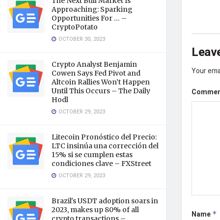
The Next Bull Market Is
Approaching: Sparking
Opportunities For … –
CryptoPotato
OCTOBER 30, 2023
Leave
Crypto Analyst Benjamin
Your emai
Cowen Says Fed Pivot and
Altcoin Rallies Won’t Happen
Until This Occurs – The Daily
Comme
Hodl
OCTOBER 29, 2023
Litecoin Pronóstico del Precio:
LTC insinúa una corrección del
15% si se cumplen estas
condiciones clave – FXStreet
OCTOBER 29, 2023
Brazil's USDT adoption soars in
2023, makes up 80% of all
Name
*
crypto transactions –