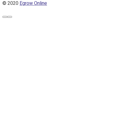
© 2020
Egrow Online