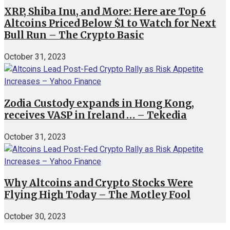
XRP, Shiba Inu, and More: Here are Top 6
Altcoins Priced Below $1 to Watch for Next
Bull Run – The Crypto Basic
October 31, 2023
Zodia Custody expands in Hong Kong,
receives VASP in Ireland … – Tekedia
October 31, 2023
Why Altcoins and Crypto Stocks Were
Flying High Today – The Motley Fool
October 30, 2023