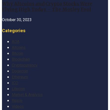
Why Altcoins and Crypto Stocks Were
Flying High Today – The Motley Fool
October 30, 2023
Categories
ADA
Altcoins
Bitcoin
Blockchain
Cryptocurrency
Dogecoin
Ethereum
ICO
Litecoin
Market & Analysis
Ripple
Videos