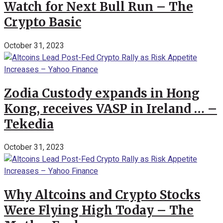
Watch for Next Bull Run – The
Crypto Basic
October 31, 2023
Zodia Custody expands in Hong
Kong, receives VASP in Ireland … –
Tekedia
October 31, 2023
Why Altcoins and Crypto Stocks
Were Flying High Today – The