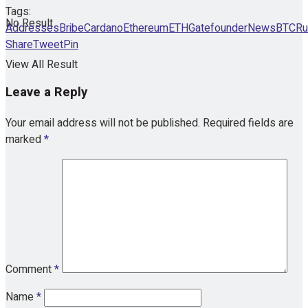
Tags:
No Result
Addresses
Bribe
Cardano
Ethereum
ETHGate
founder
NewsBTC
Ru
Share
Tweet
Pin
View All Result
Leave a Reply
Your email address will not be published.
Required fields are
marked
*
Comment
*
Name
*