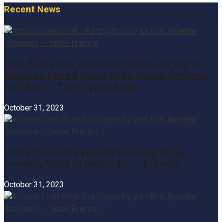
Recent News
XRP, Shiba Inu, and More: Here are Top 6
Altcoins Priced Below $1 to Watch for Next
Bull Run – The Crypto Basic
October 31, 2023
Zodia Custody expands in Hong Kong,
receives VASP in Ireland … – Tekedia
October 31, 2023