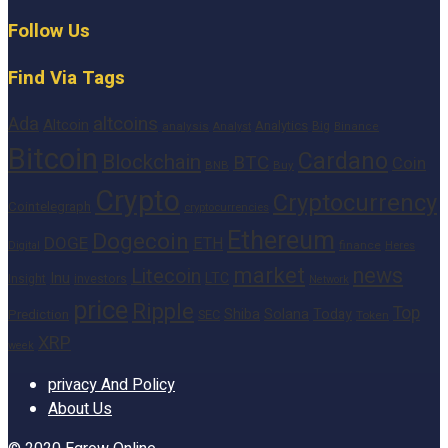
Follow Us
Find Via Tags
altcoins
Ada
Altcoin
Analytics
Big
analysis
Binance
Analyst
Bitcoin
Cardano
Blockchain
BTC
Coin
BNB
Buy
Crypto
Cryptocurrency
Cointelegraph
cryptocurrencies
Ethereum
Dogecoin
DOGE
ETH
finance
Heres
Digital
market
news
Litecoin
Inu
LTC
Insight
investors
Network
price
Ripple
Top
Shiba
Solana
Today
Prediction
SEC
Token
XRP
week
privacy And Policy
About Us