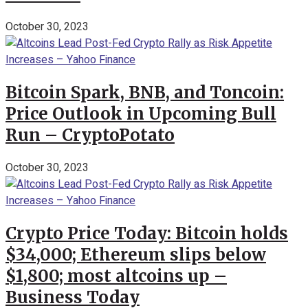
October 30, 2023
Bitcoin Spark, BNB, and Toncoin:
Price Outlook in Upcoming Bull
Run – CryptoPotato
October 30, 2023
Crypto Price Today: Bitcoin holds
$34,000; Ethereum slips below
$1,800; most altcoins up –
Business Today