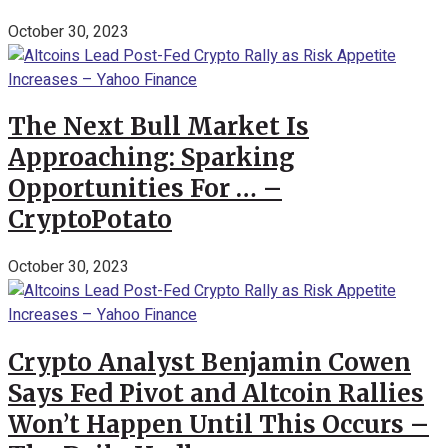
October 30, 2023
The Next Bull Market Is
Approaching: Sparking
Opportunities For … –
CryptoPotato
October 30, 2023
Crypto Analyst Benjamin Cowen
Says Fed Pivot and Altcoin Rallies
Won’t Happen Until This Occurs –