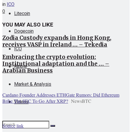
in
ICO
0
Litecoin
YOU MAY ALSO LIKE
Dogecoin
Zodia Custody expands in Hong Kong,
receives VASP in Ireland … – Tekedia
ICO
Embracing the crypto evolution:
Institutional adaptation and the … –
Ripple
Arabian Business
Market & Analysis
Cardano Founder Addresses ETHGate Rumors: Did Ethereum
Bribe The SEC To Go After XRP?
NewsBTC
Videos
Source link