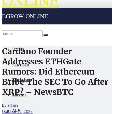
ONLINE
EGROW ONLINE
Home
Cryptocurrency
Bitcoin
Cardano Founder
No Result
Addresses ETHGate
Ethereum
View All Result
Rumors: Did Ethereum
Blockchain
Bribe The SEC To Go After
XRP? – NewsBTC
Altcoins
by
admin
ADA
October 12, 2023