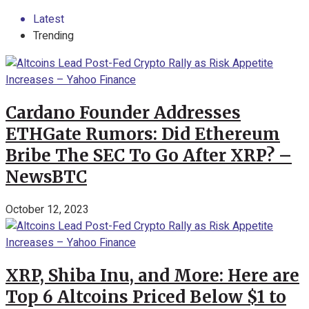
Latest
Trending
Cardano Founder Addresses
ETHGate Rumors: Did Ethereum
Bribe The SEC To Go After XRP? –
NewsBTC
October 12, 2023
XRP, Shiba Inu, and More: Here are
Top 6 Altcoins Priced Below $1 to