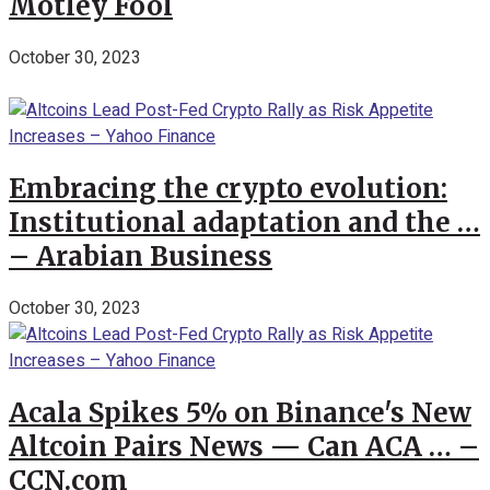
Motley Fool
October 30, 2023
Embracing the crypto evolution:
Institutional adaptation and the …
– Arabian Business
October 30, 2023
Acala Spikes 5% on Binance's New
Altcoin Pairs News — Can ACA … –
CCN.com