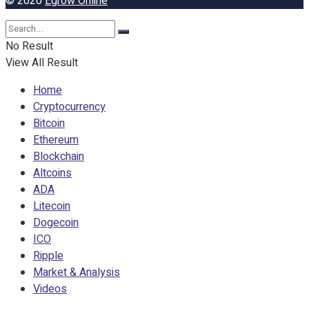
© 2020
Egrow Online
No Result
View All Result
Home
Cryptocurrency
Bitcoin
Ethereum
Blockchain
Altcoins
ADA
Litecoin
Dogecoin
ICO
Ripple
Market & Analysis
Videos