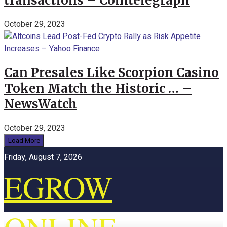
transactions – Cointelegraph
October 29, 2023
Can Presales Like Scorpion Casino
Token Match the Historic … –
NewsWatch
October 29, 2023
Load More
Friday, August 7, 2026
EGROW