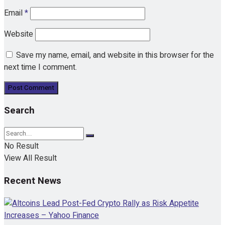
Email
*
Website
Save my name, email, and website in this browser for the
next time I comment.
Search
No Result
View All Result
Recent News