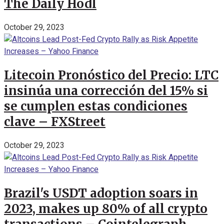
The Daily Hodl
October 29, 2023
Litecoin Pronóstico del Precio: LTC
insinúa una corrección del 15% si
se cumplen estas condiciones
clave – FXStreet
October 29, 2023
Brazil's USDT adoption soars in
2023, makes up 80% of all crypto