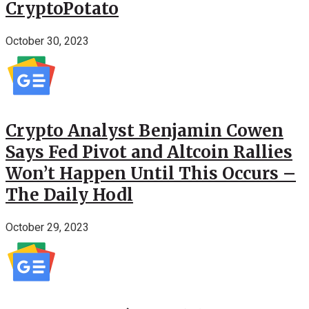
CryptoPotato
October 30, 2023
Crypto Analyst Benjamin Cowen
Says Fed Pivot and Altcoin Rallies
Won’t Happen Until This Occurs –
The Daily Hodl
October 29, 2023