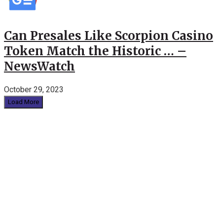
Can Presales Like Scorpion Casino
Token Match the Historic … –
NewsWatch
October 29, 2023
Load More