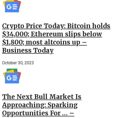
Crypto Price Today: Bitcoin holds
$34,000; Ethereum slips below
$1,800; most altcoins up –
Business Today
October 30, 2023
The Next Bull Market Is
Approaching: Sparking
Opportunities For … –