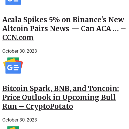
Acala Spikes 5% on Binance's New
Altcoin Pairs News — Can ACA … –
CCN.com
October 30, 2023
Bitcoin Spark, BNB, and Toncoin:
Price Outlook in Upcoming Bull
Run – CryptoPotato
October 30, 2023