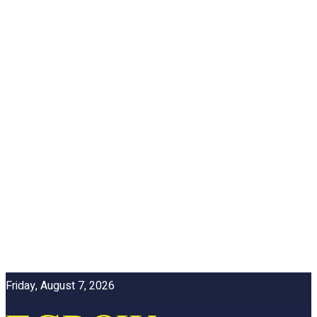
Friday, August 7, 2026