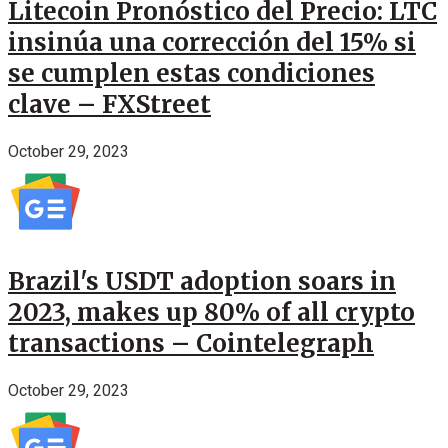
Litecoin Pronóstico del Precio: LTC
insinúa una corrección del 15% si
se cumplen estas condiciones
clave – FXStreet
October 29, 2023
Brazil's USDT adoption soars in
2023, makes up 80% of all crypto
transactions – Cointelegraph
October 29, 2023