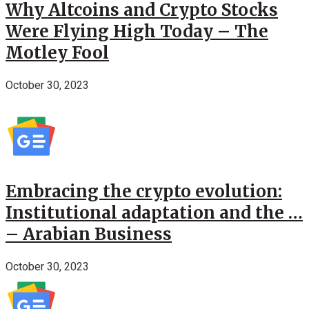
Why Altcoins and Crypto Stocks
Were Flying High Today – The
Motley Fool
October 30, 2023
Embracing the crypto evolution:
Institutional adaptation and the …
– Arabian Business
October 30, 2023