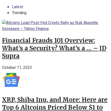
Latest
Trending
Financial Frauds 101 Overview:
What’s a Security? What’s a … – JD
Supra
October 11, 2023
XRP, Shiba Inu, and More: Here are
Top 6 Altcoins Priced Below $1 to