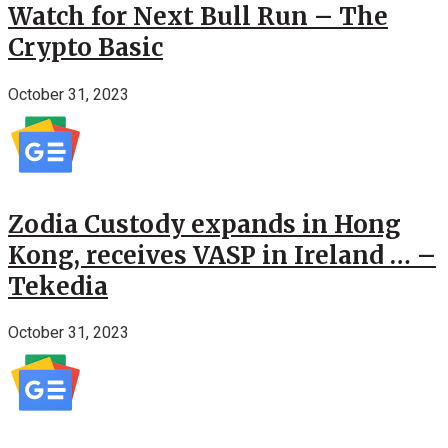
Watch for Next Bull Run – The
Crypto Basic
October 31, 2023
Zodia Custody expands in Hong
Kong, receives VASP in Ireland … –
Tekedia
October 31, 2023