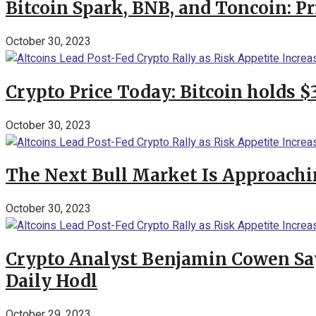
Bitcoin Spark, BNB, and Toncoin: P
October 30, 2023
Crypto Price Today: Bitcoin holds 
October 30, 2023
The Next Bull Market Is Approachi
October 30, 2023
Crypto Analyst Benjamin Cowen Says
Daily Hodl
October 29, 2023