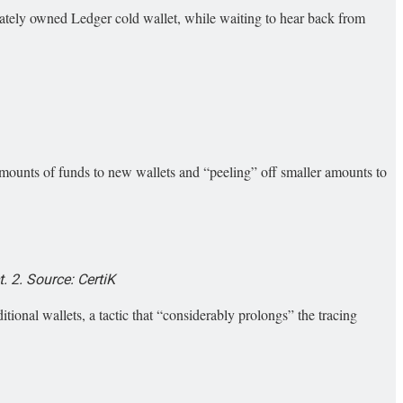
ately owned Ledger cold wallet, while waiting to hear back from
ounts of funds to new wallets and “peeling” off smaller amounts to
 2. Source: CertiK
ditional wallets, a tactic that “considerably prolongs” the tracing