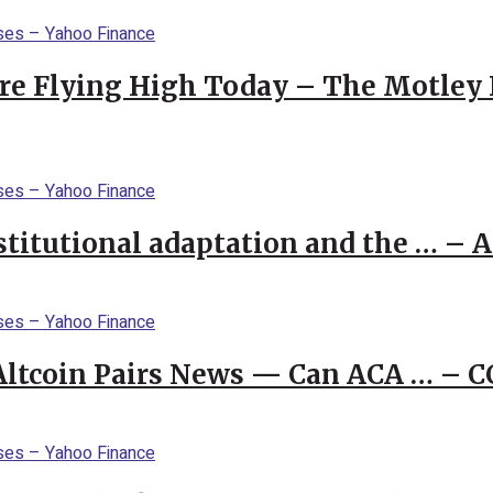
re Flying High Today – The Motley 
stitutional adaptation and the … – 
 Altcoin Pairs News — Can ACA … – 