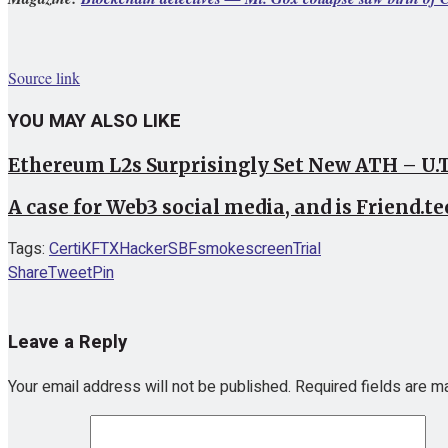
Source link
YOU MAY ALSO LIKE
Ethereum L2s Surprisingly Set New ATH – U.
A case for Web3 social media, and is Friend.te
Tags:
CertiK
FTX
Hacker
SBF
smokescreen
Trial
Share
Tweet
Pin
Leave a Reply
Your email address will not be published.
Required fields are 