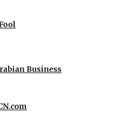
Fool
Arabian Business
CCN.com