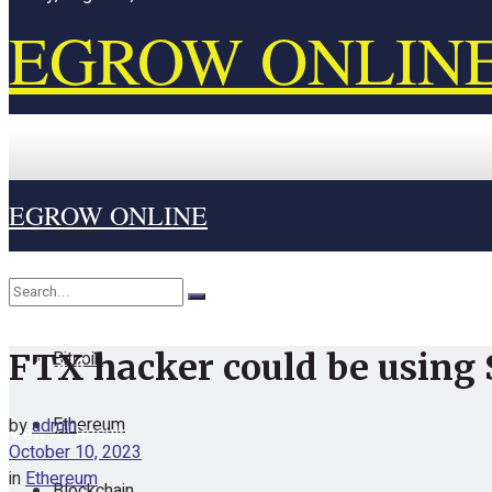
EGROW ONLIN
EGROW ONLINE
Home
Cryptocurrency
Bitcoin
FTX hacker could be using 
No Result
Ethereum
by
admin
View All Result
October 10, 2023
in
Ethereum
Blockchain