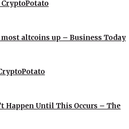
– CryptoPotato
; most altcoins up – Business Today
CryptoPotato
’t Happen Until This Occurs – The