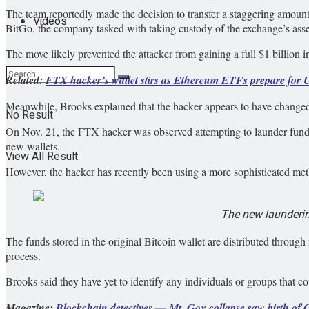
The team reportedly made the decision to transfer a staggering amou
Videos
BitGo, the company tasked with taking custody of the exchange’s asse
The move likely prevented the attacker from gaining a full $1 billion in
Related:
FTX hacker’s wallet stirs as Ethereum ETFs prepare for 
Meanwhile, Brooks explained that the hacker appears to have changed
No Result
On Nov. 21, the FTX hacker was observed attempting to launder funds
new wallets.
View All Result
However, the hacker has recently been using a more sophisticated method
The new launderin
The funds stored in the original Bitcoin wallet are distributed through m
process.
Brooks said they have yet to identify any individuals or groups that c
Magazine:
Blockchain detectives — Mt. Gox collapse saw birth of 