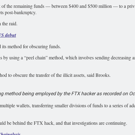
nt of the remaining funds — between $400 and $500 million — to a priv
ts post-bankruptcy.
 the raid.
US debut
 its method for obscuring funds.
 by using a “peel chain” method, which involves sending decreasing am
 to obscure the transfer of the illicit assets, said Brooks.
g method being employed by the FTX hacker as recorded on Oct.
ultiple wallets, transferring smaller divisions of funds to a series of ad
ould be behind the FTX hack, and that investigations are continuing.
Chainalysis