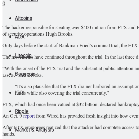
0
Altcoins
The hacker responsible for stealing over $400 million from FTX and 
of security operations Hugh Brooks.
ADA
Only days before the start of Bankman-Fried’s criminal trial, the F
Litecoin
The movements have continued throughout the trial. In the last three 
“With the onset of the FTX trial and the substantial public attention a
Dogecoin
assets,” said Brooks.
“It’s also plausible that the FTX drainer harbored an assumption
ICO
funds while also covering the trial concurrently.”
FTX, which had once been valued at $32 billion, declared bankruptcy
Ripple
An Oct. 9
report
from Wired has provided fresh insight into how events
After FTX employees realized that the attacker had complete access to 
Market & Analysis
hands.