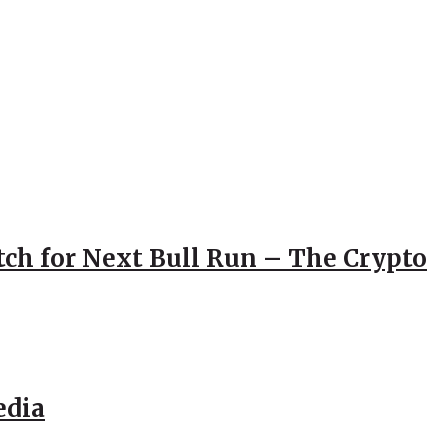
atch for Next Bull Run – The Crypto
edia