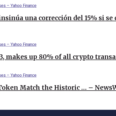
 insinúa una corrección del 15% si s
23, makes up 80% of all crypto trans
 Token Match the Historic … – News