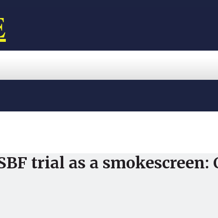
E
SBF trial as a smokescreen: 