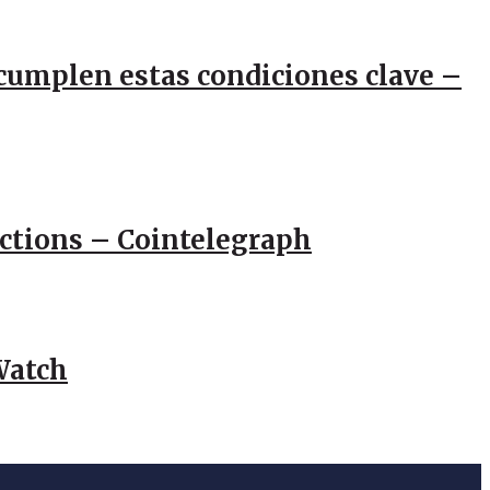
e cumplen estas condiciones clave –
actions – Cointelegraph
Watch