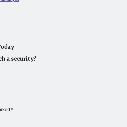
Today
ch a security?
marked
*