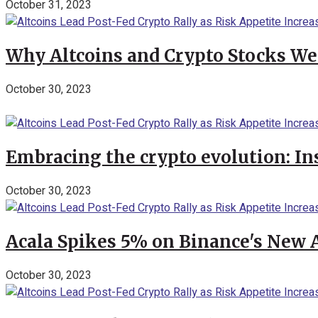
October 31, 2023
Why Altcoins and Crypto Stocks We
October 30, 2023
Embracing the crypto evolution: In
October 30, 2023
Acala Spikes 5% on Binance's New
October 30, 2023