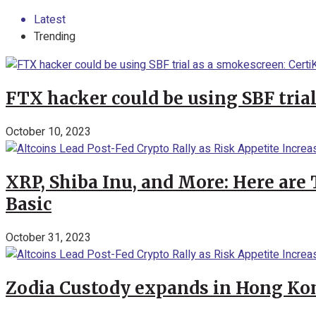
Latest
Trending
FTX hacker could be using SBF tria
October 10, 2023
XRP, Shiba Inu, and More: Here are 
Basic
October 31, 2023
Zodia Custody expands in Hong Kon