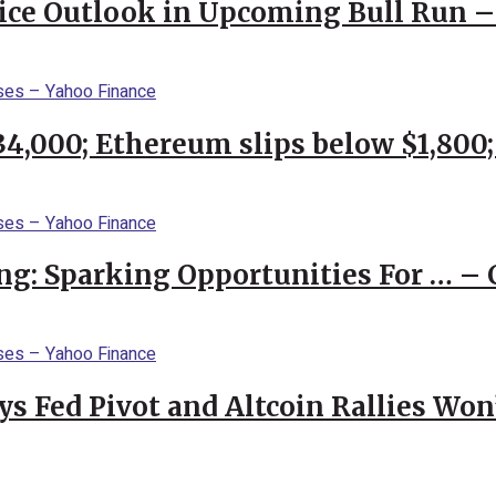
rice Outlook in Upcoming Bull Run 
$34,000; Ethereum slips below $1,800
ng: Sparking Opportunities For … – 
 Fed Pivot and Altcoin Rallies Won