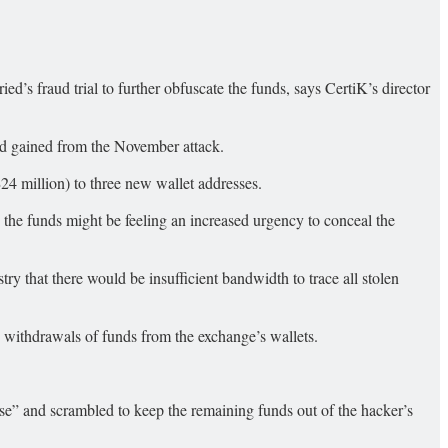
 fraud trial to further obfuscate the funds, says CertiK’s director
ad gained from the November attack.
 million) to three new wallet addresses.
ng the funds might be feeling an increased urgency to conceal the
y that there would be insufficient bandwidth to trace all stolen
withdrawals of funds from the exchange’s wallets.
ouse” and scrambled to keep the remaining funds out of the hacker’s