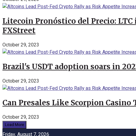
Litecoin Pronóstico del Precio: LTC
FXStreet
October 29, 2023
Brazil's USDT adoption soars in 20
October 29, 2023
Can Presales Like Scorpion Casino
October 29, 2023
Load More
Friday, August 7, 2026