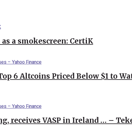
l as a smokescreen: CertiK
Top 6 Altcoins Priced Below $1 to W
g, receives VASP in Ireland … – Tek