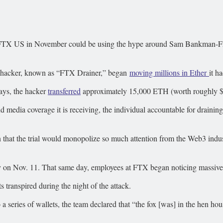
FTX US in November could be using the hype around Sam Bankman-Fried’s
TX hacker, known as “FTX Drainer,” began
moving millions in Ether
it h
days, the hacker
transferred
approximately 15,000 ETH (worth roughly $24
nd media coverage it is receiving, the individual accountable for draini
 that the trial would monopolize so much attention from the Web3 industr
 on Nov. 11. That same day, employees at FTX began noticing massive 
 transpired during the night of the attack.
a series of wallets, the team declared that “the fox [was] in the hen h