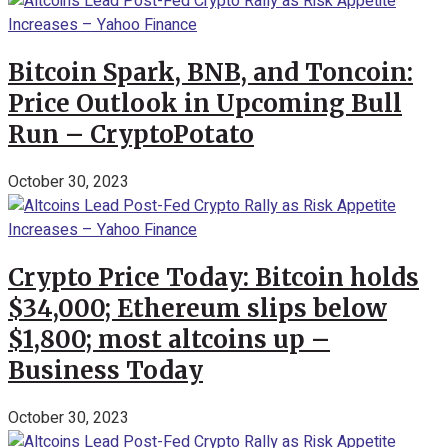
Bitcoin Spark, BNB, and Toncoin:
Price Outlook in Upcoming Bull
Run – CryptoPotato
October 30, 2023
Crypto Price Today: Bitcoin holds
$34,000; Ethereum slips below
$1,800; most altcoins up –
Business Today
October 30, 2023