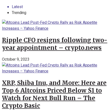
Latest
Trending
Ripple CFO resigns following two-
year appointment – crypto.news
October 9, 2023
XRP, Shiba Inu, and More: Here are
Top 6 Altcoins Priced Below $1 to
Watch for Next Bull Run – The
Crypto Basic