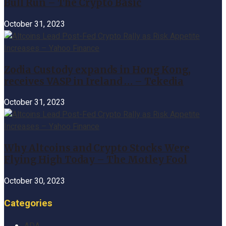
Bull Run – The Crypto Basic
October 31, 2023
Zodia Custody expands in Hong Kong,
receives VASP in Ireland … – Tekedia
October 31, 2023
Why Altcoins and Crypto Stocks Were
Flying High Today – The Motley Fool
October 30, 2023
Categories