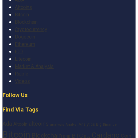
ADA
Altcoins
Bitcoin
Blockchain
Cryptocurrency
Dogecoin
Ethereum
ICO
Litecoin
Market & Analysis
Ripple
Videos
Follow Us
Find Via Tags
altcoins
Ada
Altcoin
Analytics
Big
analysis
Binance
Analyst
Bitcoin
Cardano
Blockchain
BTC
Coin
BNB
Buy