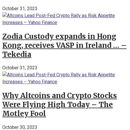
October 31, 2023
Zodia Custody expands in Hong
Kong, receives VASP in Ireland … –
Tekedia
October 31, 2023
Why Altcoins and Crypto Stocks
Were Flying High Today – The
Motley Fool
October 30, 2023