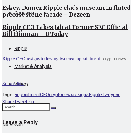
Eskew Dumez Ripple clads museum in fluted
Dogecoin
precast stone facade – Dezeen
Ripple CEO Takes Jab at Former SEC Official
ICO
Bill Hinman – U.Today
Ripple
Ripple CFO resigns following two-year appointment
crypto.news
Market & Analysis
Source link
Videos
Tags:
appointment
CFO
cryptonews
resigns
Ripple
Twoyear
Share
Tweet
Pin
Leave a Reply
No Result