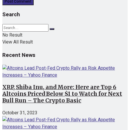
Search
No Result
View All Result
Recent News
XRP, Shiba Inu, and More: Here are Top 6
Altcoins Priced Below $1 to Watch for Next
Bull Run – The Crypto Basic
October 31, 2023