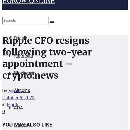
EGROW ONLINE
Home
Cryptocurrency
Bitcoin
Ripple CFO resigns
No Result
following two-year
Ethereum
View All Result
appointment –
Blockchain
crypto.news
Altcoins
by
admin
October 9, 2023
in
Ripple
ADA
0
YOU MAY ALSO LIKE
Litecoin