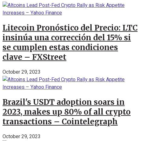
Litecoin Pronóstico del Precio: LTC
insinúa una corrección del 15% si
se cumplen estas condiciones
clave – FXStreet
October 29, 2023
Brazil's USDT adoption soars in
2023, makes up 80% of all crypto
transactions – Cointelegraph
October 29, 2023