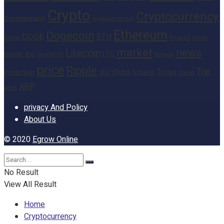
Crypto
Cryptocurrency
Cointelegraph
cryptocurrencies
Ethereum
Dogecoin
DOGE
ETH
finance
Heres
Digital
market
news
Litecoin
Inu
LTC
Insight
investors
Network
price
Ripple
Top
Shiba
Solana
Today
Prediction
SEC
Token
XRP
week
privacy And Policy
About Us
© 2020
Egrow Online
No Result
View All Result
Home
Cryptocurrency