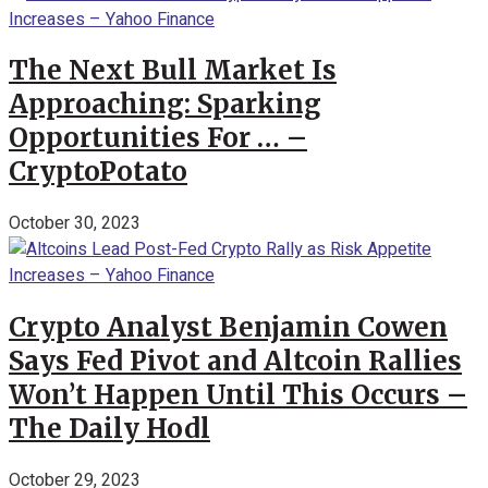
The Next Bull Market Is
Approaching: Sparking
Opportunities For … –
CryptoPotato
October 30, 2023
Crypto Analyst Benjamin Cowen
Says Fed Pivot and Altcoin Rallies
Won’t Happen Until This Occurs –
The Daily Hodl
October 29, 2023