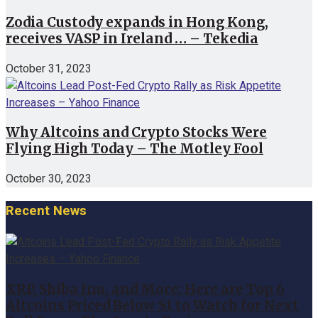
Zodia Custody expands in Hong Kong,
receives VASP in Ireland … – Tekedia
October 31, 2023
Why Altcoins and Crypto Stocks Were
Flying High Today – The Motley Fool
October 30, 2023
Recent News
XRP, Shiba Inu, and More: Here are Top 6
Altcoins Priced Below $1 to Watch for Next