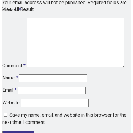
Your email address will not be published.
Required fields are
View All Result
marked
*
Comment
*
Name
*
Email
*
Website
Save my name, email, and website in this browser for the
next time I comment.