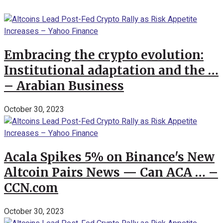
Embracing the crypto evolution:
Institutional adaptation and the …
– Arabian Business
October 30, 2023
Acala Spikes 5% on Binance's New
Altcoin Pairs News — Can ACA … –
CCN.com
October 30, 2023