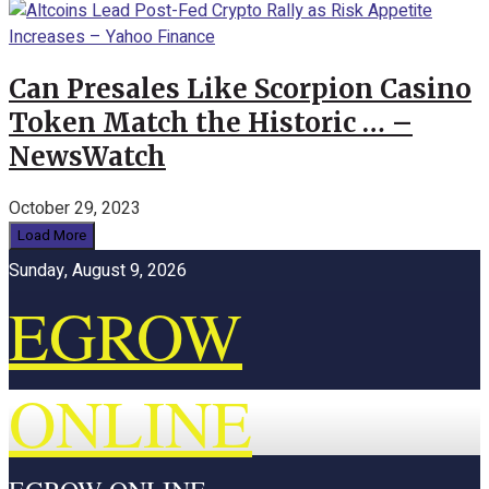
Can Presales Like Scorpion Casino
Token Match the Historic … –
NewsWatch
October 29, 2023
Load More
Sunday, August 9, 2026
EGROW
ONLINE