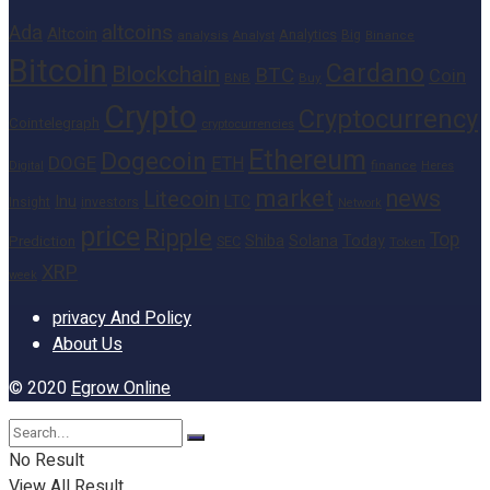
altcoins
Ada
Altcoin
Analytics
Big
analysis
Binance
Analyst
Bitcoin
Cardano
Blockchain
BTC
Coin
BNB
Buy
Crypto
Cryptocurrency
Cointelegraph
cryptocurrencies
Ethereum
Dogecoin
DOGE
ETH
finance
Heres
Digital
market
news
Litecoin
Inu
LTC
Insight
investors
Network
price
Ripple
Top
Shiba
Solana
Today
Prediction
SEC
Token
XRP
week
privacy And Policy
About Us
© 2020
Egrow Online
No Result
View All Result