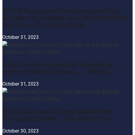
XRP, Shiba Inu, and More: Here are Top 6
Altcoins Priced Below $1 to Watch for Next
Bull Run – The Crypto Basic
October 31, 2023
Zodia Custody expands in Hong Kong,
receives VASP in Ireland … – Tekedia
October 31, 2023
Why Altcoins and Crypto Stocks Were
Flying High Today – The Motley Fool
October 30, 2023