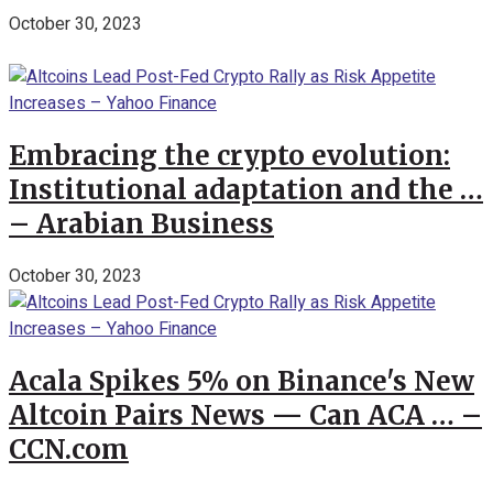
October 30, 2023
Embracing the crypto evolution:
Institutional adaptation and the …
– Arabian Business
October 30, 2023
Acala Spikes 5% on Binance's New
Altcoin Pairs News — Can ACA … –
CCN.com