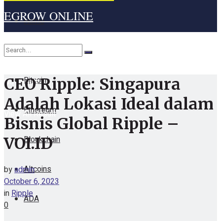
EGROW ONLINE
Home
Cryptocurrency
Bitcoin
CEO Ripple: Singapura
No Result
Adalah Lokasi Ideal dalam
Ethereum
View All Result
Bisnis Global Ripple –
Blockchain
VOI.ID
Altcoins
by
admin
October 6, 2023
in
Ripple
ADA
0