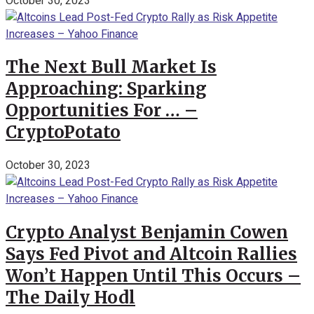
October 30, 2023
The Next Bull Market Is
Approaching: Sparking
Opportunities For … –
CryptoPotato
October 30, 2023
Crypto Analyst Benjamin Cowen
Says Fed Pivot and Altcoin Rallies
Won’t Happen Until This Occurs –
The Daily Hodl