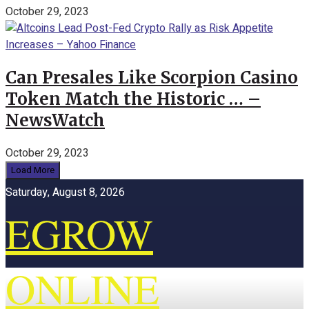
October 29, 2023
Can Presales Like Scorpion Casino
Token Match the Historic … –
NewsWatch
October 29, 2023
Load More
Saturday, August 8, 2026
EGROW
ONLINE