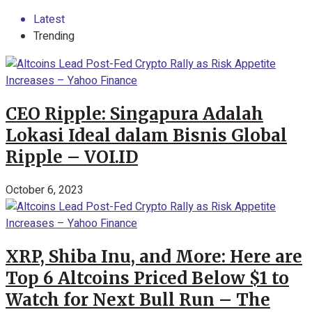
Latest
Trending
CEO Ripple: Singapura Adalah
Lokasi Ideal dalam Bisnis Global
Ripple – VOI.ID
October 6, 2023
XRP, Shiba Inu, and More: Here are
Top 6 Altcoins Priced Below $1 to
Watch for Next Bull Run – The