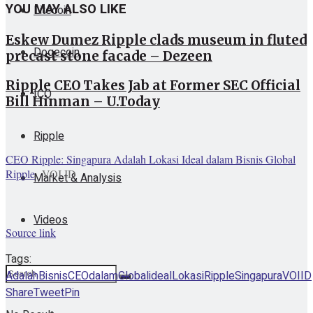
YOU MAY ALSO LIKE
Litecoin
Eskew Dumez Ripple clads museum in fluted
Dogecoin
precast stone facade – Dezeen
Ripple CEO Takes Jab at Former SEC Official
ICO
Bill Hinman – U.Today
Ripple
CEO Ripple: Singapura Adalah Lokasi Ideal dalam Bisnis Global
Ripple
VOI.ID
Market & Analysis
Videos
Source link
Tags:
Adalah
Bisnis
CEO
dalam
Global
ideal
Lokasi
Ripple
Singapura
VOIID
Share
Tweet
Pin