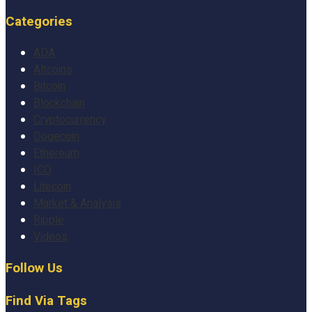
Categories
ADA
Altcoins
Bitcoin
Blockchain
Cryptocurrency
Dogecoin
Ethereum
ICO
Litecoin
Market & Analysis
Ripple
Videos
Follow Us
Find Via Tags