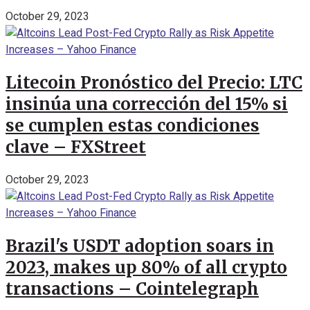
October 29, 2023
Litecoin Pronóstico del Precio: LTC
insinúa una corrección del 15% si
se cumplen estas condiciones
clave – FXStreet
October 29, 2023
Brazil's USDT adoption soars in
2023, makes up 80% of all crypto
transactions – Cointelegraph