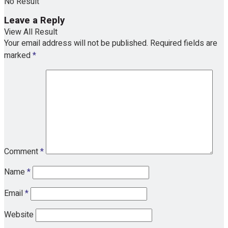
No Result
Leave a Reply
View All Result
Your email address will not be published.
Required fields are
marked
*
Comment
*
Name
*
Email
*
Website