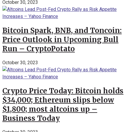
October 30, 2023
Bitcoin Spark, BNB, and Toncoin:
Price Outlook in Upcoming Bull
Run – CryptoPotato
October 30, 2023
Crypto Price Today: Bitcoin holds
$34,000; Ethereum slips below
$1,800; most altcoins up –
Business Today