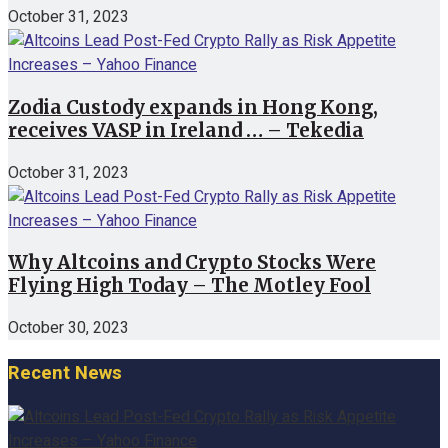
October 31, 2023
Zodia Custody expands in Hong Kong,
receives VASP in Ireland … – Tekedia
October 31, 2023
Why Altcoins and Crypto Stocks Were
Flying High Today – The Motley Fool
October 30, 2023
Recent News