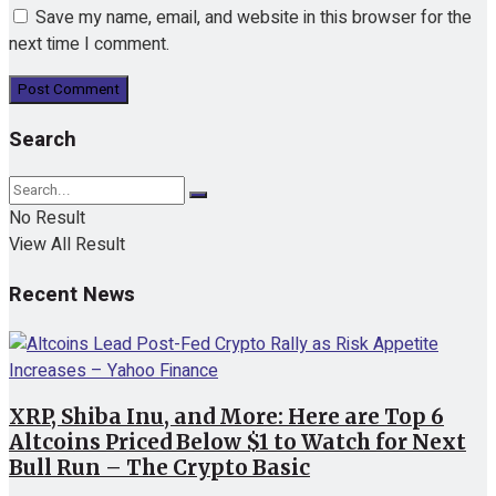
Save my name, email, and website in this browser for the
next time I comment.
Search
No Result
View All Result
Recent News
XRP, Shiba Inu, and More: Here are Top 6
Altcoins Priced Below $1 to Watch for Next
Bull Run – The Crypto Basic