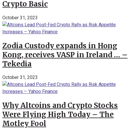
Crypto Basic
October 31, 2023
Zodia Custody expands in Hong
Kong, receives VASP in Ireland … –
Tekedia
October 31, 2023
Why Altcoins and Crypto Stocks
Were Flying High Today – The
Motley Fool