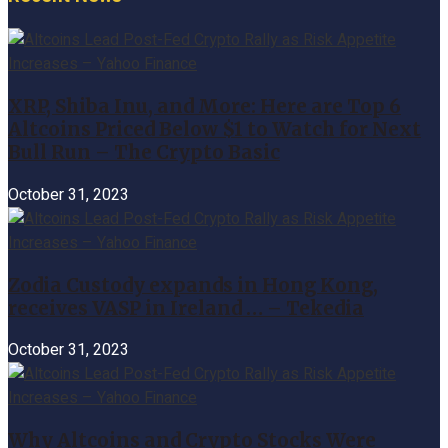
XRP, Shiba Inu, and More: Here are Top 6
Altcoins Priced Below $1 to Watch for Next
Bull Run – The Crypto Basic
October 31, 2023
Zodia Custody expands in Hong Kong,
receives VASP in Ireland … – Tekedia
October 31, 2023
Why Altcoins and Crypto Stocks Were