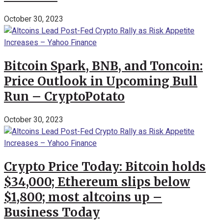
October 30, 2023
Bitcoin Spark, BNB, and Toncoin:
Price Outlook in Upcoming Bull
Run – CryptoPotato
October 30, 2023
Crypto Price Today: Bitcoin holds
$34,000; Ethereum slips below
$1,800; most altcoins up –
Business Today