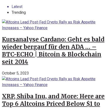
Latest
Trending
Kursanalyse Cardano: Geht es bald
wieder bergauf für den ADA … –
BTC-ECHO | Bitcoin & Blockchain
seit 2014
October 5, 2023
XRP, Shiba Inu, and More: Here are
Top 6 Altcoins Priced Below $1 to