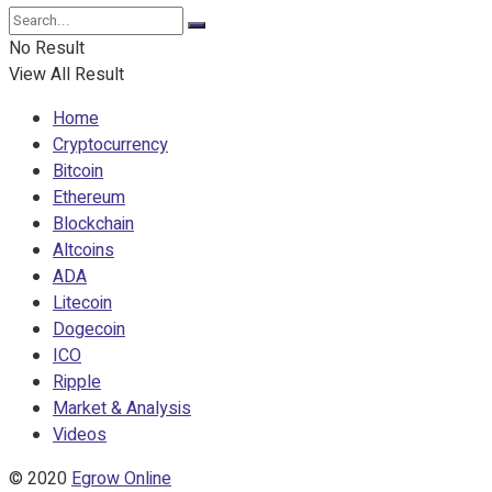
No Result
View All Result
Home
Cryptocurrency
Bitcoin
Ethereum
Blockchain
Altcoins
ADA
Litecoin
Dogecoin
ICO
Ripple
Market & Analysis
Videos
© 2020
Egrow Online