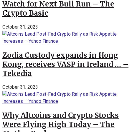
Watch for Next Bull Run – The
Crypto Basic
October 31, 2023
Zodia Custody expands in Hong
Kong, receives VASP in Ireland … –
Tekedia
October 31, 2023
Why Altcoins and Crypto Stocks
Were Flying High Today – The