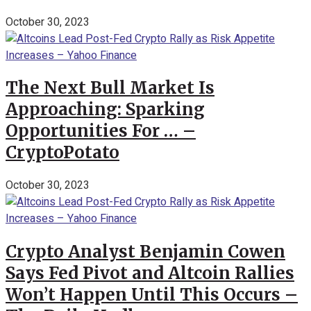
October 30, 2023
The Next Bull Market Is
Approaching: Sparking
Opportunities For … –
CryptoPotato
October 30, 2023
Crypto Analyst Benjamin Cowen
Says Fed Pivot and Altcoin Rallies
Won’t Happen Until This Occurs –