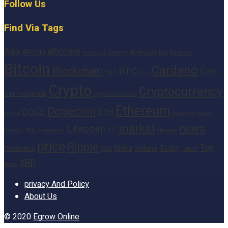
Follow Us
Find Via Tags
altcoins
Ada
Altcoin
Analytics
Big
analysis
Binance
Analyst
Bitcoin
Cardano
Blockchain
BTC
Coin
BNB
Buy
Crypto
Cryptocurrency
Cointelegraph
cryptocurrencies
Ethereum
Dogecoin
DOGE
ETH
finance
Heres
Digital
market
news
Litecoin
Inu
LTC
Insight
investors
Network
price
Ripple
Top
Shiba
Solana
Today
Prediction
SEC
Token
XRP
week
privacy And Policy
About Us
© 2020
Egrow Online