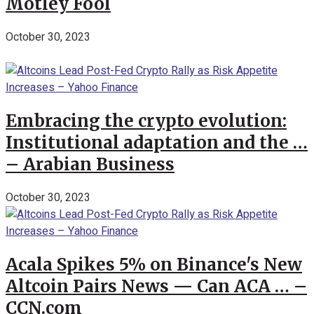
Motley Fool
October 30, 2023
Embracing the crypto evolution:
Institutional adaptation and the …
– Arabian Business
October 30, 2023
Acala Spikes 5% on Binance's New
Altcoin Pairs News — Can ACA … –
CCN.com