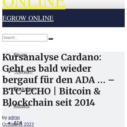
ONLINE
EGROW ONLINE
Home
Cryptocurrency
Bitcoin
Kursanalyse Cardano:
No Result
Geht es bald wieder
Ethereum
View All Result
bergauf für den ADA … –
Blockchain
BTC-ECHO | Bitcoin &
Blockchain seit 2014
Altcoins
by
admin
ADA
October 5, 2023