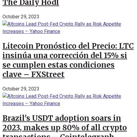
The Daily Hodl
October 29, 2023
Litecoin Pronóstico del Precio: LTC
insinúa una corrección del 15% si
se cumplen estas condiciones
clave – FXStreet
October 29, 2023
Brazil's USDT adoption soars in
2023, makes up 80% of all crypto