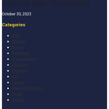
Flying High Today – The Motley Fool
October 30, 2023
Categories
ADA
Altcoins
Bitcoin
Blockchain
Cryptocurrency
Dogecoin
Ethereum
ICO
Litecoin
Market & Analysis
Ripple
Videos