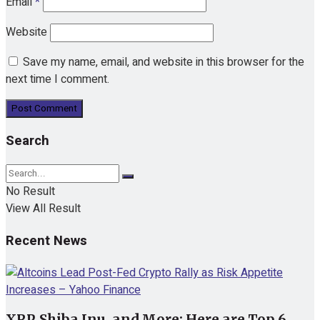
Email
*
Website
Save my name, email, and website in this browser for the
next time I comment.
Search
No Result
View All Result
Recent News
XRP, Shiba Inu, and More: Here are Top 6