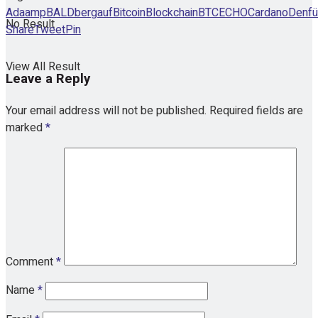
Ada
amp
BALD
bergauf
Bitcoin
Blockchain
BTCECHO
Cardano
Den
fü
No Result
Share
Tweet
Pin
View All Result
Leave a Reply
Your email address will not be published.
Required fields are
marked
*
Comment
*
Name
*