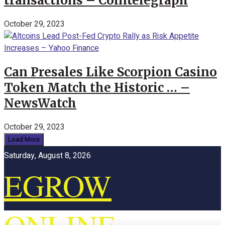
transactions – Cointelegraph
October 29, 2023
Can Presales Like Scorpion Casino
Token Match the Historic … –
NewsWatch
October 29, 2023
Load More
Saturday, August 8, 2026
EGROW