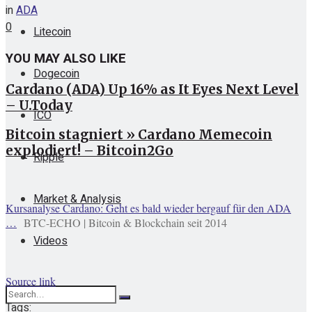
in
ADA
0
Litecoin
YOU MAY ALSO LIKE
Dogecoin
Cardano (ADA) Up 16% as It Eyes Next Level
– U.Today
ICO
Bitcoin stagniert » Cardano Memecoin
explodiert! – Bitcoin2Go
Ripple
Market & Analysis
Kursanalyse Cardano: Geht es bald wieder bergauf für den ADA
…
BTC-ECHO | Bitcoin & Blockchain seit 2014
Videos
Source link
Tags: