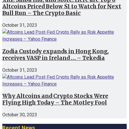
Altcoins Priced Below $1 to Watch for Next
Bull Run – The Crypto Basic
October 31, 2023
Zodia Custody expands in Hong Kong,
receives VASP in Ireland … – Tekedia
October 31, 2023
Why Altcoins and Crypto Stocks Were
Flying High Today – The Motley Fool
October 30, 2023
Recent News