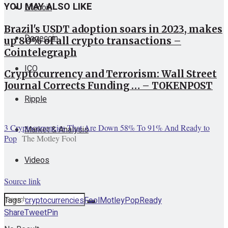
YOU MAY ALSO LIKE
Litecoin
Brazil's USDT adoption soars in 2023, makes
Dogecoin
up 80% of all crypto transactions –
Cointelegraph
ICO
Cryptocurrency and Terrorism: Wall Street
Journal Corrects Funding … – TOKENPOST
Ripple
3 Cryptocurrencies That Are Down 58% To 91% And Ready to
Market & Analysis
Pop
The Motley Fool
Videos
Source link
Tags:
cryptocurrencies
Fool
Motley
Pop
Ready
Share
Tweet
Pin