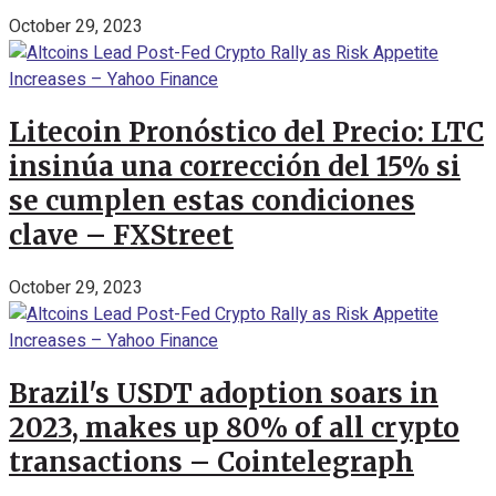
October 29, 2023
Litecoin Pronóstico del Precio: LTC
insinúa una corrección del 15% si
se cumplen estas condiciones
clave – FXStreet
October 29, 2023
Brazil's USDT adoption soars in
2023, makes up 80% of all crypto
transactions – Cointelegraph