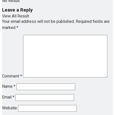
No Result
Leave a Reply
View All Result
Your email address will not be published.
Required fields are
marked
*
Comment
*
Name
*
Email
*
Website