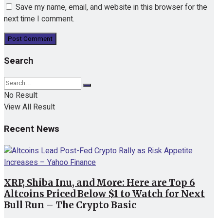
Save my name, email, and website in this browser for the
next time I comment.
Search
No Result
View All Result
Recent News
XRP, Shiba Inu, and More: Here are Top 6
Altcoins Priced Below $1 to Watch for Next
Bull Run – The Crypto Basic