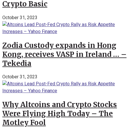
Crypto Basic
October 31, 2023
Zodia Custody expands in Hong
Kong, receives VASP in Ireland … –
Tekedia
October 31, 2023
Why Altcoins and Crypto Stocks
Were Flying High Today – The
Motley Fool