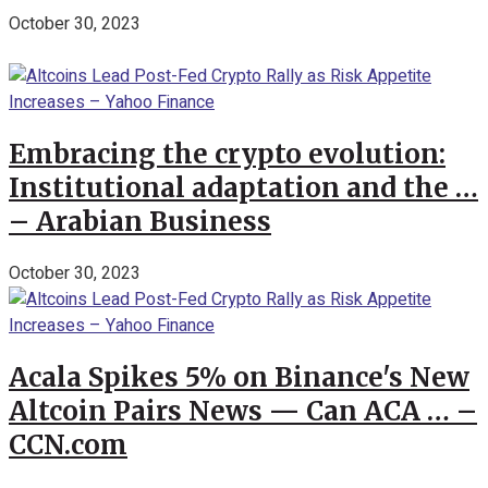
October 30, 2023
Embracing the crypto evolution:
Institutional adaptation and the …
– Arabian Business
October 30, 2023
Acala Spikes 5% on Binance's New
Altcoin Pairs News — Can ACA … –
CCN.com