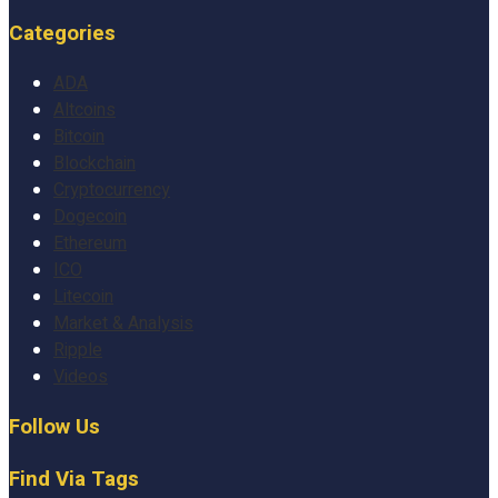
Categories
ADA
Altcoins
Bitcoin
Blockchain
Cryptocurrency
Dogecoin
Ethereum
ICO
Litecoin
Market & Analysis
Ripple
Videos
Follow Us
Find Via Tags