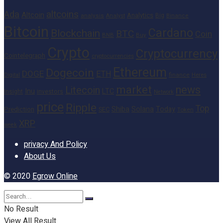
altcoins
Ada
Altcoin
Analytics
Big
analysis
Binance
Analyst
Bitcoin
Cardano
Blockchain
BTC
Coin
BNB
Buy
Crypto
Cryptocurrency
Cointelegraph
cryptocurrencies
Ethereum
Dogecoin
DOGE
ETH
finance
Heres
Digital
market
news
Litecoin
Inu
LTC
Insight
investors
Network
price
Ripple
Top
Shiba
Solana
Today
Prediction
SEC
Token
XRP
week
privacy And Policy
About Us
© 2020
Egrow Online
No Result
View All Result