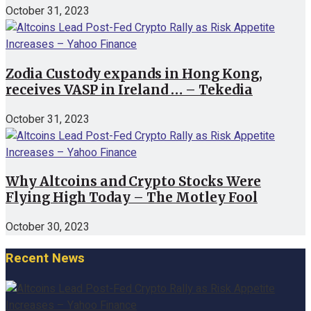
October 31, 2023
Zodia Custody expands in Hong Kong,
receives VASP in Ireland … – Tekedia
October 31, 2023
Why Altcoins and Crypto Stocks Were
Flying High Today – The Motley Fool
October 30, 2023
Recent News