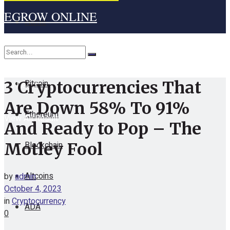
EGROW ONLINE
Home
Cryptocurrency
Bitcoin
3 Cryptocurrencies That
No Result
Are Down 58% To 91%
Ethereum
View All Result
And Ready to Pop – The
Blockchain
Motley Fool
Altcoins
by
admin
October 4, 2023
in
Cryptocurrency
ADA
0