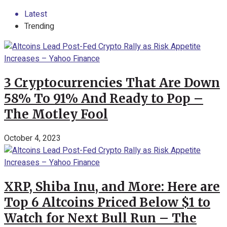
Latest
Trending
3 Cryptocurrencies That Are Down
58% To 91% And Ready to Pop –
The Motley Fool
October 4, 2023
XRP, Shiba Inu, and More: Here are
Top 6 Altcoins Priced Below $1 to
Watch for Next Bull Run – The