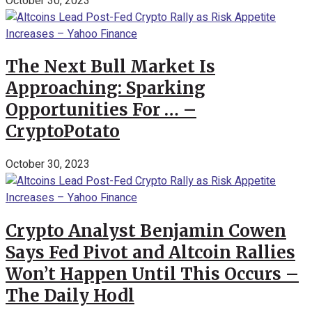
October 30, 2023
The Next Bull Market Is
Approaching: Sparking
Opportunities For … –
CryptoPotato
October 30, 2023
Crypto Analyst Benjamin Cowen
Says Fed Pivot and Altcoin Rallies
Won’t Happen Until This Occurs –
The Daily Hodl