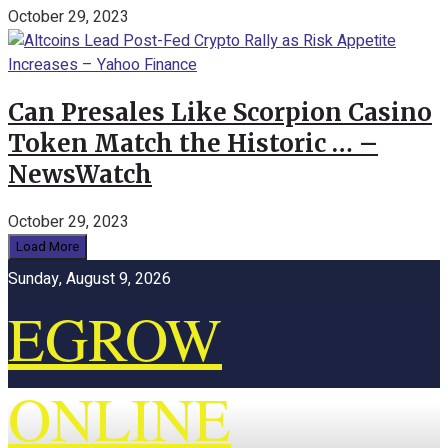
October 29, 2023
Can Presales Like Scorpion Casino
Token Match the Historic … –
NewsWatch
October 29, 2023
Load More
Sunday, August 9, 2026
EGROW
ONLINE