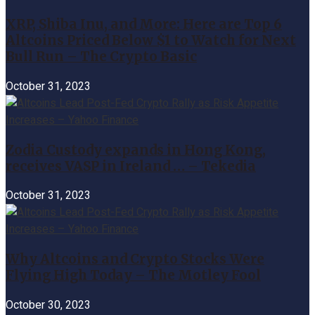
XRP, Shiba Inu, and More: Here are Top 6
Altcoins Priced Below $1 to Watch for Next
Bull Run – The Crypto Basic
October 31, 2023
Zodia Custody expands in Hong Kong,
receives VASP in Ireland … – Tekedia
October 31, 2023
Why Altcoins and Crypto Stocks Were
Flying High Today – The Motley Fool
October 30, 2023