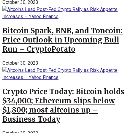
October 30, 2023
Bitcoin Spark, BNB, and Toncoin:
Price Outlook in Upcoming Bull
Run – CryptoPotato
October 30, 2023
Crypto Price Today: Bitcoin holds
$34,000; Ethereum slips below
$1,800; most altcoins up –
Business Today