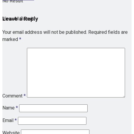
No Result
Leave a Reply
View All Result
Your email address will not be published.
Required fields are
marked
*
Comment
*
Name
*
Email
*
Website