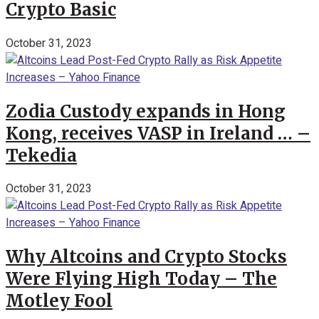
Crypto Basic
October 31, 2023
Zodia Custody expands in Hong
Kong, receives VASP in Ireland … –
Tekedia
October 31, 2023
Why Altcoins and Crypto Stocks
Were Flying High Today – The
Motley Fool