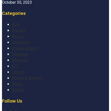
October 30, 2023
Categories
ADA
Altcoins
Bitcoin
Blockchain
Cryptocurrency
Dogecoin
Ethereum
ICO
Litecoin
Market & Analysis
Ripple
Videos
Follow Us