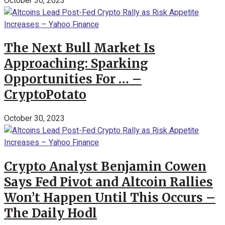
October 30, 2023
The Next Bull Market Is
Approaching: Sparking
Opportunities For … –
CryptoPotato
October 30, 2023
Crypto Analyst Benjamin Cowen
Says Fed Pivot and Altcoin Rallies
Won’t Happen Until This Occurs –
The Daily Hodl