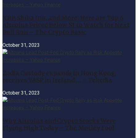
XRP, Shiba Inu, and More: Here are Top 6
Altcoins Priced Below $1 to Watch for Next
Bull Run – The Crypto Basic
October 31, 2023
Zodia Custody expands in Hong Kong,
receives VASP in Ireland … – Tekedia
October 31, 2023
Why Altcoins and Crypto Stocks Were
Flying High Today – The Motley Fool