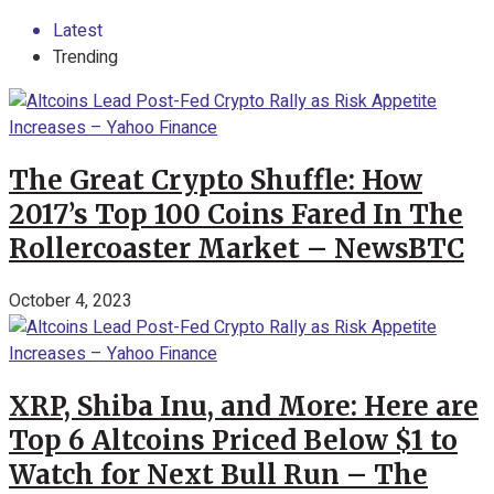
Latest
Trending
The Great Crypto Shuffle: How
2017’s Top 100 Coins Fared In The
Rollercoaster Market – NewsBTC
October 4, 2023
XRP, Shiba Inu, and More: Here are
Top 6 Altcoins Priced Below $1 to
Watch for Next Bull Run – The