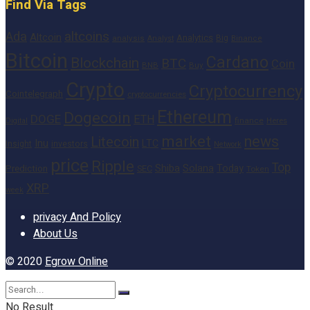
Find Via Tags
altcoins
Ada
Altcoin
Analytics
Big
analysis
Binance
Analyst
Bitcoin
Cardano
Blockchain
BTC
Coin
BNB
Buy
Crypto
Cryptocurrency
Cointelegraph
cryptocurrencies
Ethereum
Dogecoin
DOGE
ETH
finance
Heres
Digital
market
news
Litecoin
Inu
LTC
Insight
investors
Network
price
Ripple
Top
Shiba
Solana
Today
Prediction
SEC
Token
XRP
week
privacy And Policy
About Us
© 2020
Egrow Online
No Result