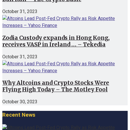
October 31, 2023
Zodia Custody expands in Hong Kong,
receives VASP in Ireland … – Tekedia
October 31, 2023
Why Altcoins and Crypto Stocks Were
Flying High Today – The Motley Fool
October 30, 2023
Recent News