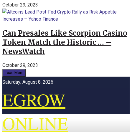
October 29, 2023
Can Presales Like Scorpion Casino
Token Match the Historic … –
NewsWatch
October 29, 2023
Load More
Saturday, August 8, 2026
EGROW
ONLINE