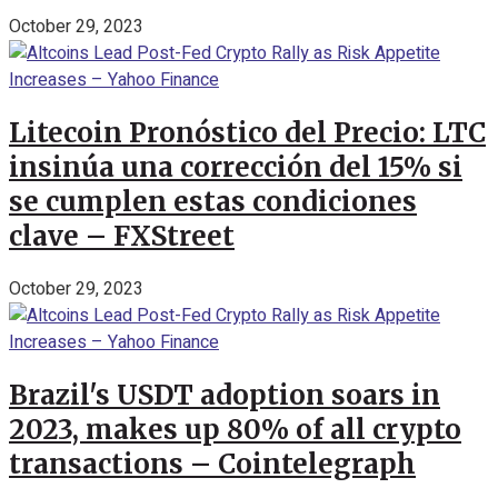
October 29, 2023
Litecoin Pronóstico del Precio: LTC
insinúa una corrección del 15% si
se cumplen estas condiciones
clave – FXStreet
October 29, 2023
Brazil's USDT adoption soars in
2023, makes up 80% of all crypto
transactions – Cointelegraph