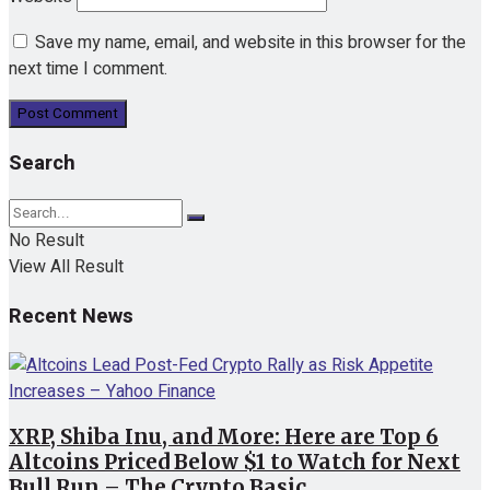
Save my name, email, and website in this browser for the
next time I comment.
Search
No Result
View All Result
Recent News
XRP, Shiba Inu, and More: Here are Top 6
Altcoins Priced Below $1 to Watch for Next
Bull Run – The Crypto Basic