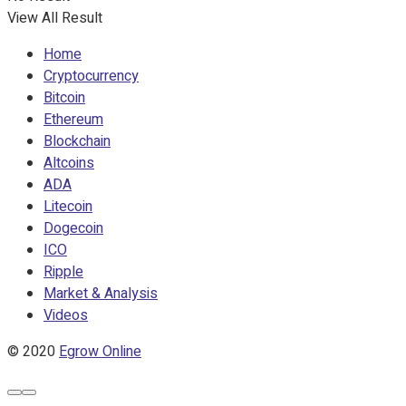
View All Result
Home
Cryptocurrency
Bitcoin
Ethereum
Blockchain
Altcoins
ADA
Litecoin
Dogecoin
ICO
Ripple
Market & Analysis
Videos
© 2020
Egrow Online