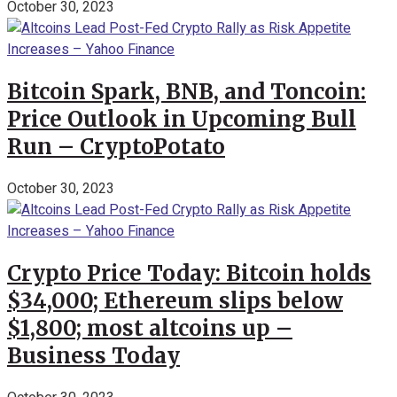
October 30, 2023
Bitcoin Spark, BNB, and Toncoin:
Price Outlook in Upcoming Bull
Run – CryptoPotato
October 30, 2023
Crypto Price Today: Bitcoin holds
$34,000; Ethereum slips below
$1,800; most altcoins up –
Business Today