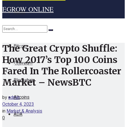
EGROW ONLINE
Home
Cryptocurrency
Bitcoin
The Great Crypto Shuffle:
No Result
How 2017’s Top 100 Coins
Ethereum
View All Result
Fared In The Rollercoaster
Blockchain
Market – NewsBTC
Altcoins
by
admin
October 4, 2023
in
Market & Analysis
ADA
0