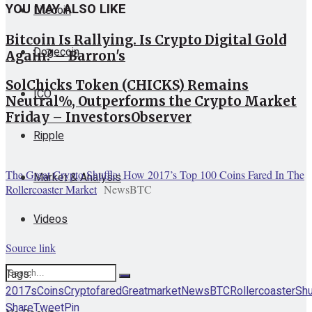
YOU MAY ALSO LIKE
Litecoin
Bitcoin Is Rallying. Is Crypto Digital Gold
Dogecoin
Again? – Barron's
SolChicks Token (CHICKS) Remains
ICO
Neutral%, Outperforms the Crypto Market
Friday – InvestorsObserver
Ripple
The Great Crypto Shuffle: How 2017’s Top 100 Coins Fared In The
Market & Analysis
Rollercoaster Market
NewsBTC
Videos
Source link
Tags:
2017s
Coins
Crypto
fared
Great
market
NewsBTC
Rollercoaster
Shu
Share
Tweet
Pin