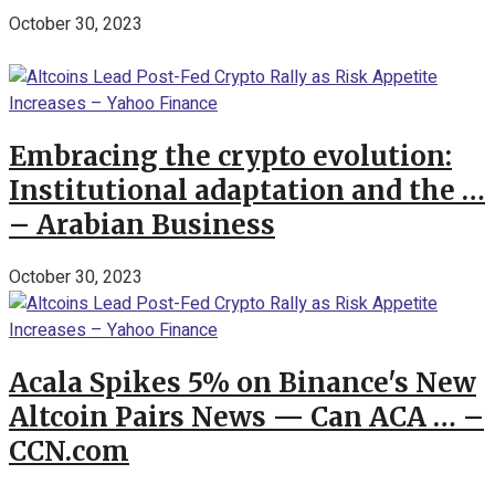
October 30, 2023
Embracing the crypto evolution:
Institutional adaptation and the …
– Arabian Business
October 30, 2023
Acala Spikes 5% on Binance's New
Altcoin Pairs News — Can ACA … –
CCN.com