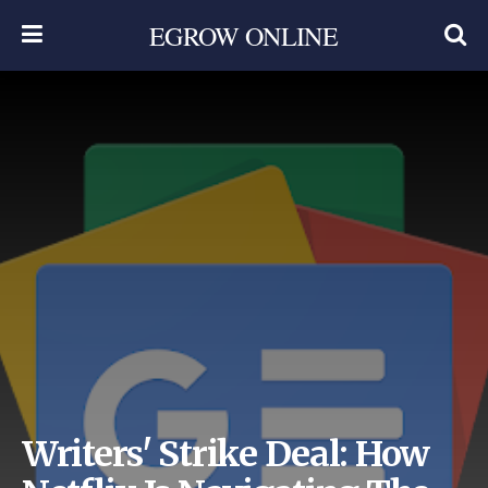
EGROW ONLINE
Writers' Strike Deal: How