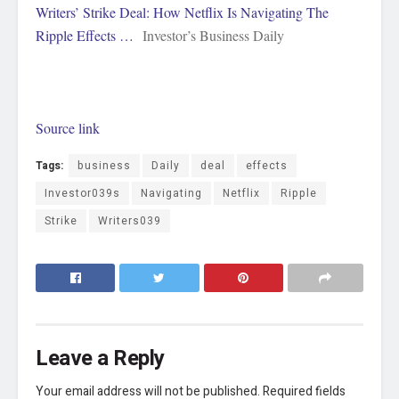
Writers’ Strike Deal: How Netflix Is Navigating The
Ripple Effects …
Investor’s Business Daily
Source link
Tags:
business
Daily
deal
effects
Investor039s
Navigating
Netflix
Ripple
Strike
Writers039
Leave a Reply
Your email address will not be published.
Required fields