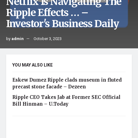
Netflix Is Navigating The
Ripple Effects … –
Investor's Business Daily
by
admin
October 3, 2023
YOU MAY ALSO LIKE
Eskew Dumez Ripple clads museum in fluted
precast stone facade – Dezeen
Ripple CEO Takes Jab at Former SEC Official
Bill Hinman – U.Today