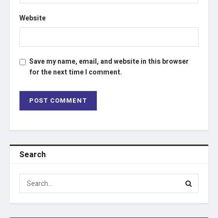
Website
Save my name, email, and website in this browser
for the next time I comment.
Search