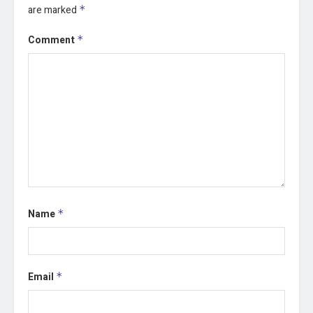
are marked
*
Comment
*
Name
*
Email
*