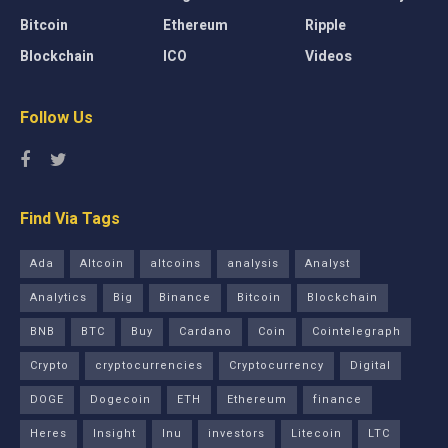
Bitcoin
Ethereum
Ripple
Blockchain
ICO
Videos
Follow Us
Find Via Tags
Ada
Altcoin
altcoins
analysis
Analyst
Analytics
Big
Binance
Bitcoin
Blockchain
BNB
BTC
Buy
Cardano
Coin
Cointelegraph
Crypto
cryptocurrencies
Cryptocurrency
Digital
DOGE
Dogecoin
ETH
Ethereum
finance
Heres
Insight
Inu
investors
Litecoin
LTC