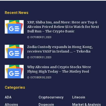
Recent News
XRP, Shiba Inu, and More: Here are Top 6
Altcoins Priced Below $1 to Watch for Next
Bull Run – The Crypto Basic
OCTOBER 31, 2023
Zodia Custody expands in Hong Kong,
receives VASP in Ireland … – Tekedia
OCTOBER 31, 2023
Why Altcoins and Crypto Stocks Were
Flying High Today – The Motley Fool
OCTOBER 30, 2023
Categories
ADA
Cryptocurrency
Litecoin
Altcoins
Dogecoin
Market & Analysis