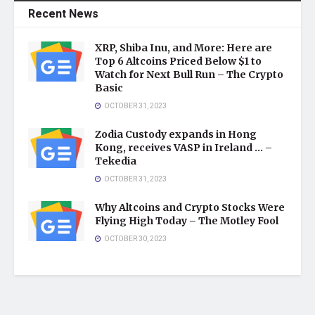
Recent News
XRP, Shiba Inu, and More: Here are
Top 6 Altcoins Priced Below $1 to
Watch for Next Bull Run – The Crypto
Basic
OCTOBER 31, 2023
Zodia Custody expands in Hong
Kong, receives VASP in Ireland … –
Tekedia
OCTOBER 31, 2023
Why Altcoins and Crypto Stocks Were
Flying High Today – The Motley Fool
OCTOBER 30, 2023